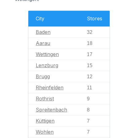
City
Stores
Baden
32
Aarau
18
Wettingen
17
Lenzburg
15
Brugg
12
Rheinfelden
11
Rothrist
9
Spreitenbach
8
Küttigen
7
Wohlen
7