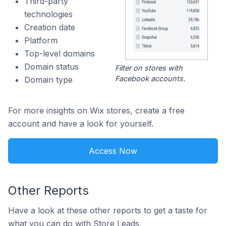
Third-party
technologies
Creation date
Platform
Top-level domains
Domain status
Filter on stores with
Facebook accounts.
Domain type
For more insights on Wix stores, create a free
account and have a look for yourself.
Access Now
Other Reports
Have a look at these other reports to get a taste for
what you can do with Store Leads.