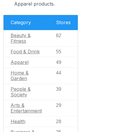
Apparel products.
Category
Stores
Beauty &
62
Fitness
Food & Drink
55
Apparel
49
Home &
44
Garden
People &
39
Society
Arts &
29
Entertainment
Health
28