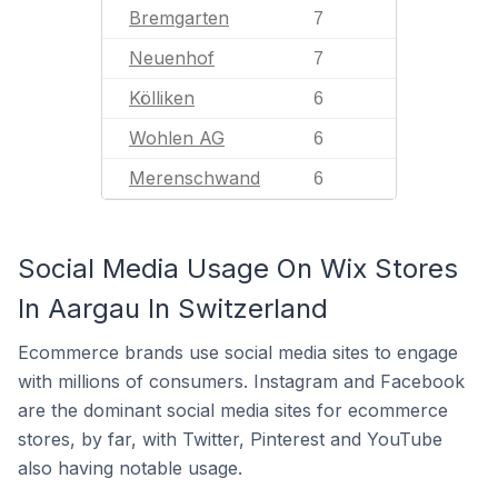
Bremgarten
7
Neuenhof
7
Kölliken
6
Wohlen AG
6
Merenschwand
6
Social Media Usage On Wix Stores
In Aargau In Switzerland
Ecommerce brands use social media sites to engage
with millions of consumers. Instagram and Facebook
are the dominant social media sites for ecommerce
stores, by far, with Twitter, Pinterest and YouTube
also having notable usage.