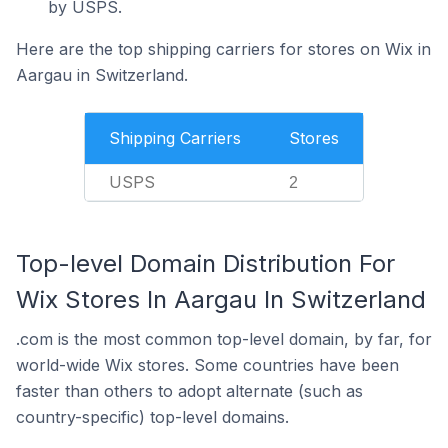
by USPS.
Here are the top shipping carriers for stores on Wix in
Aargau in Switzerland.
Shipping Carriers
Stores
USPS
2
Top-level Domain Distribution For
Wix Stores In Aargau In Switzerland
.com is the most common top-level domain, by far, for
world-wide Wix stores. Some countries have been
faster than others to adopt alternate (such as
country-specific) top-level domains.