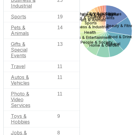
Business &
25
Industrial
Toys & Hobbies
Photo & Video Services
None
Autos & Vehicles
Sports
Travel
19
Gifts & Special Events
Pets & Animals
Sports
Beauty & Fitne
Pets &
Business & Industrial
14
Health
Animals
Food & Drink
Arts & Entertainment
People & Society
Gifts &
Apparel
13
Home & Garden
Special
Events
Travel
11
Autos &
11
Vehicles
Photo &
11
Video
Services
Toys &
9
Hobbies
Jobs &
8