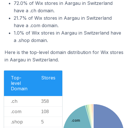
72.0% of Wix stores in Aargau in Switzerland
have a .ch domain.
21.7% of Wix stores in Aargau in Switzerland
have a .com domain.
1.0% of Wix stores in Aargau in Switzerland have
a .shop domain.
Here is the top-level domain distribution for Wix stores
in Aargau in Switzerland.
Top-
Stores
level
Domain
.ch
358
.com
108
.com
.shop
5