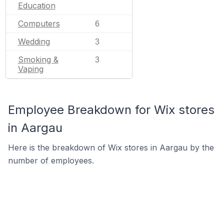
Education
Computers
6
Wedding
3
Smoking &
3
Vaping
Employee Breakdown for Wix stores
in Aargau
Here is the breakdown of Wix stores in Aargau by the
number of employees.