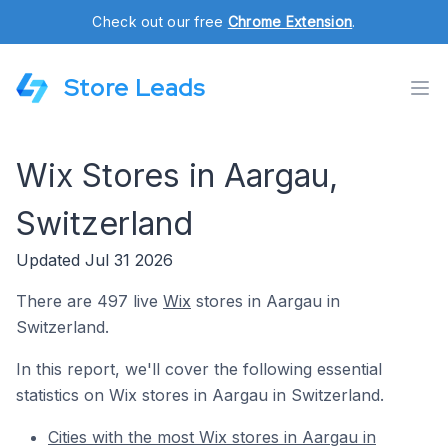
Check out our free
Chrome Extension
.
Store Leads
Wix Stores in Aargau,
Switzerland
Updated Jul 31 2026
There are 497 live
Wix
stores in Aargau in
Switzerland.
In this report, we'll cover the following essential
statistics on Wix stores in Aargau in Switzerland.
Cities with the most Wix stores in Aargau in