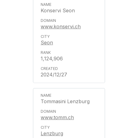
Konservi Seon
www.konservi.ch
Seon
1,124,906
2024/12/27
Tommasini Lenzburg
www.tomm.ch
Lenzburg