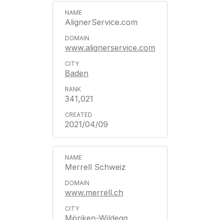
AlignerService.com
www.alignerservice.com
Baden
341,021
2021/04/09
Merrell Schweiz
www.merrell.ch
Möriken-Wildegg