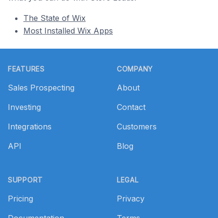
The State of Wix
Most Installed Wix Apps
Footer
FEATURES
COMPANY
Sales Prospecting
About
Investing
Contact
Integrations
Customers
API
Blog
SUPPORT
LEGAL
Pricing
Privacy