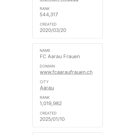
544,317
2020/03/20
FC Aarau Frauen
www.fcaaraufrauen.ch
Aarau
1,019,982
2025/01/10