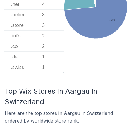
.net
4
.online
3
.ch
.store
3
.info
2
.co
2
.de
1
.swiss
1
Top Wix Stores In Aargau In
Switzerland
Here are the top stores in Aargau in Switzerland
ordered by worldwide store rank.