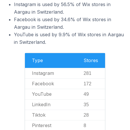
Instagram is used by 56.5% of Wix stores in
Aargau in Switzerland.
Facebook is used by 34.6% of Wix stores in
Aargau in Switzerland.
YouTube is used by 9.9% of Wix stores in Aargau
in Switzerland.
Type
Stores
Instagram
281
Facebook
172
YouTube
49
LinkedIn
35
Tiktok
28
Pinterest
8