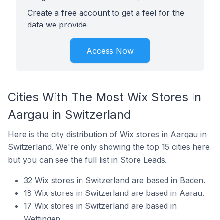
Create a free account to get a feel for the
data we provide.
Access Now
Cities With The Most Wix Stores In
Aargau in Switzerland
Here is the city distribution of Wix stores in Aargau in
Switzerland. We're only showing the top 15 cities here
but you can see the full list in Store Leads.
32 Wix stores in Switzerland are based in Baden.
18 Wix stores in Switzerland are based in Aarau.
17 Wix stores in Switzerland are based in
Wettingen.