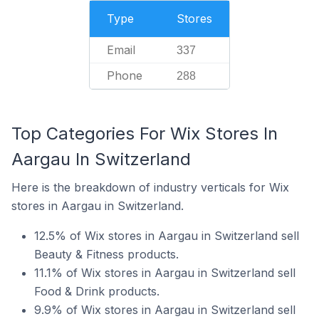
Type
Stores
Email
337
Phone
288
Top Categories For Wix Stores In
Aargau In Switzerland
Here is the breakdown of industry verticals for Wix
stores in Aargau in Switzerland.
12.5% of Wix stores in Aargau in Switzerland sell
Beauty & Fitness products.
11.1% of Wix stores in Aargau in Switzerland sell
Food & Drink products.
9.9% of Wix stores in Aargau in Switzerland sell