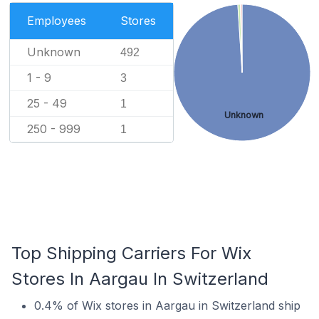
Employees
Stores
Unknown
492
1 - 9
3
25 - 49
1
Unknown
250 - 999
1
Top Shipping Carriers For Wix
Stores In Aargau In Switzerland
0.4% of Wix stores in Aargau in Switzerland ship