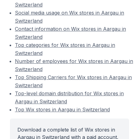
Switzerland
Social media usage on Wix stores in Aargau in
Switzerland
Contact information on Wix stores in Aargau in
Switzerland
Top categories for Wix stores in Aargau in
Switzerland
Number of employees for Wix stores in Aargau in
Switzerland
Top Shipping Carriers for Wix stores in Aargau in
Switzerland
Top-level domain distribution for Wix stores in
Aargau in Switzerland
Top Wix stores in Aargau in Switzerland
Download a complete list of Wix stores in
Aargau in Switzerland with a paid account.