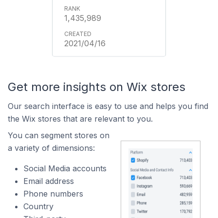
1,435,989
2021/04/16
Get more insights on Wix stores
Our search interface is easy to use and helps you find
the Wix stores that are relevant to you.
You can segment stores on
a variety of dimensions:
Social Media accounts
Email address
Phone numbers
Country