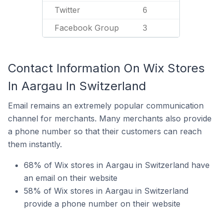
Twitter
6
Facebook Group
3
Contact Information On Wix Stores
In Aargau In Switzerland
Email remains an extremely popular communication
channel for merchants. Many merchants also provide
a phone number so that their customers can reach
them instantly.
68% of Wix stores in Aargau in Switzerland have
an email on their website
58% of Wix stores in Aargau in Switzerland
provide a phone number on their website