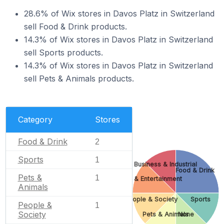
28.6% of Wix stores in Davos Platz in Switzerland
sell Food & Drink products.
14.3% of Wix stores in Davos Platz in Switzerland
sell Sports products.
14.3% of Wix stores in Davos Platz in Switzerland
sell Pets & Animals products.
Category
Stores
Food & Drink
2
Sports
1
Business & Industrial
Food & Drink
Pets &
1
Arts & Entertainment
Animals
People & Society
Sports
People &
1
Society
Pets & Animals
None