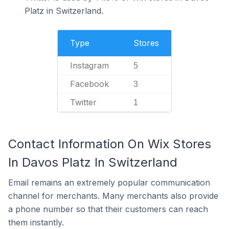
Platz in Switzerland.
Type
Stores
Instagram
5
Facebook
3
Twitter
1
Contact Information On Wix Stores
In Davos Platz In Switzerland
Email remains an extremely popular communication
channel for merchants. Many merchants also provide
a phone number so that their customers can reach
them instantly.