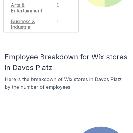
Arts &
1
Entertainment
Business &
1
Industrial
Employee Breakdown for Wix stores
in Davos Platz
Here is the breakdown of Wix stores in Davos Platz
by the number of employees.