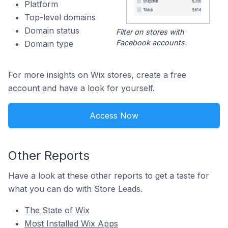
Platform
Top-level domains
Domain status
Filter on stores with
Facebook accounts.
Domain type
For more insights on Wix stores, create a free
account and have a look for yourself.
Access Now
Other Reports
Have a look at these other reports to get a taste for
what you can do with Store Leads.
The State of Wix
Most Installed Wix Apps