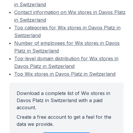
in Switzerland
Contact information on Wix stores in Davos Platz
in Switzerland
Top categories for Wix stores in Davos Platz in
Switzerland
Number of employees for Wix stores in Davos
Platz in Switzerland
Top-level domain distribution for Wix stores in
Davos Platz in Switzerland
Top Wix stores in Davos Platz in Switzerland
Download a complete list of Wix stores in
Davos Platz in Switzerland with a paid
account.
Create a free account to get a feel for the
data we provide.