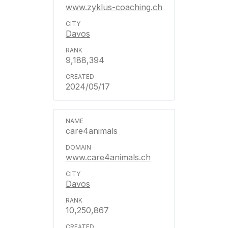
www.zyklus-coaching.ch
Davos
9,188,394
2024/05/17
care4animals
www.care4animals.ch
Davos
10,250,867