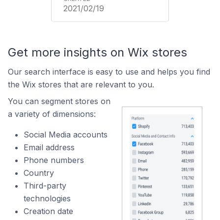
2021/02/19
Get more insights on Wix stores
Our search interface is easy to use and helps you find
the Wix stores that are relevant to you.
You can segment stores on
a variety of dimensions:
Social Media accounts
Email address
Phone numbers
Country
Third-party
technologies
Creation date