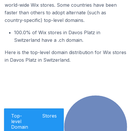
world-wide Wix stores. Some countries have been
faster than others to adopt alternate (such as
country-specific) top-level domains.
100.0% of Wix stores in Davos Platz in
Switzerland have a .ch domain.
Here is the top-level domain distribution for Wix stores
in Davos Platz in Switzerland.
Top-
Stores
level
Domain