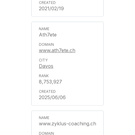
2021/02/19
Ath7ete
www.ath7ete.ch
Davos
8,753,927
2025/06/06
www.zyklus-coaching.ch