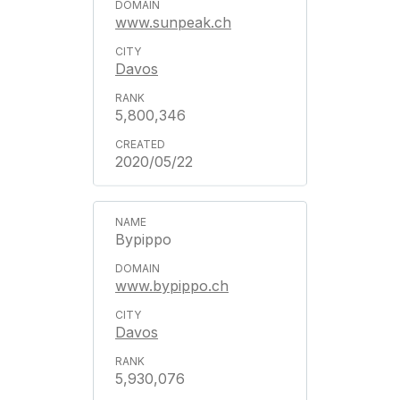
www.sunpeak.ch
Davos
5,800,346
2020/05/22
Bypippo
www.bypippo.ch
Davos
5,930,076