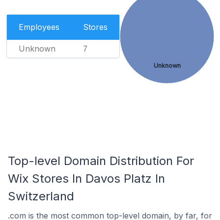
Employees
Stores
Unknown
7
Unknown
Top-level Domain Distribution For
Wix Stores In Davos Platz In
Switzerland
.com is the most common top-level domain, by far, for