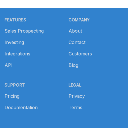
Footer
FEATURES
COMPANY
Sales Prospecting
About
Investing
Contact
Integrations
Customers
API
Blog
SUPPORT
LEGAL
Pricing
Privacy
Documentation
Terms