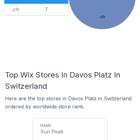
.ch
7
.ch
Top Wix Stores In Davos Platz In
Switzerland
Here are the top stores in Davos Platz in Switzerland
ordered by worldwide store rank.
Sun Peak