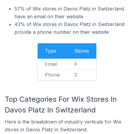
57% of Wix stores in Davos Platz in Switzerland
have an email on their website
43% of Wix stores in Davos Platz in Switzerland
provide a phone number on their website
Type
Stores
Email
4
Phone
3
Top Categories For Wix Stores In
Davos Platz In Switzerland
Here is the breakdown of industry verticals for Wix
stores in Davos Platz in Switzerland.