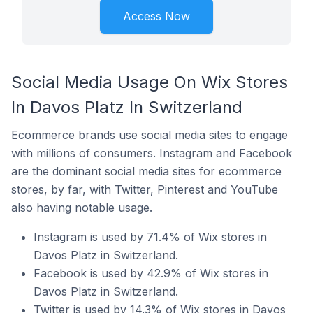
Access Now
Social Media Usage On Wix Stores
In Davos Platz In Switzerland
Ecommerce brands use social media sites to engage
with millions of consumers. Instagram and Facebook
are the dominant social media sites for ecommerce
stores, by far, with Twitter, Pinterest and YouTube
also having notable usage.
Instagram is used by 71.4% of Wix stores in
Davos Platz in Switzerland.
Facebook is used by 42.9% of Wix stores in
Davos Platz in Switzerland.
Twitter is used by 14.3% of Wix stores in Davos