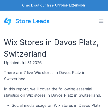
Check out our free
Chrome Extension
.
Store Leads
Wix Stores in Davos Platz,
Switzerland
Updated Jul 31 2026
There are 7 live Wix stores in Davos Platz in
Switzerland.
In this report, we'll cover the following essential
statistics on Wix stores in Davos Platz in Switzerland.
Social media usage on Wix stores in Davos Platz