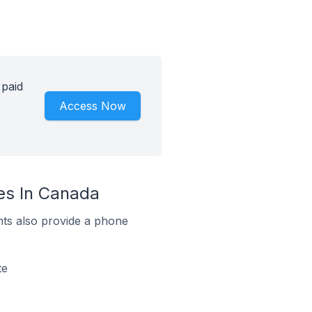
 paid
Access Now
ges In Canada
ts also provide a phone
te