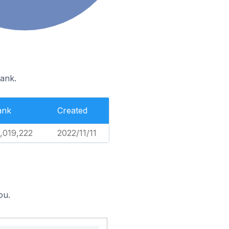
rank.
ank
Created
,019,222
2022/11/11
ou.