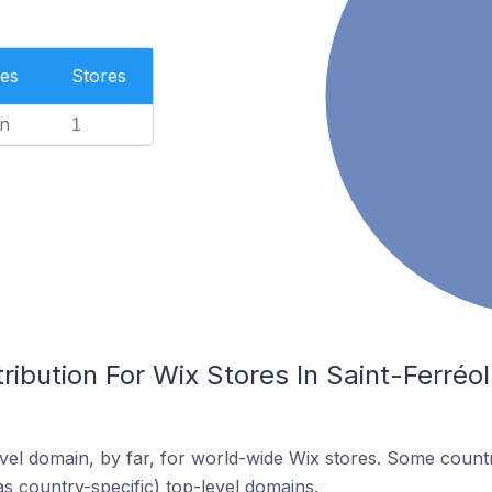
es
Stores
n
1
ribution For Wix Stores In Saint-Ferréo
el domain, by far, for world-wide Wix stores. Some countr
as country-specific) top-level domains.