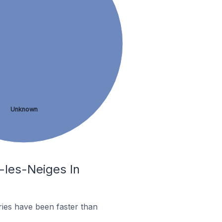
Unknown
l-les-Neiges In
ies have been faster than