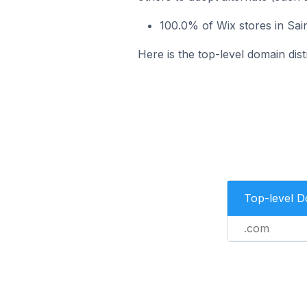
100.0% of Wix stores in Sai
Here is the top-level domain dist
Top-level 
.com