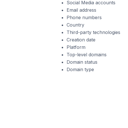
Social Media accounts
Email address
Phone numbers
Country
Third-party technologies
Creation date
Platform
Top-level domains
Domain status
Domain type