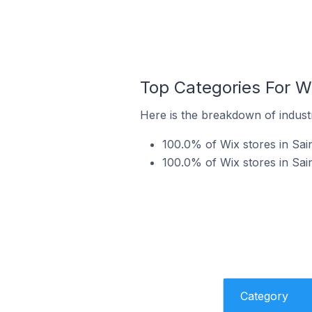
Top Categories For Wi
Here is the breakdown of industr
100.0% of Wix stores in Sain
100.0% of Wix stores in Sai
Category