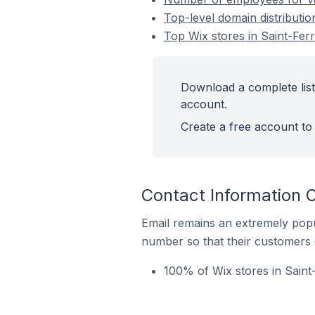
Top-level domain distributio
Top Wix stores in Saint-Fer
Download a complete list 
account.
Create a free account to 
Contact Information 
Email remains an extremely pop
number so that their customers 
100% of Wix stores in Saint