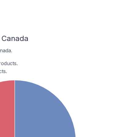
n Canada
anada.
roducts.
ts.