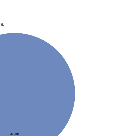
a.
.com