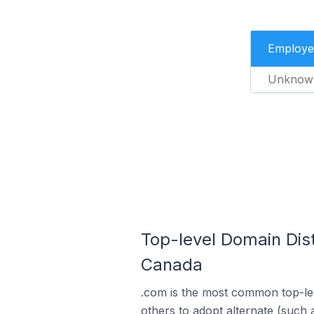
Employe
Unknow
Top-level Domain Dist
Canada
.com is the most common top-lev
others to adopt alternate (such 