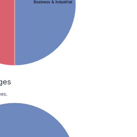
Business & Industrial
ges
es.