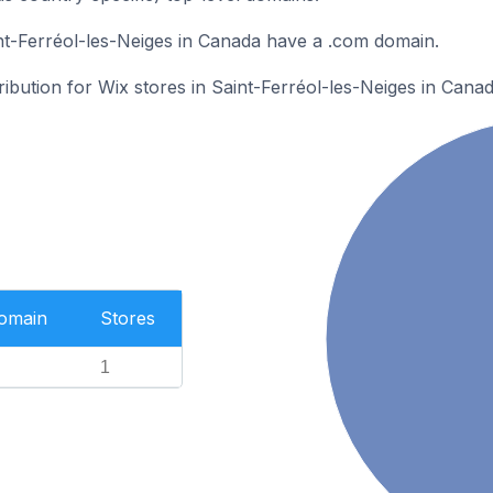
nt-Ferréol-les-Neiges in Canada have a .com domain.
ribution for Wix stores in Saint-Ferréol-les-Neiges in Canad
Domain
Stores
1