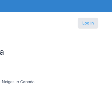
Log in
da
es-Neiges in Canada.