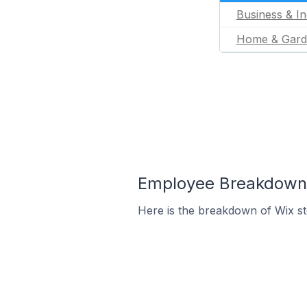
Business & In
Home & Gard
Employee Breakdown f
Here is the breakdown of Wix st