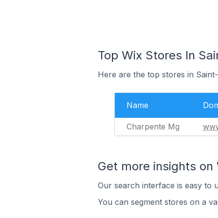
Top Wix Stores In Sa
Here are the top stores in Saint
Name
Dom
Charpente Mg
www
Get more insights on 
Our search interface is easy to 
You can segment stores on a var