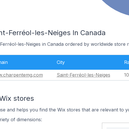
int-Ferréol-les-Neiges In Canada
-Ferréol-les-Neiges in Canada ordered by worldwide store 
ain
City
R
.charpentemg.com
Saint-Ferréol-les-Neiges
10
Wix stores
use and helps you find the Wix stores that are relevant to y
iety of dimensions: