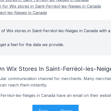
n for Wix stores in Saint-Ferréol-les-Neiges in Canada
réol-les-Neiges in Canada
of Wix stores in Saint-Ferréol-les-Neiges in Canada with a
get a feel for the data we provide.
On Wix Stores In Saint-Ferréol-les-Nei
ular communication channel for merchants. Many merchan
can reach them instantly.
-Ferréol-les-Neiges in Canada have an email on their websi