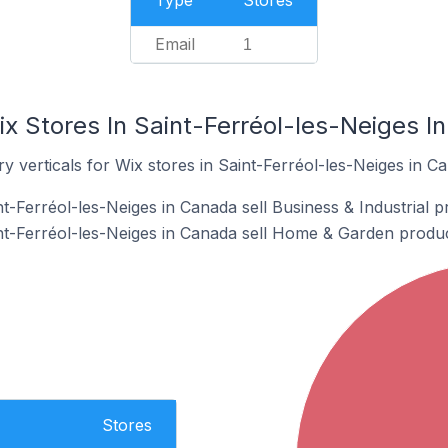
Type
Stores
Email
1
x Stores In Saint-Ferréol-les-Neiges I
y verticals for Wix stores in Saint-Ferréol-les-Neiges in C
t-Ferréol-les-Neiges in Canada sell Business & Industrial p
nt-Ferréol-les-Neiges in Canada sell Home & Garden produc
Stores