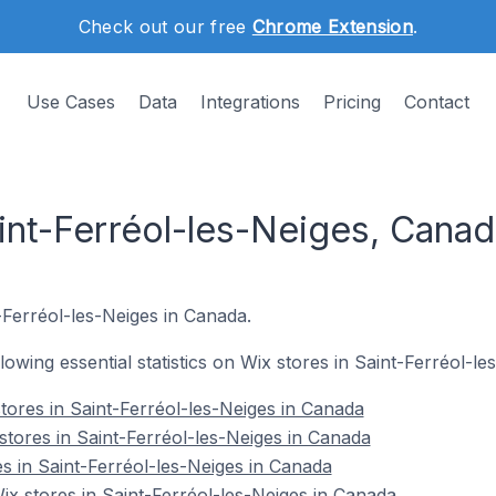
Check out our free
Chrome Extension
.
Use Cases
Data
Integrations
Pricing
Contact
int-Ferréol-les-Neiges, Cana
t-Ferréol-les-Neiges in Canada.
llowing essential statistics on Wix stores in Saint-Ferréol-l
tores in Saint-Ferréol-les-Neiges in Canada
stores in Saint-Ferréol-les-Neiges in Canada
s in Saint-Ferréol-les-Neiges in Canada
 stores in Saint-Ferréol-les-Neiges in Canada