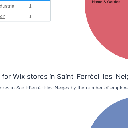
Home & Garden
dustrial
1
en
1
or Wix stores in Saint-Ferréol-les-Nei
ores in Saint-Ferréol-les-Neiges by the number of employe