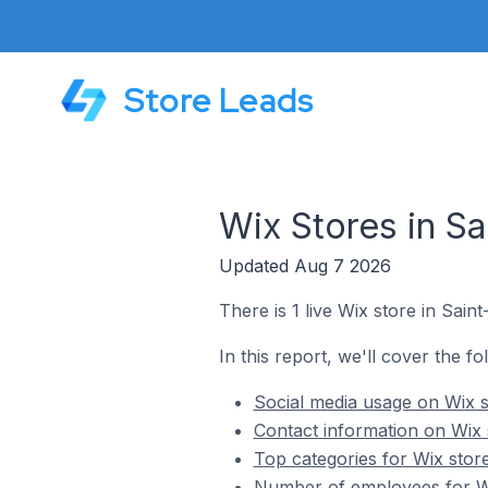
Store Leads
Wix Stores in Sa
Updated Aug 7 2026
There is 1 live Wix store in Sain
In this report, we'll cover the fo
Social media usage on Wix s
Contact information on Wix 
Top categories for Wix store
Number of employees for Wix