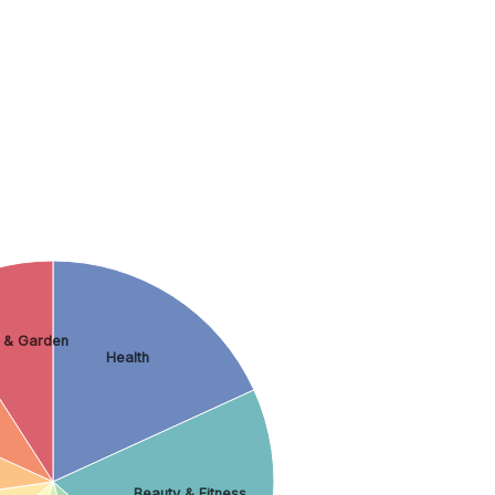
 & Garden
Health
Beauty & Fitness