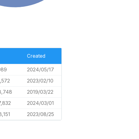
Created
089
2024/05/17
4,572
2023/02/10
8,748
2019/03/22
7,832
2024/03/01
8,151
2023/08/25