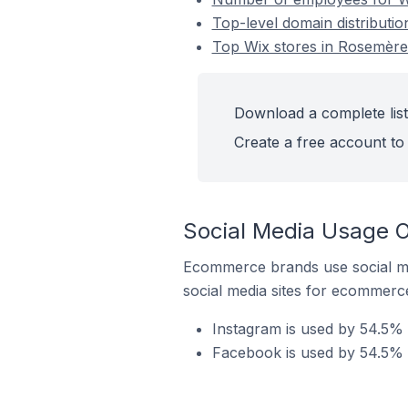
Top-level domain distributi
Top Wix stores in Rosemère
Download a complete list
Create a free account to 
Social Media Usage O
Ecommerce brands use social me
social media sites for ecommerce
Instagram is used by 54.5% 
Facebook is used by 54.5% 