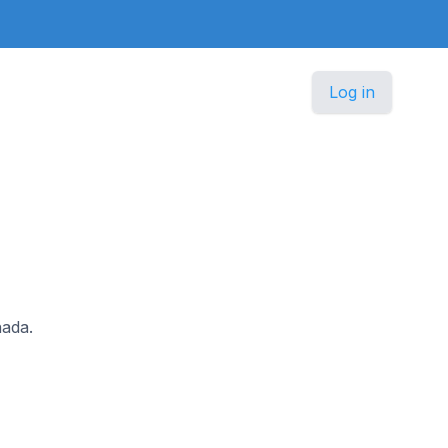
Log in
nada.