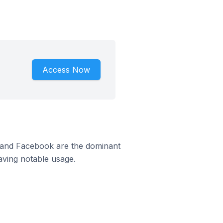
Access Now
m and Facebook are the dominant
aving notable usage.