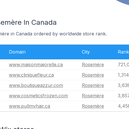
semère In Canada
mère in Canada ordered by worldwide store rank.
Domain
City
Rank
www.maisonmajorelle.ca
Rosemère
721,
www.cliniquefleur.ca
Rosemère
1,31
www.boutiqueazzur.com
Rosemère
3,63
www.cosmeticsfrozen.com
Rosemère
3,85
www.pullmyhair.ca
Rosemère
4,45