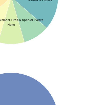
ainment
Gifts & Special Events
None