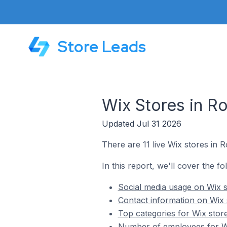
Store Leads
Wix Stores in R
Updated Jul 31 2026
There are 11 live Wix stores in 
In this report, we'll cover the f
Social media usage on Wix 
Contact information on Wix
Top categories for Wix stor
Number of employees for Wi