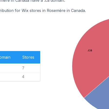
emère in Canada have a .ca domain.
tribution for Wix stores in Rosemère in Canada.
.ca
Domain
Stores
7
4