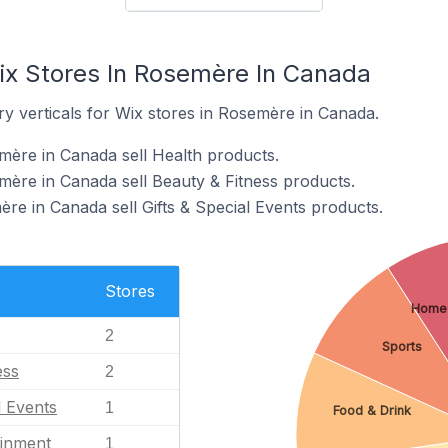
ix Stores In Rosemère In Canada
y verticals for Wix stores in Rosemère in Canada.
mère in Canada sell Health products.
mère in Canada sell Beauty & Fitness products.
re in Canada sell Gifts & Special Events products.
Stores
Home
2
Sports
ess
2
l Events
1
Food & Drink
ainment
1