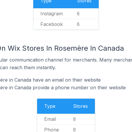
Type
Stores
Instagram
6
Facebook
6
On Wix Stores In Rosemère In Canada
ular communication channel for merchants. Many merchan
can reach them instantly.
re in Canada have an email on their website
ère in Canada provide a phone number on their website
Type
Stores
Email
8
Phone
8