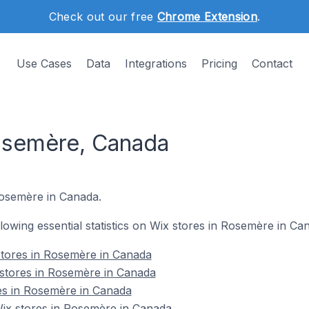
Check out our free
Chrome Extension
.
Use Cases
Data
Integrations
Pricing
Contact
osemère, Canada
Rosemère in Canada.
ollowing essential statistics on Wix stores in Rosemère in Ca
stores in Rosemère in Canada
 stores in Rosemère in Canada
es in Rosemère in Canada
x stores in Rosemère in Canada