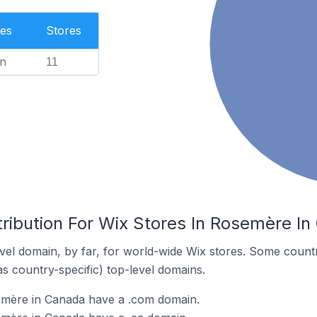
es
Stores
n
11
tribution For Wix Stores In Rosemère I
el domain, by far, for world-wide Wix stores. Some countr
as country-specific) top-level domains.
emère in Canada have a .com domain.