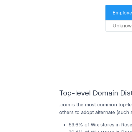
Employe
Unknow
Top-level Domain Dis
.com is the most common top-lev
others to adopt alternate (such 
63.6% of Wix stores in Ros