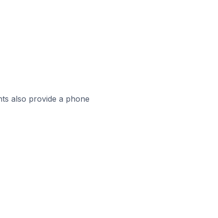
ts also provide a phone