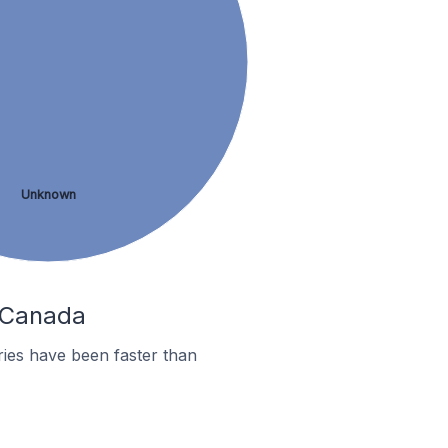
Unknown
n Canada
ies have been faster than