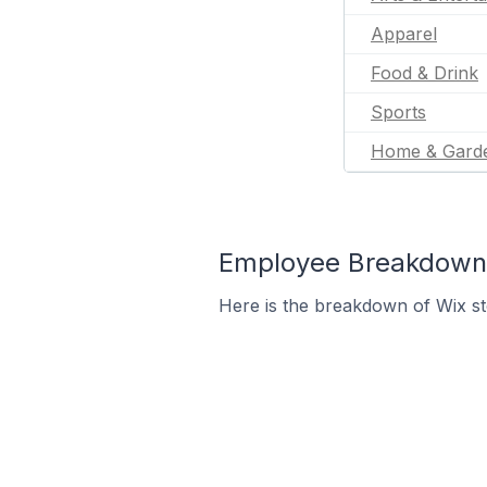
Apparel
Food & Drink
Sports
Home & Gard
Employee Breakdown 
Here is the breakdown of Wix s