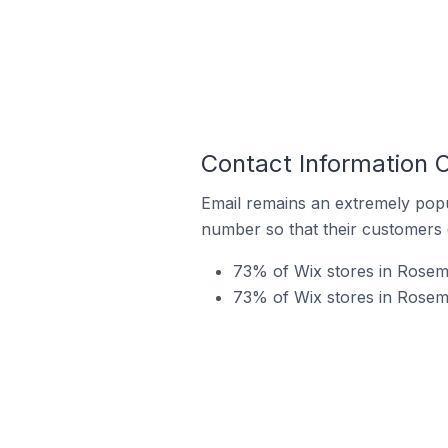
Contact Information 
Email remains an extremely pop
number so that their customers 
73% of Wix stores in Rosemè
73% of Wix stores in Rosem