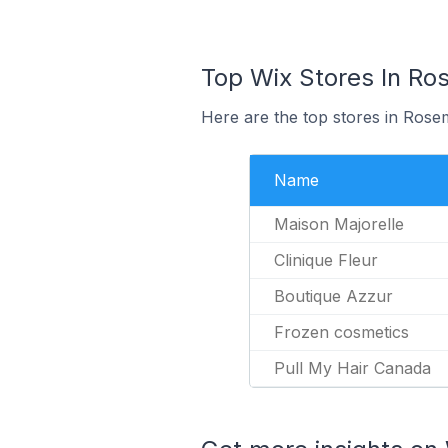
Top Wix Stores In Ro
Here are the top stores in Rose
Name
Maison Majorelle
Clinique Fleur
Boutique Azzur
Frozen cosmetics
Pull My Hair Canada