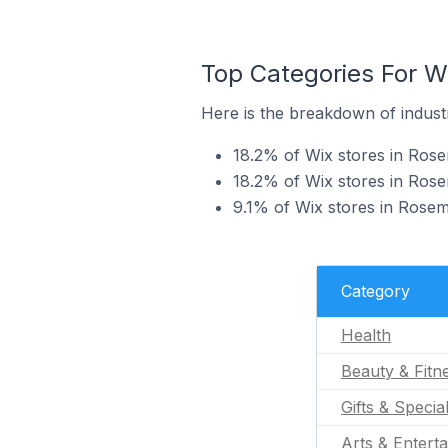
Top Categories For W
Here is the breakdown of industr
18.2% of Wix stores in Rose
18.2% of Wix stores in Rose
9.1% of Wix stores in Rosemè
Category
Health
Beauty & Fitn
Gifts & Specia
Arts & Entert