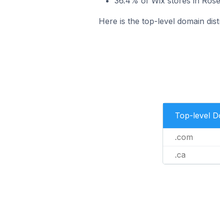
36.4% of Wix stores in Ros
Here is the top-level domain dis
Top-level 
.com
.ca