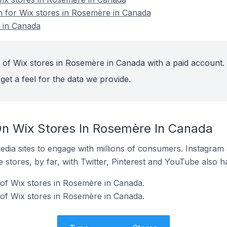
on for Wix stores in Rosemère in Canada
 in Canada
 of Wix stores in Rosemère in Canada with a paid account.
get a feel for the data we provide.
n Wix Stores In Rosemère In Canada
dia sites to engage with millions of consumers. Instagra
 stores, by far, with Twitter, Pinterest and YouTube also h
of Wix stores in Rosemère in Canada.
of Wix stores in Rosemère in Canada.