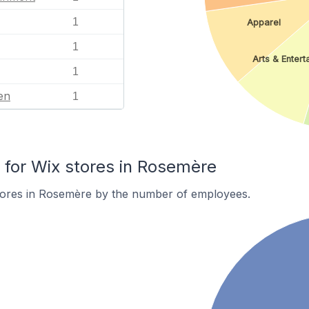
1
Apparel
1
Arts & Entert
1
en
1
for Wix stores in Rosemère
tores in Rosemère by the number of employees.