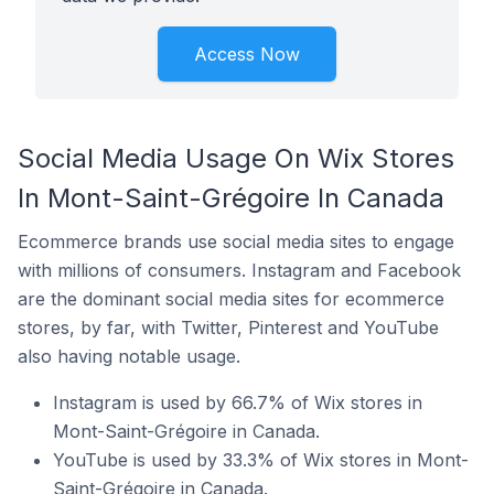
Access Now
Social Media Usage On Wix Stores
In Mont-Saint-Grégoire In Canada
Ecommerce brands use social media sites to engage
with millions of consumers. Instagram and Facebook
are the dominant social media sites for ecommerce
stores, by far, with Twitter, Pinterest and YouTube
also having notable usage.
Instagram is used by 66.7% of Wix stores in
Mont-Saint-Grégoire in Canada.
YouTube is used by 33.3% of Wix stores in Mont-
Saint-Grégoire in Canada.