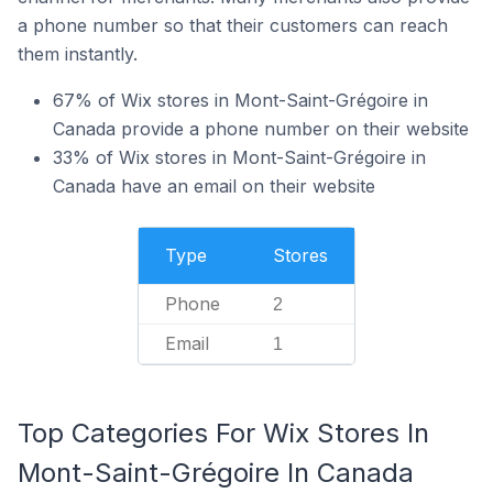
a phone number so that their customers can reach
them instantly.
67% of Wix stores in Mont-Saint-Grégoire in
Canada provide a phone number on their website
33% of Wix stores in Mont-Saint-Grégoire in
Canada have an email on their website
Type
Stores
Phone
2
Email
1
Top Categories For Wix Stores In
Mont-Saint-Grégoire In Canada