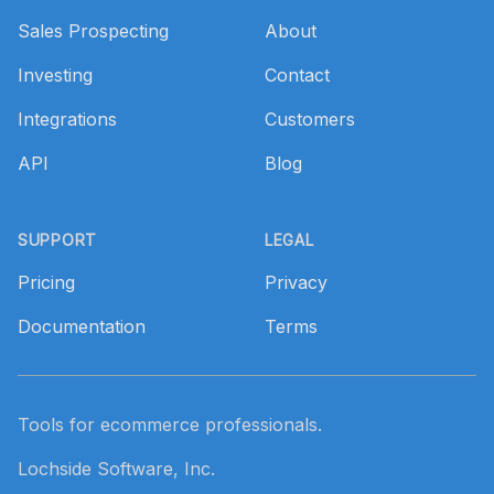
Sales Prospecting
About
Investing
Contact
Integrations
Customers
API
Blog
SUPPORT
LEGAL
Pricing
Privacy
Documentation
Terms
Tools for ecommerce professionals.
Lochside Software, Inc.