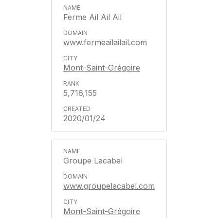
Ferme Ail Ail Ail
www.fermeailailail.com
Mont-Saint-Grégoire
5,716,155
2020/01/24
Groupe Lacabel
www.groupelacabel.com
Mont-Saint-Grégoire