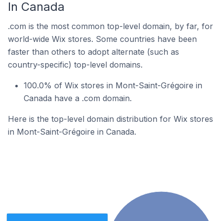
In Canada
.com is the most common top-level domain, by far, for
world-wide Wix stores. Some countries have been
faster than others to adopt alternate (such as
country-specific) top-level domains.
100.0% of Wix stores in Mont-Saint-Grégoire in
Canada have a .com domain.
Here is the top-level domain distribution for Wix stores
in Mont-Saint-Grégoire in Canada.