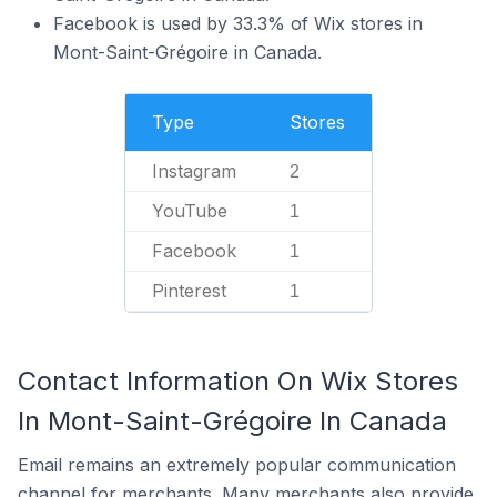
Facebook is used by 33.3% of Wix stores in
Mont-Saint-Grégoire in Canada.
Type
Stores
Instagram
2
YouTube
1
Facebook
1
Pinterest
1
Contact Information On Wix Stores
In Mont-Saint-Grégoire In Canada
Email remains an extremely popular communication
channel for merchants. Many merchants also provide