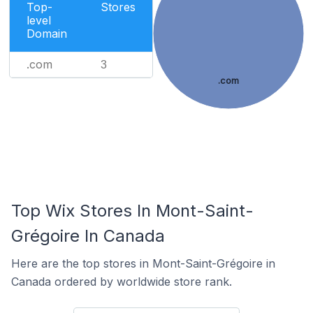
Top-
Stores
level
Domain
.com
3
.com
Top Wix Stores In Mont-Saint-
Grégoire In Canada
Here are the top stores in Mont-Saint-Grégoire in
Canada ordered by worldwide store rank.