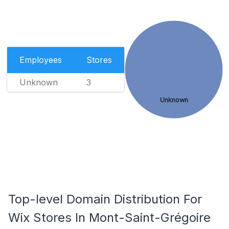
Employees
Stores
Unknown
3
Unknown
Top-level Domain Distribution For
Wix Stores In Mont-Saint-Grégoire