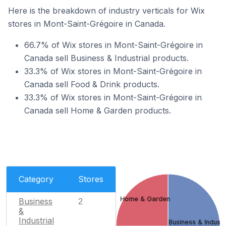
Here is the breakdown of industry verticals for Wix
stores in Mont-Saint-Grégoire in Canada.
66.7% of Wix stores in Mont-Saint-Grégoire in
Canada sell Business & Industrial products.
33.3% of Wix stores in Mont-Saint-Grégoire in
Canada sell Food & Drink products.
33.3% of Wix stores in Mont-Saint-Grégoire in
Canada sell Home & Garden products.
Category
Stores
Home & Garden
Business
2
&
Industrial
Business & Industr