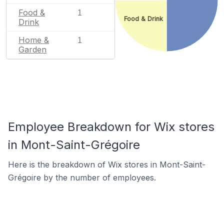
Food &
1
Food & Drink
Drink
Home &
1
Garden
Employee Breakdown for Wix stores
in Mont-Saint-Grégoire
Here is the breakdown of Wix stores in Mont-Saint-
Grégoire by the number of employees.