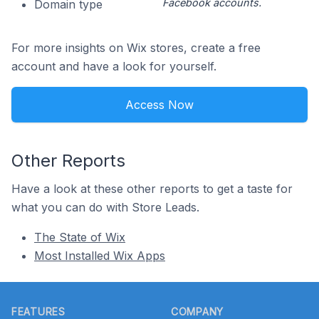
Facebook accounts.
Domain type
For more insights on Wix stores, create a free
account and have a look for yourself.
Access Now
Other Reports
Have a look at these other reports to get a taste for
what you can do with Store Leads.
The State of Wix
Most Installed Wix Apps
Footer
FEATURES
COMPANY