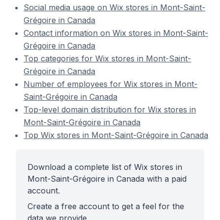
Social media usage on Wix stores in Mont-Saint-
Grégoire in Canada
Contact information on Wix stores in Mont-Saint-
Grégoire in Canada
Top categories for Wix stores in Mont-Saint-
Grégoire in Canada
Number of employees for Wix stores in Mont-
Saint-Grégoire in Canada
Top-level domain distribution for Wix stores in
Mont-Saint-Grégoire in Canada
Top Wix stores in Mont-Saint-Grégoire in Canada
Download a complete list of Wix stores in
Mont-Saint-Grégoire in Canada with a paid
account.
Create a free account to get a feel for the
data we provide.