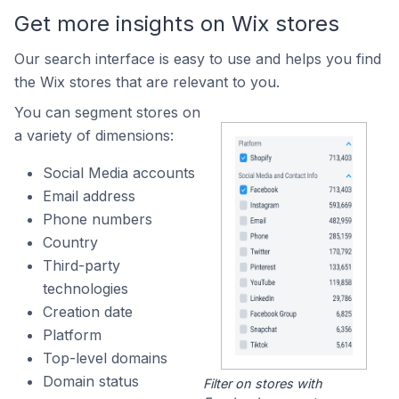
Get more insights on Wix stores
Our search interface is easy to use and helps you find
the Wix stores that are relevant to you.
You can segment stores on
a variety of dimensions:
Social Media accounts
Email address
Phone numbers
Country
Third-party
technologies
Creation date
Platform
Top-level domains
Domain status
Filter on stores with