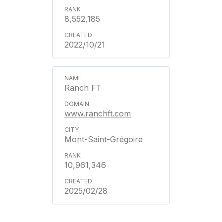
8,552,185
2022/10/21
Ranch FT
www.ranchft.com
Mont-Saint-Grégoire
10,961,346
2025/02/28