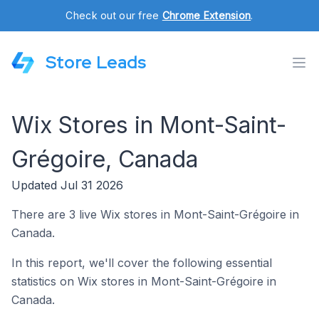
Check out our free
Chrome Extension
.
Store Leads
Wix Stores in Mont-Saint-
Grégoire, Canada
Updated Jul 31 2026
There are 3 live Wix stores in Mont-Saint-Grégoire in
Canada.
In this report, we'll cover the following essential
statistics on Wix stores in Mont-Saint-Grégoire in
Canada.