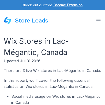
Check out our free
Chrome Extension
.
Store Leads
Wix Stores in Lac-
Mégantic, Canada
Updated Jul 31 2026
There are 3 live Wix stores in Lac-Mégantic in Canada.
In this report, we'll cover the following essential
statistics on Wix stores in Lac-Mégantic in Canada.
Social media usage on Wix stores in Lac-Mégantic
in Canada