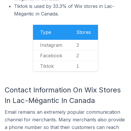
Tiktok is used by 33.3% of Wix stores in Lac-
Mégantic in Canada.
Type
Stores
Instagram
3
Facebook
2
Tiktok
1
Contact Information On Wix Stores
In Lac-Mégantic In Canada
Email remains an extremely popular communication
channel for merchants. Many merchants also provide
a phone number so that their customers can reach