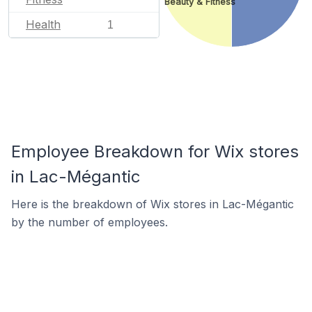
Beauty & Fitness
Health
1
Employee Breakdown for Wix stores
in Lac-Mégantic
Here is the breakdown of Wix stores in Lac-Mégantic
by the number of employees.