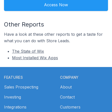
Access Now
Other Reports
Have a look at these other reports to get a taste for
what you can do with Store Leads.
The State of Wix
Most Installed Wix Apps
Footer
FEATURES
COMPANY
Sales Prospecting
About
Investing
Contact
Integrations
Customers