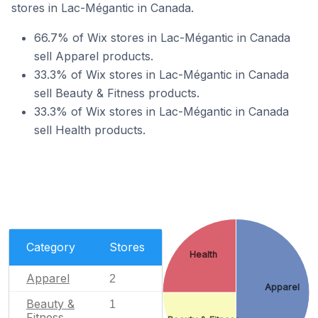
stores in Lac-Mégantic in Canada.
66.7% of Wix stores in Lac-Mégantic in Canada
sell Apparel products.
33.3% of Wix stores in Lac-Mégantic in Canada
sell Beauty & Fitness products.
33.3% of Wix stores in Lac-Mégantic in Canada
sell Health products.
Category
Stores
Health
Apparel
2
Apparel
Beauty &
1
Fitness