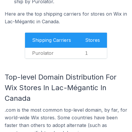
ship by Purolator.
Here are the top shipping carriers for stores on Wix in
Lac-Mégantic in Canada.
Shipping Carriers
Stores
Purolator
1
Top-level Domain Distribution For
Wix Stores In Lac-Mégantic In
Canada
.com is the most common top-level domain, by far, for
world-wide Wix stores. Some countries have been
faster than others to adopt alternate (such as