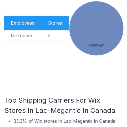
Employees
Stores
Unknown
3
Unknown
Top Shipping Carriers For Wix
Stores In Lac-Mégantic In Canada
33.3% of Wix stores in Lac-Mégantic in Canada