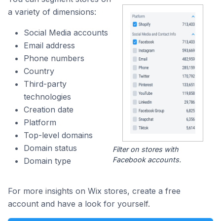
a variety of dimensions:
Social Media accounts
Email address
Phone numbers
Country
Third-party
technologies
Creation date
Platform
Top-level domains
Domain status
Filter on stores with
Facebook accounts.
Domain type
For more insights on Wix stores, create a free
account and have a look for yourself.