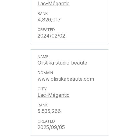
Lac-Mégantic
4,826,017
2024/02/02
Olistika studio beauté
www.olistikabeaute.com
Lac-Mégantic
5,535,266
2025/09/05