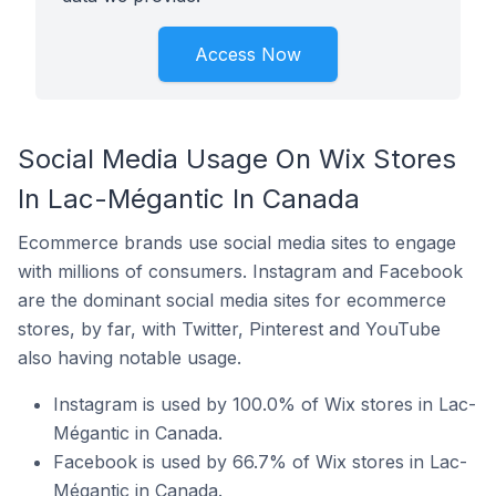
Access Now
Social Media Usage On Wix Stores
In Lac-Mégantic In Canada
Ecommerce brands use social media sites to engage
with millions of consumers. Instagram and Facebook
are the dominant social media sites for ecommerce
stores, by far, with Twitter, Pinterest and YouTube
also having notable usage.
Instagram is used by 100.0% of Wix stores in Lac-
Mégantic in Canada.
Facebook is used by 66.7% of Wix stores in Lac-
Mégantic in Canada.