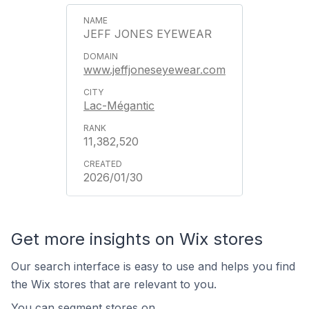
JEFF JONES EYEWEAR
www.jeffjoneseyewear.com
Lac-Mégantic
11,382,520
2026/01/30
Get more insights on Wix stores
Our search interface is easy to use and helps you find
the Wix stores that are relevant to you.
You can segment stores on