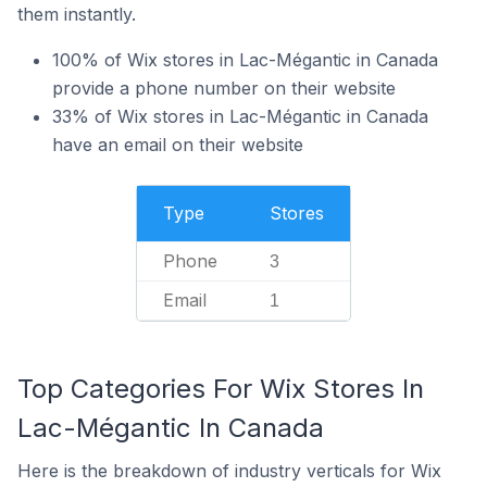
them instantly.
100% of Wix stores in Lac-Mégantic in Canada
provide a phone number on their website
33% of Wix stores in Lac-Mégantic in Canada
have an email on their website
Type
Stores
Phone
3
Email
1
Top Categories For Wix Stores In
Lac-Mégantic In Canada
Here is the breakdown of industry verticals for Wix