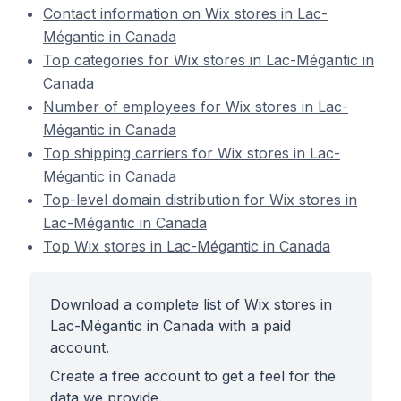
Contact information on Wix stores in Lac-
Mégantic in Canada
Top categories for Wix stores in Lac-Mégantic in
Canada
Number of employees for Wix stores in Lac-
Mégantic in Canada
Top shipping carriers for Wix stores in Lac-
Mégantic in Canada
Top-level domain distribution for Wix stores in
Lac-Mégantic in Canada
Top Wix stores in Lac-Mégantic in Canada
Download a complete list of Wix stores in
Lac-Mégantic in Canada with a paid
account.
Create a free account to get a feel for the
data we provide.