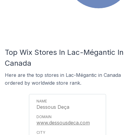
Top Wix Stores In Lac-Mégantic In
Canada
Here are the top stores in Lac-Mégantic in Canada
ordered by worldwide store rank.
Dessous Deça
www.dessousdeca.com