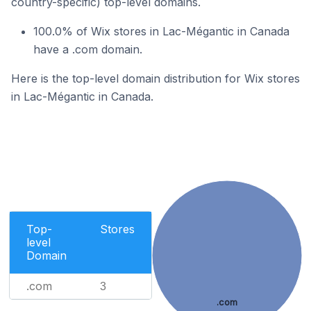
country-specific) top-level domains.
100.0% of Wix stores in Lac-Mégantic in Canada
have a .com domain.
Here is the top-level domain distribution for Wix stores
in Lac-Mégantic in Canada.
Top-
Stores
level
Domain
.com
3
.com