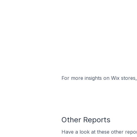
For more insights on Wix stores,
Other Reports
Have a look at these other repor