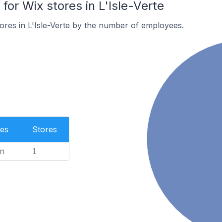
or Wix stores in L'Isle-Verte
ores in L'Isle-Verte by the number of employees.
es
Stores
n
1