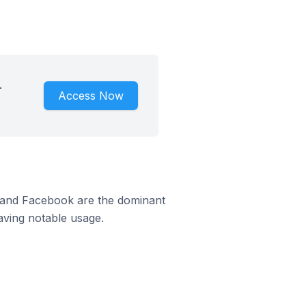
.
Access Now
m and Facebook are the dominant
aving notable usage.