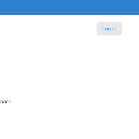
Log in
anada.