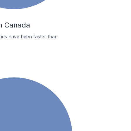
In Canada
ies have been faster than