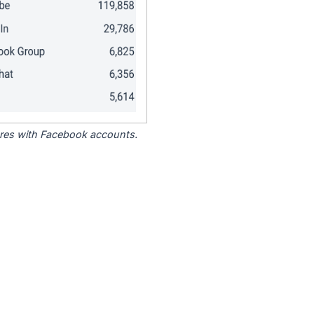
tores with Facebook accounts.