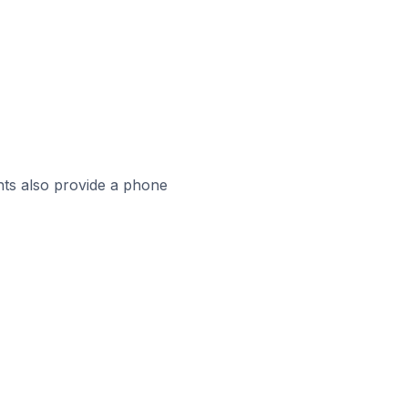
ts also provide a phone