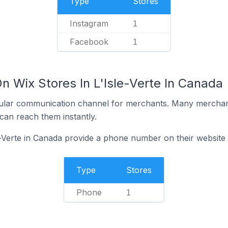
Type
Stores
Instagram
1
Facebook
1
n Wix Stores In L'Isle-Verte In Canada
ular communication channel for merchants. Many merchan
can reach them instantly.
e-Verte in Canada provide a phone number on their website
Type
Stores
Phone
1