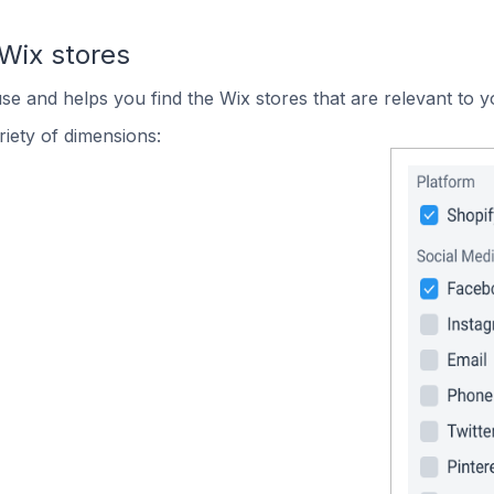
Wix stores
use and helps you find the Wix stores that are relevant to y
iety of dimensions: