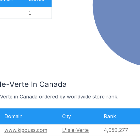
1
sle-Verte In Canada
e-Verte in Canada ordered by worldwide store rank.
Domain
City
Rank
www.kipouss.com
L'Isle-Verte
4,959,277