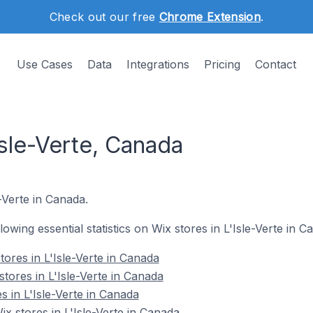
Check out our free
Chrome Extension
.
Use Cases
Data
Integrations
Pricing
Contact
Isle-Verte, Canada
e-Verte in Canada.
llowing essential statistics on Wix stores in L'Isle-Verte in C
ores in L'Isle-Verte in Canada
tores in L'Isle-Verte in Canada
s in L'Isle-Verte in Canada
 stores in L'Isle-Verte in Canada