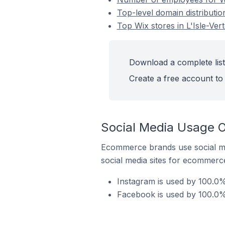
Top-level domain distributio
Top Wix stores in L'Isle-Ver
Download a complete list 
Create a free account to 
Social Media Usage O
Ecommerce brands use social me
social media sites for ecommerce
Instagram is used by 100.0% 
Facebook is used by 100.0% 