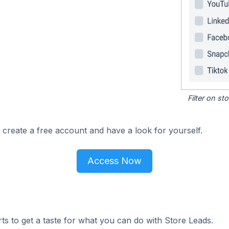
Filter on s
 create a free account and have a look for yourself.
Access Now
ts to get a taste for what you can do with Store Leads.