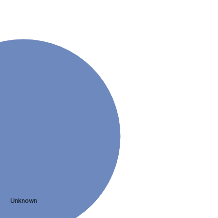
Unknown