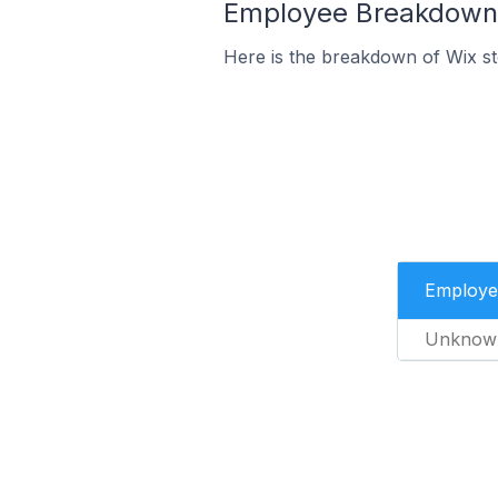
Employee Breakdown f
Here is the breakdown of Wix st
Employe
Unknow