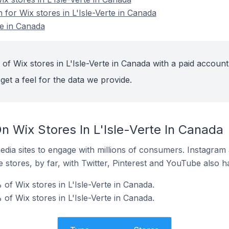
n for Wix stores in L'Isle-Verte in Canada
te in Canada
of Wix stores in L'Isle-Verte in Canada with a paid account
get a feel for the data we provide.
n Wix Stores In L'Isle-Verte In Canada
dia sites to engage with millions of consumers. Instagra
 stores, by far, with Twitter, Pinterest and YouTube also h
of Wix stores in L'Isle-Verte in Canada.
of Wix stores in L'Isle-Verte in Canada.