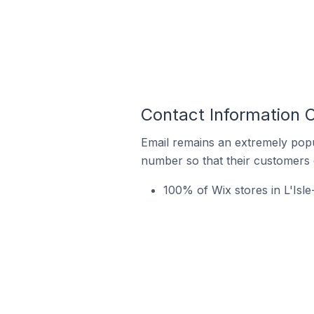
Contact Information O
Email remains an extremely pop
number so that their customers 
100% of Wix stores in L'Isl