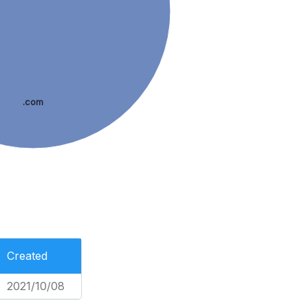
.com
Created
2021/10/08