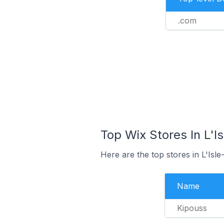
.com
Top Wix Stores In L'I
Here are the top stores in L'Isl
Name
Kipouss