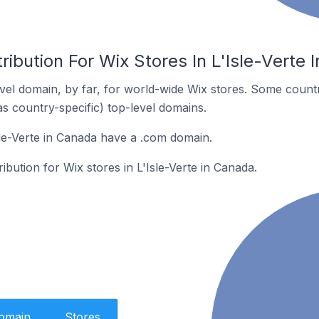
ribution For Wix Stores In L'Isle-Verte 
el domain, by far, for world-wide Wix stores. Some countr
as country-specific) top-level domains.
sle-Verte in Canada have a .com domain.
ribution for Wix stores in L'Isle-Verte in Canada.
Domain
Stores