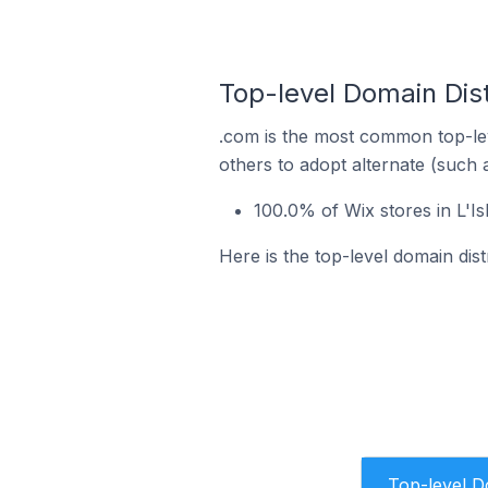
Top-level Domain Dist
.com is the most common top-lev
others to adopt alternate (such 
100.0% of Wix stores in L'I
Here is the top-level domain dist
Top-level 