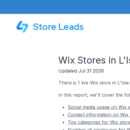
Store Leads
Wix Stores in L'
Updated Jul 31 2026
There is 1 live Wix store in L'Isl
In this report, we'll cover the fo
Social media usage on Wix st
Contact information on Wix s
Top categories for Wix store
Number of employees for Wix