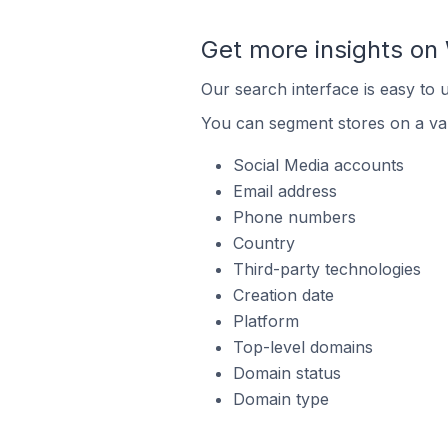
Get more insights on 
Our search interface is easy to 
You can segment stores on a var
Social Media accounts
Email address
Phone numbers
Country
Third-party technologies
Creation date
Platform
Top-level domains
Domain status
Domain type