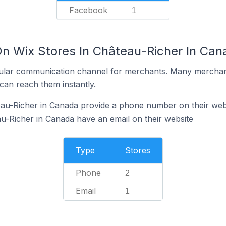
Facebook
1
On Wix Stores In Château-Richer In Can
ular communication channel for merchants. Many merchan
can reach them instantly.
eau-Richer in Canada provide a phone number on their web
u-Richer in Canada have an email on their website
Type
Stores
Phone
2
Email
1