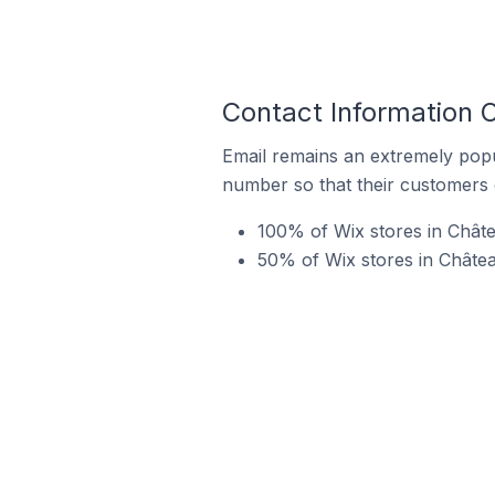
Contact Information 
Email remains an extremely pop
number so that their customers 
100% of Wix stores in Chât
50% of Wix stores in Châtea