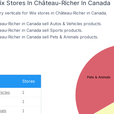
ix Stores In Château-Richer In Canada
y verticals for Wix stores in Château-Richer in Canada.
eau-Richer in Canada sell Autos & Vehicles products.
eau-Richer in Canada sell Sports products.
eau-Richer in Canada sell Pets & Animals products.
Pets & Animals
Stores
icles
1
1
mals
1