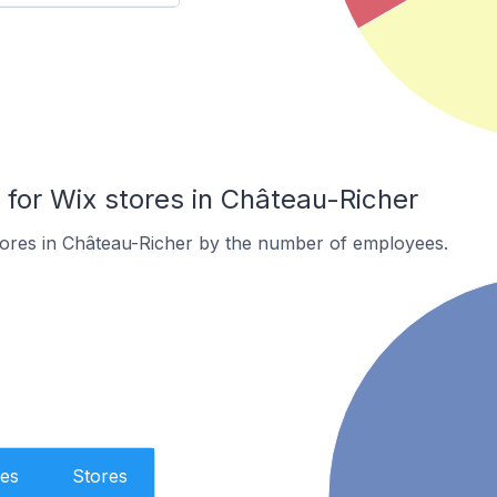
or Wix stores in Château-Richer
tores in Château-Richer by the number of employees.
es
Stores