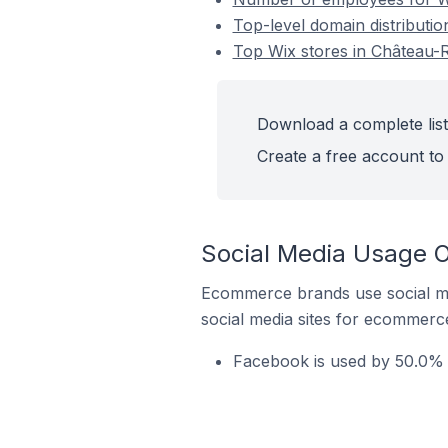
Top-level domain distributio
Top Wix stores in Château-
Download a complete list
Create a free account to 
Social Media Usage O
Ecommerce brands use social me
social media sites for ecommerce
Facebook is used by 50.0% o