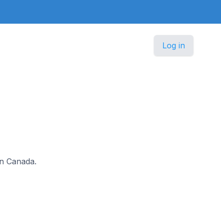
Log in
 in Canada.