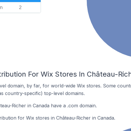
n
2
ribution For Wix Stores In Château-Ric
el domain, by far, for world-wide Wix stores. Some countr
as country-specific) top-level domains.
âteau-Richer in Canada have a .com domain.
tribution for Wix stores in Château-Richer in Canada.