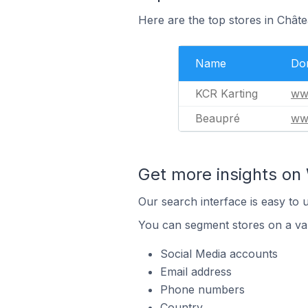
Here are the top stores in Chât
Name
Do
KCR Karting
ww
Beaupré
ww
Get more insights on 
Our search interface is easy to 
You can segment stores on a var
Social Media accounts
Email address
Phone numbers
Country