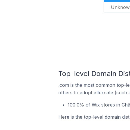
Unknow
Top-level Domain Dist
.com is the most common top-lev
others to adopt alternate (such 
100.0% of Wix stores in Ch
Here is the top-level domain dis