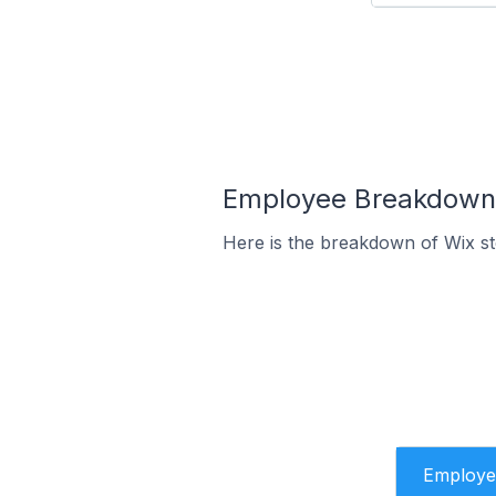
Employee Breakdown f
Here is the breakdown of Wix s
Employe