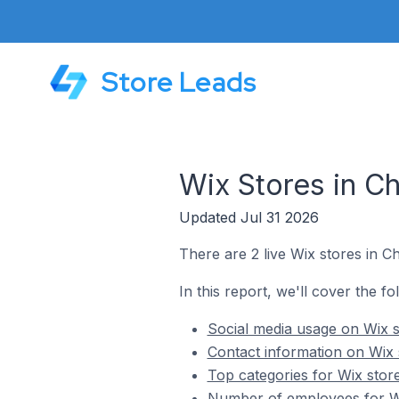
Store Leads
Wix Stores in C
Updated Jul 31 2026
There are 2 live Wix stores in C
In this report, we'll cover the f
Social media usage on Wix s
Contact information on Wix 
Top categories for Wix stor
Number of employees for Wi