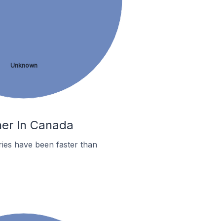
Unknown
her In Canada
ies have been faster than