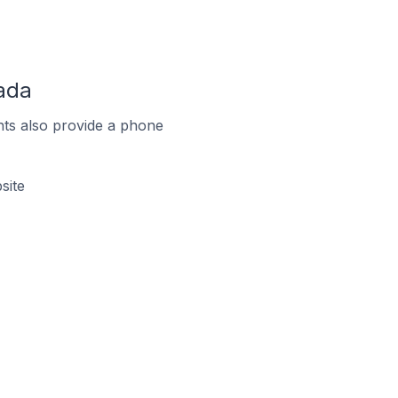
ada
ts also provide a phone
site