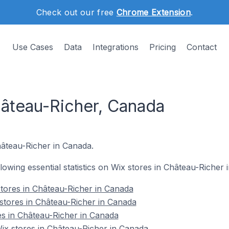
Check out our free
Chrome Extension
.
Use Cases
Data
Integrations
Pricing
Contact
hâteau-Richer, Canada
hâteau-Richer in Canada.
ollowing essential statistics on Wix stores in Château-Richer
tores in Château-Richer in Canada
stores in Château-Richer in Canada
es in Château-Richer in Canada
x stores in Château-Richer in Canada