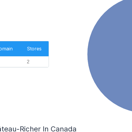
Domain
Stores
2
âteau-Richer In Canada