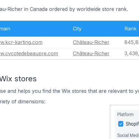
eau-Richer in Canada ordered by worldwide store rank.
main
City
Rank
w.kcr-karting.com
Château-Richer
845,8
w.cvcotedebeaupre.com
Château-Richer
3,438
Wix stores
use and helps you find the Wix stores that are relevant to y
iety of dimensions: