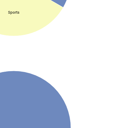
Sports