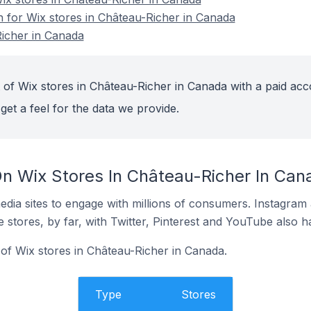
n for Wix stores in Château-Richer in Canada
Richer in Canada
 of Wix stores in Château-Richer in Canada with a paid acc
get a feel for the data we provide.
n Wix Stores In Château-Richer In Can
dia sites to engage with millions of consumers. Instagra
 stores, by far, with Twitter, Pinterest and YouTube also h
f Wix stores in Château-Richer in Canada.
Type
Stores