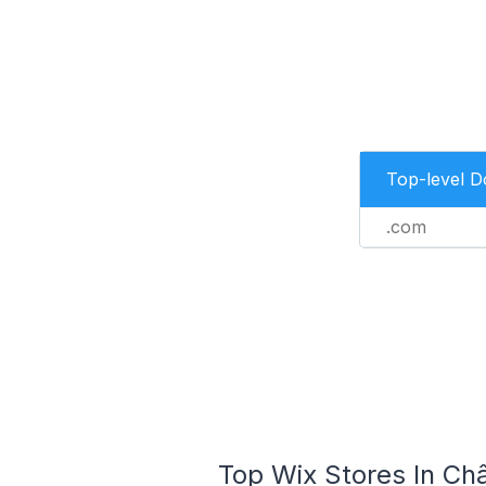
Top-level 
.com
Top Wix Stores In Ch