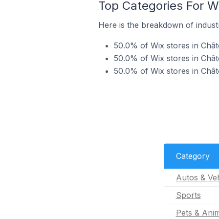
Top Categories For W
Here is the breakdown of industr
50.0% of Wix stores in Chât
50.0% of Wix stores in Chât
50.0% of Wix stores in Chât
Category
Autos & Veh
Sports
Pets & Ani