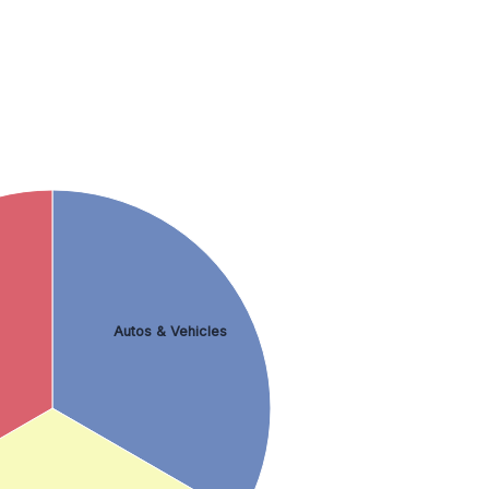
Autos & Vehicles