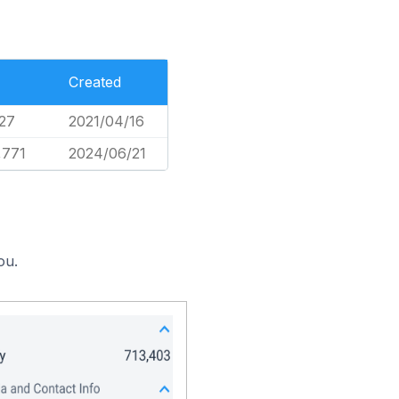
Created
27
2021/04/16
,771
2024/06/21
ou.