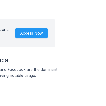
ount.
Access Now
ada
m and Facebook are the dominant
aving notable usage.