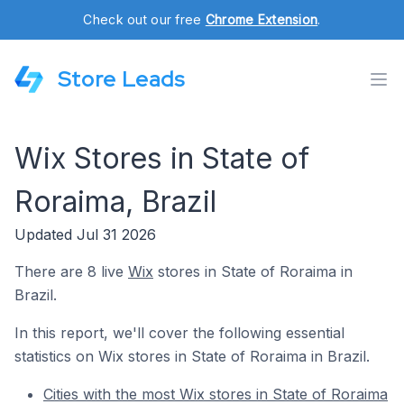
Check out our free
Chrome Extension
.
Store Leads
Wix Stores in State of
Roraima, Brazil
Updated Jul 31 2026
There are 8 live
Wix
stores in State of Roraima in
Brazil.
In this report, we'll cover the following essential
statistics on Wix stores in State of Roraima in Brazil.
Cities with the most Wix stores in State of Roraima