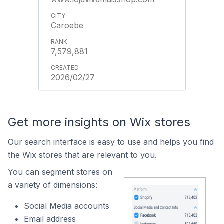
Caroebe
7,579,881
2026/02/27
Get more insights on Wix stores
Our search interface is easy to use and helps you find
the Wix stores that are relevant to you.
You can segment stores on
a variety of dimensions:
Social Media accounts
Email address