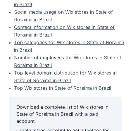
in Brazil
Social media usage on Wix stores in State of
Roraima in Brazil
Contact information on Wix stores in State of
Roraima in Brazil
Top categories for Wix stores in State of Roraima
in Brazil
Number of employees for Wix stores in State of
Roraima in Brazil
Top-level domain distribution for Wix stores in
State of Roraima in Brazil
Top Wix stores in State of Roraima in Brazil
Download a complete list of Wix stores in
State of Roraima in Brazil with a paid
account.
Create a free account to get a feel for the