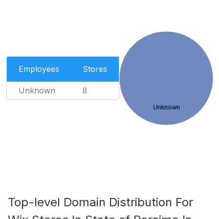
Employees
Stores
Unknown
8
Unknown
Top-level Domain Distribution For