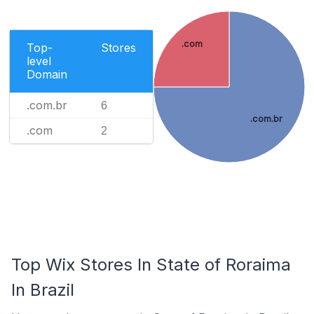
.com
Top-
Stores
level
Domain
.com.br
6
.com.br
.com
2
Top Wix Stores In State of Roraima
In Brazil