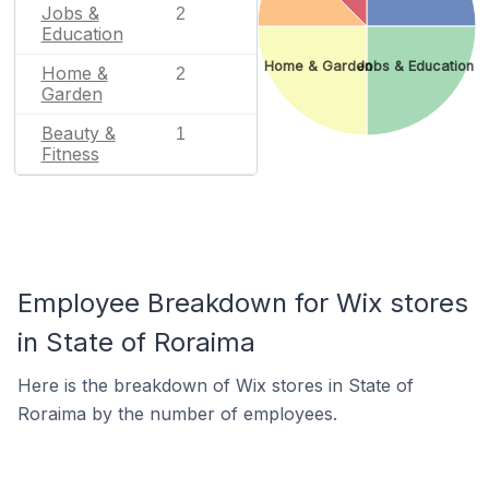
Jobs &
2
Education
Home & Garden
Jobs & Education
Home &
2
Garden
Beauty &
1
Fitness
Employee Breakdown for Wix stores
in State of Roraima
Here is the breakdown of Wix stores in State of
Roraima by the number of employees.