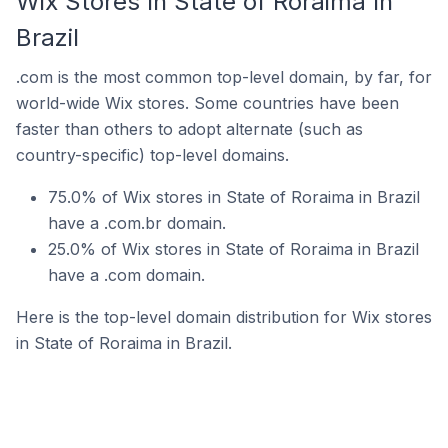
Wix Stores In State of Roraima In
Brazil
.com is the most common top-level domain, by far, for
world-wide Wix stores. Some countries have been
faster than others to adopt alternate (such as
country-specific) top-level domains.
75.0% of Wix stores in State of Roraima in Brazil
have a .com.br domain.
25.0% of Wix stores in State of Roraima in Brazil
have a .com domain.
Here is the top-level domain distribution for Wix stores
in State of Roraima in Brazil.