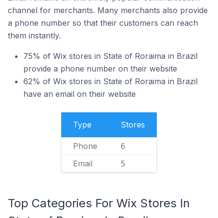
channel for merchants. Many merchants also provide
a phone number so that their customers can reach
them instantly.
75% of Wix stores in State of Roraima in Brazil
provide a phone number on their website
62% of Wix stores in State of Roraima in Brazil
have an email on their website
Type
Stores
Phone
6
Email
5
Top Categories For Wix Stores In