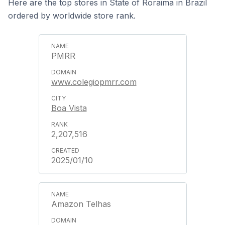
Here are the top stores in State of Roraima in Brazil
ordered by worldwide store rank.
PMRR
www.colegiopmrr.com
Boa Vista
2,207,516
2025/01/10
Amazon Telhas