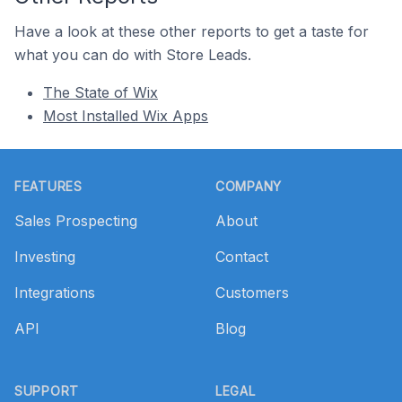
Have a look at these other reports to get a taste for
what you can do with Store Leads.
The State of Wix
Most Installed Wix Apps
Footer
FEATURES
COMPANY
Sales Prospecting
About
Investing
Contact
Integrations
Customers
API
Blog
SUPPORT
LEGAL