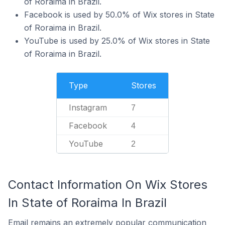
of Roraima in Brazil.
Facebook is used by 50.0% of Wix stores in State
of Roraima in Brazil.
YouTube is used by 25.0% of Wix stores in State
of Roraima in Brazil.
Type
Stores
Instagram
7
Facebook
4
YouTube
2
Contact Information On Wix Stores
In State of Roraima In Brazil
Email remains an extremely popular communication