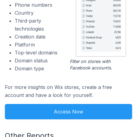
Phone numbers
Country
Third-party
technologies
Creation date
Platform
Top-level domains
Domain status
Filter on stores with
Facebook accounts.
Domain type
For more insights on Wix stores, create a free
account and have a look for yourself.
Access Now
Other Reports