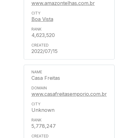
www.amazontelhas.com.br
Boa Vista
4,623,520
2022/07/15
Casa Freitas
www.casafreitasemporio.com.br
Unknown
5,778,247