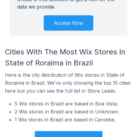
data we provide.
Access Now
Cities With The Most Wix Stores In
State of Roraima in Brazil
Here is the city distribution of Wix stores in State of
Roraima in Brazil. We're only showing the top 15 cities
here but you can see the full list in Store Leads.
5 Wix stores in Brazil are based in Boa Vista.
2 Wix stores in Brazil are based in Unknown.
1 Wix stores in Brazil are based in Caroebe.