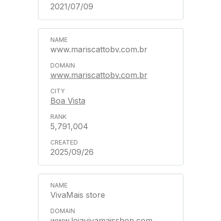
2021/07/09
www.mariscattobv.com.br
www.mariscattobv.com.br
Boa Vista
5,791,004
2025/09/26
VivaMais store
www.lojavivamaisshop.com