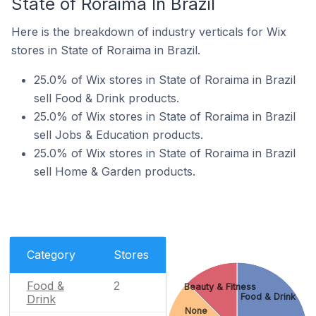
State of Roraima In Brazil
Here is the breakdown of industry verticals for Wix
stores in State of Roraima in Brazil.
25.0% of Wix stores in State of Roraima in Brazil
sell Food & Drink products.
25.0% of Wix stores in State of Roraima in Brazil
sell Jobs & Education products.
25.0% of Wix stores in State of Roraima in Brazil
sell Home & Garden products.
Category
Stores
Food &
2
Beauty & Fitness
Food & Drink
Drink
None