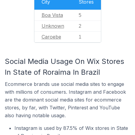
City
Stores
Boa Vista
5
Unknown
2
Caroebe
1
Social Media Usage On Wix Stores
In State of Roraima In Brazil
Ecommerce brands use social media sites to engage
with millions of consumers. Instagram and Facebook
are the dominant social media sites for ecommerce
stores, by far, with Twitter, Pinterest and YouTube
also having notable usage.
Instagram is used by 87.5% of Wix stores in State