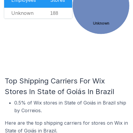
Employees
Stores
Unknown
188
Unknown
Top Shipping Carriers For Wix
Stores In State of Goiás In Brazil
0.5% of Wix stores in State of Goiás in Brazil ship
by Correios.
Here are the top shipping carriers for stores on Wix in
State of Goiás in Brazil.