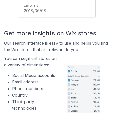
2018/06/08
Get more insights on Wix stores
Our search interface is easy to use and helps you find
the Wix stores that are relevant to you.
You can segment stores on
a variety of dimensions:
Social Media accounts
Email address
Phone numbers
Country
Third-party
technologies