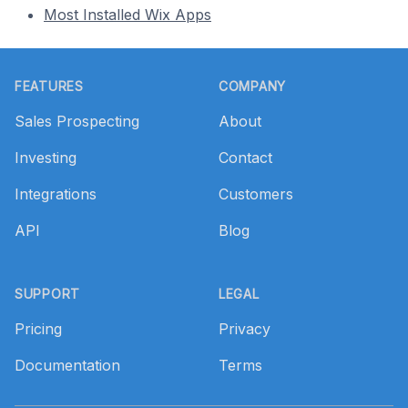
Most Installed Wix Apps
Footer
FEATURES
COMPANY
Sales Prospecting
About
Investing
Contact
Integrations
Customers
API
Blog
SUPPORT
LEGAL
Pricing
Privacy
Documentation
Terms