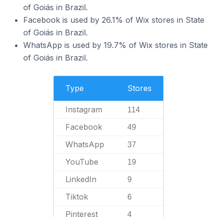
of Goiás in Brazil.
Facebook is used by 26.1% of Wix stores in State
of Goiás in Brazil.
WhatsApp is used by 19.7% of Wix stores in State
of Goiás in Brazil.
Type
Stores
Instagram
114
Facebook
49
WhatsApp
37
YouTube
19
LinkedIn
9
Tiktok
6
Pinterest
4