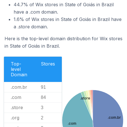
44.7% of Wix stores in State of Goiás in Brazil
have a .com domain.
1.6% of Wix stores in State of Goiás in Brazil have
a .store domain.
Here is the top-level domain distribution for Wix stores
in State of Goiás in Brazil.
Top-
Stores
level
Domain
.com.br
91
.com
84
.store
.store
3
.org
.com.br
2
.com