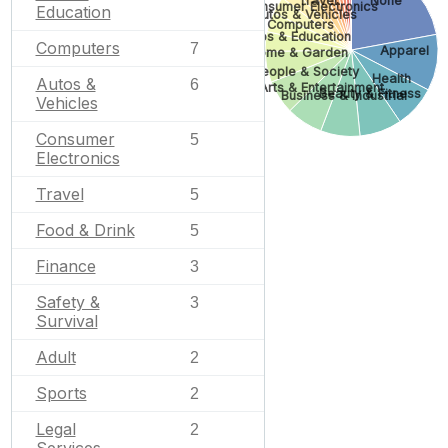
None
Consumer Electronics
Education
Autos & Vehicles
Computers
Jobs & Education
Computers
7
Apparel
Home & Garden
People & Society
Health
Autos &
6
Arts & Entertainment
Beauty & Fitness
Business & Industrial
Vehicles
Consumer
5
Electronics
Travel
5
Food & Drink
5
Finance
3
Safety &
3
Survival
Adult
2
Sports
2
Legal
2