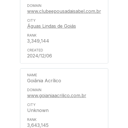
www.clubeepousadaisabel.com.br
Águas Lindas de Goiás
3,349,144
2024/12/06
Goiânia Acrílico
www.goianiaacrilico.com.br
Unknown
3,643,145