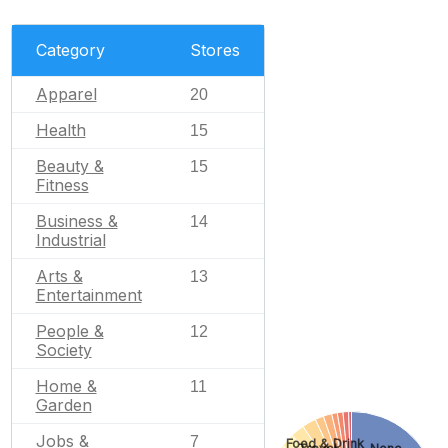
Category
Stores
Apparel
20
Health
15
Beauty &
15
Fitness
Business &
14
Industrial
Arts &
13
Entertainment
People &
12
Society
Home &
11
Garden
Jobs &
7
Food & Drink
Travel