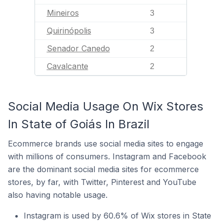
Mineiros
3
Quirinópolis
3
Senador Canedo
2
Cavalcante
2
Social Media Usage On Wix Stores
In State of Goiás In Brazil
Ecommerce brands use social media sites to engage
with millions of consumers. Instagram and Facebook
are the dominant social media sites for ecommerce
stores, by far, with Twitter, Pinterest and YouTube
also having notable usage.
Instagram is used by 60.6% of Wix stores in State