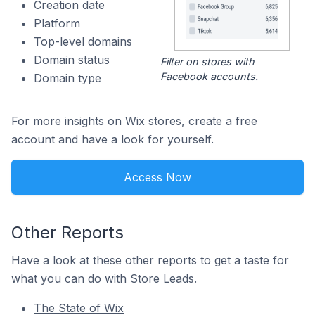
Creation date
Platform
Top-level domains
Domain status
Filter on stores with
Facebook accounts.
Domain type
For more insights on Wix stores, create a free
account and have a look for yourself.
Access Now
Other Reports
Have a look at these other reports to get a taste for
what you can do with Store Leads.
The State of Wix