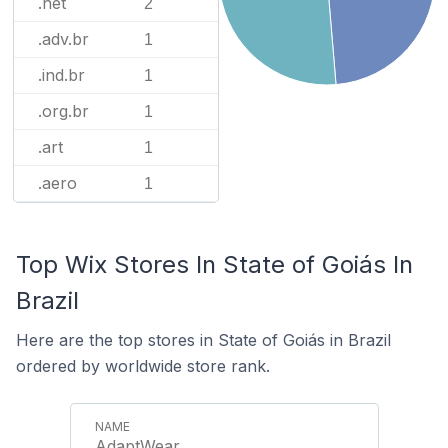
.net
2
.adv.br
1
.ind.br
1
.org.br
1
.art
1
.aero
1
Top Wix Stores In State of Goiás In
Brazil
Here are the top stores in State of Goiás in Brazil
ordered by worldwide store rank.
AdaptWear