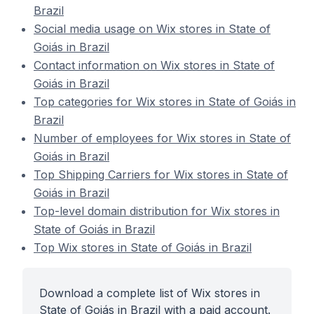
Brazil
Social media usage on Wix stores in State of
Goiás in Brazil
Contact information on Wix stores in State of
Goiás in Brazil
Top categories for Wix stores in State of Goiás in
Brazil
Number of employees for Wix stores in State of
Goiás in Brazil
Top Shipping Carriers for Wix stores in State of
Goiás in Brazil
Top-level domain distribution for Wix stores in
State of Goiás in Brazil
Top Wix stores in State of Goiás in Brazil
Download a complete list of Wix stores in
State of Goiás in Brazil with a paid account.