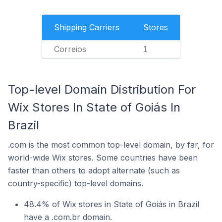
Shipping Carriers
Stores
Correios
1
Top-level Domain Distribution For
Wix Stores In State of Goiás In
Brazil
.com is the most common top-level domain, by far, for
world-wide Wix stores. Some countries have been
faster than others to adopt alternate (such as
country-specific) top-level domains.
48.4% of Wix stores in State of Goiás in Brazil
have a .com.br domain.