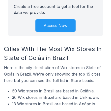
Create a free account to get a feel for the
data we provide.
Access Now
Cities With The Most Wix Stores In
State of Goiás in Brazil
Here is the city distribution of Wix stores in State of
Goiás in Brazil. We're only showing the top 15 cities
here but you can see the full list in Store Leads.
60 Wix stores in Brazil are based in Goiânia.
36 Wix stores in Brazil are based in Unknown.
13 Wix stores in Brazil are based in Anápolis.