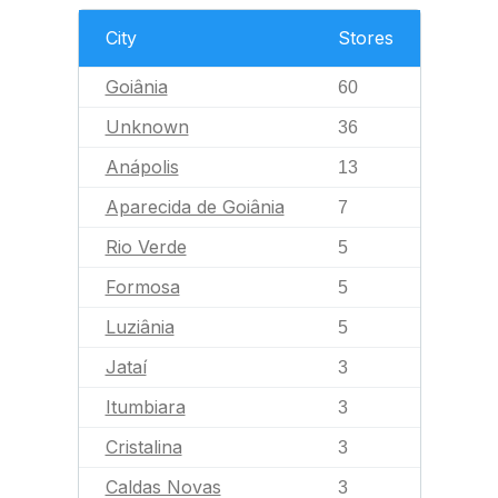
City
Stores
Goiânia
60
Unknown
36
Anápolis
13
Aparecida de Goiânia
7
Rio Verde
5
Formosa
5
Luziânia
5
Jataí
3
Itumbiara
3
Cristalina
3
Caldas Novas
3