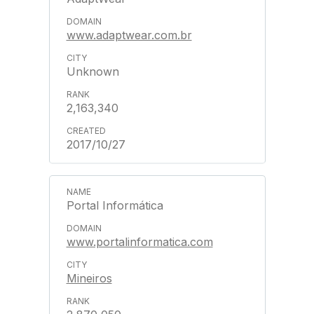
www.adaptwear.com.br
Unknown
2,163,340
2017/10/27
Portal Informática
www.portalinformatica.com
Mineiros