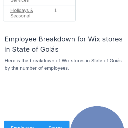
Services
Holidays &
1
Seasonal
Employee Breakdown for Wix stores
in State of Goiás
Here is the breakdown of Wix stores in State of Goiás
by the number of employees.