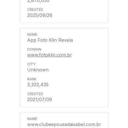
2,870,050
2025/09/26
App Foto Klin Revela
www.fotoklin.com.br
Unknown
3,323,435
2021/07/09
www.clubeepousadaisabel.com.br