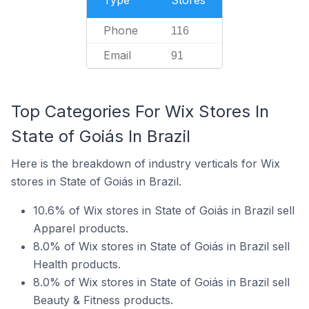
Type
Stores
Phone
116
Email
91
Top Categories For Wix Stores In
State of Goiás In Brazil
Here is the breakdown of industry verticals for Wix
stores in State of Goiás in Brazil.
10.6% of Wix stores in State of Goiás in Brazil sell
Apparel products.
8.0% of Wix stores in State of Goiás in Brazil sell
Health products.
8.0% of Wix stores in State of Goiás in Brazil sell
Beauty & Fitness products.