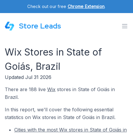
Check out our free
Chrome Extension
.
Store Leads
Wix Stores in State of
Goiás, Brazil
Updated Jul 31 2026
There are 188 live
Wix
stores in State of Goiás in
Brazil.
In this report, we'll cover the following essential
statistics on Wix stores in State of Goiás in Brazil.
Cities with the most Wix stores in State of Goiás in