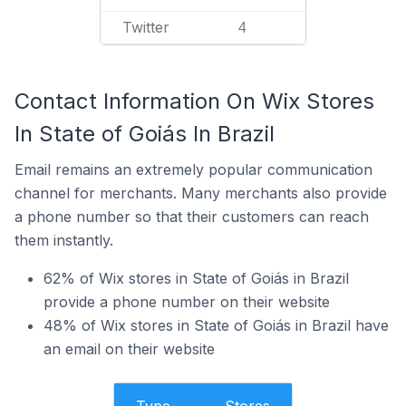
Twitter
4
Contact Information On Wix Stores
In State of Goiás In Brazil
Email remains an extremely popular communication
channel for merchants. Many merchants also provide
a phone number so that their customers can reach
them instantly.
62% of Wix stores in State of Goiás in Brazil
provide a phone number on their website
48% of Wix stores in State of Goiás in Brazil have
an email on their website