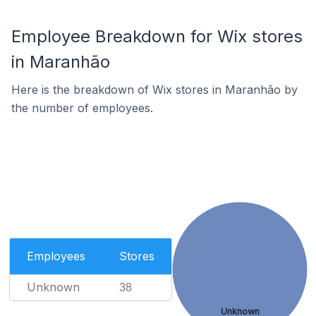
Employee Breakdown for Wix stores
in Maranhão
Here is the breakdown of Wix stores in Maranhão by
the number of employees.
Employees
Stores
Unknown
38
Unknown