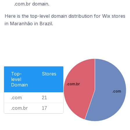
.com.br domain.
Here is the top-level domain distribution for Wix stores
in Maranhão in Brazil.
Top-
Stores
level
Domain
.com.br
.com
.com
21
.com.br
17