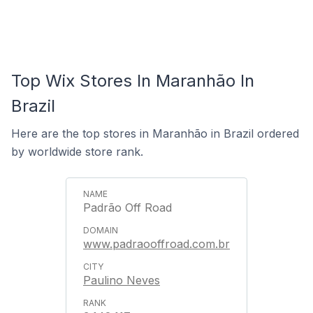
Top Wix Stores In Maranhão In
Brazil
Here are the top stores in Maranhão in Brazil ordered
by worldwide store rank.
Padrão Off Road
www.padraooffroad.com.br
Paulino Neves