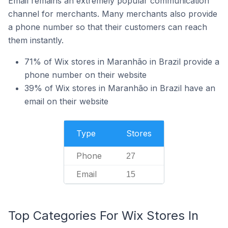
Email remains an extremely popular communication
channel for merchants. Many merchants also provide
a phone number so that their customers can reach
them instantly.
71% of Wix stores in Maranhão in Brazil provide a
phone number on their website
39% of Wix stores in Maranhão in Brazil have an
email on their website
Type
Stores
Phone
27
Email
15
Top Categories For Wix Stores In