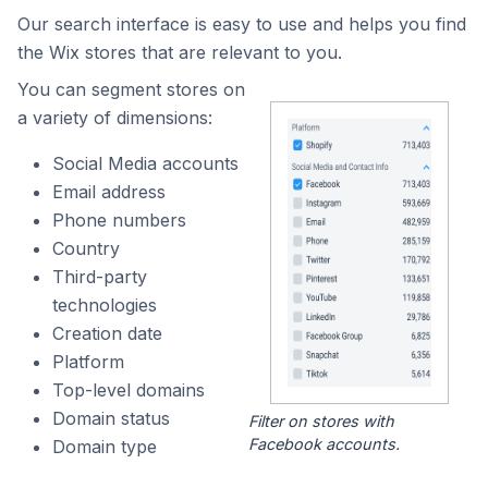
Our search interface is easy to use and helps you find
the Wix stores that are relevant to you.
You can segment stores on
a variety of dimensions:
Social Media accounts
Email address
Phone numbers
Country
Third-party
technologies
Creation date
Platform
Top-level domains
Domain status
Filter on stores with
Facebook accounts.
Domain type