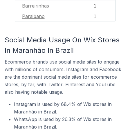
Barreirinhas
1
Paraibano
1
Social Media Usage On Wix Stores
In Maranhão In Brazil
Ecommerce brands use social media sites to engage
with millions of consumers. Instagram and Facebook
are the dominant social media sites for ecommerce
stores, by far, with Twitter, Pinterest and YouTube
also having notable usage.
Instagram is used by 68.4% of Wix stores in
Maranhão in Brazil.
WhatsApp is used by 26.3% of Wix stores in
Maranhão in Brazil.