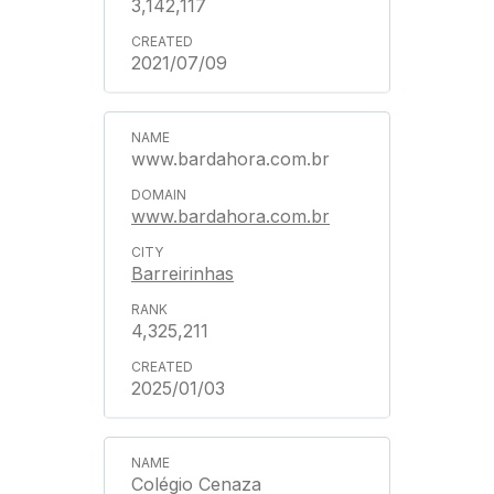
3,142,117
2021/07/09
www.bardahora.com.br
www.bardahora.com.br
Barreirinhas
4,325,211
2025/01/03
Colégio Cenaza