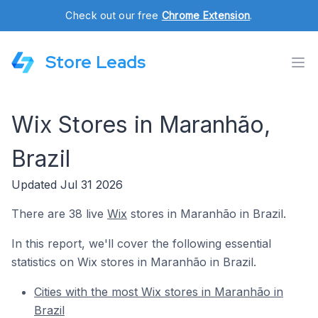
Check out our free
Chrome Extension
.
Store Leads
Wix Stores in Maranhão,
Brazil
Updated Jul 31 2026
There are 38 live
Wix
stores in Maranhão in Brazil.
In this report, we'll cover the following essential
statistics on Wix stores in Maranhão in Brazil.
Cities with the most Wix stores in Maranhão in
Brazil