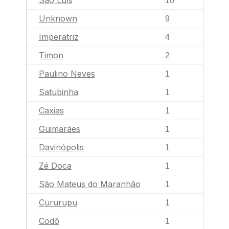
São Luís
10
Unknown
9
Imperatriz
4
Timon
2
Paulino Neves
1
Satubinha
1
Caxias
1
Guimarães
1
Davinópolis
1
Zé Doca
1
São Mateus do Maranhão
1
Cururupu
1
Codó
1