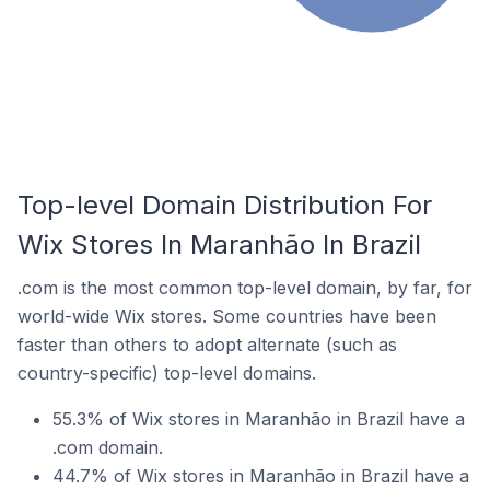
Top-level Domain Distribution For
Wix Stores In Maranhão In Brazil
.com is the most common top-level domain, by far, for
world-wide Wix stores. Some countries have been
faster than others to adopt alternate (such as
country-specific) top-level domains.
55.3% of Wix stores in Maranhão in Brazil have a
.com domain.
44.7% of Wix stores in Maranhão in Brazil have a