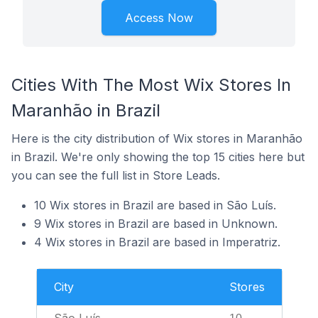
Access Now
Cities With The Most Wix Stores In
Maranhão in Brazil
Here is the city distribution of Wix stores in Maranhão
in Brazil. We're only showing the top 15 cities here but
you can see the full list in Store Leads.
10 Wix stores in Brazil are based in São Luís.
9 Wix stores in Brazil are based in Unknown.
4 Wix stores in Brazil are based in Imperatriz.
City
Stores