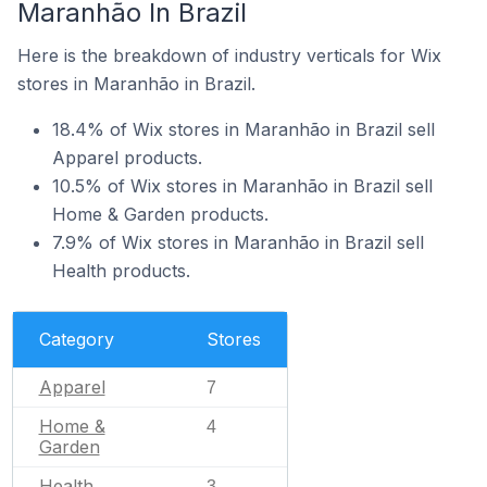
Maranhão In Brazil
Here is the breakdown of industry verticals for Wix
stores in Maranhão in Brazil.
18.4% of Wix stores in Maranhão in Brazil sell
Apparel products.
10.5% of Wix stores in Maranhão in Brazil sell
Home & Garden products.
7.9% of Wix stores in Maranhão in Brazil sell
Health products.
Category
Stores
Apparel
7
Home &
4
Garden
Health
3