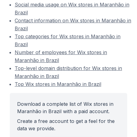
Social media usage on Wix stores in Maranhão in
Brazil
Contact information on Wix stores in Maranhão in
Brazil
Top categories for Wix stores in Maranhão in
Brazil
Number of employees for Wix stores in
Maranhão in Brazil
Top-level domain distribution for Wix stores in
Maranhão in Brazil
Top Wix stores in Maranhão in Brazil
Download a complete list of Wix stores in
Maranhão in Brazil with a paid account.
Create a free account to get a feel for the
data we provide.