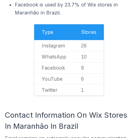
Facebook is used by 23.7% of Wix stores in
Maranhão in Brazil.
Type
Stores
Instagram
26
WhatsApp
10
Facebook
9
YouTube
6
Twitter
1
Contact Information On Wix Stores
In Maranhão In Brazil