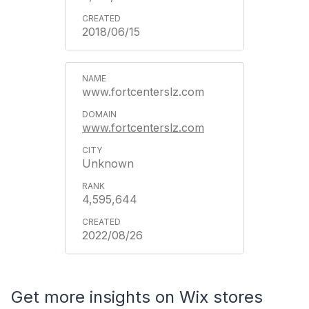
2018/06/15
www.fortcenterslz.com
www.fortcenterslz.com
Unknown
4,595,644
2022/08/26
Get more insights on Wix stores