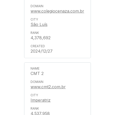
www.colegiocenaza.com.br
São Luís
4,378,692
2024/12/27
CMT 2
www.cmt2.com.br
Imperatriz
4,537,958