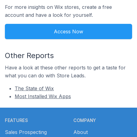
For more insights on Wix stores, create a free
account and have a look for yourself.
Access Now
Other Reports
Have a look at these other reports to get a taste for
what you can do with Store Leads.
The State of Wix
Most Installed Wix Apps
Footer
FEATURES
COMPANY
Sales Prospecting
About