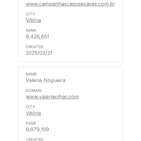
www.campanhascasosecases.com.br
Vitória
6,426,651
2025/03/21
Valéria Nogueira
www.valeriaolhar.com
Vitória
6,679,159