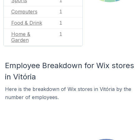
Sports
1
Computers
1
Food & Drink
1
Home &
1
Garden
Employee Breakdown for Wix stores
in Vitória
Here is the breakdown of Wix stores in Vitória by the
number of employees.