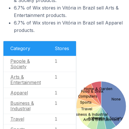
& Society products.
6.7% of Wix stores in Vitória in Brazil sell Arts &
Entertainment products.
6.7% of Wix stores in Vitória in Brazil sell Apparel
products.
Category
Stores
People &
1
Society
Arts &
1
Entertainment
Home & Garden
Food & Drink
Apparel
1
Computers
None
Business &
Sports
1
Industrial
Travel
Business & Industrial
Travel
Apparel
People & Society
1
Arts & Entertainment