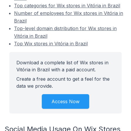
Top categories for Wix stores in Vitória in Brazil
Number of employees for Wix stores in Vitória in
Brazil
Top-level domain distribution for Wix stores in
Vitória in Brazil
Top Wix stores in Vitória in Brazil
Download a complete list of Wix stores in
Vitória in Brazil with a paid account.
Create a free account to get a feel for the
data we provide.
Access Now
Social Media Usage On Wix Stores