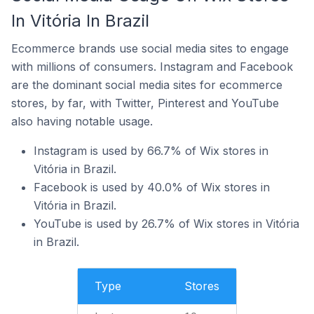
In Vitória In Brazil
Ecommerce brands use social media sites to engage
with millions of consumers. Instagram and Facebook
are the dominant social media sites for ecommerce
stores, by far, with Twitter, Pinterest and YouTube
also having notable usage.
Instagram is used by 66.7% of Wix stores in
Vitória in Brazil.
Facebook is used by 40.0% of Wix stores in
Vitória in Brazil.
YouTube is used by 26.7% of Wix stores in Vitória
in Brazil.
Type
Stores