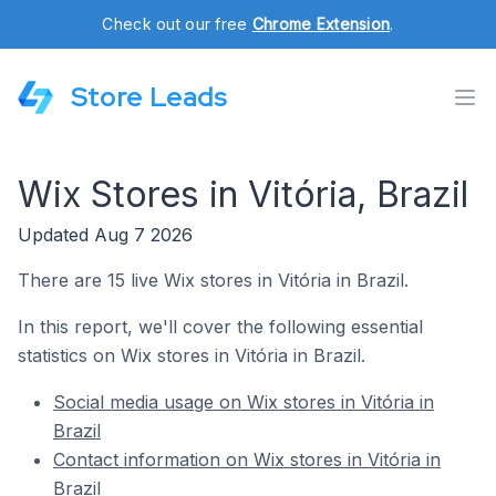
Check out our free
Chrome Extension
.
Store Leads
Wix Stores in Vitória, Brazil
Updated Aug 7 2026
There are 15 live Wix stores in Vitória in Brazil.
In this report, we'll cover the following essential
statistics on Wix stores in Vitória in Brazil.
Social media usage on Wix stores in Vitória in
Brazil
Contact information on Wix stores in Vitória in
Brazil