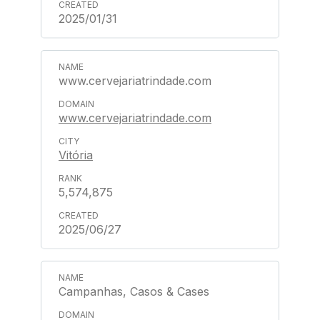
2025/01/31
www.cervejariatrindade.com
www.cervejariatrindade.com
Vitória
5,574,875
2025/06/27
Campanhas, Casos & Cases