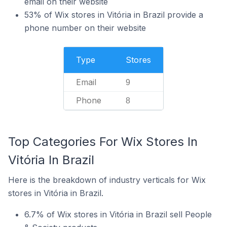
email on their website
53% of Wix stores in Vitória in Brazil provide a
phone number on their website
Type
Stores
Email
9
Phone
8
Top Categories For Wix Stores In
Vitória In Brazil
Here is the breakdown of industry verticals for Wix
stores in Vitória in Brazil.
6.7% of Wix stores in Vitória in Brazil sell People