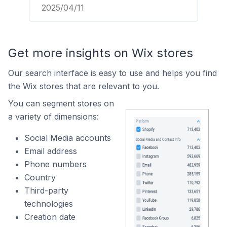
2025/04/11
Get more insights on Wix stores
Our search interface is easy to use and helps you find
the Wix stores that are relevant to you.
You can segment stores on
a variety of dimensions:
Social Media accounts
Email address
Phone numbers
Country
Third-party
technologies
Creation date