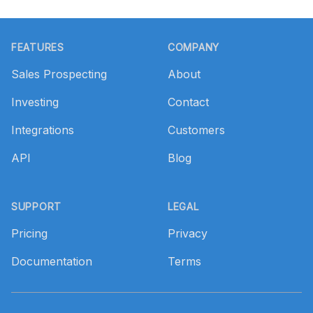
Footer
FEATURES
COMPANY
Sales Prospecting
About
Investing
Contact
Integrations
Customers
API
Blog
SUPPORT
LEGAL
Pricing
Privacy
Documentation
Terms