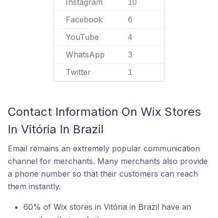
Instagram
10
Facebook
6
YouTube
4
WhatsApp
3
Twitter
1
Contact Information On Wix Stores
In Vitória In Brazil
Email remains an extremely popular communication
channel for merchants. Many merchants also provide
a phone number so that their customers can reach
them instantly.
60% of Wix stores in Vitória in Brazil have an