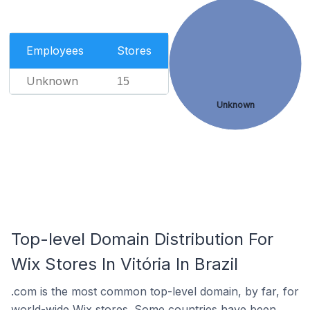
Employees
Stores
Unknown
15
Unknown
Top-level Domain Distribution For
Wix Stores In Vitória In Brazil
.com is the most common top-level domain, by far, for
world-wide Wix stores. Some countries have been