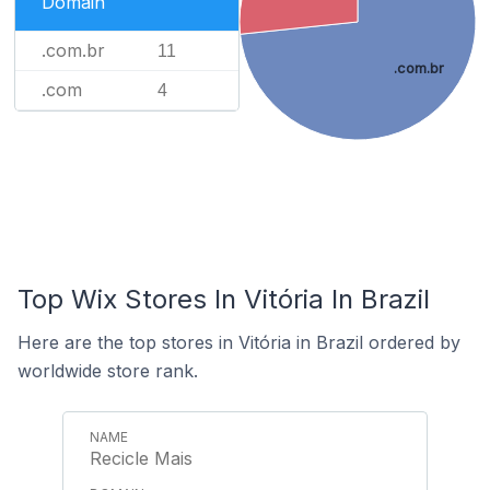
Domain
.com.br
11
.com.br
.com
4
Top Wix Stores In Vitória In Brazil
Here are the top stores in Vitória in Brazil ordered by
worldwide store rank.
Recicle Mais