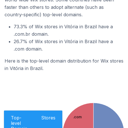
faster than others to adopt alternate (such as
country-specific) top-level domains.
73.3% of Wix stores in Vitória in Brazil have a
.com.br domain.
26.7% of Wix stores in Vitória in Brazil have a
.com domain.
Here is the top-level domain distribution for Wix stores
in Vitória in Brazil.
Top-
Stores
.com
level