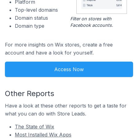
Platform
Top-level domains
Domain status
Filter on stores with
Facebook accounts.
Domain type
For more insights on Wix stores, create a free
account and have a look for yourself.
Access Now
Other Reports
Have a look at these other reports to get a taste for
what you can do with Store Leads.
The State of Wix
Most Installed Wix Apps