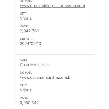
www.creditodelogisticareversa.com
Vitória
2,942,786
2024/05/10
Casa Monjardim
www.casamonjardim.com.br
Vitória
3,930,342