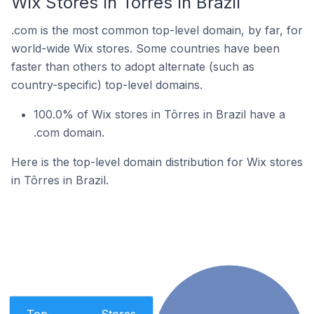
Wix Stores In Tôrres In Brazil
.com is the most common top-level domain, by far, for
world-wide Wix stores. Some countries have been
faster than others to adopt alternate (such as
country-specific) top-level domains.
100.0% of Wix stores in Tôrres in Brazil have a
.com domain.
Here is the top-level domain distribution for Wix stores
in Tôrres in Brazil.