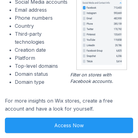
Social Media accounts
Email address
Phone numbers
Country
Third-party
technologies
Creation date
Platform
Top-level domains
Domain status
Filter on stores with
Facebook accounts.
Domain type
For more insights on Wix stores, create a free
account and have a look for yourself.
Access Now