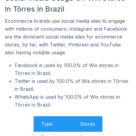
In Tôrres In Brazil
Ecommerce brands use social media sites to engage
with millions of consumers. Instagram and Facebook
are the dominant social media sites for ecommerce
stores, by far, with Twitter, Pinterest and YouTube
also having notable usage.
Facebook is used by 100.0% of Wix stores in
Tôrres in Brazil.
Twitter is used by 100.0% of Wix stores in Tôrres
in Brazil.
WhatsApp is used by 100.0% of Wix stores in
Tôrres in Brazil.
Type
Stores