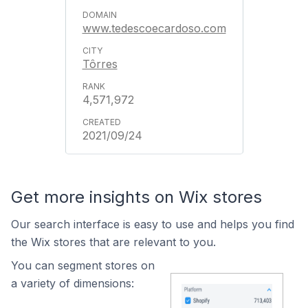
www.tedescoecardoso.com
Tôrres
4,571,972
2021/09/24
Get more insights on Wix stores
Our search interface is easy to use and helps you find
the Wix stores that are relevant to you.
You can segment stores on
a variety of dimensions: