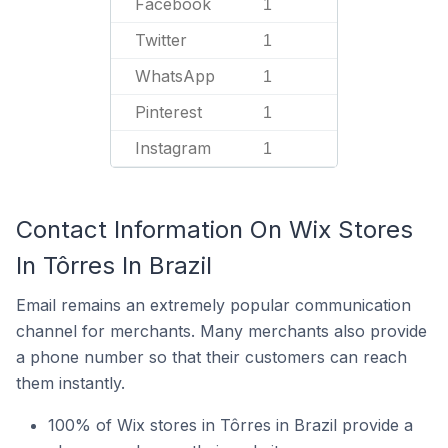
Facebook
1
Twitter
1
WhatsApp
1
Pinterest
1
Instagram
1
Contact Information On Wix Stores
In Tôrres In Brazil
Email remains an extremely popular communication
channel for merchants. Many merchants also provide
a phone number so that their customers can reach
them instantly.
100% of Wix stores in Tôrres in Brazil provide a