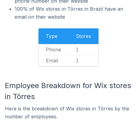
phone number on their website
100% of Wix stores in Tôrres in Brazil have an
email on their website
Type
Stores
Phone
1
Email
1
Employee Breakdown for Wix stores
in Tôrres
Here is the breakdown of Wix stores in Tôrres by the
number of employees.