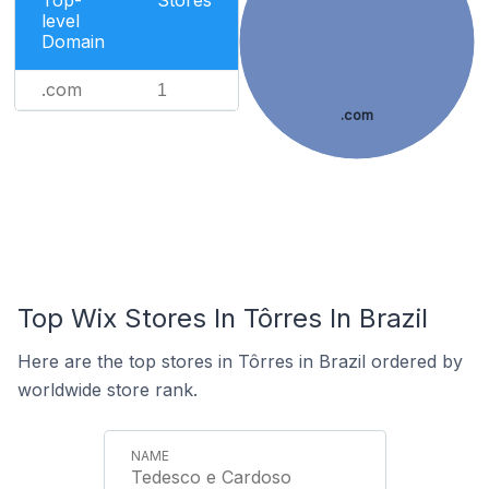
Top-
Stores
level
Domain
.com
1
.com
Top Wix Stores In Tôrres In Brazil
Here are the top stores in Tôrres in Brazil ordered by
worldwide store rank.
Tedesco e Cardoso