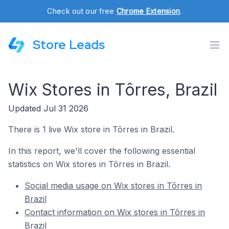
Check out our free
Chrome Extension
.
Store Leads
Wix Stores in Tôrres, Brazil
Updated Jul 31 2026
There is 1 live Wix store in Tôrres in Brazil.
In this report, we'll cover the following essential
statistics on Wix stores in Tôrres in Brazil.
Social media usage on Wix stores in Tôrres in
Brazil
Contact information on Wix stores in Tôrres in
Brazil