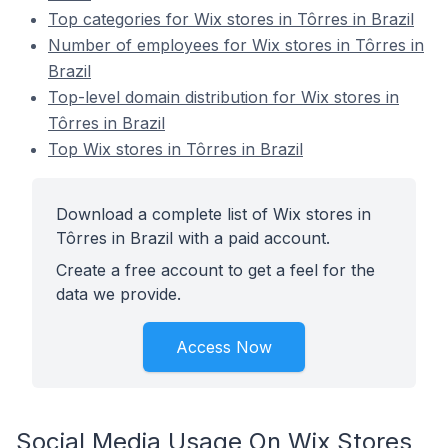
Top categories for Wix stores in Tôrres in Brazil
Number of employees for Wix stores in Tôrres in
Brazil
Top-level domain distribution for Wix stores in
Tôrres in Brazil
Top Wix stores in Tôrres in Brazil
Download a complete list of Wix stores in
Tôrres in Brazil with a paid account.
Create a free account to get a feel for the
data we provide.
Access Now
Social Media Usage On Wix Stores