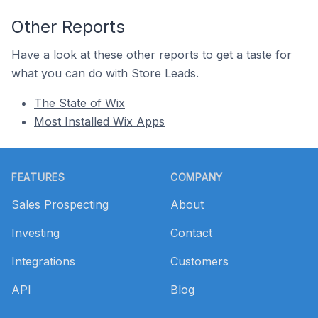
Other Reports
Have a look at these other reports to get a taste for
what you can do with Store Leads.
The State of Wix
Most Installed Wix Apps
Footer
FEATURES
COMPANY
Sales Prospecting
About
Investing
Contact
Integrations
Customers
API
Blog