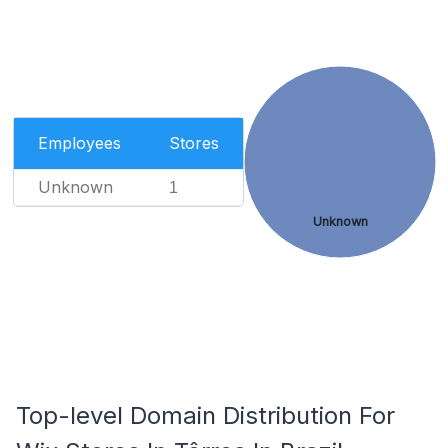
Employees
Stores
Unknown
1
Unknown
Top-level Domain Distribution For