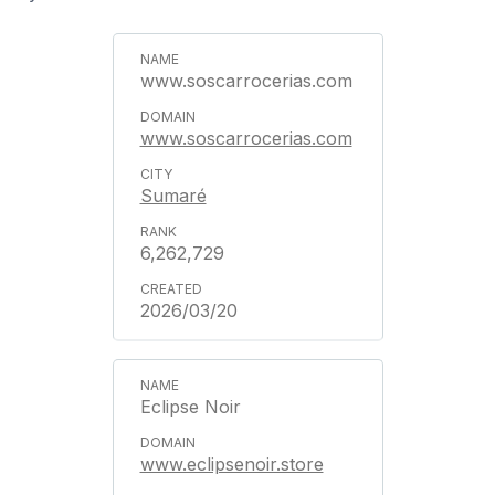
www.soscarrocerias.com
www.soscarrocerias.com
Sumaré
6,262,729
2026/03/20
Eclipse Noir
www.eclipsenoir.store