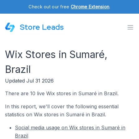
Check out our free
Chrome Extension
.
Store Leads
Wix Stores in Sumaré,
Brazil
Updated Jul 31 2026
There are 10 live Wix stores in Sumaré in Brazil.
In this report, we'll cover the following essential
statistics on Wix stores in Sumaré in Brazil.
Social media usage on Wix stores in Sumaré in
Brazil