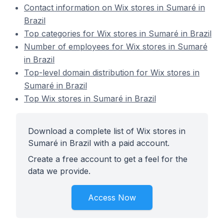
Contact information on Wix stores in Sumaré in
Brazil
Top categories for Wix stores in Sumaré in Brazil
Number of employees for Wix stores in Sumaré
in Brazil
Top-level domain distribution for Wix stores in
Sumaré in Brazil
Top Wix stores in Sumaré in Brazil
Download a complete list of Wix stores in
Sumaré in Brazil with a paid account.
Create a free account to get a feel for the
data we provide.
Access Now