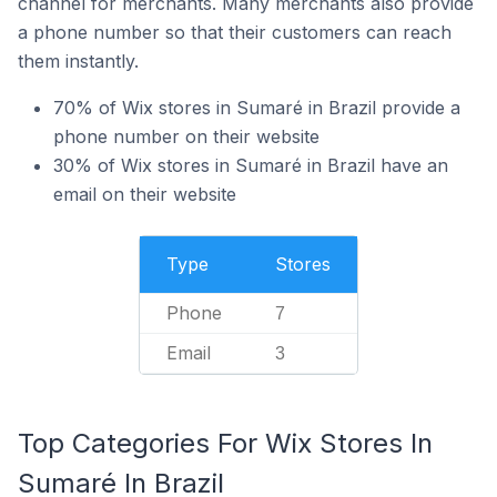
channel for merchants. Many merchants also provide
a phone number so that their customers can reach
them instantly.
70% of Wix stores in Sumaré in Brazil provide a
phone number on their website
30% of Wix stores in Sumaré in Brazil have an
email on their website
Type
Stores
Phone
7
Email
3
Top Categories For Wix Stores In
Sumaré In Brazil