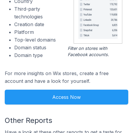
Country
Third-party
technologies
Creation date
Platform
Top-level domains
Domain status
Filter on stores with
Facebook accounts.
Domain type
For more insights on Wix stores, create a free
account and have a look for yourself.
Access Now
Other Reports
Have a look at these other reports to get a taste for