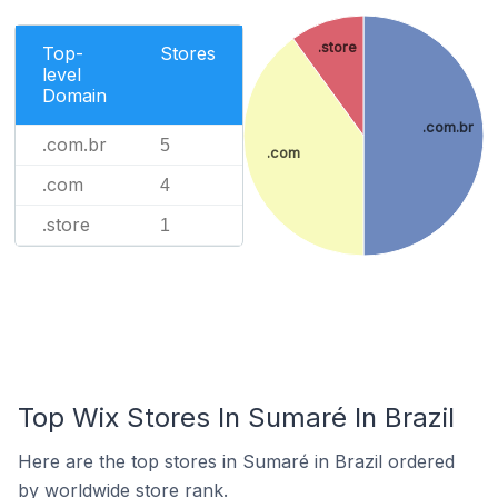
.store
Top-
Stores
level
Domain
.com.br
.com.br
5
.com
.com
4
.store
1
Top Wix Stores In Sumaré In Brazil
Here are the top stores in Sumaré in Brazil ordered
by worldwide store rank.