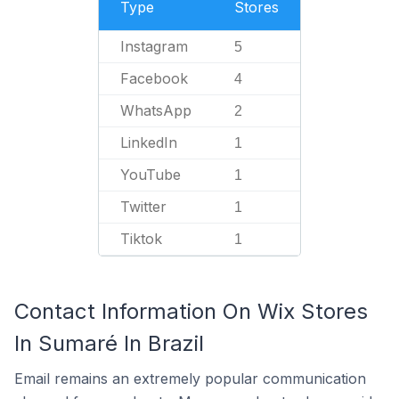
Type
Stores
Instagram
5
Facebook
4
WhatsApp
2
LinkedIn
1
YouTube
1
Twitter
1
Tiktok
1
Contact Information On Wix Stores
In Sumaré In Brazil
Email remains an extremely popular communication