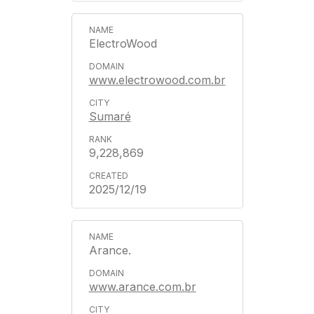
ElectroWood
www.electrowood.com.br
Sumaré
9,228,869
2025/12/19
Arance.
www.arance.com.br