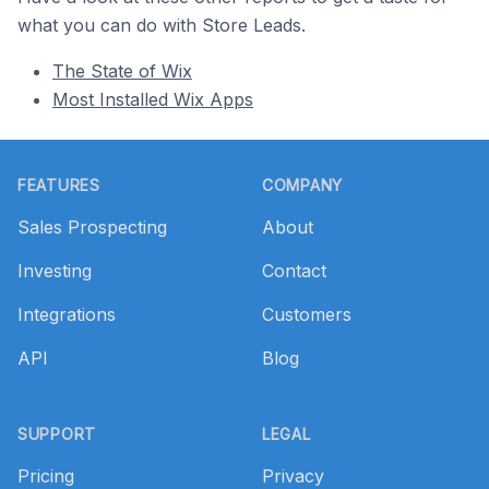
what you can do with Store Leads.
The State of Wix
Most Installed Wix Apps
Footer
FEATURES
COMPANY
Sales Prospecting
About
Investing
Contact
Integrations
Customers
API
Blog
SUPPORT
LEGAL
Pricing
Privacy