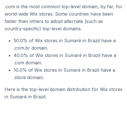
.com is the most common top-level domain, by far, for
world-wide Wix stores. Some countries have been
faster than others to adopt alternate (such as
country-specific) top-level domains.
50.0% of Wix stores in Sumaré in Brazil have a
.com.br domain.
40.0% of Wix stores in Sumaré in Brazil have a
.com domain.
10.0% of Wix stores in Sumaré in Brazil have a
.store domain.
Here is the top-level domain distribution for Wix stores
in Sumaré in Brazil.