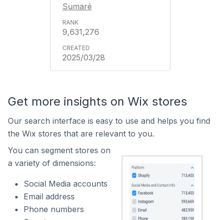
Sumaré
9,631,276
2025/03/28
Get more insights on Wix stores
Our search interface is easy to use and helps you find
the Wix stores that are relevant to you.
You can segment stores on
a variety of dimensions:
Social Media accounts
Email address
Phone numbers