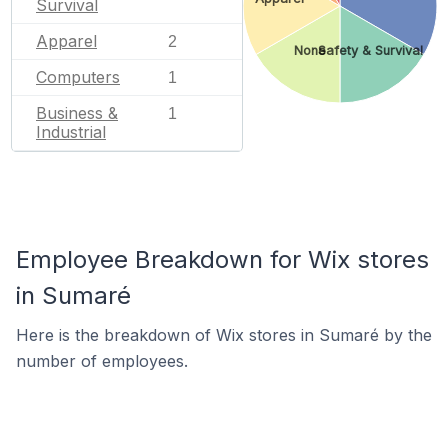
Survival
Apparel
2
None
Safety & Survival
Computers
1
Business &
1
Industrial
Employee Breakdown for Wix stores
in Sumaré
Here is the breakdown of Wix stores in Sumaré by the
number of employees.