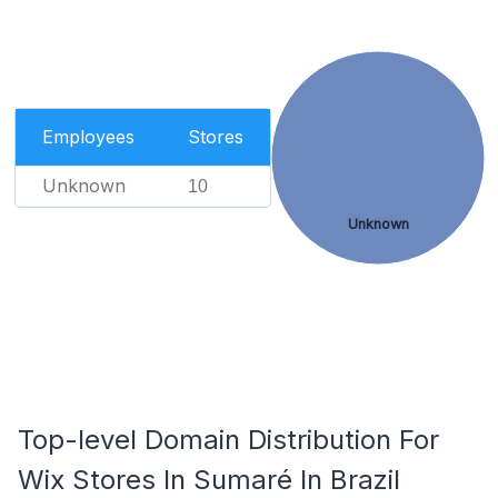
Employees
Stores
Unknown
10
Unknown
Top-level Domain Distribution For
Wix Stores In Sumaré In Brazil