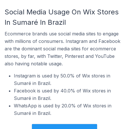
Social Media Usage On Wix Stores
In Sumaré In Brazil
Ecommerce brands use social media sites to engage
with millions of consumers. Instagram and Facebook
are the dominant social media sites for ecommerce
stores, by far, with Twitter, Pinterest and YouTube
also having notable usage.
Instagram is used by 50.0% of Wix stores in
Sumaré in Brazil.
Facebook is used by 40.0% of Wix stores in
Sumaré in Brazil.
WhatsApp is used by 20.0% of Wix stores in
Sumaré in Brazil.