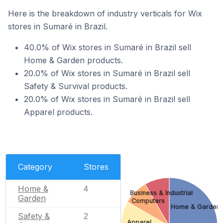
Here is the breakdown of industry verticals for Wix
stores in Sumaré in Brazil.
40.0% of Wix stores in Sumaré in Brazil sell
Home & Garden products.
20.0% of Wix stores in Sumaré in Brazil sell
Safety & Survival products.
20.0% of Wix stores in Sumaré in Brazil sell
Apparel products.
Category
Stores
Home &
4
Business & Industrial
Garden
Computers
Home & Garden
Safety &
2
Apparel