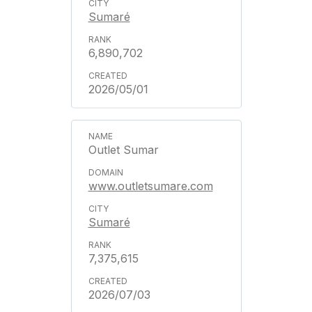
Sumaré
6,890,702
2026/05/01
Outlet Sumar
www.outletsumare.com
Sumaré
7,375,615
2026/07/03