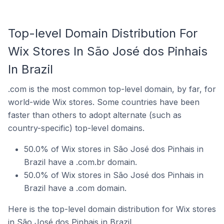
Top-level Domain Distribution For
Wix Stores In São José dos Pinhais
In Brazil
.com is the most common top-level domain, by far, for
world-wide Wix stores. Some countries have been
faster than others to adopt alternate (such as
country-specific) top-level domains.
50.0% of Wix stores in São José dos Pinhais in
Brazil have a .com.br domain.
50.0% of Wix stores in São José dos Pinhais in
Brazil have a .com domain.
Here is the top-level domain distribution for Wix stores
in São José dos Pinhais in Brazil.