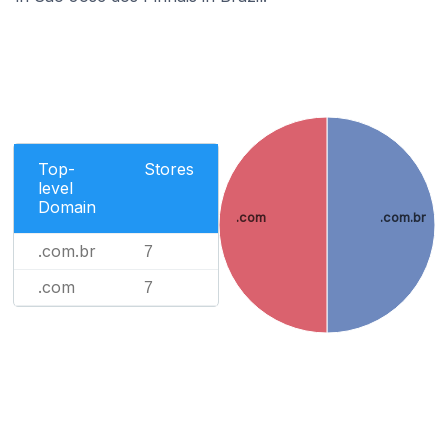
Top-
Stores
level
Domain
.com
.com.br
.com.br
7
.com
7