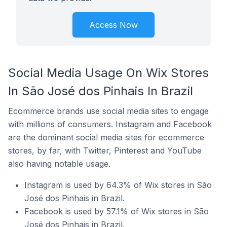
Access Now
Social Media Usage On Wix Stores
In São José dos Pinhais In Brazil
Ecommerce brands use social media sites to engage
with millions of consumers. Instagram and Facebook
are the dominant social media sites for ecommerce
stores, by far, with Twitter, Pinterest and YouTube
also having notable usage.
Instagram is used by 64.3% of Wix stores in São
José dos Pinhais in Brazil.
Facebook is used by 57.1% of Wix stores in São
José dos Pinhais in Brazil.