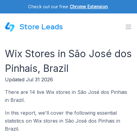
Check out our free
Chrome Extension
.
Store Leads
Wix Stores in São José dos
Pinhais, Brazil
Updated Jul 31 2026
There are 14 live Wix stores in São José dos Pinhais
in Brazil.
In this report, we'll cover the following essential
statistics on Wix stores in São José dos Pinhais in
Brazil.