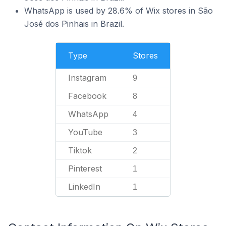
WhatsApp is used by 28.6% of Wix stores in São
José dos Pinhais in Brazil.
Type
Stores
Instagram
9
Facebook
8
WhatsApp
4
YouTube
3
Tiktok
2
Pinterest
1
LinkedIn
1