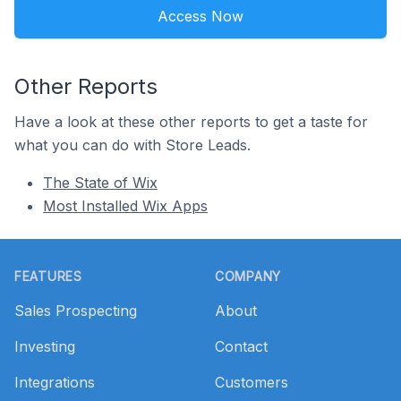
Access Now
Other Reports
Have a look at these other reports to get a taste for
what you can do with Store Leads.
The State of Wix
Most Installed Wix Apps
Footer
FEATURES
COMPANY
Sales Prospecting
About
Investing
Contact
Integrations
Customers