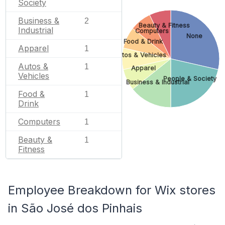
Society
Business &
2
Beauty & Fitness
Industrial
Computers
None
Food & Drink
Apparel
1
Autos & Vehicles
Autos &
1
Apparel
Vehicles
People & Society
Business & Industrial
Food &
1
Drink
Computers
1
Beauty &
1
Fitness
Employee Breakdown for Wix stores
in São José dos Pinhais