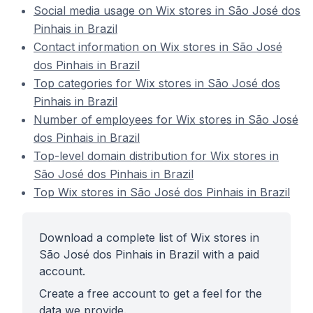
Social media usage on Wix stores in São José dos
Pinhais in Brazil
Contact information on Wix stores in São José
dos Pinhais in Brazil
Top categories for Wix stores in São José dos
Pinhais in Brazil
Number of employees for Wix stores in São José
dos Pinhais in Brazil
Top-level domain distribution for Wix stores in
São José dos Pinhais in Brazil
Top Wix stores in São José dos Pinhais in Brazil
Download a complete list of Wix stores in
São José dos Pinhais in Brazil with a paid
account.
Create a free account to get a feel for the
data we provide.