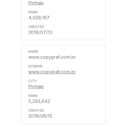
Pinhais
4,029,167
2018/07/13
www.copygraf.com.br
www.copygraf.com.br
Pinhais
5,293,642
2018/06/15