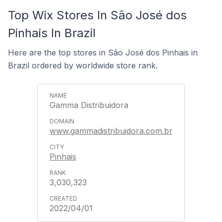
Top Wix Stores In São José dos
Pinhais In Brazil
Here are the top stores in São José dos Pinhais in
Brazil ordered by worldwide store rank.
Gamma Distribuidora
www.gammadistribuidora.com.br
Pinhais
3,030,323
2022/04/01