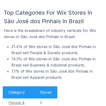
Top Categories For Wix Stores In
São José dos Pinhais In Brazil
Here is the breakdown of industry verticals for Wix
stores in São José dos Pinhais in Brazil.
21.4% of Wix stores in São José dos Pinhais in
Brazil sell People & Society products.
14.3% of Wix stores in São José dos Pinhais in
Brazil sell Business & Industrial products.
7.1% of Wix stores in São José dos Pinhais in
Brazil sell Apparel products.
Category
Stores
People &
3