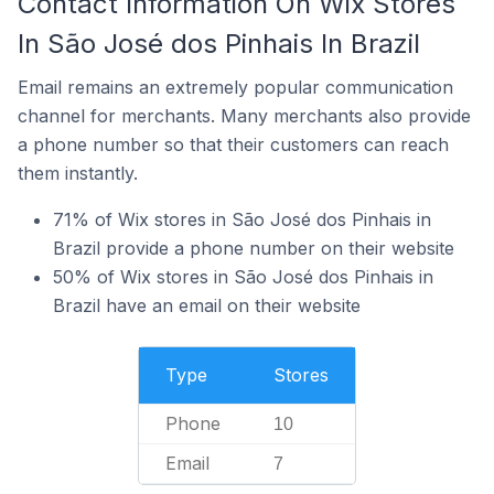
Contact Information On Wix Stores
In São José dos Pinhais In Brazil
Email remains an extremely popular communication
channel for merchants. Many merchants also provide
a phone number so that their customers can reach
them instantly.
71% of Wix stores in São José dos Pinhais in
Brazil provide a phone number on their website
50% of Wix stores in São José dos Pinhais in
Brazil have an email on their website
Type
Stores
Phone
10
Email
7