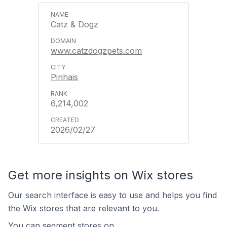
Catz & Dogz
www.catzdogzpets.com
Pinhais
6,214,002
2026/02/27
Get more insights on Wix stores
Our search interface is easy to use and helps you find
the Wix stores that are relevant to you.
You can segment stores on