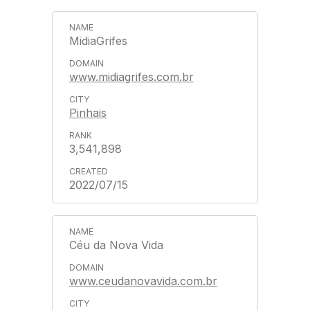
MidiaGrifes
www.midiagrifes.com.br
Pinhais
3,541,898
2022/07/15
Céu da Nova Vida
www.ceudanovavida.com.br