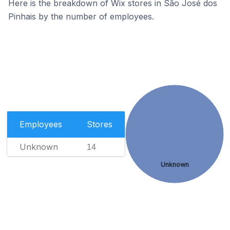
Here is the breakdown of Wix stores in São José dos
Pinhais by the number of employees.
Employees
Stores
Unknown
14
Unknown