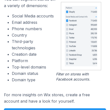
a variety of dimensions:
Social Media accounts
Email address
Phone numbers
Country
Third-party
technologies
Creation date
Platform
Top-level domains
Domain status
Filter on stores with
Facebook accounts.
Domain type
For more insights on Wix stores, create a free
account and have a look for yourself.