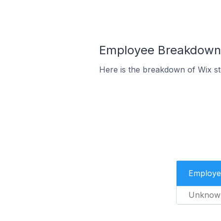
Employee Breakdown f
Here is the breakdown of Wix s
Employe
Unknow