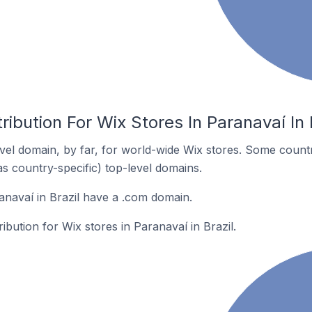
ribution For Wix Stores In Paranavaí In 
el domain, by far, for world-wide Wix stores. Some countr
as country-specific) top-level domains.
anavaí in Brazil have a .com domain.
ribution for Wix stores in Paranavaí in Brazil.