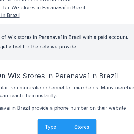
n for Wix stores in Paranavaí in Brazil
in Brazil
of Wix stores in Paranavaí in Brazil with a paid account.
get a feel for the data we provide.
n Wix Stores In Paranavaí In Brazil
ular communication channel for merchants. Many merchan
can reach them instantly.
avaí in Brazil provide a phone number on their website
Type
Stores