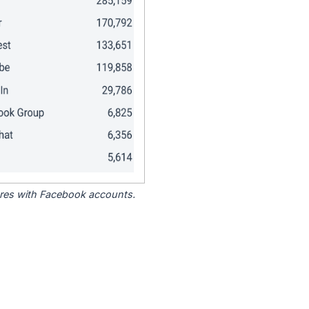
tores with Facebook accounts.