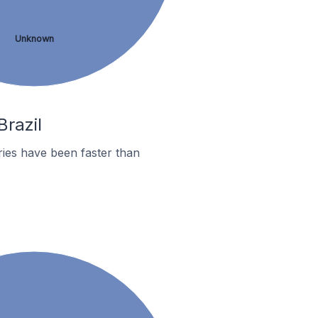
Unknown
Brazil
ies have been faster than