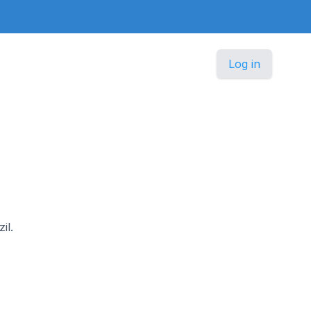
Log in
il.