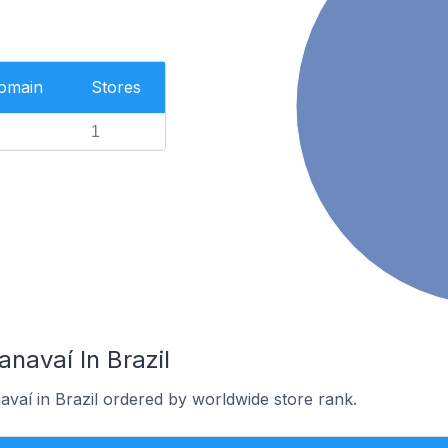
Domain
Stores
1
anavaí In Brazil
avaí in Brazil ordered by worldwide store rank.