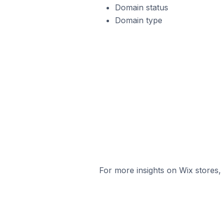
Domain status
Domain type
For more insights on Wix stores,