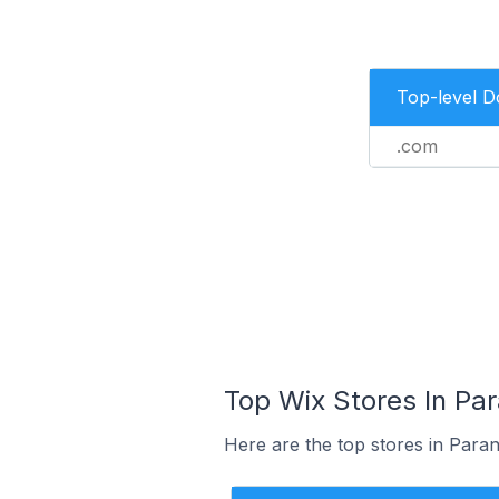
Top-level 
.com
Top Wix Stores In Par
Here are the top stores in Paran