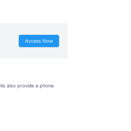
Access Now
ts also provide a phone