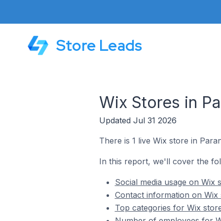
Store Leads
Wix Stores in Pa
Updated Jul 31 2026
There is 1 live Wix store in Paran
In this report, we'll cover the fo
Social media usage on Wix st
Contact information on Wix s
Top categories for Wix store
Number of employees for Wix