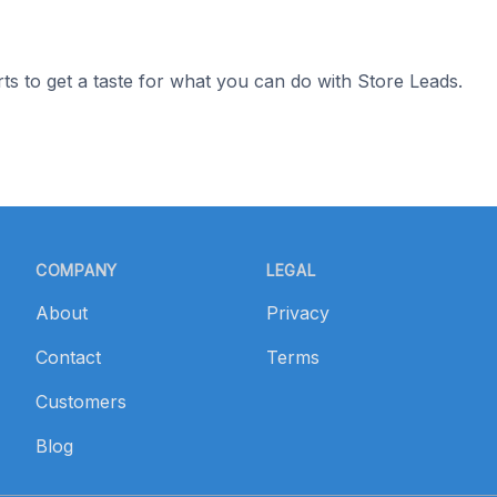
ts to get a taste for what you can do with Store Leads.
COMPANY
LEGAL
About
Privacy
Contact
Terms
Customers
Blog