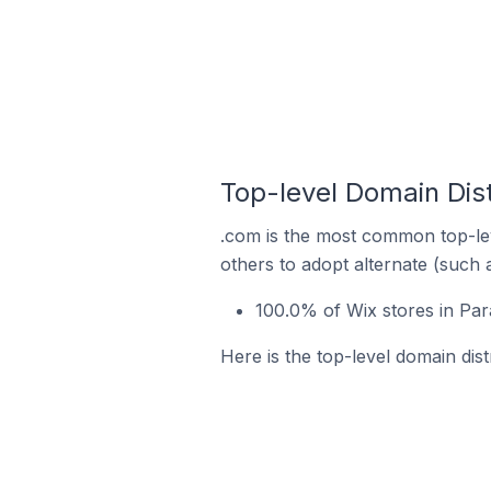
Top-level Domain Dist
.com is the most common top-lev
others to adopt alternate (such 
100.0% of Wix stores in Par
Here is the top-level domain dist