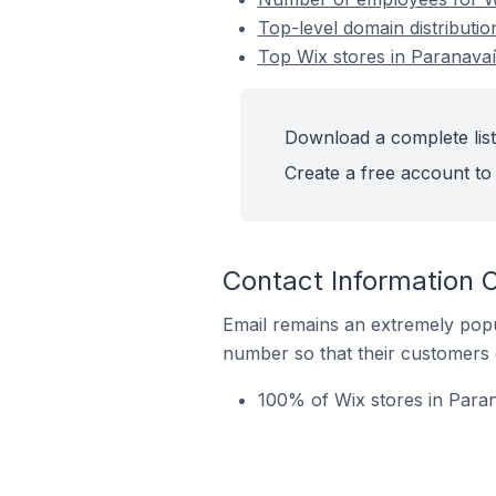
Top-level domain distributio
Top Wix stores in Paranavaí 
Download a complete list 
Create a free account to 
Contact Information O
Email remains an extremely pop
number so that their customers 
100% of Wix stores in Paran