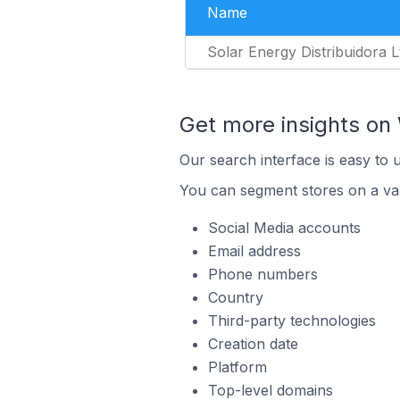
Name
Solar Energy Distribuidora L
Get more insights on 
Our search interface is easy to 
You can segment stores on a var
Social Media accounts
Email address
Phone numbers
Country
Third-party technologies
Creation date
Platform
Top-level domains