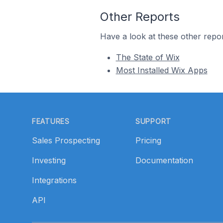
Other Reports
Have a look at these other repor
The State of Wix
Most Installed Wix Apps
Footer
FEATURES
SUPPORT
Sales Prospecting
Pricing
Investing
Documentation
Integrations
API