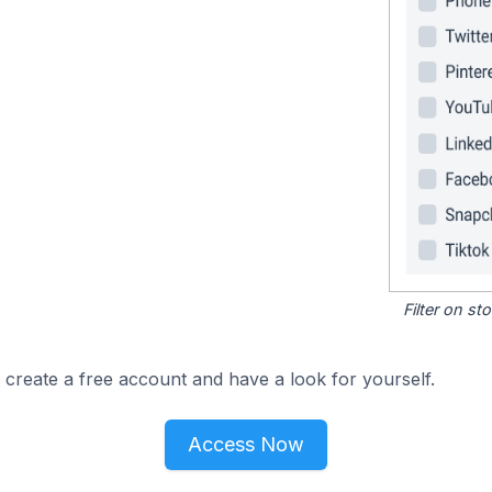
Filter on s
 create a free account and have a look for yourself.
Access Now