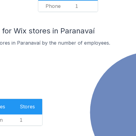
Phone
1
or Wix stores in Paranavaí
tores in Paranavaí by the number of employees.
es
Stores
n
1