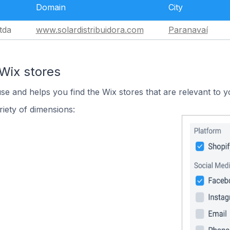
Domain
City
tda
www.solardistribuidora.com
Paranavaí
Wix stores
use and helps you find the Wix stores that are relevant to y
iety of dimensions: