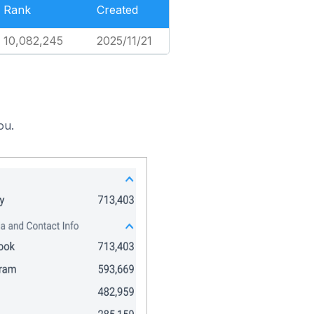
Rank
Created
10,082,245
2025/11/21
ou.