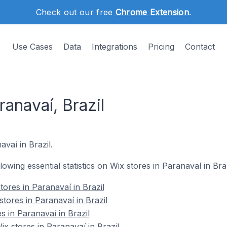
Check out our free
Chrome Extension
.
Use Cases
Data
Integrations
Pricing
Contact
ranavaí, Brazil
avaí in Brazil.
llowing essential statistics on Wix stores in Paranavaí in Braz
ores in Paranavaí in Brazil
tores in Paranavaí in Brazil
s in Paranavaí in Brazil
 stores in Paranavaí in Brazil