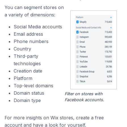
You can segment stores on
a variety of dimensions:
Social Media accounts
Email address
Phone numbers
Country
Third-party
technologies
Creation date
Platform
Top-level domains
Domain status
Filter on stores with
Facebook accounts.
Domain type
For more insights on Wix stores, create a free
account and have a look for yourself.