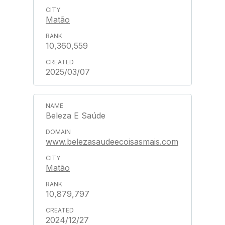
Matão
10,360,559
2025/03/07
Beleza E Saúde
www.belezasaudeecoisasmais.com
Matão
10,879,797
2024/12/27