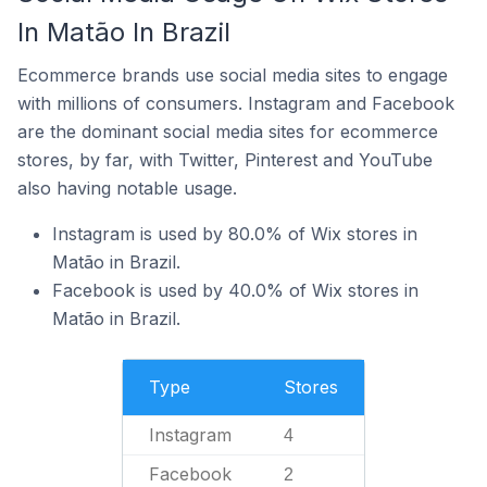
In Matão In Brazil
Ecommerce brands use social media sites to engage
with millions of consumers. Instagram and Facebook
are the dominant social media sites for ecommerce
stores, by far, with Twitter, Pinterest and YouTube
also having notable usage.
Instagram is used by 80.0% of Wix stores in
Matão in Brazil.
Facebook is used by 40.0% of Wix stores in
Matão in Brazil.
Type
Stores
Instagram
4
Facebook
2