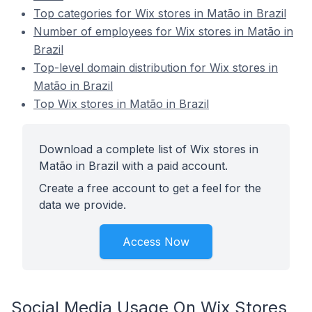
Top categories for Wix stores in Matão in Brazil
Number of employees for Wix stores in Matão in
Brazil
Top-level domain distribution for Wix stores in
Matão in Brazil
Top Wix stores in Matão in Brazil
Download a complete list of Wix stores in
Matão in Brazil with a paid account.
Create a free account to get a feel for the
data we provide.
Access Now
Social Media Usage On Wix Stores