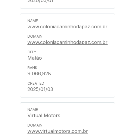
2020/05/01
www.coloniacaminhodapaz.com.br
www.coloniacaminhodapaz.com.br
Matão
9,066,928
2025/01/03
Virtual Motors
www.virtualmotors.com.br