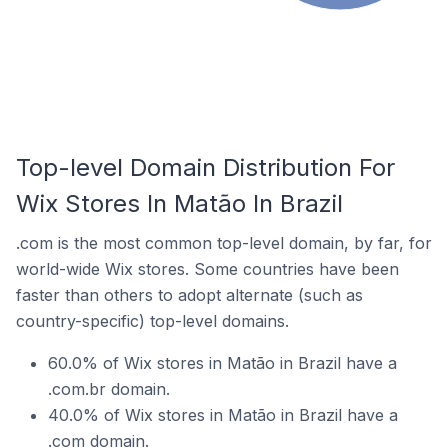
Top-level Domain Distribution For
Wix Stores In Matão In Brazil
.com is the most common top-level domain, by far, for
world-wide Wix stores. Some countries have been
faster than others to adopt alternate (such as
country-specific) top-level domains.
60.0% of Wix stores in Matão in Brazil have a
.com.br domain.
40.0% of Wix stores in Matão in Brazil have a
.com domain.