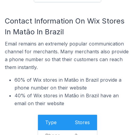
Contact Information On Wix Stores
In Matão In Brazil
Email remains an extremely popular communication
channel for merchants. Many merchants also provide
a phone number so that their customers can reach
them instantly.
60% of Wix stores in Matão in Brazil provide a
phone number on their website
40% of Wix stores in Matão in Brazil have an
email on their website
Type
Stores