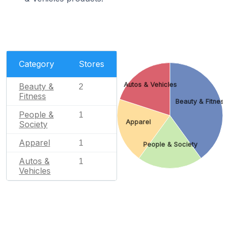
Category
Stores
Autos & Vehicles
Beauty &
2
Fitness
Beauty & Fitness
People &
1
Apparel
Society
Apparel
1
People & Society
Autos &
1
Vehicles