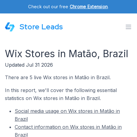
Check out our free
Chrome Extension
.
Store Leads
Wix Stores in Matão, Brazil
Updated Jul 31 2026
There are 5 live Wix stores in Matão in Brazil.
In this report, we'll cover the following essential
statistics on Wix stores in Matão in Brazil.
Social media usage on Wix stores in Matão in
Brazil
Contact information on Wix stores in Matão in
Brazil