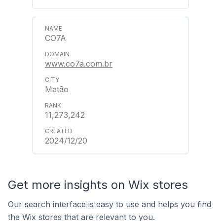
CO7A
www.co7a.com.br
Matão
11,273,242
2024/12/20
Get more insights on Wix stores
Our search interface is easy to use and helps you find
the Wix stores that are relevant to you.