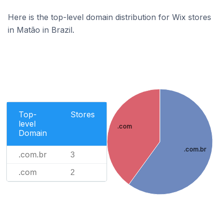
Here is the top-level domain distribution for Wix stores
in Matão in Brazil.
Top-
Stores
level
.com
Domain
.com.br
.com.br
3
.com
2