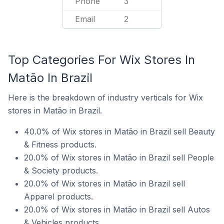
Phone
3
Email
2
Top Categories For Wix Stores In
Matão In Brazil
Here is the breakdown of industry verticals for Wix
stores in Matão in Brazil.
40.0% of Wix stores in Matão in Brazil sell Beauty
& Fitness products.
20.0% of Wix stores in Matão in Brazil sell People
& Society products.
20.0% of Wix stores in Matão in Brazil sell
Apparel products.
20.0% of Wix stores in Matão in Brazil sell Autos
& Vehicles products.