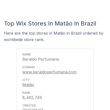
Top Wix Stores In Matão In Brazil
Here are the top stores in Matão in Brazil ordered by
worldwide store rank.
Beraldo Perfumaria
www.beraldoperfumaria.com
Matão
8,462,749