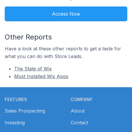
Access Now
Other Reports
Have a look at these other reports to get a taste for
what you can do with Store Leads.
The State of Wix
Most Installed Wix Apps
Footer
FEATURES
COMPANY
Sales Prospecting
About
Investing
Contact