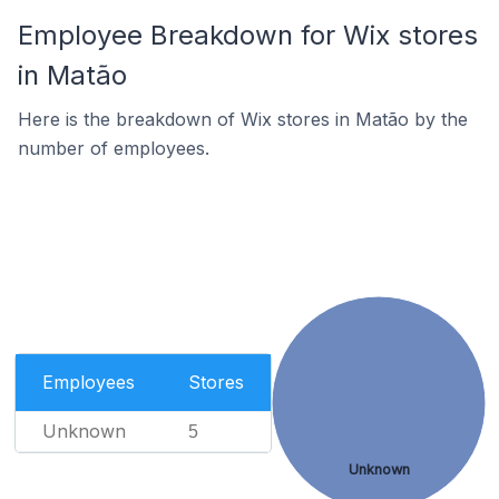
Employee Breakdown for Wix stores
in Matão
Here is the breakdown of Wix stores in Matão by the
number of employees.
Employees
Stores
Unknown
5
Unknown