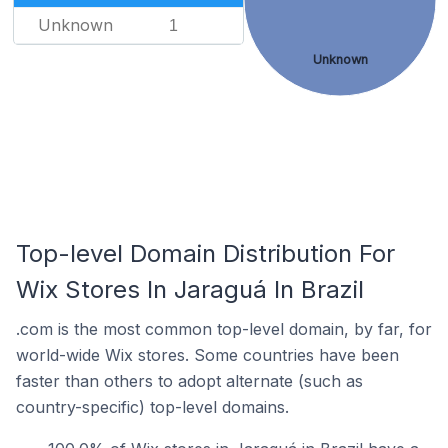
Unknown
1
Unknown
Top-level Domain Distribution For
Wix Stores In Jaraguá In Brazil
.com is the most common top-level domain, by far, for
world-wide Wix stores. Some countries have been
faster than others to adopt alternate (such as
country-specific) top-level domains.