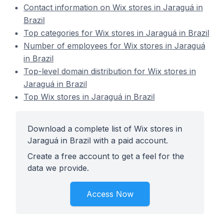
Contact information on Wix stores in Jaraguá in
Brazil
Top categories for Wix stores in Jaraguá in Brazil
Number of employees for Wix stores in Jaraguá
in Brazil
Top-level domain distribution for Wix stores in
Jaraguá in Brazil
Top Wix stores in Jaraguá in Brazil
Download a complete list of Wix stores in
Jaraguá in Brazil with a paid account.
Create a free account to get a feel for the
data we provide.
Access Now