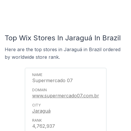
Top Wix Stores In Jaraguá In Brazil
Here are the top stores in Jaraguá in Brazil ordered
by worldwide store rank.
Supermercado 07
www.supermercado07.com.br
Jaraguá
4,762,937