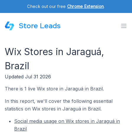
Check out our free
Chrome Extension
.
Store Leads
Wix Stores in Jaraguá,
Brazil
Updated Jul 31 2026
There is 1 live Wix store in Jaraguá in Brazil.
In this report, we'll cover the following essential
statistics on Wix stores in Jaraguá in Brazil.
Social media usage on Wix stores in Jaraguá in
Brazil