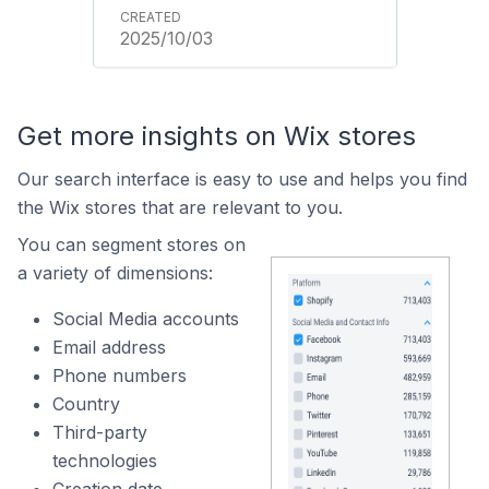
2025/10/03
Get more insights on Wix stores
Our search interface is easy to use and helps you find
the Wix stores that are relevant to you.
You can segment stores on
a variety of dimensions:
Social Media accounts
Email address
Phone numbers
Country
Third-party
technologies