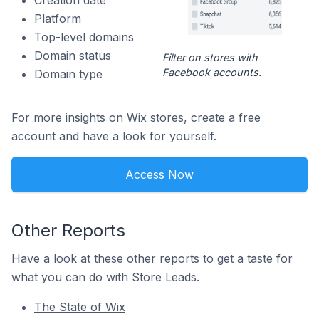
Creation date
Platform
Top-level domains
Domain status
Filter on stores with
Facebook accounts.
Domain type
For more insights on Wix stores, create a free
account and have a look for yourself.
Access Now
Other Reports
Have a look at these other reports to get a taste for
what you can do with Store Leads.
The State of Wix