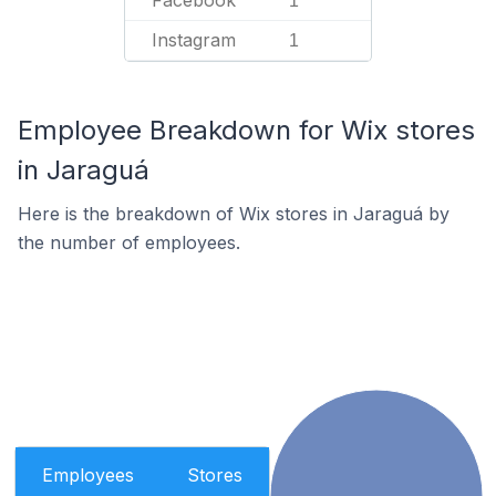
Facebook
1
Instagram
1
Employee Breakdown for Wix stores
in Jaraguá
Here is the breakdown of Wix stores in Jaraguá by
the number of employees.
Employees
Stores