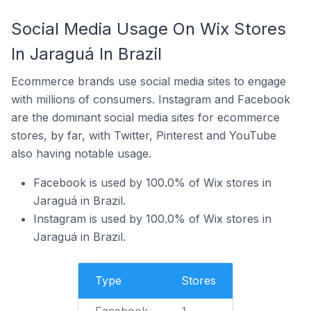
Social Media Usage On Wix Stores
In Jaraguá In Brazil
Ecommerce brands use social media sites to engage
with millions of consumers. Instagram and Facebook
are the dominant social media sites for ecommerce
stores, by far, with Twitter, Pinterest and YouTube
also having notable usage.
Facebook is used by 100.0% of Wix stores in
Jaraguá in Brazil.
Instagram is used by 100.0% of Wix stores in
Jaraguá in Brazil.
Type
Stores