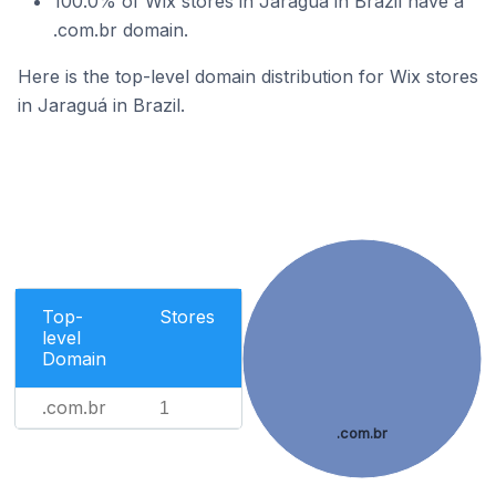
100.0% of Wix stores in Jaraguá in Brazil have a
.com.br domain.
Here is the top-level domain distribution for Wix stores
in Jaraguá in Brazil.
Top-
Stores
level
Domain
.com.br
1
.com.br