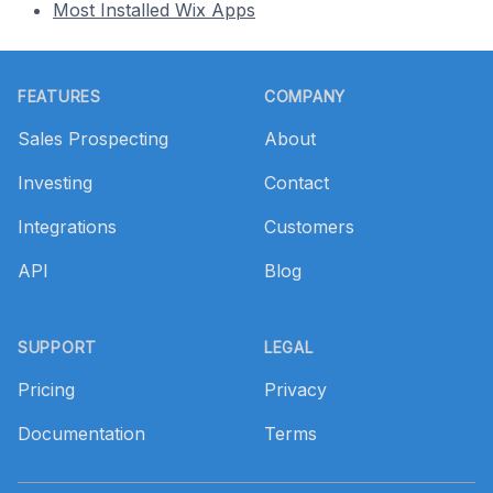
Most Installed Wix Apps
Footer
FEATURES
COMPANY
Sales Prospecting
About
Investing
Contact
Integrations
Customers
API
Blog
SUPPORT
LEGAL
Pricing
Privacy
Documentation
Terms