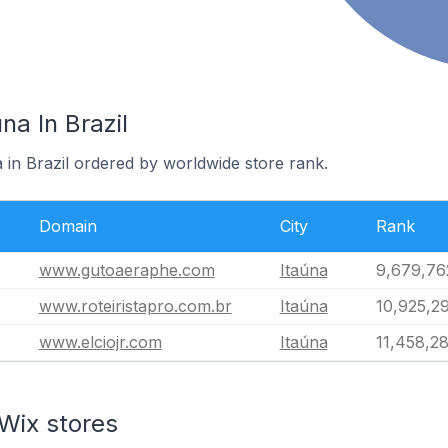
na In Brazil
a in Brazil ordered by worldwide store rank.
Domain
City
Rank
www.gutoaeraphe.com
Itaúna
9,679,76
www.roteiristapro.com.br
Itaúna
10,925,2
www.elciojr.com
Itaúna
11,458,2
Wix stores