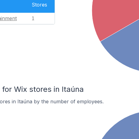
Stores
ainment
1
or Wix stores in Itaúna
ores in Itaúna by the number of employees.