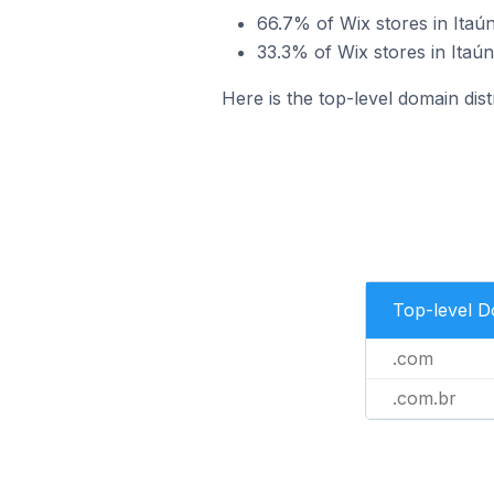
66.7% of Wix stores in Itaún
33.3% of Wix stores in Itaún
Here is the top-level domain distr
Top-level 
.com
.com.br