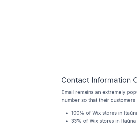
Contact Information O
Email remains an extremely pop
number so that their customers 
100% of Wix stores in Itaúna
33% of Wix stores in Itaúna