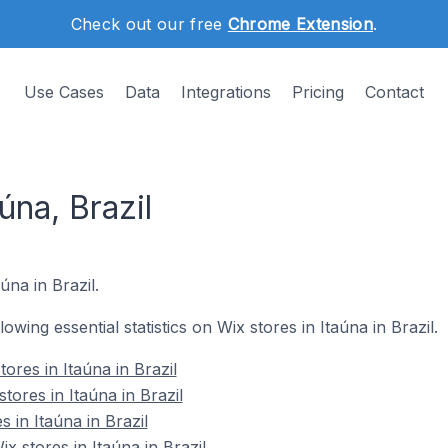
Check out our free
Chrome Extension
.
Use Cases
Data
Integrations
Pricing
Contact
úna, Brazil
úna in Brazil.
lowing essential statistics on Wix stores in Itaúna in Brazil.
ores in Itaúna in Brazil
tores in Itaúna in Brazil
 in Itaúna in Brazil
 stores in Itaúna in Brazil