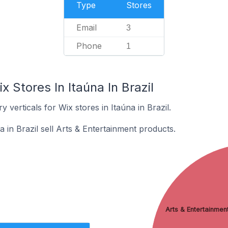
Type
Stores
Email
3
Phone
1
 Stores In Itaúna In Brazil
 verticals for Wix stores in Itaúna in Brazil.
a in Brazil sell Arts & Entertainment products.
Arts & Entertainmen