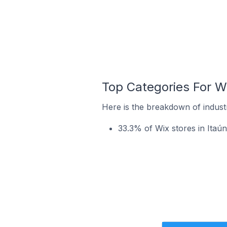
Top Categories For Wix
Here is the breakdown of industry
33.3% of Wix stores in Itaún