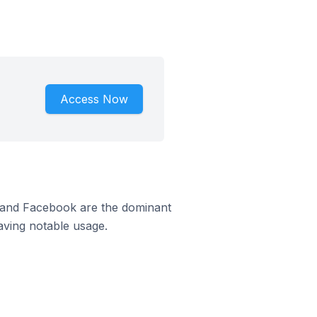
Access Now
m and Facebook are the dominant
aving notable usage.