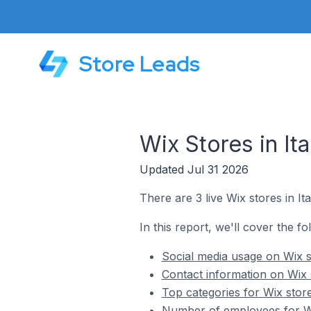
Store Leads
Wix Stores in Ita
Updated Jul 31 2026
There are 3 live Wix stores in Ita
In this report, we'll cover the fol
Social media usage on Wix st
Contact information on Wix s
Top categories for Wix stores
Number of employees for Wix