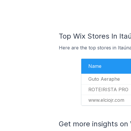
Top Wix Stores In Itaú
Here are the top stores in Itaún
Name
Guto Aeraphe
ROTEIRISTA PRO
www.elciojr.com
Get more insights on 