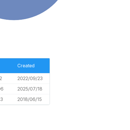
Created
2
2022/09/23
96
2025/07/18
83
2018/06/15