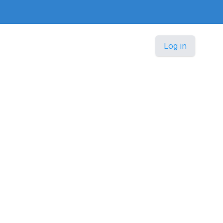
Log in