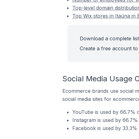
Top-level domain distribution
Top Wix stores in Itaúna in B
Download a complete list 
Create a free account to 
Social Media Usage On
Ecommerce brands use social me
social media sites for ecommerce
YouTube is used by 66.7% of 
Instagram is used by 66.7% o
Facebook is used by 33.3% of