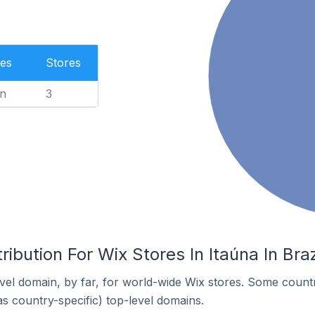
es
Stores
n
3
ibution For Wix Stores In Itaúna In Braz
el domain, by far, for world-wide Wix stores. Some countr
as country-specific) top-level domains.