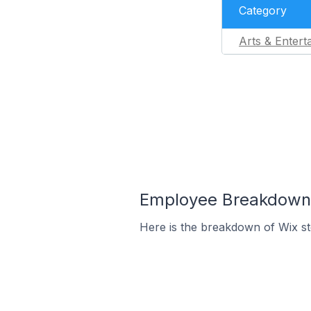
Category
Arts & Entert
Employee Breakdown f
Here is the breakdown of Wix st