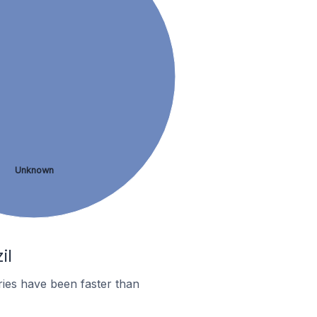
Unknown
il
ies have been faster than