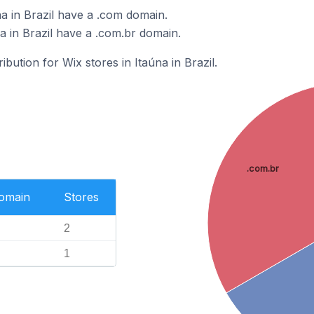
a in Brazil have a .com domain.
a in Brazil have a .com.br domain.
ibution for Wix stores in Itaúna in Brazil.
.com.br
Domain
Stores
2
1