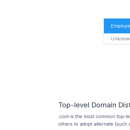
Employe
Unknow
Top-level Domain Distr
.com is the most common top-lev
others to adopt alternate (such 