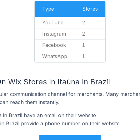
Type
Stores
YouTube
2
Instagram
2
Facebook
1
WhatsApp
1
n Wix Stores In Itaúna In Brazil
ular communication channel for merchants. Many merchan
can reach them instantly.
 in Brazil have an email on their website
 in Brazil provide a phone number on their website