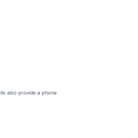
ts also provide a phone