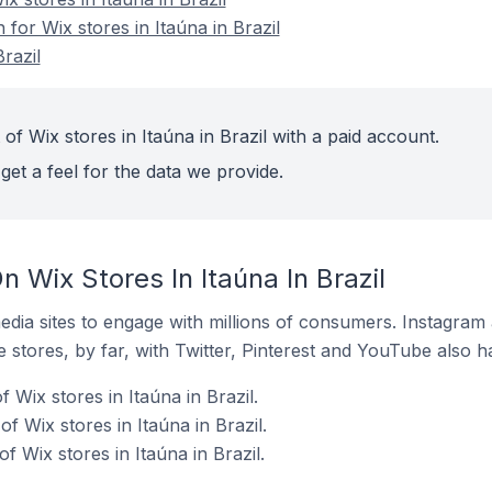
 for Wix stores in Itaúna in Brazil
razil
of Wix stores in Itaúna in Brazil with a paid account.
get a feel for the data we provide.
 Wix Stores In Itaúna In Brazil
dia sites to engage with millions of consumers. Instagra
 stores, by far, with Twitter, Pinterest and YouTube also h
Wix stores in Itaúna in Brazil.
f Wix stores in Itaúna in Brazil.
 Wix stores in Itaúna in Brazil.