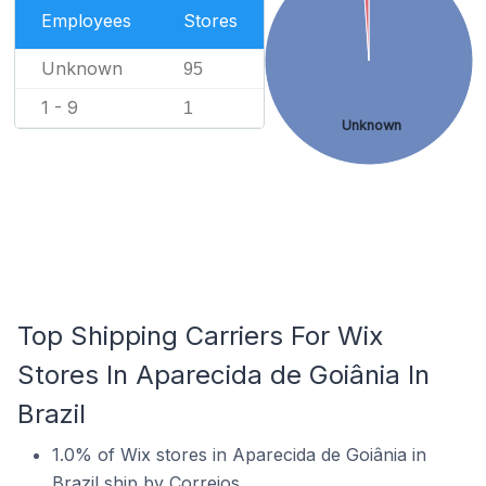
Employees
Stores
Unknown
95
1 - 9
1
Unknown
Top Shipping Carriers For Wix
Stores In Aparecida de Goiânia In
Brazil
1.0% of Wix stores in Aparecida de Goiânia in
Brazil ship by Correios.