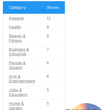
Category
Stores
Apparel
11
Health
9
Beauty &
9
Fitness
Business &
7
Industrial
People &
6
Society
Arts &
6
Entertainment
Jobs &
5
Education
Home &
5
Garden