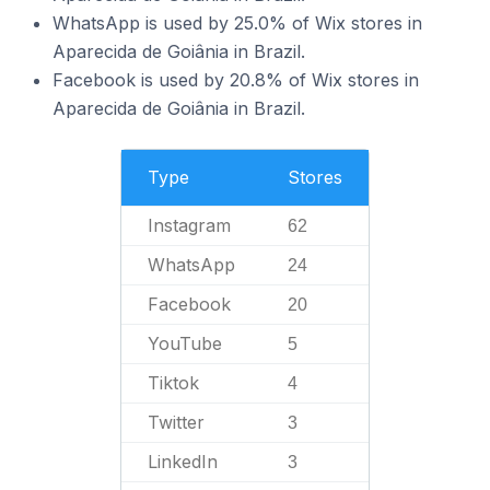
WhatsApp is used by 25.0% of Wix stores in
Aparecida de Goiânia in Brazil.
Facebook is used by 20.8% of Wix stores in
Aparecida de Goiânia in Brazil.
Type
Stores
Instagram
62
WhatsApp
24
Facebook
20
YouTube
5
Tiktok
4
Twitter
3
LinkedIn
3