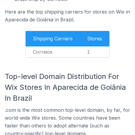
Here are the top shipping carriers for stores on Wix in
Aparecida de Goiânia in Brazil.
Shipping Carriers
Stores
Correios
1
Top-level Domain Distribution For
Wix Stores In Aparecida de Goiânia
In Brazil
.com is the most common top-level domain, by far, for
world-wide Wix stores. Some countries have been
faster than others to adopt alternate (such as
country-specific) top-level domains.