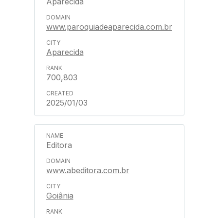
Aparecida
www.paroquiadeaparecida.com.br
Aparecida
700,803
2025/01/03
Editora
www.abeditora.com.br
Goiânia