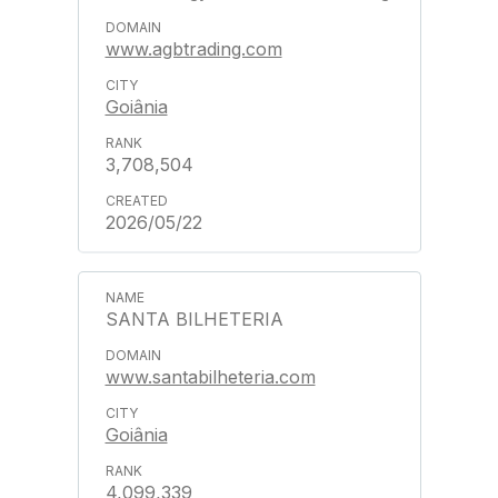
www.agbtrading.com
Goiânia
3,708,504
2026/05/22
SANTA BILHETERIA
www.santabilheteria.com
Goiânia
4,099,339