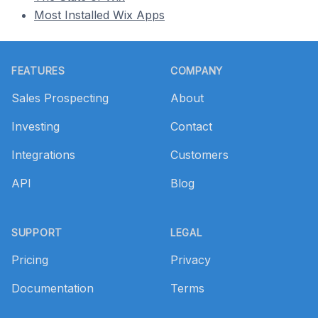
Most Installed Wix Apps
Footer
FEATURES
COMPANY
Sales Prospecting
About
Investing
Contact
Integrations
Customers
API
Blog
SUPPORT
LEGAL
Pricing
Privacy
Documentation
Terms