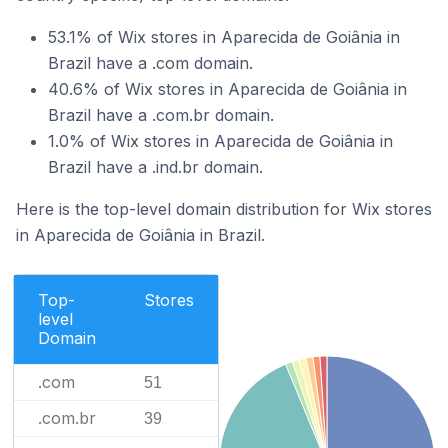
53.1% of Wix stores in Aparecida de Goiânia in
Brazil have a .com domain.
40.6% of Wix stores in Aparecida de Goiânia in
Brazil have a .com.br domain.
1.0% of Wix stores in Aparecida de Goiânia in
Brazil have a .ind.br domain.
Here is the top-level domain distribution for Wix stores
in Aparecida de Goiânia in Brazil.
Top-
Stores
level
Domain
.com
51
.com.br
39