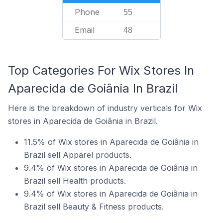
Phone
55
Email
48
Top Categories For Wix Stores In
Aparecida de Goiânia In Brazil
Here is the breakdown of industry verticals for Wix
stores in Aparecida de Goiânia in Brazil.
11.5% of Wix stores in Aparecida de Goiânia in
Brazil sell Apparel products.
9.4% of Wix stores in Aparecida de Goiânia in
Brazil sell Health products.
9.4% of Wix stores in Aparecida de Goiânia in
Brazil sell Beauty & Fitness products.