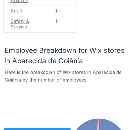
Animals
Adult
1
Safety &
1
Survival
Employee Breakdown for Wix stores
in Aparecida de Goiânia
Here is the breakdown of Wix stores in Aparecida de
Goiânia by the number of employees.