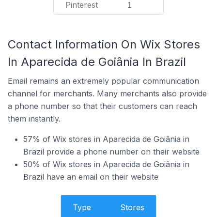
Pinterest
1
Contact Information On Wix Stores
In Aparecida de Goiânia In Brazil
Email remains an extremely popular communication
channel for merchants. Many merchants also provide
a phone number so that their customers can reach
them instantly.
57% of Wix stores in Aparecida de Goiânia in
Brazil provide a phone number on their website
50% of Wix stores in Aparecida de Goiânia in
Brazil have an email on their website
Type
Stores