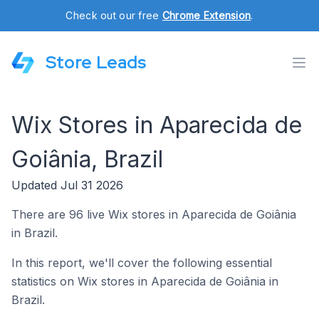
Check out our free
Chrome Extension
.
Store Leads
Wix Stores in Aparecida de
Goiânia, Brazil
Updated Jul 31 2026
There are 96 live Wix stores in Aparecida de Goiânia
in Brazil.
In this report, we'll cover the following essential
statistics on Wix stores in Aparecida de Goiânia in
Brazil.