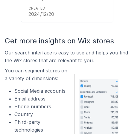
2024/12/20
Get more insights on Wix stores
Our search interface is easy to use and helps you find
the Wix stores that are relevant to you.
You can segment stores on
a variety of dimensions:
Social Media accounts
Email address
Phone numbers
Country
Third-party
technologies