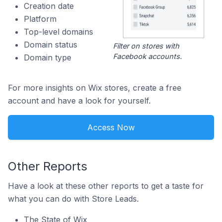
Creation date
Platform
Top-level domains
Domain status
Filter on stores with
Facebook accounts.
Domain type
For more insights on Wix stores, create a free
account and have a look for yourself.
Access Now
Other Reports
Have a look at these other reports to get a taste for
what you can do with Store Leads.
The State of Wix