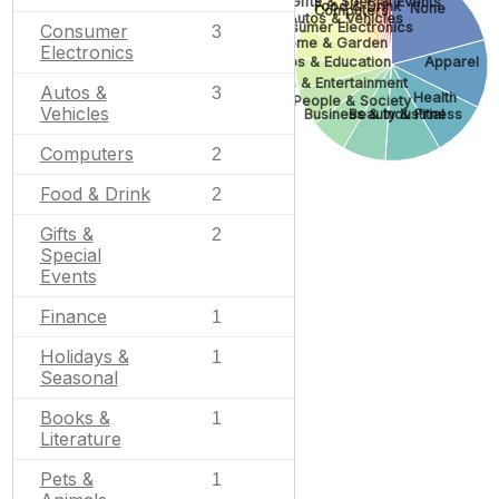
Gifts & Special Events
Food & Drink
None
Computers
Autos & Vehicles
Consumer Electronics
Consumer
3
Home & Garden
Electronics
Jobs & Education
Apparel
Arts & Entertainment
Autos &
3
Health
People & Society
Vehicles
Business & Industrial
Beauty & Fitness
Computers
2
Food & Drink
2
Gifts &
2
Special
Events
Finance
1
Holidays &
1
Seasonal
Books &
1
Literature
Pets &
1