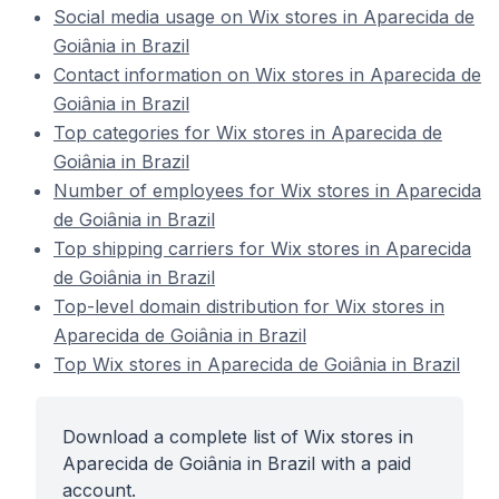
Social media usage on Wix stores in Aparecida de
Goiânia in Brazil
Contact information on Wix stores in Aparecida de
Goiânia in Brazil
Top categories for Wix stores in Aparecida de
Goiânia in Brazil
Number of employees for Wix stores in Aparecida
de Goiânia in Brazil
Top shipping carriers for Wix stores in Aparecida
de Goiânia in Brazil
Top-level domain distribution for Wix stores in
Aparecida de Goiânia in Brazil
Top Wix stores in Aparecida de Goiânia in Brazil
Download a complete list of Wix stores in
Aparecida de Goiânia in Brazil with a paid
account.