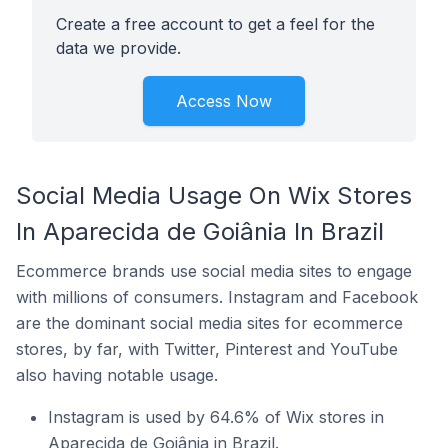
Create a free account to get a feel for the
data we provide.
Access Now
Social Media Usage On Wix Stores
In Aparecida de Goiânia In Brazil
Ecommerce brands use social media sites to engage
with millions of consumers. Instagram and Facebook
are the dominant social media sites for ecommerce
stores, by far, with Twitter, Pinterest and YouTube
also having notable usage.
Instagram is used by 64.6% of Wix stores in
Aparecida de Goiânia in Brazil.