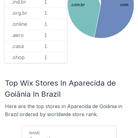
.ind.br
1
.com.br
.com
.org.br
1
.online
1
.aero
1
.casa
1
.shop
1
Top Wix Stores In Aparecida de
Goiânia In Brazil
Here are the top stores in Aparecida de Goiânia in
Brazil ordered by worldwide store rank.