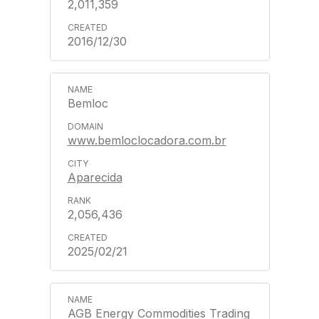
2,011,359
2016/12/30
Bemloc
www.bemloclocadora.com.br
Aparecida
2,056,436
2025/02/21
AGB Energy Commodities Trading