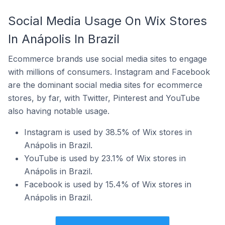
Social Media Usage On Wix Stores
In Anápolis In Brazil
Ecommerce brands use social media sites to engage
with millions of consumers. Instagram and Facebook
are the dominant social media sites for ecommerce
stores, by far, with Twitter, Pinterest and YouTube
also having notable usage.
Instagram is used by 38.5% of Wix stores in
Anápolis in Brazil.
YouTube is used by 23.1% of Wix stores in
Anápolis in Brazil.
Facebook is used by 15.4% of Wix stores in
Anápolis in Brazil.