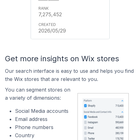
7,275,452
2026/05/29
Get more insights on Wix stores
Our search interface is easy to use and helps you find
the Wix stores that are relevant to you.
You can segment stores on
a variety of dimensions:
Social Media accounts
Email address
Phone numbers
Country