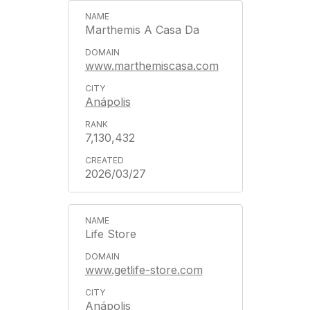
Marthemis A Casa Da
www.marthemiscasa.com
Anápolis
7,130,432
2026/03/27
Life Store
www.getlife-store.com
Anápolis