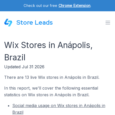
Check out our free
Chrome Extension
.
Store Leads
Wix Stores in Anápolis,
Brazil
Updated Jul 31 2026
There are 13 live Wix stores in Anápolis in Brazil.
In this report, we'll cover the following essential
statistics on Wix stores in Anápolis in Brazil.
Social media usage on Wix stores in Anápolis in
Brazil