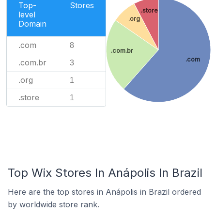
Top-
Stores
.store
level
.org
Domain
.com
8
.com.br
.com
.com.br
3
.org
1
.store
1
Top Wix Stores In Anápolis In Brazil
Here are the top stores in Anápolis in Brazil ordered
by worldwide store rank.