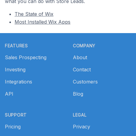
what you can do with Store Leads.
The State of Wix
Most Installed Wix Apps
Footer
FEATURES
COMPANY
Sales Prospecting
About
Investing
Contact
Integrations
Customers
API
Blog
SUPPORT
LEGAL
Pricing
Privacy