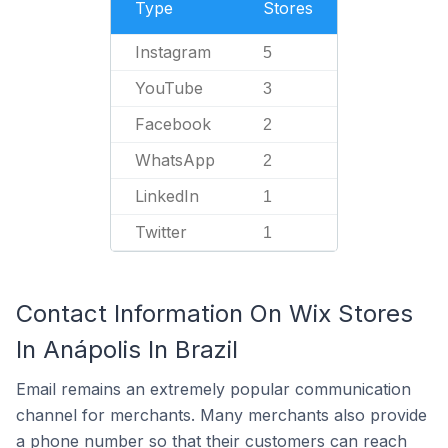
Type
Stores
Instagram
5
YouTube
3
Facebook
2
WhatsApp
2
LinkedIn
1
Twitter
1
Contact Information On Wix Stores
In Anápolis In Brazil
Email remains an extremely popular communication
channel for merchants. Many merchants also provide
a phone number so that their customers can reach