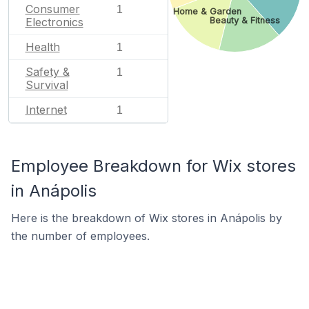
Consumer
1
Home & Garden
Beauty & Fitness
Electronics
Health
1
Safety &
1
Survival
Internet
1
Employee Breakdown for Wix stores
in Anápolis
Here is the breakdown of Wix stores in Anápolis by
the number of employees.