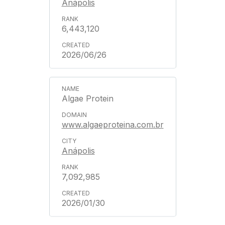
Anápolis
6,443,120
2026/06/26
Algae Protein
www.algaeproteina.com.br
Anápolis
7,092,985
2026/01/30