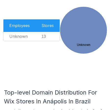
Employees
Stores
Unknown
13
Unknown
Top-level Domain Distribution For
Wix Stores In Anápolis In Brazil