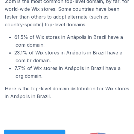
.com is the most common top-level domain, by far, for
world-wide Wix stores. Some countries have been
faster than others to adopt alternate (such as
country-specific) top-level domains.
61.5% of Wix stores in Anápolis in Brazil have a
.com domain.
23.1% of Wix stores in Anápolis in Brazil have a
.com.br domain.
7.7% of Wix stores in Anápolis in Brazil have a
.org domain.
Here is the top-level domain distribution for Wix stores
in Anápolis in Brazil.