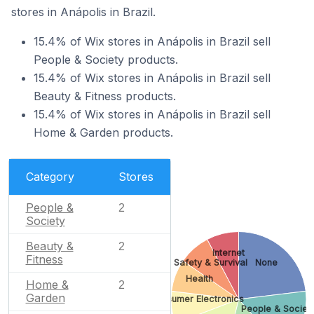
stores in Anápolis in Brazil.
15.4% of Wix stores in Anápolis in Brazil sell
People & Society products.
15.4% of Wix stores in Anápolis in Brazil sell
Beauty & Fitness products.
15.4% of Wix stores in Anápolis in Brazil sell
Home & Garden products.
Category
Stores
People &
2
Society
Beauty &
2
Internet
Fitness
Safety & Survival
None
Health
Home &
2
Garden
Consumer Electronics
People & Societ