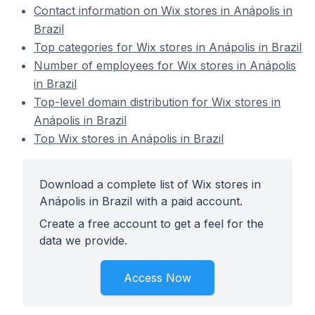
Contact information on Wix stores in Anápolis in
Brazil
Top categories for Wix stores in Anápolis in Brazil
Number of employees for Wix stores in Anápolis
in Brazil
Top-level domain distribution for Wix stores in
Anápolis in Brazil
Top Wix stores in Anápolis in Brazil
Download a complete list of Wix stores in
Anápolis in Brazil with a paid account.
Create a free account to get a feel for the
data we provide.
Access Now