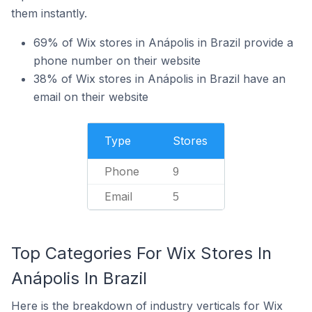
them instantly.
69% of Wix stores in Anápolis in Brazil provide a
phone number on their website
38% of Wix stores in Anápolis in Brazil have an
email on their website
Type
Stores
Phone
9
Email
5
Top Categories For Wix Stores In
Anápolis In Brazil
Here is the breakdown of industry verticals for Wix