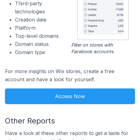
Third-party
technologies
Creation date
Platform
Top-level domains
Domain status
Filter on stores with
Facebook accounts.
Domain type
For more insights on Wix stores, create a free
account and have a look for yourself.
Access Now
Other Reports
Have a look at these other reports to get a taste for