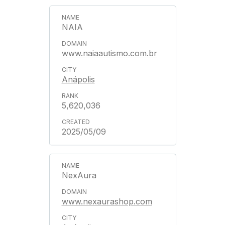
NAIA
www.naiaautismo.com.br
Anápolis
5,620,036
2025/05/09
NexAura
www.nexaurashop.com