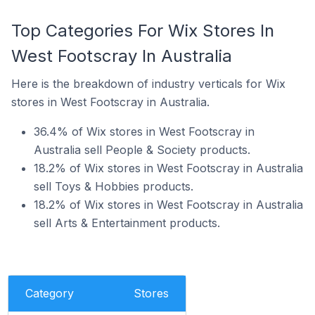
Top Categories For Wix Stores In
West Footscray In Australia
Here is the breakdown of industry verticals for Wix
stores in West Footscray in Australia.
36.4% of Wix stores in West Footscray in
Australia sell People & Society products.
18.2% of Wix stores in West Footscray in Australia
sell Toys & Hobbies products.
18.2% of Wix stores in West Footscray in Australia
sell Arts & Entertainment products.
Category
Stores