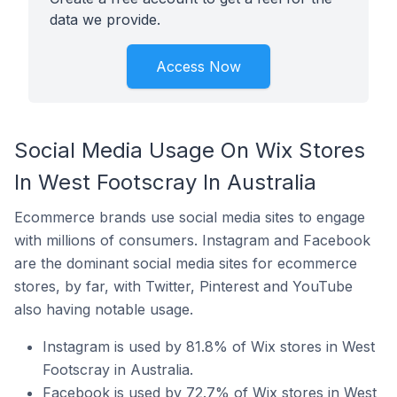
data we provide.
Access Now
Social Media Usage On Wix Stores
In West Footscray In Australia
Ecommerce brands use social media sites to engage
with millions of consumers. Instagram and Facebook
are the dominant social media sites for ecommerce
stores, by far, with Twitter, Pinterest and YouTube
also having notable usage.
Instagram is used by 81.8% of Wix stores in West
Footscray in Australia.
Facebook is used by 72.7% of Wix stores in West