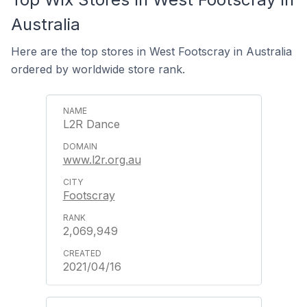
Australia
Here are the top stores in West Footscray in Australia
ordered by worldwide store rank.
L2R Dance
www.l2r.org.au
Footscray
2,069,949
2021/04/16