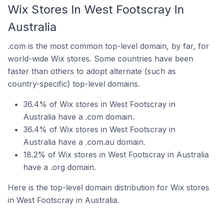
Wix Stores In West Footscray In
Australia
.com is the most common top-level domain, by far, for
world-wide Wix stores. Some countries have been
faster than others to adopt alternate (such as
country-specific) top-level domains.
36.4% of Wix stores in West Footscray in
Australia have a .com domain.
36.4% of Wix stores in West Footscray in
Australia have a .com.au domain.
18.2% of Wix stores in West Footscray in Australia
have a .org domain.
Here is the top-level domain distribution for Wix stores
in West Footscray in Australia.