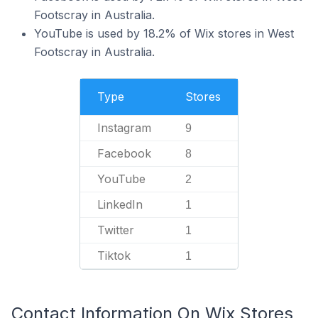
Footscray in Australia.
YouTube is used by 18.2% of Wix stores in West
Footscray in Australia.
Type
Stores
Instagram
9
Facebook
8
YouTube
2
LinkedIn
1
Twitter
1
Tiktok
1
Contact Information On Wix Stores