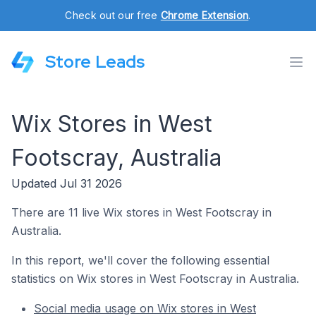
Check out our free
Chrome Extension
.
Store Leads
Wix Stores in West
Footscray, Australia
Updated Jul 31 2026
There are 11 live Wix stores in West Footscray in
Australia.
In this report, we'll cover the following essential
statistics on Wix stores in West Footscray in Australia.
Social media usage on Wix stores in West