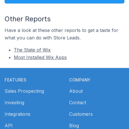
Other Reports
Have a look at these other reports to get a taste for
what you can do with Store Leads.
The State of Wix
Most Installed Wix Apps
Footer
FEATURES
COMPANY
Sales Prospecting
About
Investing
Contact
Integrations
Customers
API
Blog