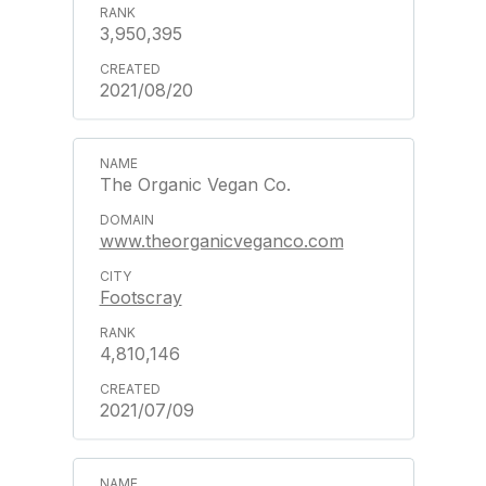
3,950,395
2021/08/20
The Organic Vegan Co.
www.theorganicveganco.com
Footscray
4,810,146
2021/07/09