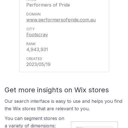
Performers of Pride
www.performersofpride.com.au
Footscray
4,943,931
2023/05/19
Get more insights on Wix stores
Our search interface is easy to use and helps you find
the Wix stores that are relevant to you.
You can segment stores on
a variety of dimensions: