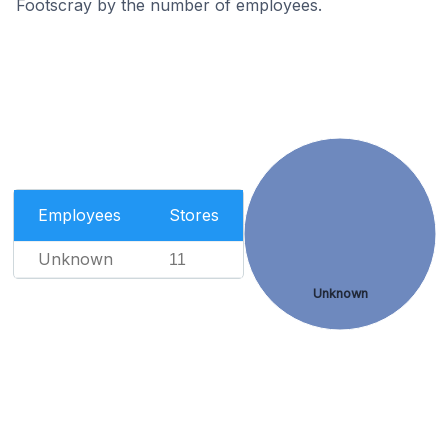
Footscray by the number of employees.
Employees
Stores
Unknown
11
Unknown