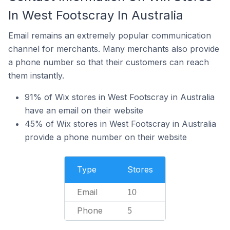
In West Footscray In Australia
Email remains an extremely popular communication
channel for merchants. Many merchants also provide
a phone number so that their customers can reach
them instantly.
91% of Wix stores in West Footscray in Australia
have an email on their website
45% of Wix stores in West Footscray in Australia
provide a phone number on their website
Type
Stores
Email
10
Phone
5