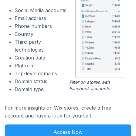
Social Media accounts
Email address
Phone numbers
Country
Third-party
technologies
Creation date
Platform
Top-level domains
Domain status
Filter on stores with
Facebook accounts.
Domain type
For more insights on Wix stores, create a free
account and have a look for yourself.
Access Now