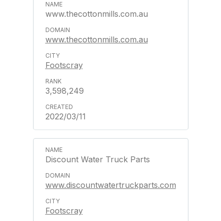
www.thecottonmills.com.au
www.thecottonmills.com.au
Footscray
3,598,249
2022/03/11
Discount Water Truck Parts
www.discountwatertruckparts.com
Footscray