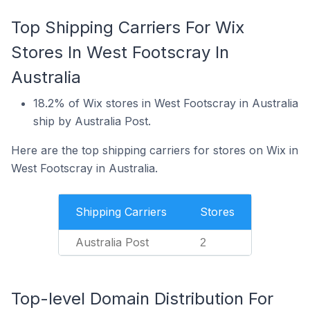
Top Shipping Carriers For Wix
Stores In West Footscray In
Australia
18.2% of Wix stores in West Footscray in Australia
ship by Australia Post.
Here are the top shipping carriers for stores on Wix in
West Footscray in Australia.
Shipping Carriers
Stores
Australia Post
2
Top-level Domain Distribution For