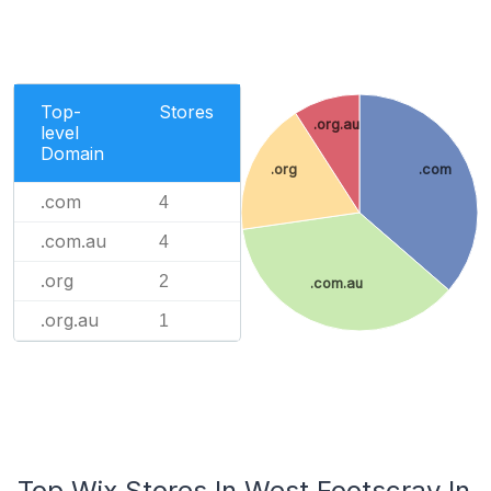
Top-
Stores
.org.au
level
Domain
.org
.com
.com
4
.com.au
4
.org
2
.com.au
.org.au
1
Top Wix Stores In West Footscray In