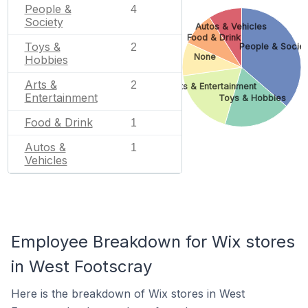
People &
4
Society
Autos & Vehicles
Food & Drink
Toys &
2
People & Societ
None
Hobbies
Arts &
2
Arts & Entertainment
Entertainment
Toys & Hobbies
Food & Drink
1
Autos &
1
Vehicles
Employee Breakdown for Wix stores
in West Footscray
Here is the breakdown of Wix stores in West