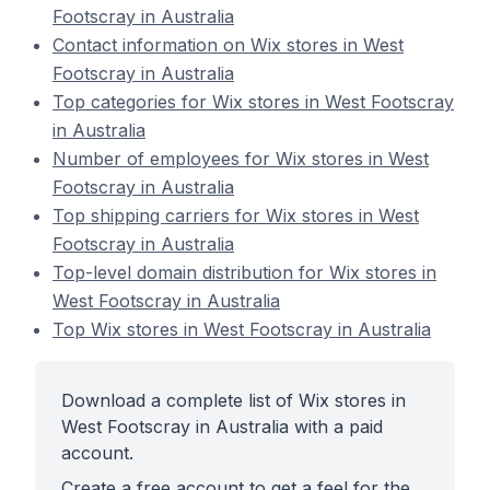
Footscray in Australia
Contact information on Wix stores in West
Footscray in Australia
Top categories for Wix stores in West Footscray
in Australia
Number of employees for Wix stores in West
Footscray in Australia
Top shipping carriers for Wix stores in West
Footscray in Australia
Top-level domain distribution for Wix stores in
West Footscray in Australia
Top Wix stores in West Footscray in Australia
Download a complete list of Wix stores in
West Footscray in Australia with a paid
account.
Create a free account to get a feel for the