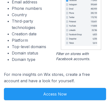
Email address
Phone numbers
Country
Third-party
technologies
Creation date
Platform
Top-level domains
Domain status
Filter on stores with
Facebook accounts.
Domain type
For more insights on Wix stores, create a free
account and have a look for yourself.
Access Now