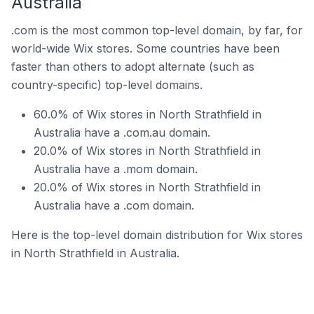
Australia
.com is the most common top-level domain, by far, for
world-wide Wix stores. Some countries have been
faster than others to adopt alternate (such as
country-specific) top-level domains.
60.0% of Wix stores in North Strathfield in
Australia have a .com.au domain.
20.0% of Wix stores in North Strathfield in
Australia have a .mom domain.
20.0% of Wix stores in North Strathfield in
Australia have a .com domain.
Here is the top-level domain distribution for Wix stores
in North Strathfield in Australia.