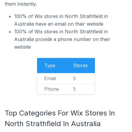
them instantly.
100% of Wix stores in North Strathfield in
Australia have an email on their website
100% of Wix stores in North Strathfield in
Australia provide a phone number on their
website
Type
Stores
Email
5
Phone
5
Top Categories For Wix Stores In
North Strathfield In Australia