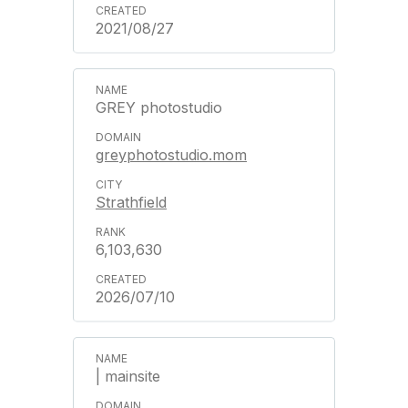
2021/08/27
GREY photostudio
greyphotostudio.mom
Strathfield
6,103,630
2026/07/10
| mainsite