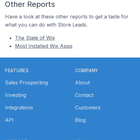
Other Reports
Have a look at these other reports to get a taste for
what you can do with Store Leads.
The State of Wix
Most Installed Wix Apps
Footer
FEATURES
COMPANY
Sales Prospecting
About
Investing
Contact
Integrations
Customers
API
Blog