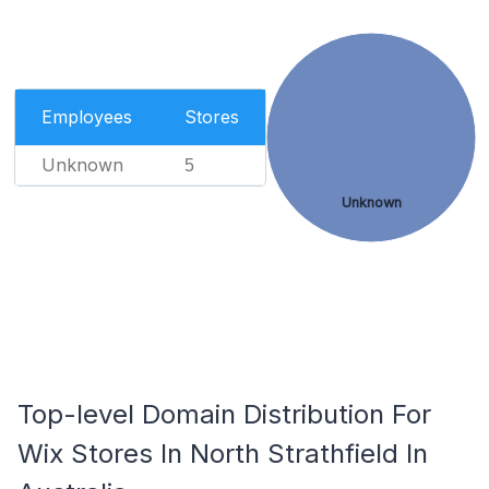
Employees
Stores
Unknown
5
Unknown
Top-level Domain Distribution For
Wix Stores In North Strathfield In