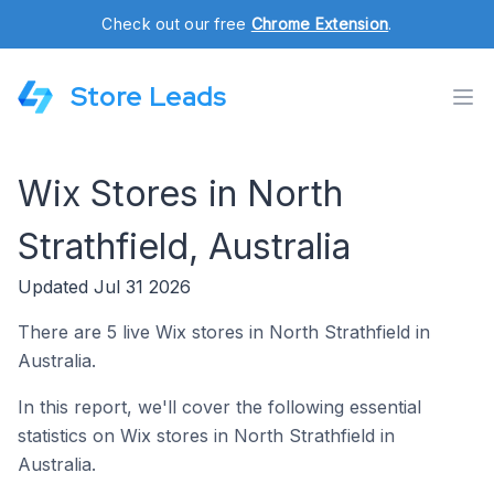
Check out our free
Chrome Extension
.
Store Leads
Wix Stores in North
Strathfield, Australia
Updated Jul 31 2026
There are 5 live Wix stores in North Strathfield in
Australia.
In this report, we'll cover the following essential
statistics on Wix stores in North Strathfield in
Australia.