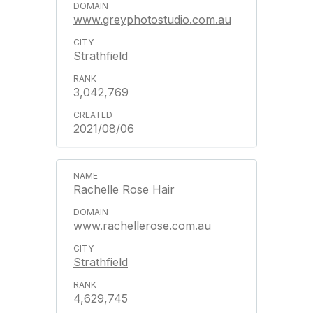
www.greyphotostudio.com.au
Strathfield
3,042,769
2021/08/06
Rachelle Rose Hair
www.rachellerose.com.au
Strathfield
4,629,745