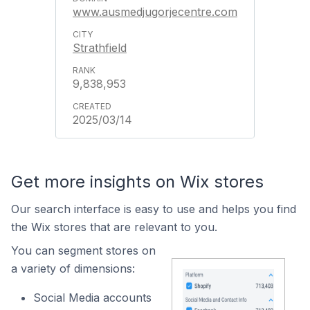
www.ausmedjugorjecentre.com
Strathfield
9,838,953
2025/03/14
Get more insights on Wix stores
Our search interface is easy to use and helps you find
the Wix stores that are relevant to you.
You can segment stores on
a variety of dimensions:
Social Media accounts