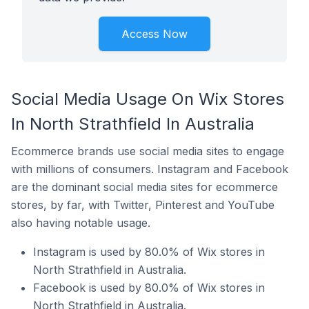
Access Now
Social Media Usage On Wix Stores
In North Strathfield In Australia
Ecommerce brands use social media sites to engage
with millions of consumers. Instagram and Facebook
are the dominant social media sites for ecommerce
stores, by far, with Twitter, Pinterest and YouTube
also having notable usage.
Instagram is used by 80.0% of Wix stores in
North Strathfield in Australia.
Facebook is used by 80.0% of Wix stores in
North Strathfield in Australia.