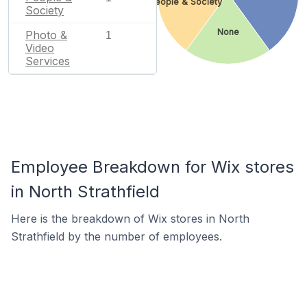
People & Society
Society
None
Photo &
1
Video
Services
Employee Breakdown for Wix stores
in North Strathfield
Here is the breakdown of Wix stores in North
Strathfield by the number of employees.