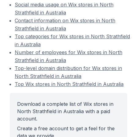
Social media usage on Wix stores in North
Strathfield in Australia
Contact information on Wix stores in North
Strathfield in Australia
Top categories for Wix stores in North Strathfield
in Australia
Number of employees for Wix stores in North
Strathfield in Australia
Top-level domain distribution for Wix stores in
North Strathfield in Australia
Top Wix stores in North Strathfield in Australia
Download a complete list of Wix stores in
North Strathfield in Australia with a paid
account.
Create a free account to get a feel for the
data we provide.