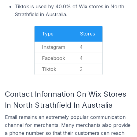
Tiktok is used by 40.0% of Wix stores in North
Strathfield in Australia.
Type
Stores
Instagram
4
Facebook
4
Tiktok
2
Contact Information On Wix Stores
In North Strathfield In Australia
Email remains an extremely popular communication
channel for merchants. Many merchants also provide
a phone number so that their customers can reach