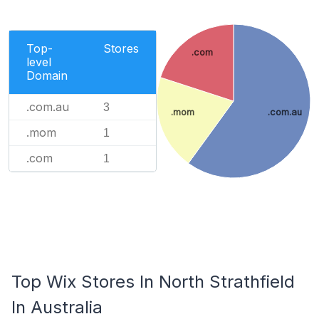
Top-
Stores
.com
level
Domain
.com.au
3
.mom
.com.au
.mom
1
.com
1
Top Wix Stores In North Strathfield
In Australia