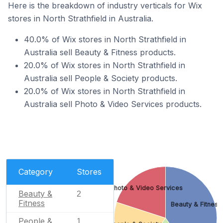
Here is the breakdown of industry verticals for Wix
stores in North Strathfield in Australia.
40.0% of Wix stores in North Strathfield in
Australia sell Beauty & Fitness products.
20.0% of Wix stores in North Strathfield in
Australia sell People & Society products.
20.0% of Wix stores in North Strathfield in
Australia sell Photo & Video Services products.
Category
Stores
Photo & Video Services
Beauty &
2
Fitness
Beauty & Fitness
People &
1