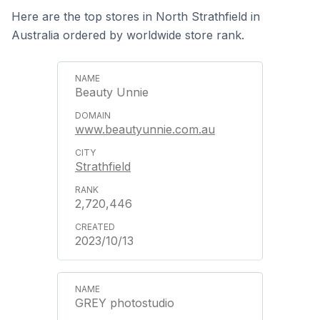
Here are the top stores in North Strathfield in
Australia ordered by worldwide store rank.
Beauty Unnie
www.beautyunnie.com.au
Strathfield
2,720,446
2023/10/13
GREY photostudio