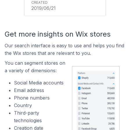
2019/06/21
Get more insights on Wix stores
Our search interface is easy to use and helps you find
the Wix stores that are relevant to you.
You can segment stores on
a variety of dimensions:
Social Media accounts
Email address
Phone numbers
Country
Third-party
technologies
Creation date