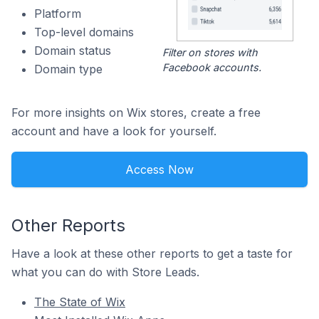
Platform
Top-level domains
Domain status
Filter on stores with
Facebook accounts.
Domain type
For more insights on Wix stores, create a free
account and have a look for yourself.
Access Now
Other Reports
Have a look at these other reports to get a taste for
what you can do with Store Leads.
The State of Wix