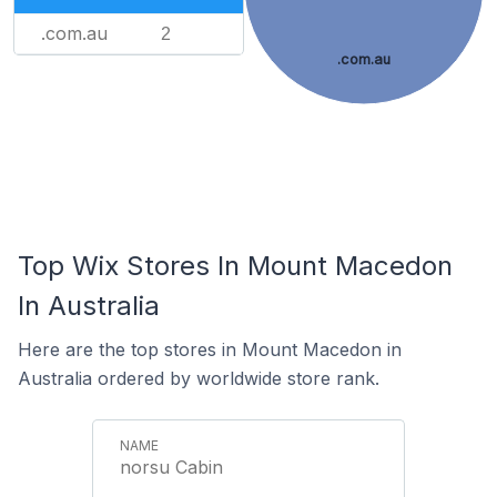
.com.au
2
.com.au
Top Wix Stores In Mount Macedon
In Australia
Here are the top stores in Mount Macedon in
Australia ordered by worldwide store rank.
norsu Cabin