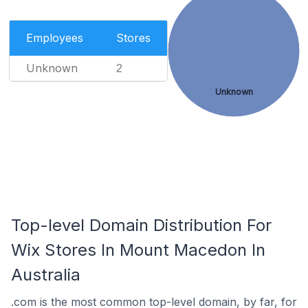
Employees
Stores
Unknown
2
Unknown
Top-level Domain Distribution For
Wix Stores In Mount Macedon In
Australia
.com is the most common top-level domain, by far, for