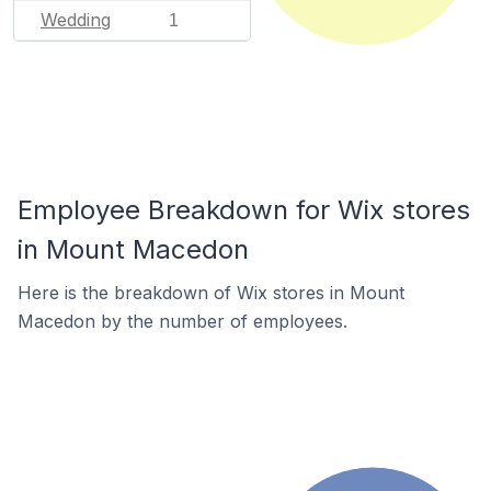
Wedding
1
Employee Breakdown for Wix stores
in Mount Macedon
Here is the breakdown of Wix stores in Mount
Macedon by the number of employees.