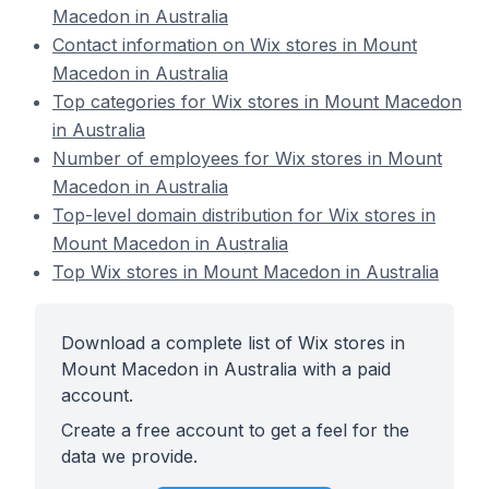
Macedon in Australia
Contact information on Wix stores in Mount
Macedon in Australia
Top categories for Wix stores in Mount Macedon
in Australia
Number of employees for Wix stores in Mount
Macedon in Australia
Top-level domain distribution for Wix stores in
Mount Macedon in Australia
Top Wix stores in Mount Macedon in Australia
Download a complete list of Wix stores in
Mount Macedon in Australia with a paid
account.
Create a free account to get a feel for the
data we provide.