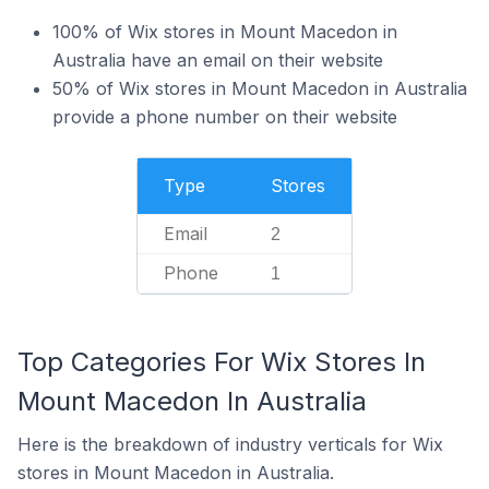
100% of Wix stores in Mount Macedon in
Australia have an email on their website
50% of Wix stores in Mount Macedon in Australia
provide a phone number on their website
Type
Stores
Email
2
Phone
1
Top Categories For Wix Stores In
Mount Macedon In Australia
Here is the breakdown of industry verticals for Wix
stores in Mount Macedon in Australia.