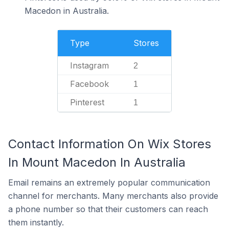
Macedon in Australia.
Type
Stores
Instagram
2
Facebook
1
Pinterest
1
Contact Information On Wix Stores
In Mount Macedon In Australia
Email remains an extremely popular communication
channel for merchants. Many merchants also provide
a phone number so that their customers can reach
them instantly.