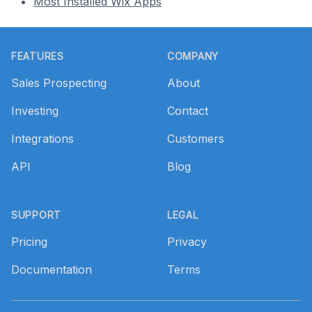
Most Installed Wix Apps
Footer
FEATURES
COMPANY
Sales Prospecting
About
Investing
Contact
Integrations
Customers
API
Blog
SUPPORT
LEGAL
Pricing
Privacy
Documentation
Terms