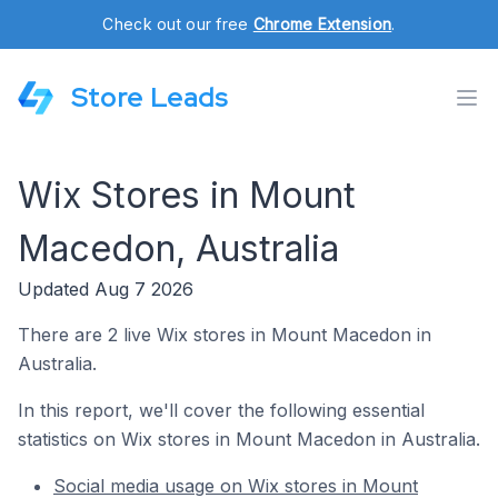
Check out our free
Chrome Extension
.
Store Leads
Wix Stores in Mount
Macedon, Australia
Updated Aug 7 2026
There are 2 live Wix stores in Mount Macedon in
Australia.
In this report, we'll cover the following essential
statistics on Wix stores in Mount Macedon in Australia.
Social media usage on Wix stores in Mount