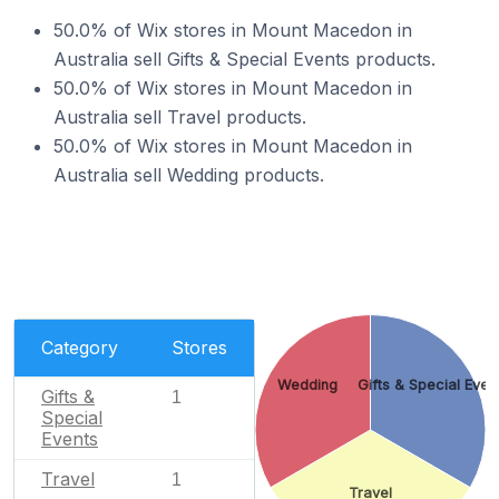
50.0% of Wix stores in Mount Macedon in
Australia sell Gifts & Special Events products.
50.0% of Wix stores in Mount Macedon in
Australia sell Travel products.
50.0% of Wix stores in Mount Macedon in
Australia sell Wedding products.
Category
Stores
Wedding
Gifts & Special Even
Gifts &
1
Special
Events
Travel
1
Travel