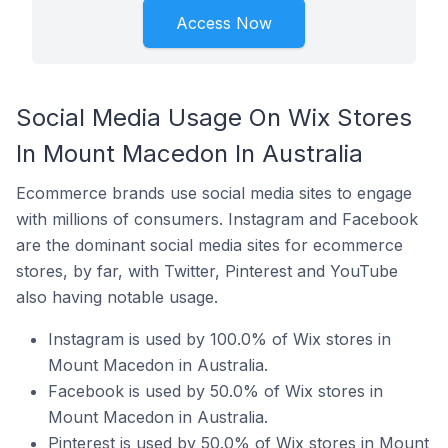
Access Now
Social Media Usage On Wix Stores
In Mount Macedon In Australia
Ecommerce brands use social media sites to engage
with millions of consumers. Instagram and Facebook
are the dominant social media sites for ecommerce
stores, by far, with Twitter, Pinterest and YouTube
also having notable usage.
Instagram is used by 100.0% of Wix stores in
Mount Macedon in Australia.
Facebook is used by 50.0% of Wix stores in
Mount Macedon in Australia.
Pinterest is used by 50.0% of Wix stores in Mount