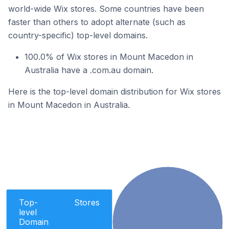
world-wide Wix stores. Some countries have been
faster than others to adopt alternate (such as
country-specific) top-level domains.
100.0% of Wix stores in Mount Macedon in
Australia have a .com.au domain.
Here is the top-level domain distribution for Wix stores
in Mount Macedon in Australia.
Top-
Stores
level
Domain