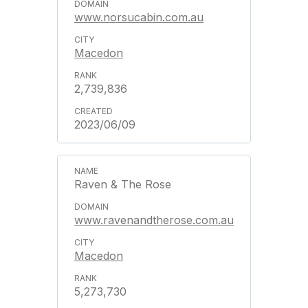
www.norsucabin.com.au
Macedon
2,739,836
2023/06/09
Raven & The Rose
www.ravenandtherose.com.au
Macedon
5,273,730