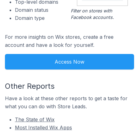
Top-level domains
Domain status
Filter on stores with
Facebook accounts.
Domain type
For more insights on Wix stores, create a free
account and have a look for yourself.
Access Now
Other Reports
Have a look at these other reports to get a taste for
what you can do with Store Leads.
The State of Wix
Most Installed Wix Apps