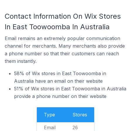
Contact Information On Wix Stores
In East Toowoomba In Australia
Email remains an extremely popular communication
channel for merchants. Many merchants also provide
a phone number so that their customers can reach
them instantly.
58% of Wix stores in East Toowoomba in
Australia have an email on their website
51% of Wix stores in East Toowoomba in Australia
provide a phone number on their website
Type
Stores
Email
26