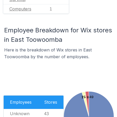
Computers
1
Employee Breakdown for Wix stores
in East Toowoomba
Here is the breakdown of Wix stores in East
Toowoomba by the number of employees.
25 - 49
1 - 9
Employees
Stores
Unknown
43