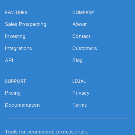
Footer
FEATURES
COMPANY
Sales Prospecting
About
Investing
Contact
Integrations
Customers
API
Blog
SUPPORT
LEGAL
Pricing
Privacy
Documentation
Terms
Tools for ecommerce professionals.