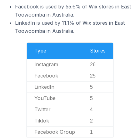
Facebook is used by 55.6% of Wix stores in East
Toowoomba in Australia.
LinkedIn is used by 11.1% of Wix stores in East
Toowoomba in Australia.
Type
Stores
Instagram
26
Facebook
25
LinkedIn
5
YouTube
5
Twitter
4
Tiktok
2
Facebook Group
1