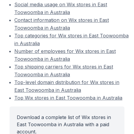
Social media usage on Wix stores in East
Toowoomba in Australia
Contact information on Wix stores in East
Toowoomba in Australia
Top categories for Wix stores in East Toowoomba
in Australia
Number of employees for Wix stores in East
Toowoomba in Australia
Top shipping carriers for Wix stores in East
Toowoomba in Australia
Top-level domain distribution for Wix stores in
East Toowoomba in Australia
Top Wix stores in East Toowoomba in Australia
Download a complete list of Wix stores in
East Toowoomba in Australia with a paid
account.