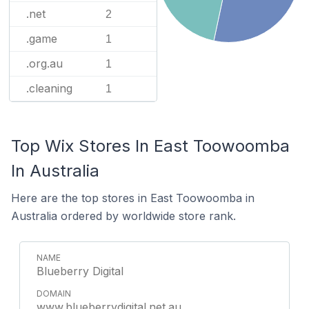
.net
2
.game
1
.org.au
1
.cleaning
1
Top Wix Stores In East Toowoomba
In Australia
Here are the top stores in East Toowoomba in
Australia ordered by worldwide store rank.
Blueberry Digital
www.blueberrydigital.net.au