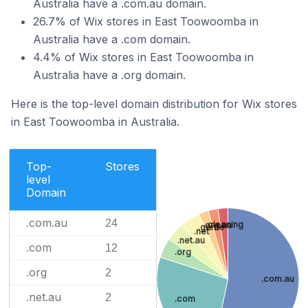
Australia have a .com.au domain.
26.7% of Wix stores in East Toowoomba in
Australia have a .com domain.
4.4% of Wix stores in East Toowoomba in
Australia have a .org domain.
Here is the top-level domain distribution for Wix stores
in East Toowoomba in Australia.
Top-
Stores
level
Domain
.com.au
24
.cleaning
.org.au
.game
.net
.net.au
.com
12
.org
.org
2
.com.au
.net.au
2
.com