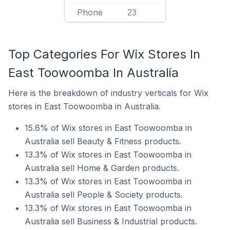
Phone
23
Top Categories For Wix Stores In
East Toowoomba In Australia
Here is the breakdown of industry verticals for Wix
stores in East Toowoomba in Australia.
15.6% of Wix stores in East Toowoomba in
Australia sell Beauty & Fitness products.
13.3% of Wix stores in East Toowoomba in
Australia sell Home & Garden products.
13.3% of Wix stores in East Toowoomba in
Australia sell People & Society products.
13.3% of Wix stores in East Toowoomba in
Australia sell Business & Industrial products.