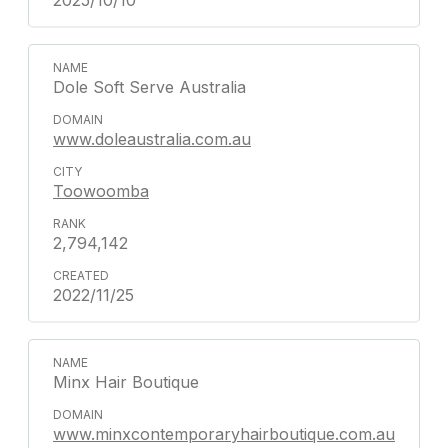
2025/10/10
Dole Soft Serve Australia
www.doleaustralia.com.au
Toowoomba
2,794,142
2022/11/25
Minx Hair Boutique
www.minxcontemporaryhairboutique.com.au