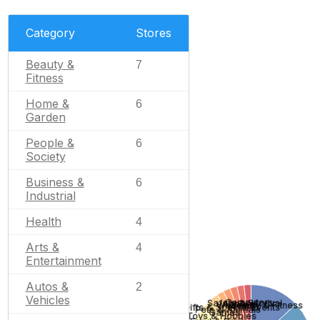
Category
Stores
Beauty &
7
Fitness
Home &
6
Garden
People &
6
Society
Business &
6
Industrial
Health
4
Arts &
4
Entertainment
Autos &
2
Vehicles
Computers
Safety & Survival
Apparel
Wedding
Beauty & Fitness
Gifts & Special Events
Pets & Animals
Games
Toys & Hobbies