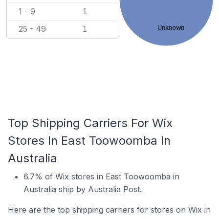
1 - 9
1
25 - 49
Unknown
1
Top Shipping Carriers For Wix
Stores In East Toowoomba In
Australia
6.7% of Wix stores in East Toowoomba in
Australia ship by Australia Post.
Here are the top shipping carriers for stores on Wix in