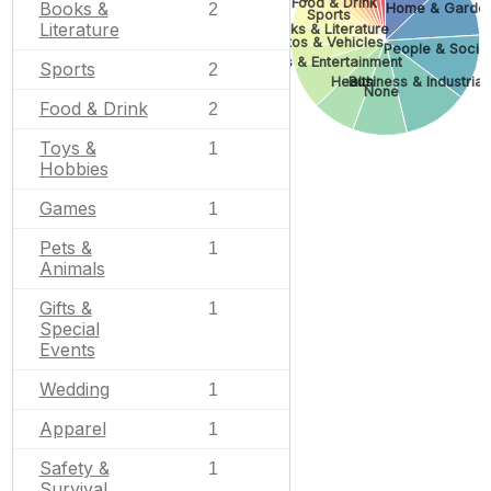
Food & Drink
Books &
2
Home & Garde
Sports
Literature
Books & Literature
Autos & Vehicles
People & Socie
Arts & Entertainment
Sports
2
Health
Business & Industrial
None
Food & Drink
2
Toys &
1
Hobbies
Games
1
Pets &
1
Animals
Gifts &
1
Special
Events
Wedding
1
Apparel
1
Safety &
1
Survival