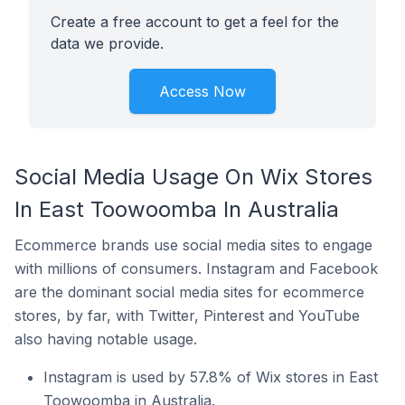
Create a free account to get a feel for the
data we provide.
Access Now
Social Media Usage On Wix Stores
In East Toowoomba In Australia
Ecommerce brands use social media sites to engage
with millions of consumers. Instagram and Facebook
are the dominant social media sites for ecommerce
stores, by far, with Twitter, Pinterest and YouTube
also having notable usage.
Instagram is used by 57.8% of Wix stores in East
Toowoomba in Australia.