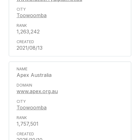
Toowoomba
1,263,242
2021/08/13
Apex Australia
www.apex.org.au
Toowoomba
1,757,501