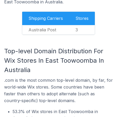
East Toowoomba in Australia.
Shipping Carriers
Stores
Australia Post
3
Top-level Domain Distribution For
Wix Stores In East Toowoomba In
Australia
.com is the most common top-level domain, by far, for
world-wide Wix stores. Some countries have been
faster than others to adopt alternate (such as
country-specific) top-level domains.
53.3% of Wix stores in East Toowoomba in