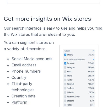
Get more insights on Wix stores
Our search interface is easy to use and helps you find
the Wix stores that are relevant to you.
You can segment stores on
a variety of dimensions:
Social Media accounts
Email address
Phone numbers
Country
Third-party
technologies
Creation date
Platform