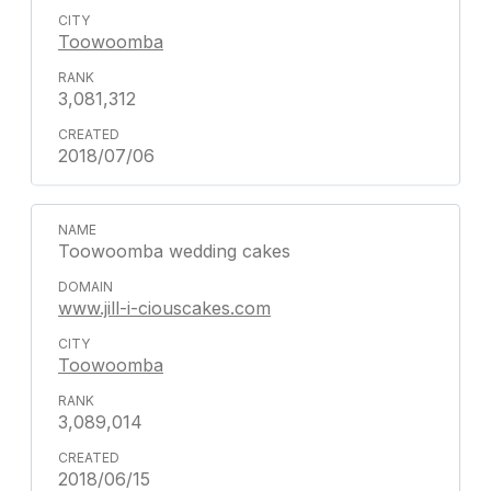
Toowoomba
3,081,312
2018/07/06
Toowoomba wedding cakes
www.jill-i-ciouscakes.com
Toowoomba
3,089,014
2018/06/15