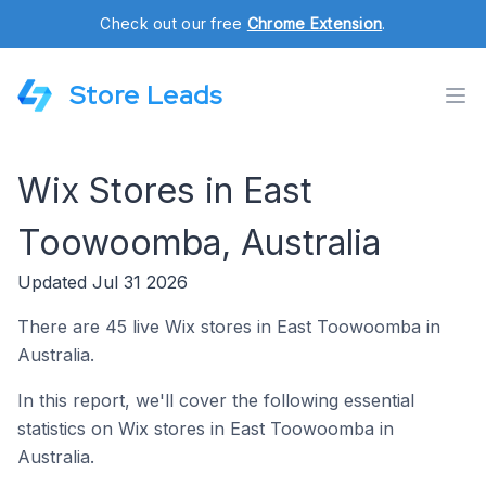
Check out our free
Chrome Extension
.
Store Leads
Wix Stores in East
Toowoomba, Australia
Updated Jul 31 2026
There are 45 live Wix stores in East Toowoomba in
Australia.
In this report, we'll cover the following essential
statistics on Wix stores in East Toowoomba in
Australia.