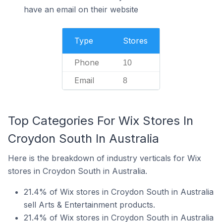
have an email on their website
Type
Stores
Phone
10
Email
8
Top Categories For Wix Stores In
Croydon South In Australia
Here is the breakdown of industry verticals for Wix
stores in Croydon South in Australia.
21.4% of Wix stores in Croydon South in Australia
sell Arts & Entertainment products.
21.4% of Wix stores in Croydon South in Australia