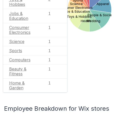
Sports
Hobbies
Science
Apparel
Consumer Electronics
Jobs & Education
Jobs &
1
People & Societ
Toys & Hobbies
Education
Health
Wedding
Consumer
1
Electronics
Science
1
Sports
1
Computers
1
Beauty &
1
Fitness
Home &
1
Garden
Employee Breakdown for Wix stores