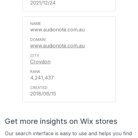
2021/12/24
www.audionote.com.au
www.audionote.com.au
Croydon
4,241,437
2018/06/15
Get more insights on Wix stores
Our search interface is easy to use and helps you find