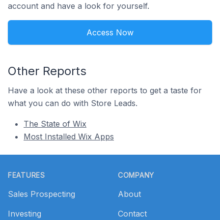
account and have a look for yourself.
Access Now
Other Reports
Have a look at these other reports to get a taste for
what you can do with Store Leads.
The State of Wix
Most Installed Wix Apps
Footer
FEATURES
COMPANY
Sales Prospecting
About
Investing
Contact