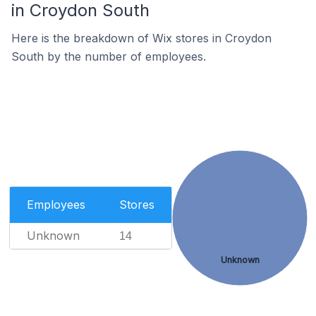
in Croydon South
Here is the breakdown of Wix stores in Croydon
South by the number of employees.
Employees
Stores
Unknown
14
Unknown