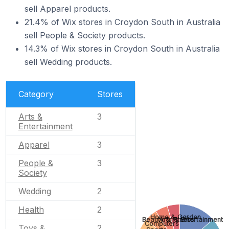
sell Apparel products.
21.4% of Wix stores in Croydon South in Australia
sell People & Society products.
14.3% of Wix stores in Croydon South in Australia
sell Wedding products.
Category
Stores
Arts &
3
Entertainment
Apparel
3
People &
3
Society
Wedding
2
Health
2
Home & Garden
Beauty & Fitness
Arts & Entertainment
Computers
Toys &
2