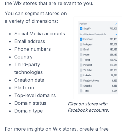
the Wix stores that are relevant to you.
You can segment stores on
a variety of dimensions:
Social Media accounts
Email address
Phone numbers
Country
Third-party
technologies
Creation date
Platform
Top-level domains
Domain status
Filter on stores with
Facebook accounts.
Domain type
For more insights on Wix stores, create a free