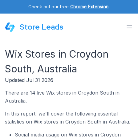
Check out our free
Chrome Extension
.
Store Leads
Wix Stores in Croydon
South, Australia
Updated Jul 31 2026
There are 14 live Wix stores in Croydon South in
Australia.
In this report, we'll cover the following essential
statistics on Wix stores in Croydon South in Australia.
Social media usage on Wix stores in Croydon