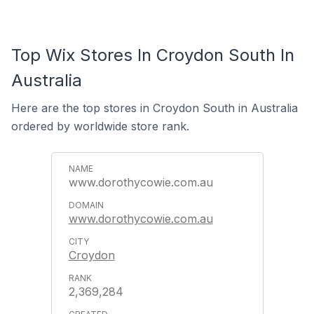
Top Wix Stores In Croydon South In
Australia
Here are the top stores in Croydon South in Australia
ordered by worldwide store rank.
www.dorothycowie.com.au
www.dorothycowie.com.au
Croydon
2,369,284