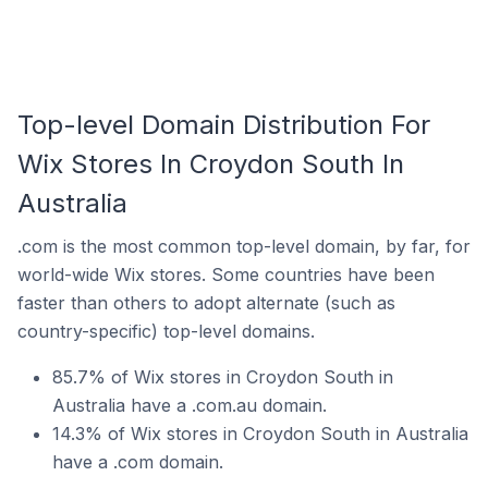
Top-level Domain Distribution For
Wix Stores In Croydon South In
Australia
.com is the most common top-level domain, by far, for
world-wide Wix stores. Some countries have been
faster than others to adopt alternate (such as
country-specific) top-level domains.
85.7% of Wix stores in Croydon South in
Australia have a .com.au domain.
14.3% of Wix stores in Croydon South in Australia
have a .com domain.