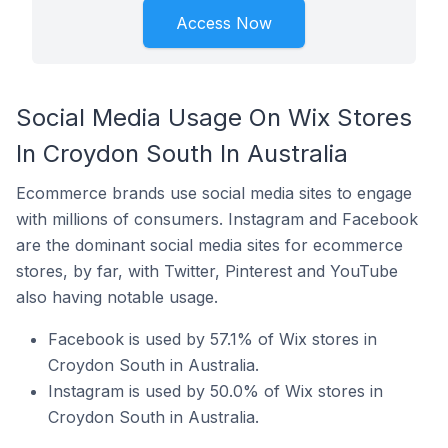
Access Now
Social Media Usage On Wix Stores
In Croydon South In Australia
Ecommerce brands use social media sites to engage
with millions of consumers. Instagram and Facebook
are the dominant social media sites for ecommerce
stores, by far, with Twitter, Pinterest and YouTube
also having notable usage.
Facebook is used by 57.1% of Wix stores in
Croydon South in Australia.
Instagram is used by 50.0% of Wix stores in
Croydon South in Australia.