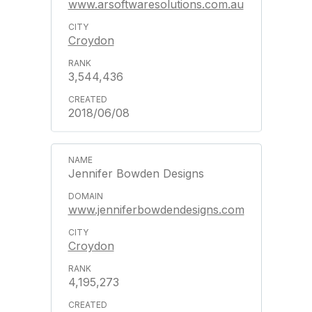
www.arsoftwaresolutions.com.au
Croydon
3,544,436
2018/06/08
Jennifer Bowden Designs
www.jenniferbowdendesigns.com
Croydon
4,195,273