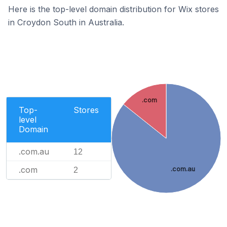
Here is the top-level domain distribution for Wix stores
in Croydon South in Australia.
.com
Top-
Stores
level
Domain
.com.au
12
.com
.com.au
2