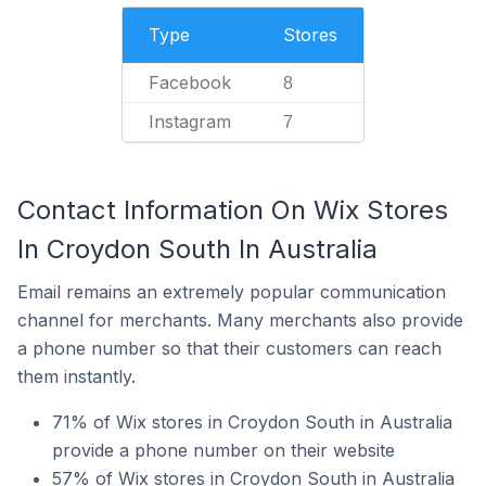
Type
Stores
Facebook
8
Instagram
7
Contact Information On Wix Stores
In Croydon South In Australia
Email remains an extremely popular communication
channel for merchants. Many merchants also provide
a phone number so that their customers can reach
them instantly.
71% of Wix stores in Croydon South in Australia
provide a phone number on their website
57% of Wix stores in Croydon South in Australia