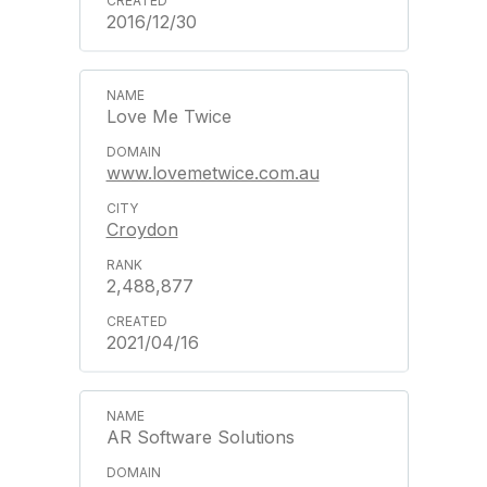
2016/12/30
Love Me Twice
www.lovemetwice.com.au
Croydon
2,488,877
2021/04/16
AR Software Solutions