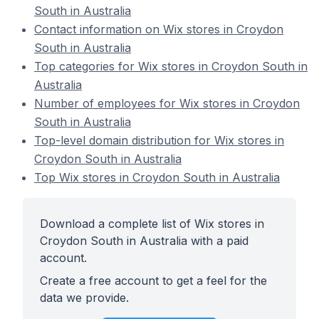
South in Australia
Contact information on Wix stores in Croydon
South in Australia
Top categories for Wix stores in Croydon South in
Australia
Number of employees for Wix stores in Croydon
South in Australia
Top-level domain distribution for Wix stores in
Croydon South in Australia
Top Wix stores in Croydon South in Australia
Download a complete list of Wix stores in
Croydon South in Australia with a paid
account.
Create a free account to get a feel for the
data we provide.