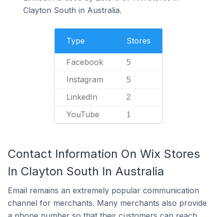
Clayton South in Australia.
Type
Stores
Facebook
5
Instagram
5
LinkedIn
2
YouTube
1
Contact Information On Wix Stores
In Clayton South In Australia
Email remains an extremely popular communication
channel for merchants. Many merchants also provide
a phone number so that their customers can reach