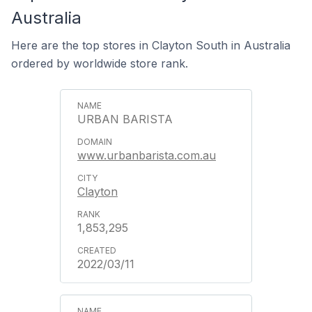
Australia
Here are the top stores in Clayton South in Australia
ordered by worldwide store rank.
URBAN BARISTA
www.urbanbarista.com.au
Clayton
1,853,295
2022/03/11