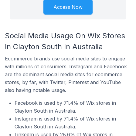
Access Now
Social Media Usage On Wix Stores
In Clayton South In Australia
Ecommerce brands use social media sites to engage
with millions of consumers. Instagram and Facebook
are the dominant social media sites for ecommerce
stores, by far, with Twitter, Pinterest and YouTube
also having notable usage.
Facebook is used by 71.4% of Wix stores in
Clayton South in Australia.
Instagram is used by 71.4% of Wix stores in
Clayton South in Australia.
LinkedIn is used by 28.6% of Wix stores in