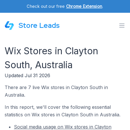
Check out our free
Chrome Extension
.
Store Leads
Wix Stores in Clayton
South, Australia
Updated Jul 31 2026
There are 7 live Wix stores in Clayton South in
Australia.
In this report, we'll cover the following essential
statistics on Wix stores in Clayton South in Australia.
Social media usage on Wix stores in Clayton