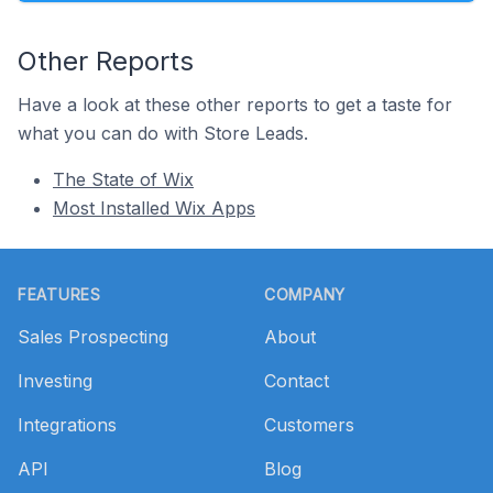
Other Reports
Have a look at these other reports to get a taste for
what you can do with Store Leads.
The State of Wix
Most Installed Wix Apps
Footer
FEATURES
COMPANY
Sales Prospecting
About
Investing
Contact
Integrations
Customers
API
Blog