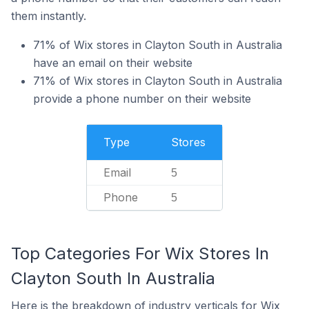
them instantly.
71% of Wix stores in Clayton South in Australia
have an email on their website
71% of Wix stores in Clayton South in Australia
provide a phone number on their website
Type
Stores
Email
5
Phone
5
Top Categories For Wix Stores In
Clayton South In Australia
Here is the breakdown of industry verticals for Wix