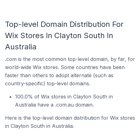
Top-level Domain Distribution For
Wix Stores In Clayton South In
Australia
.com is the most common top-level domain, by far, for
world-wide Wix stores. Some countries have been
faster than others to adopt alternate (such as
country-specific) top-level domains.
100.0% of Wix stores in Clayton South in
Australia have a .com.au domain.
Here is the top-level domain distribution for Wix stores
in Clayton South in Australia.