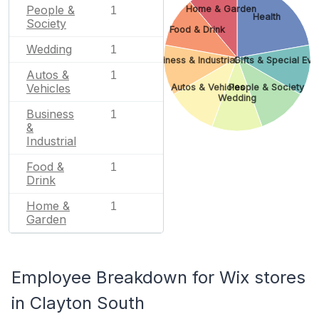
People &
Home & Garden
1
Health
Society
Food & Drink
Wedding
1
Business & Industrial
Gifts & Special Eve
Autos &
1
Vehicles
Autos & Vehicles
People & Society
Wedding
Business
1
&
Industrial
Food &
1
Drink
Home &
1
Garden
Employee Breakdown for Wix stores
in Clayton South