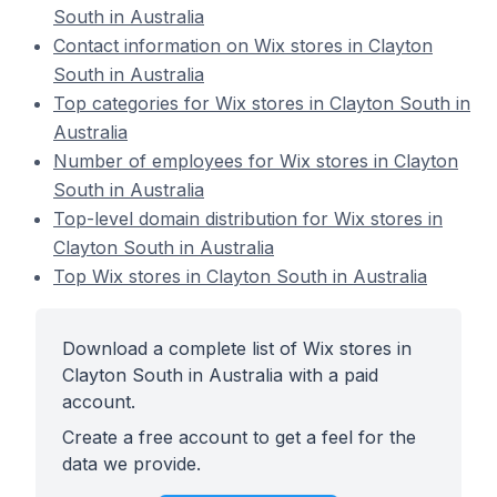
South in Australia
Contact information on Wix stores in Clayton
South in Australia
Top categories for Wix stores in Clayton South in
Australia
Number of employees for Wix stores in Clayton
South in Australia
Top-level domain distribution for Wix stores in
Clayton South in Australia
Top Wix stores in Clayton South in Australia
Download a complete list of Wix stores in
Clayton South in Australia with a paid
account.
Create a free account to get a feel for the
data we provide.