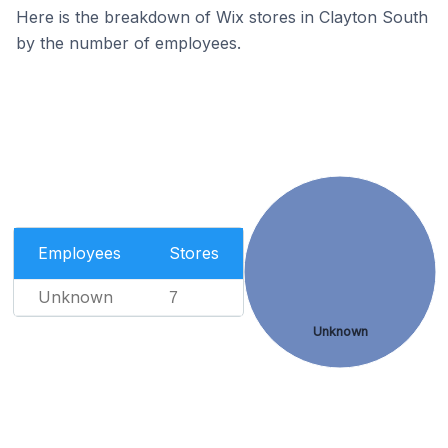
Here is the breakdown of Wix stores in Clayton South
by the number of employees.
Employees
Stores
Unknown
7
Unknown