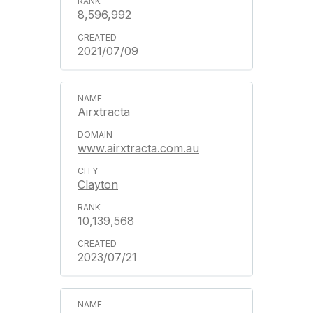
8,596,992
2021/07/09
Airxtracta
www.airxtracta.com.au
Clayton
10,139,568
2023/07/21