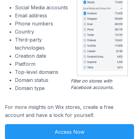
Social Media accounts
Email address
Phone numbers
Country
Third-party
technologies
Creation date
Platform
Top-level domains
Domain status
Filter on stores with
Facebook accounts.
Domain type
For more insights on Wix stores, create a free
account and have a look for yourself.
Access Now