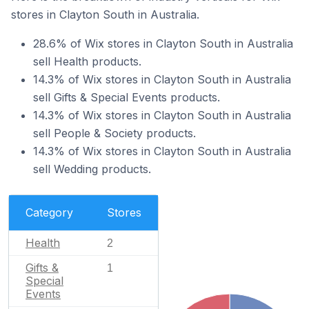
stores in Clayton South in Australia.
28.6% of Wix stores in Clayton South in Australia
sell Health products.
14.3% of Wix stores in Clayton South in Australia
sell Gifts & Special Events products.
14.3% of Wix stores in Clayton South in Australia
sell People & Society products.
14.3% of Wix stores in Clayton South in Australia
sell Wedding products.
Category
Stores
Health
2
Gifts &
1
Special
Events