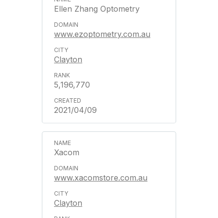
Ellen Zhang Optometry
www.ezoptometry.com.au
Clayton
5,196,770
2021/04/09
Xacom
www.xacomstore.com.au
Clayton