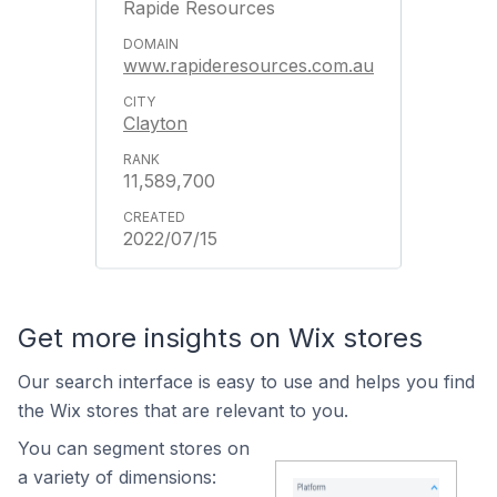
Rapide Resources
www.rapideresources.com.au
Clayton
11,589,700
2022/07/15
Get more insights on Wix stores
Our search interface is easy to use and helps you find
the Wix stores that are relevant to you.
You can segment stores on
a variety of dimensions: