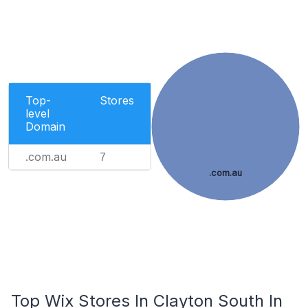
Top-
Stores
level
Domain
.com.au
7
.com.au
Top Wix Stores In Clayton South In