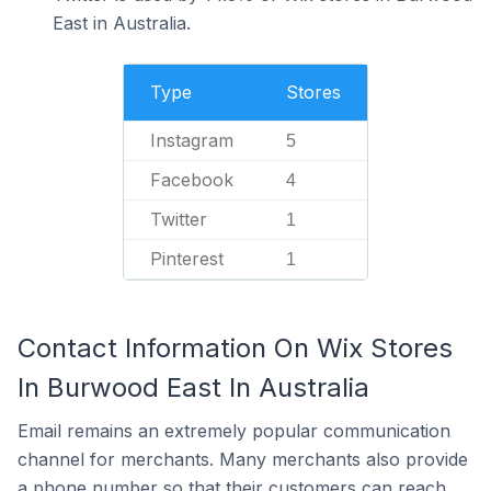
East in Australia.
Type
Stores
Instagram
5
Facebook
4
Twitter
1
Pinterest
1
Contact Information On Wix Stores
In Burwood East In Australia
Email remains an extremely popular communication
channel for merchants. Many merchants also provide
a phone number so that their customers can reach