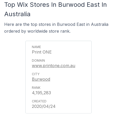
Top Wix Stores In Burwood East In
Australia
Here are the top stores in Burwood East in Australia
ordered by worldwide store rank.
Print ONE
www.printone.com.au
Burwood
4,195,283
2020/04/24