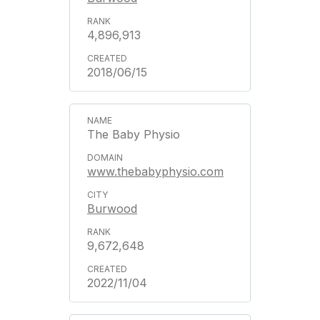
4,896,913
2018/06/15
The Baby Physio
www.thebabyphysio.com
Burwood
9,672,648
2022/11/04