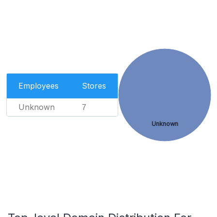
Employees
Stores
Unknown
7
Unknown