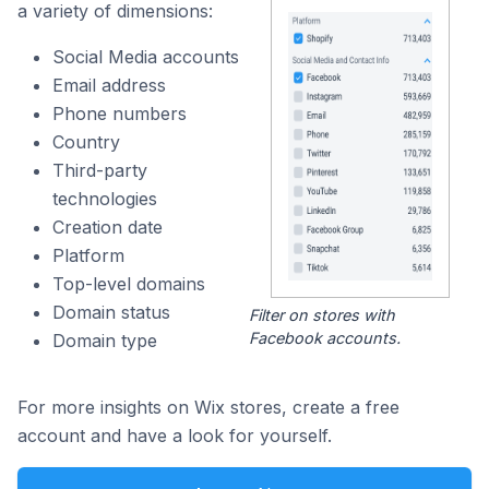
a variety of dimensions:
Social Media accounts
Email address
Phone numbers
Country
Third-party
technologies
Creation date
Platform
Top-level domains
Domain status
Filter on stores with
Facebook accounts.
Domain type
For more insights on Wix stores, create a free
account and have a look for yourself.