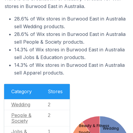
stores in Burwood East in Australia.
28.6% of Wix stores in Burwood East in Australia
sell Wedding products.
28.6% of Wix stores in Burwood East in Australia
sell People & Society products.
14.3% of Wix stores in Burwood East in Australia
sell Jobs & Education products.
14.3% of Wix stores in Burwood East in Australia
sell Apparel products.
Category
Stores
Wedding
2
People &
2
Society
Beauty & Fitness
Wedding
Jobs &
1
Sports