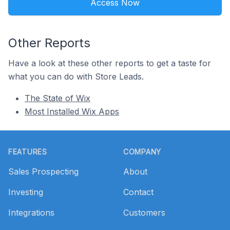
Access Now
Other Reports
Have a look at these other reports to get a taste for
what you can do with Store Leads.
The State of Wix
Most Installed Wix Apps
Footer
FEATURES
COMPANY
Sales Prospecting
About
Investing
Contact
Integrations
Customers