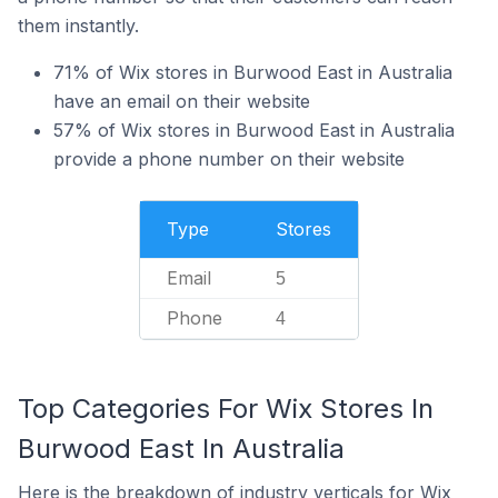
them instantly.
71% of Wix stores in Burwood East in Australia
have an email on their website
57% of Wix stores in Burwood East in Australia
provide a phone number on their website
Type
Stores
Email
5
Phone
4
Top Categories For Wix Stores In
Burwood East In Australia
Here is the breakdown of industry verticals for Wix