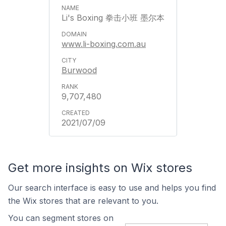
Li's Boxing 拳击小班 墨尔本
www.li-boxing.com.au
Burwood
9,707,480
2021/07/09
Get more insights on Wix stores
Our search interface is easy to use and helps you find
the Wix stores that are relevant to you.
You can segment stores on