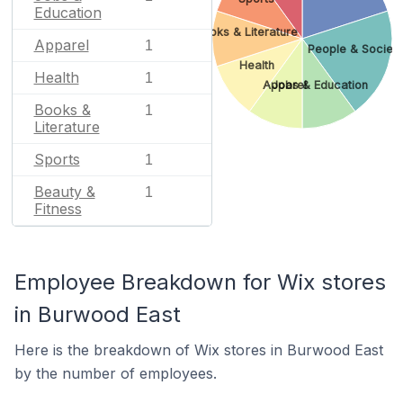
Education
Books & Literature
Apparel
1
People & Societ
Health
Health
1
Apparel
Jobs & Education
Books &
1
Literature
Sports
1
Beauty &
1
Fitness
Employee Breakdown for Wix stores
in Burwood East
Here is the breakdown of Wix stores in Burwood East
by the number of employees.