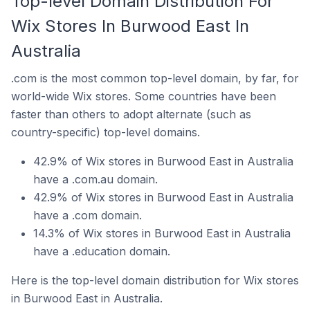
Top-level Domain Distribution For
Wix Stores In Burwood East In
Australia
.com is the most common top-level domain, by far, for
world-wide Wix stores. Some countries have been
faster than others to adopt alternate (such as
country-specific) top-level domains.
42.9% of Wix stores in Burwood East in Australia
have a .com.au domain.
42.9% of Wix stores in Burwood East in Australia
have a .com domain.
14.3% of Wix stores in Burwood East in Australia
have a .education domain.
Here is the top-level domain distribution for Wix stores
in Burwood East in Australia.