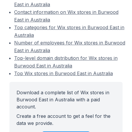
East in Australia
Contact information on Wix stores in Burwood
East in Australia
Top categories for Wix stores in Burwood East in
Australia
Number of employees for Wix stores in Burwood
East in Australia
Top-level domain distribution for Wix stores in
Burwood East in Australia
Top Wix stores in Burwood East in Australia
Download a complete list of Wix stores in
Burwood East in Australia with a paid
account.
Create a free account to get a feel for the
data we provide.