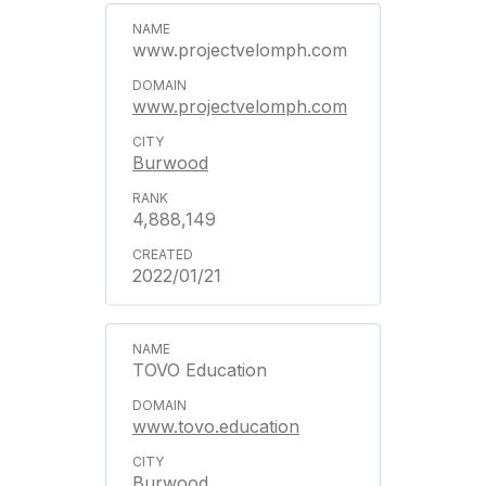
www.projectvelomph.com
www.projectvelomph.com
Burwood
4,888,149
2022/01/21
TOVO Education
www.tovo.education
Burwood