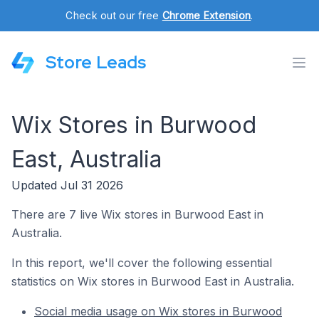
Check out our free
Chrome Extension
.
Store Leads
Wix Stores in Burwood
East, Australia
Updated Jul 31 2026
There are 7 live Wix stores in Burwood East in
Australia.
In this report, we'll cover the following essential
statistics on Wix stores in Burwood East in Australia.
Social media usage on Wix stores in Burwood