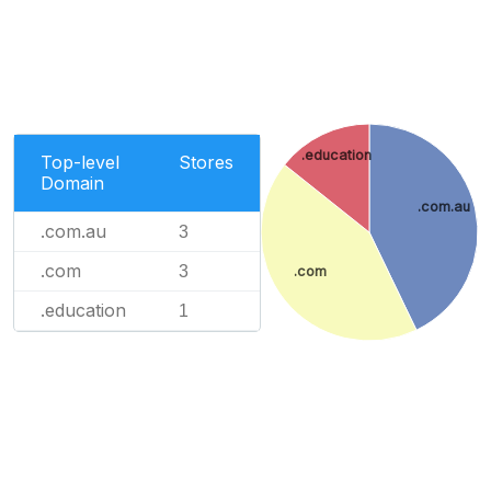
.education
Top-level
Stores
Domain
.com.au
.com.au
3
.com
3
.com
.education
1