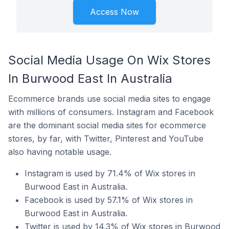
Access Now
Social Media Usage On Wix Stores
In Burwood East In Australia
Ecommerce brands use social media sites to engage
with millions of consumers. Instagram and Facebook
are the dominant social media sites for ecommerce
stores, by far, with Twitter, Pinterest and YouTube
also having notable usage.
Instagram is used by 71.4% of Wix stores in
Burwood East in Australia.
Facebook is used by 57.1% of Wix stores in
Burwood East in Australia.
Twitter is used by 14.3% of Wix stores in Burwood