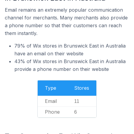
Email remains an extremely popular communication
channel for merchants. Many merchants also provide
a phone number so that their customers can reach
them instantly.
79% of Wix stores in Brunswick East in Australia
have an email on their website
43% of Wix stores in Brunswick East in Australia
provide a phone number on their website
Type
Stores
Email
11
Phone
6