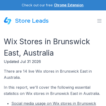
Check out our free
Chrome Extension
.
Store Leads
Wix Stores in Brunswick
East, Australia
Updated Jul 31 2026
There are 14 live Wix stores in Brunswick East in
Australia.
In this report, we'll cover the following essential
statistics on Wix stores in Brunswick East in Australia.
Social media usage on Wix stores in Brunswick