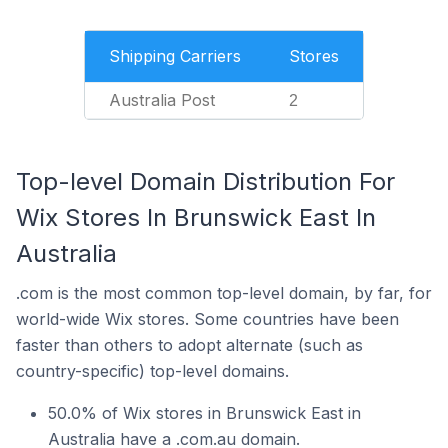
Shipping Carriers
Stores
Australia Post
2
Top-level Domain Distribution For
Wix Stores In Brunswick East In
Australia
.com is the most common top-level domain, by far, for
world-wide Wix stores. Some countries have been
faster than others to adopt alternate (such as
country-specific) top-level domains.
50.0% of Wix stores in Brunswick East in
Australia have a .com.au domain.