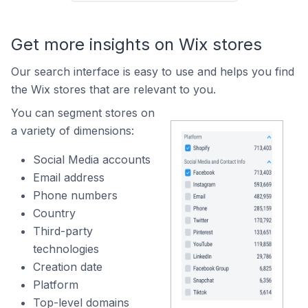
Get more insights on Wix stores
Our search interface is easy to use and helps you find
the Wix stores that are relevant to you.
You can segment stores on
a variety of dimensions:
Social Media accounts
Email address
Phone numbers
Country
Third-party
technologies
Creation date
Platform
Top-level domains