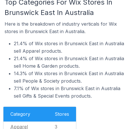
Top Categories For Wix Stores In
Brunswick East In Australia
Here is the breakdown of industry verticals for Wix
stores in Brunswick East in Australia.
21.4% of Wix stores in Brunswick East in Australia
sell Apparel products.
21.4% of Wix stores in Brunswick East in Australia
sell Home & Garden products.
14.3% of Wix stores in Brunswick East in Australia
sell People & Society products.
7.1% of Wix stores in Brunswick East in Australia
sell Gifts & Special Events products.
Category
Stores
Apparel
3