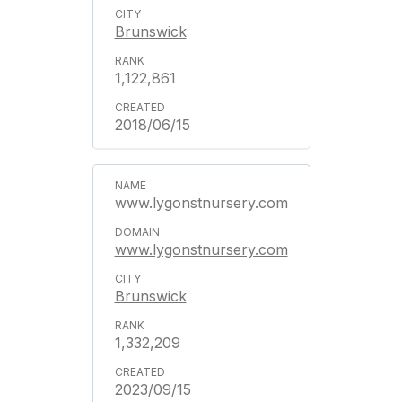
Brunswick
1,122,861
2018/06/15
www.lygonstnursery.com
www.lygonstnursery.com
Brunswick
1,332,209
2023/09/15