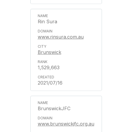
Rin Sura
www.rinsura.com.au
Brunswick
1,529,663
2021/07/16
BrunswickJFC
www.brunswickjfc.org.au