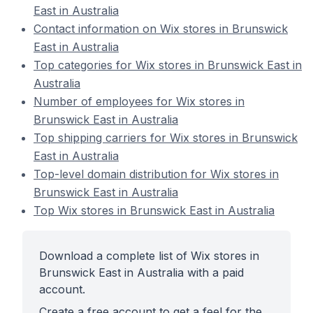
East in Australia
Contact information on Wix stores in Brunswick
East in Australia
Top categories for Wix stores in Brunswick East in
Australia
Number of employees for Wix stores in
Brunswick East in Australia
Top shipping carriers for Wix stores in Brunswick
East in Australia
Top-level domain distribution for Wix stores in
Brunswick East in Australia
Top Wix stores in Brunswick East in Australia
Download a complete list of Wix stores in
Brunswick East in Australia with a paid
account.
Create a free account to get a feel for the