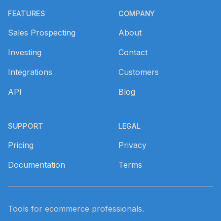
FEATURES
COMPANY
Sales Prospecting
About
Investing
Contact
Integrations
Customers
API
Blog
SUPPORT
LEGAL
Pricing
Privacy
Documentation
Terms
Tools for ecommerce professionals.