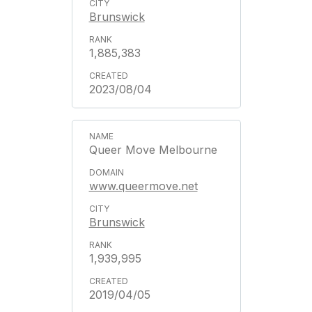
Brunswick
1,885,383
2023/08/04
Queer Move Melbourne
www.queermove.net
Brunswick
1,939,995
2019/04/05