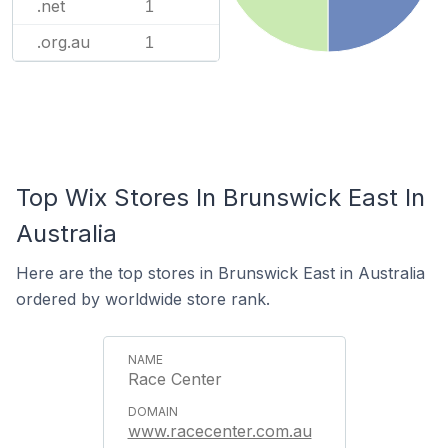
.net
1
.org.au
1
Top Wix Stores In Brunswick East In
Australia
Here are the top stores in Brunswick East in Australia
ordered by worldwide store rank.
Race Center
www.racecenter.com.au