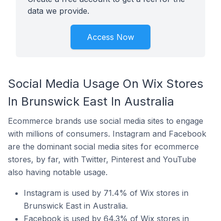
data we provide.
Access Now
Social Media Usage On Wix Stores
In Brunswick East In Australia
Ecommerce brands use social media sites to engage
with millions of consumers. Instagram and Facebook
are the dominant social media sites for ecommerce
stores, by far, with Twitter, Pinterest and YouTube
also having notable usage.
Instagram is used by 71.4% of Wix stores in
Brunswick East in Australia.
Facebook is used by 64.3% of Wix stores in