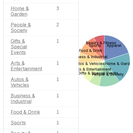
Home &
3
Garden
People &
2
Society
Gifts &
1
Beauty & Fitness
Sports
Apparel
Special
Food & Drink
Events
Business & Industrial
Arts &
1
Autos & Vehicles
Home & Garde
Entertainment
Arts & Entertainment
Gifts & Special Events
People & Society
Autos &
1
Vehicles
Business &
1
Industrial
Food & Drink
1
Sports
1