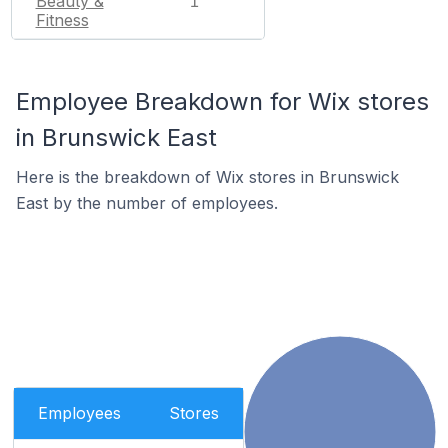
Beauty &
1
Fitness
Employee Breakdown for Wix stores
in Brunswick East
Here is the breakdown of Wix stores in Brunswick
East by the number of employees.
Employees
Stores