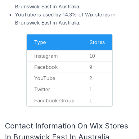
Brunswick East in Australia.
YouTube is used by 14.3% of Wix stores in
Brunswick East in Australia.
Type
Stores
Instagram
10
Facebook
9
YouTube
2
Twitter
1
Facebook Group
1
Contact Information On Wix Stores
In Brunswick East In Australia