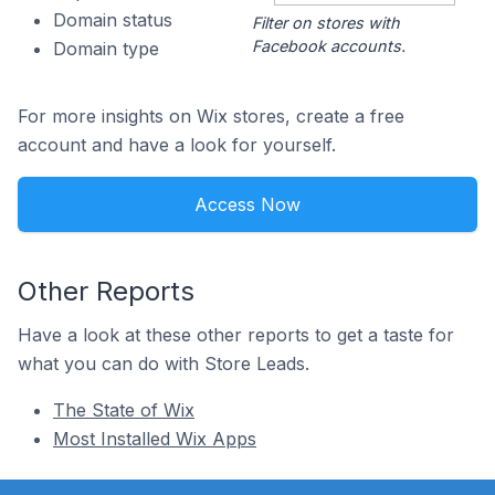
Domain status
Filter on stores with
Facebook accounts.
Domain type
For more insights on Wix stores, create a free
account and have a look for yourself.
Access Now
Other Reports
Have a look at these other reports to get a taste for
what you can do with Store Leads.
The State of Wix
Most Installed Wix Apps
Footer