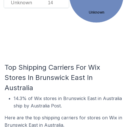
Unknown
14
Unknown
Top Shipping Carriers For Wix
Stores In Brunswick East In
Australia
14.3% of Wix stores in Brunswick East in Australia
ship by Australia Post.
Here are the top shipping carriers for stores on Wix in
Brunswick East in Australia.