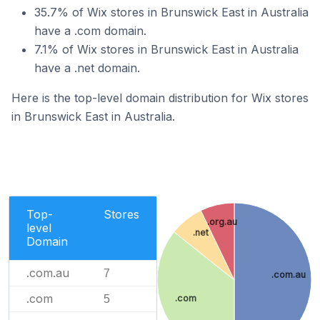
35.7% of Wix stores in Brunswick East in Australia
have a .com domain.
7.1% of Wix stores in Brunswick East in Australia
have a .net domain.
Here is the top-level domain distribution for Wix stores
in Brunswick East in Australia.
Top-
Stores
.org.au
level
.net
Domain
.com.au
7
.com.au
.com
.com
5