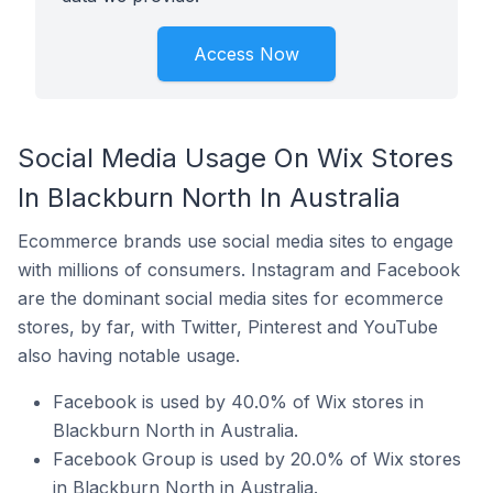
Access Now
Social Media Usage On Wix Stores
In Blackburn North In Australia
Ecommerce brands use social media sites to engage
with millions of consumers. Instagram and Facebook
are the dominant social media sites for ecommerce
stores, by far, with Twitter, Pinterest and YouTube
also having notable usage.
Facebook is used by 40.0% of Wix stores in
Blackburn North in Australia.
Facebook Group is used by 20.0% of Wix stores
in Blackburn North in Australia.