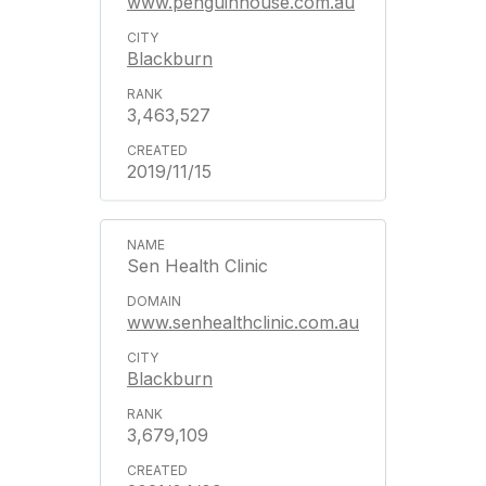
www.penguinhouse.com.au
Blackburn
3,463,527
2019/11/15
Sen Health Clinic
www.senhealthclinic.com.au
Blackburn
3,679,109