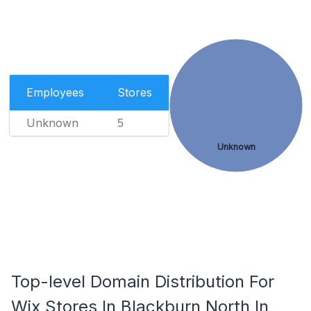
Employees
Stores
Unknown
5
Unknown
Top-level Domain Distribution For
Wix Stores In Blackburn North In