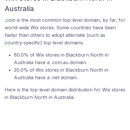
Australia
.com is the most common top-level domain, by far, for
world-wide Wix stores. Some countries have been
faster than others to adopt alternate (such as
country-specific) top-level domains.
80.0% of Wix stores in Blackburn North in
Australia have a .com.au domain.
20.0% of Wix stores in Blackburn North in
Australia have a .net domain.
Here is the top-level domain distribution for Wix stores
in Blackburn North in Australia.