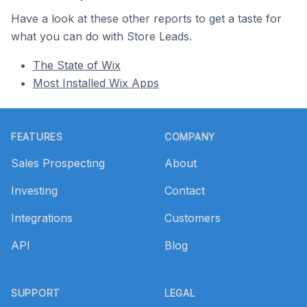
Have a look at these other reports to get a taste for
what you can do with Store Leads.
The State of Wix
Most Installed Wix Apps
Footer
FEATURES
COMPANY
Sales Prospecting
About
Investing
Contact
Integrations
Customers
API
Blog
SUPPORT
LEGAL