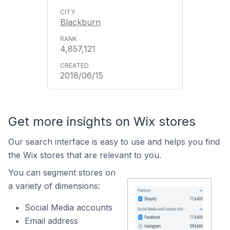
Blackburn
4,857,121
2018/06/15
Get more insights on Wix stores
Our search interface is easy to use and helps you find
the Wix stores that are relevant to you.
You can segment stores on
a variety of dimensions:
Social Media accounts
Email address