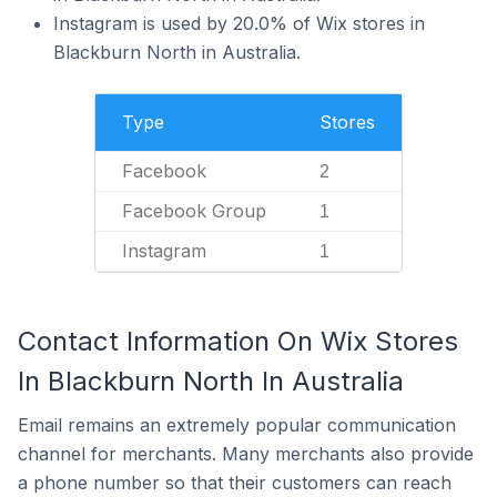
Instagram is used by 20.0% of Wix stores in
Blackburn North in Australia.
Type
Stores
Facebook
2
Facebook Group
1
Instagram
1
Contact Information On Wix Stores
In Blackburn North In Australia
Email remains an extremely popular communication
channel for merchants. Many merchants also provide
a phone number so that their customers can reach