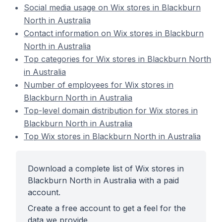
Social media usage on Wix stores in Blackburn
North in Australia
Contact information on Wix stores in Blackburn
North in Australia
Top categories for Wix stores in Blackburn North
in Australia
Number of employees for Wix stores in
Blackburn North in Australia
Top-level domain distribution for Wix stores in
Blackburn North in Australia
Top Wix stores in Blackburn North in Australia
Download a complete list of Wix stores in
Blackburn North in Australia with a paid
account.
Create a free account to get a feel for the
data we provide.