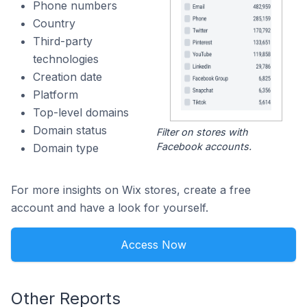
Phone numbers
Country
Third-party
technologies
Creation date
Platform
Top-level domains
Domain status
Filter on stores with
Facebook accounts.
Domain type
For more insights on Wix stores, create a free
account and have a look for yourself.
Access Now
Other Reports