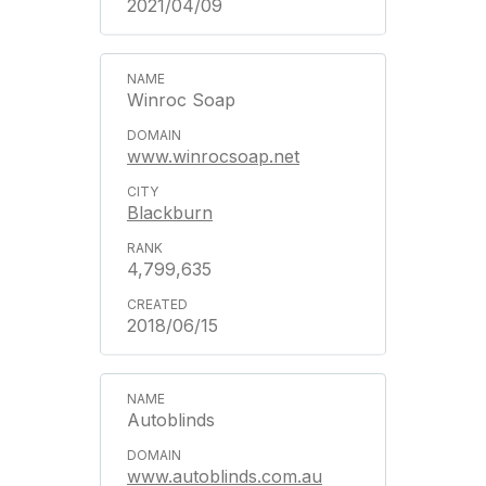
2021/04/09
Winroc Soap
www.winrocsoap.net
Blackburn
4,799,635
2018/06/15
Autoblinds
www.autoblinds.com.au