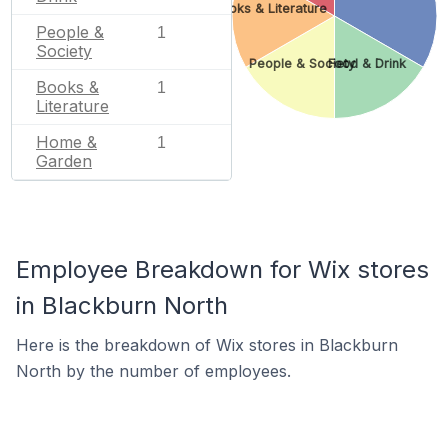
Books & Literature
People &
1
Society
People & Society
Food & Drink
Books &
1
Literature
Home &
1
Garden
Employee Breakdown for Wix stores
in Blackburn North
Here is the breakdown of Wix stores in Blackburn
North by the number of employees.