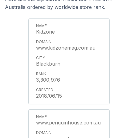
Australia ordered by worldwide store rank.
Kidzone
www.kidzonemag.com.au
Blackburn
3,300,976
2018/06/15
www.penguinhouse.com.au