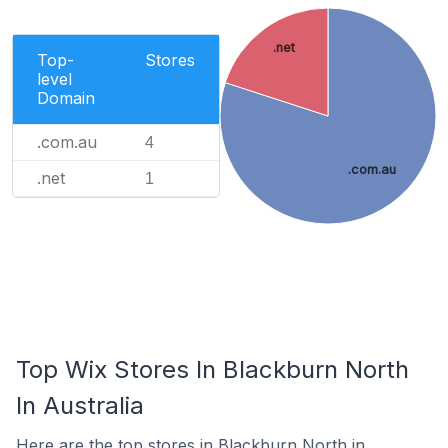
.net
Top-
Stores
level
Domain
.com.au
4
.com.au
.net
1
Top Wix Stores In Blackburn North
In Australia
Here are the top stores in Blackburn North in