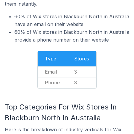
them instantly.
60% of Wix stores in Blackburn North in Australia
have an email on their website
60% of Wix stores in Blackburn North in Australia
provide a phone number on their website
Type
Stores
Email
3
Phone
3
Top Categories For Wix Stores In
Blackburn North In Australia
Here is the breakdown of industry verticals for Wix