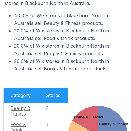
stores in Blackburn North in Australia.
40.0% of Wix stores in Blackburn North in
Australia sell Beauty & Fitness products.
20.0% of Wix stores in Blackburn North in
Australia sell Food & Drink products.
20.0% of Wix stores in Blackburn North in
Australia sell People & Society products.
20.0% of Wix stores in Blackburn North in
Australia sell Books & Literature products.
Category
Stores
Beauty &
2
Fitness
Home & Garden
Food &
1
Beauty & Fitness
Drink