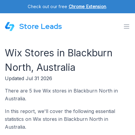
Check out our free
Chrome Extension
.
Store Leads
Wix Stores in Blackburn
North, Australia
Updated Jul 31 2026
There are 5 live Wix stores in Blackburn North in
Australia.
In this report, we'll cover the following essential
statistics on Wix stores in Blackburn North in
Australia.