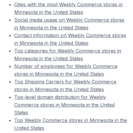
Cities with the most Weebly Commerce stores in
Minnesota in the United States
Social media usage on Weebly Commerce stores
in Minnesota in the United States
Contact information on Weebly Commerce stores
in Minnesota in the United States
Top categories for Weebly Commerce stores in
Minnesota in the United States
Number of employees for Weebly Commerce
stores in Minnesota in the United States
Top Shipping Carriers for Weebly Commerce
stores in Minnesota in the United States
Top-level domain distribution for Weebly
Commerce stores in Minnesota in the United
States
Top Weebly Commerce stores in Minnesota in the
United States