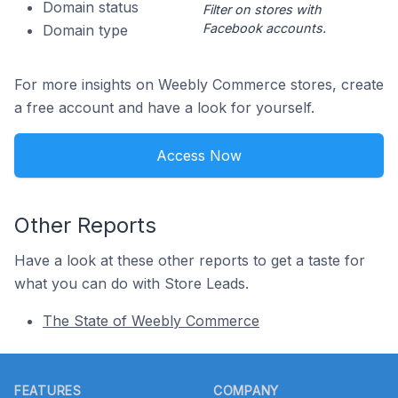
Domain status
Filter on stores with
Facebook accounts.
Domain type
For more insights on Weebly Commerce stores, create
a free account and have a look for yourself.
Access Now
Other Reports
Have a look at these other reports to get a taste for
what you can do with Store Leads.
The State of Weebly Commerce
Footer
FEATURES
COMPANY