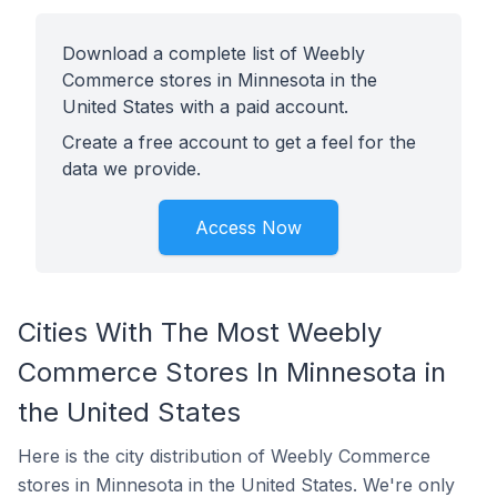
Download a complete list of Weebly
Commerce stores in Minnesota in the
United States with a paid account.
Create a free account to get a feel for the
data we provide.
Access Now
Cities With The Most Weebly
Commerce Stores In Minnesota in
the United States
Here is the city distribution of Weebly Commerce
stores in Minnesota in the United States. We're only