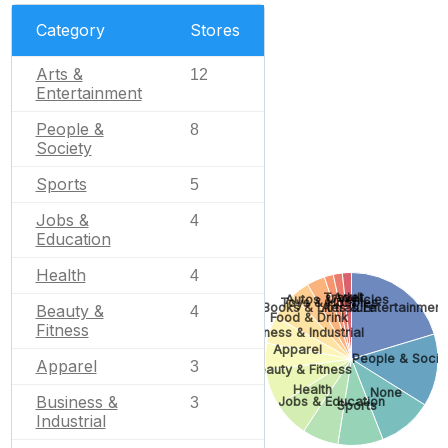
Category
Stores
Arts &
12
Entertainment
People &
8
Society
Sports
5
Jobs &
4
Education
Health
4
Adult
Travel
Autos & Vehicles
Toys & Hobbies
Books & Literature
Arts & Entertainment
Beauty &
4
Food & Drink
Fitness
Business & Industrial
Apparel
People & Socie
Apparel
3
Beauty & Fitness
Health
None
Business &
3
Jobs & Education
Sports
Industrial