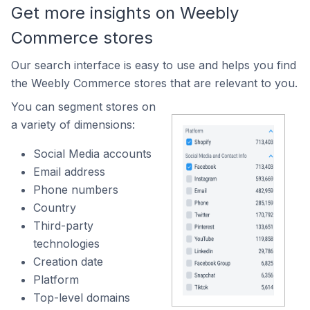
Get more insights on Weebly
Commerce stores
Our search interface is easy to use and helps you find
the Weebly Commerce stores that are relevant to you.
You can segment stores on
a variety of dimensions:
Social Media accounts
Email address
Phone numbers
Country
Third-party
technologies
Creation date
Platform
Top-level domains