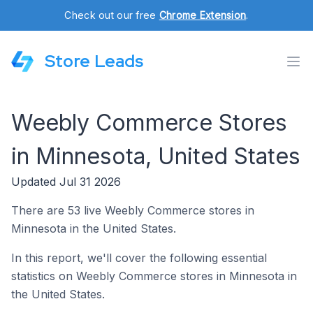
Check out our free
Chrome Extension
.
Store Leads
Weebly Commerce Stores
in Minnesota, United States
Updated Jul 31 2026
There are 53 live Weebly Commerce stores in
Minnesota in the United States.
In this report, we'll cover the following essential
statistics on Weebly Commerce stores in Minnesota in
the United States.