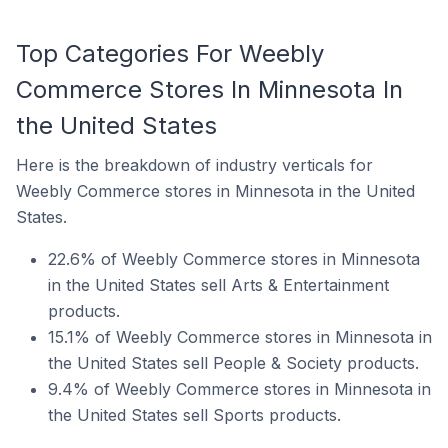
Top Categories For Weebly
Commerce Stores In Minnesota In
the United States
Here is the breakdown of industry verticals for
Weebly Commerce stores in Minnesota in the United
States.
22.6% of Weebly Commerce stores in Minnesota
in the United States sell Arts & Entertainment
products.
15.1% of Weebly Commerce stores in Minnesota in
the United States sell People & Society products.
9.4% of Weebly Commerce stores in Minnesota in
the United States sell Sports products.