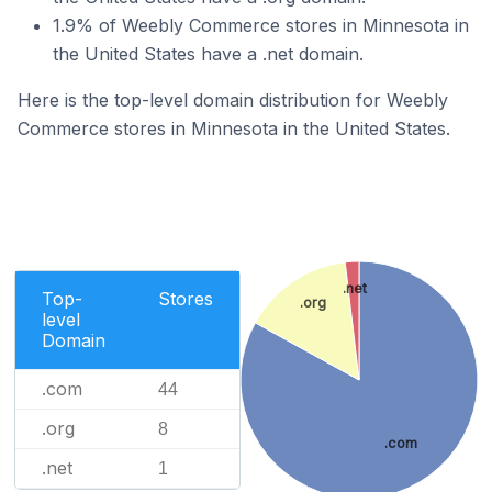
1.9% of Weebly Commerce stores in Minnesota in
the United States have a .net domain.
Here is the top-level domain distribution for Weebly
Commerce stores in Minnesota in the United States.
.net
Top-
Stores
.org
level
Domain
.com
44
.org
8
.com
.net
1