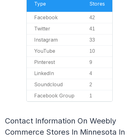
Type
Stores
Facebook
42
Twitter
41
Instagram
33
YouTube
10
Pinterest
9
LinkedIn
4
Soundcloud
2
Facebook Group
1
Contact Information On Weebly
Commerce Stores In Minnesota In