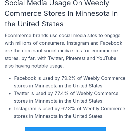
Social Media Usage On Weebly
Commerce Stores In Minnesota In
the United States
Ecommerce brands use social media sites to engage
with millions of consumers. Instagram and Facebook
are the dominant social media sites for ecommerce
stores, by far, with Twitter, Pinterest and YouTube
also having notable usage.
Facebook is used by 79.2% of Weebly Commerce
stores in Minnesota in the United States.
Twitter is used by 77.4% of Weebly Commerce
stores in Minnesota in the United States.
Instagram is used by 62.3% of Weebly Commerce
stores in Minnesota in the United States.