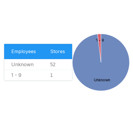
1 - 9
Employees
Stores
Unknown
52
1 - 9
1
Unknown