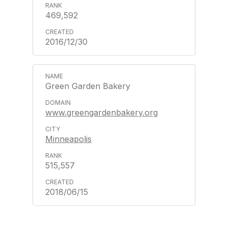
469,592
2016/12/30
Green Garden Bakery
www.greengardenbakery.org
Minneapolis
515,557
2018/06/15