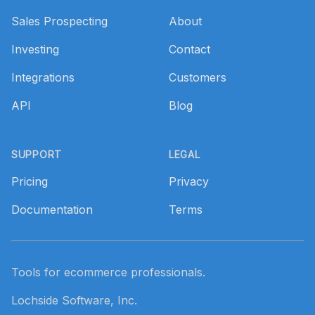
Sales Prospecting
About
Investing
Contact
Integrations
Customers
API
Blog
SUPPORT
LEGAL
Pricing
Privacy
Documentation
Terms
Tools for ecommerce professionals.
Lochside Software, Inc.