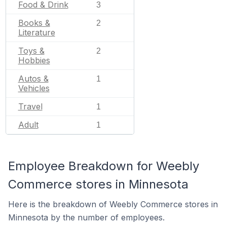
Food & Drink
3
Books &
2
Literature
Toys &
2
Hobbies
Autos &
1
Vehicles
Travel
1
Adult
1
Employee Breakdown for Weebly
Commerce stores in Minnesota
Here is the breakdown of Weebly Commerce stores in
Minnesota by the number of employees.