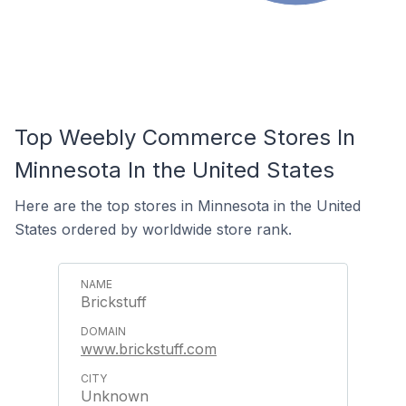
Top Weebly Commerce Stores In
Minnesota In the United States
Here are the top stores in Minnesota in the United
States ordered by worldwide store rank.
Brickstuff
www.brickstuff.com
Unknown