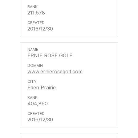
211,578
2016/12/30
ERNIE ROSE GOLF
www.ernierosegolf.com
Eden Prairie
404,860
2016/12/30