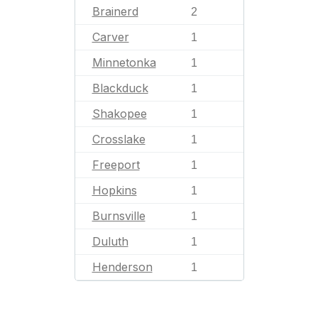
Brainerd
2
Carver
1
Minnetonka
1
Blackduck
1
Shakopee
1
Crosslake
1
Freeport
1
Hopkins
1
Burnsville
1
Duluth
1
Henderson
1