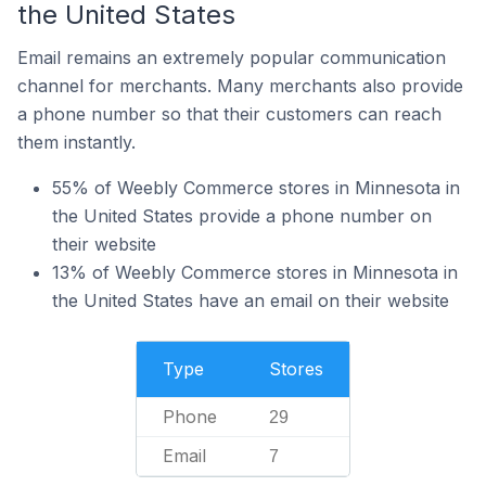
the United States
Email remains an extremely popular communication
channel for merchants. Many merchants also provide
a phone number so that their customers can reach
them instantly.
55% of Weebly Commerce stores in Minnesota in
the United States provide a phone number on
their website
13% of Weebly Commerce stores in Minnesota in
the United States have an email on their website
Type
Stores
Phone
29
Email
7