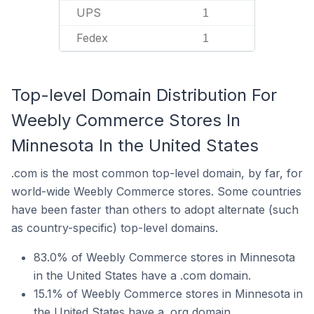
UPS
1
Fedex
1
Top-level Domain Distribution For
Weebly Commerce Stores In
Minnesota In the United States
.com is the most common top-level domain, by far, for
world-wide Weebly Commerce stores. Some countries
have been faster than others to adopt alternate (such
as country-specific) top-level domains.
83.0% of Weebly Commerce stores in Minnesota
in the United States have a .com domain.
15.1% of Weebly Commerce stores in Minnesota in
the United States have a .org domain.