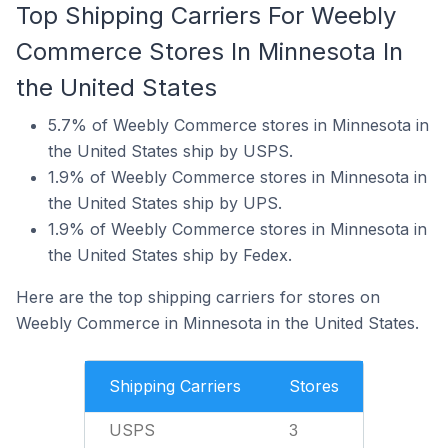
Top Shipping Carriers For Weebly
Commerce Stores In Minnesota In
the United States
5.7% of Weebly Commerce stores in Minnesota in
the United States ship by USPS.
1.9% of Weebly Commerce stores in Minnesota in
the United States ship by UPS.
1.9% of Weebly Commerce stores in Minnesota in
the United States ship by Fedex.
Here are the top shipping carriers for stores on
Weebly Commerce in Minnesota in the United States.
Shipping Carriers
Stores
USPS
3