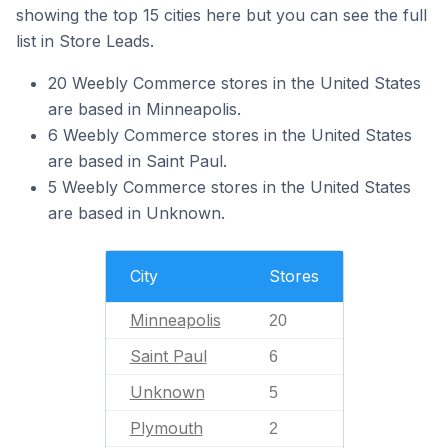
showing the top 15 cities here but you can see the full
list in Store Leads.
20 Weebly Commerce stores in the United States
are based in Minneapolis.
6 Weebly Commerce stores in the United States
are based in Saint Paul.
5 Weebly Commerce stores in the United States
are based in Unknown.
City
Stores
Minneapolis
20
Saint Paul
6
Unknown
5
Plymouth
2