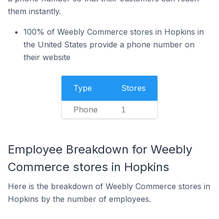
them instantly.
100% of Weebly Commerce stores in Hopkins in
the United States provide a phone number on
their website
Type
Stores
Phone
1
Employee Breakdown for Weebly
Commerce stores in Hopkins
Here is the breakdown of Weebly Commerce stores in
Hopkins by the number of employees.