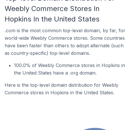
Weebly Commerce Stores In
Hopkins In the United States
.com is the most common top-level domain, by far, for
world-wide Weebly Commerce stores. Some countries
have been faster than others to adopt alternate (such
as country-specific) top-level domains.
100.0% of Weebly Commerce stores in Hopkins in
the United States have a .org domain.
Here is the top-level domain distribution for Weebly
Commerce stores in Hopkins in the United States.