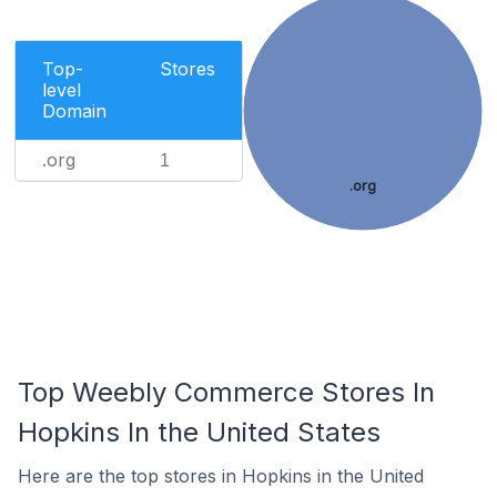
Top-
Stores
level
Domain
.org
1
.org
Top Weebly Commerce Stores In
Hopkins In the United States
Here are the top stores in Hopkins in the United