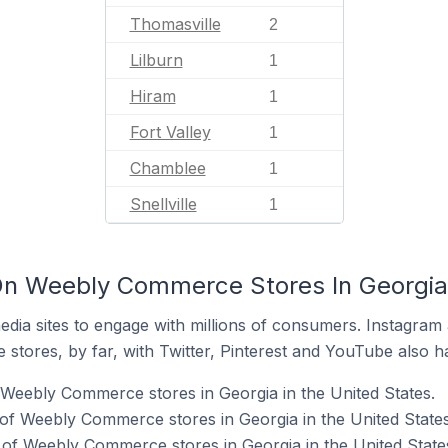
Thomasville
2
Lilburn
1
Hiram
1
Fort Valley
1
Chamblee
1
Snellville
1
n Weebly Commerce Stores In Georgia 
dia sites to engage with millions of consumers. Instagra
 stores, by far, with Twitter, Pinterest and YouTube also h
 Weebly Commerce stores in Georgia in the United States.
f Weebly Commerce stores in Georgia in the United States
of Weebly Commerce stores in Georgia in the United State