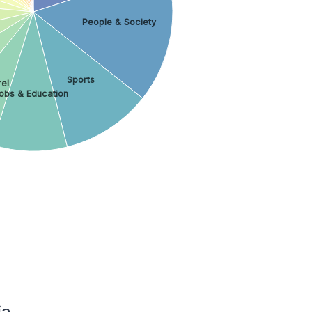
People & Society
Sports
el
obs & Education
ia