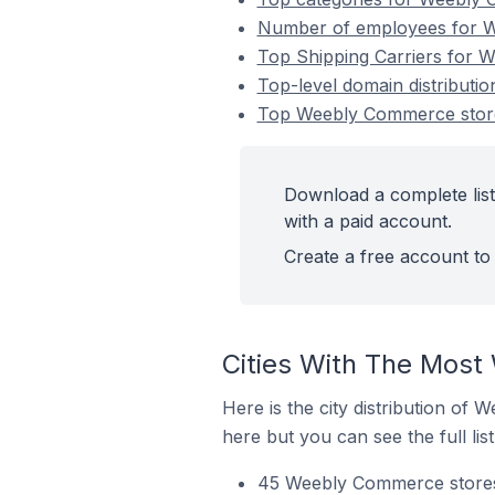
Number of employees for We
Top Shipping Carriers for W
Top-level domain distributi
Top Weebly Commerce stores
Download a complete list
with a paid account.
Create a free account to 
Cities With The Most
Here is the city distribution of
here but you can see the full lis
45 Weebly Commerce stores i