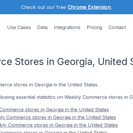
Check out our free
Chrome Extension
.
Use Cases
Data
Integrations
Pricing
Contact
 Stores in Georgia, United 
rce stores in Georgia in the United States.
ollowing essential statistics on Weebly Commerce stores in G
 Commerce stores in Georgia in the United States
y Commerce stores in Georgia in the United States
ly Commerce stores in Georgia in the United States
ommerce stores in Georgia in the United States