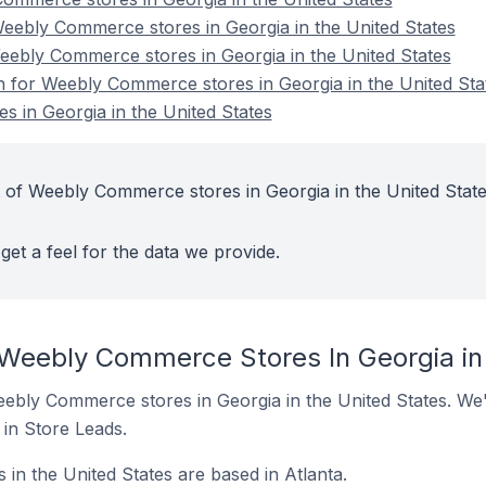
ebly Commerce stores in Georgia in the United States
eebly Commerce stores in Georgia in the United States
on for Weebly Commerce stores in Georgia in the United Sta
 in Georgia in the United States
 of Weebly Commerce stores in Georgia in the United Stat
get a feel for the data we provide.
 Weebly Commerce Stores In Georgia in
 Weebly Commerce stores in Georgia in the United States. We'
t in Store Leads.
n the United States are based in Atlanta.