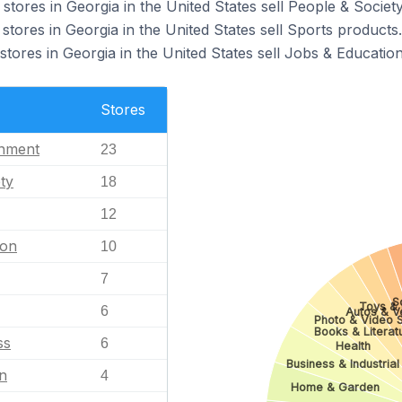
ores in Georgia in the United States sell People & Societ
ores in Georgia in the United States sell Sports products.
res in Georgia in the United States sell Jobs & Education
Stores
inment
23
ty
18
12
ion
10
7
S
Toys &
6
Autos & V
Photo & Video 
Books & Literat
ss
6
Health
Business & Industrial
n
4
Home & Garden