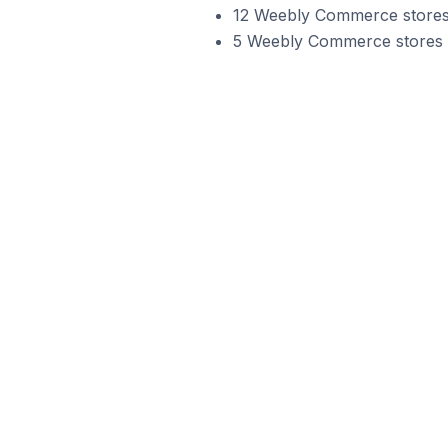
12 Weebly Commerce stores 
5 Weebly Commerce stores in