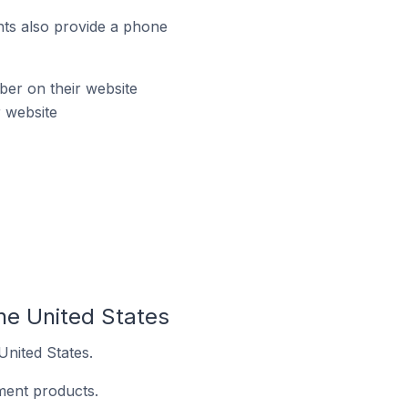
ts also provide a phone
er on their website
 website
he United States
United States.
ment products.