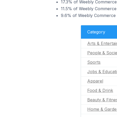
17.3% of Weebly Commerce st
11.5% of Weebly Commerce st
9.6% of Weebly Commerce sto
Category
Arts & Enterta
People & Socie
Sports
Jobs & Educat
Apparel
Food & Drink
Beauty & Fitne
Home & Garde