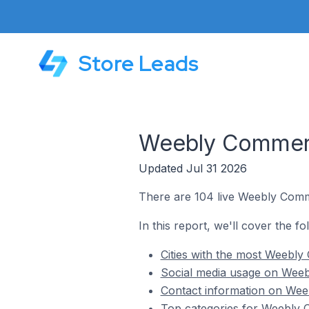
Store Leads
Weebly Commerce
Updated Jul 31 2026
There are 104 live Weebly Comme
In this report, we'll cover the f
Cities with the most Weebly
Social media usage on Weebl
Contact information on Weeb
Top categories for Weebly C