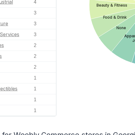
strial
4
Beauty & Fitness
3
Food & Drink
ture
3
None
Services
3
Appar
J
es
2
s
2
2
1
ectibles
1
1
1
for Weebly Commerce stores in Georg