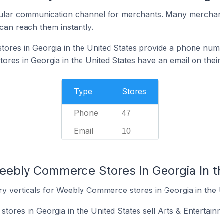
ular communication channel for merchants. Many merchan
can reach them instantly.
res in Georgia in the United States provide a phone numb
es in Georgia in the United States have an email on their
Type
Stores
Phone
47
Email
10
eebly Commerce Stores In Georgia In t
ry verticals for Weebly Commerce stores in Georgia in the 
ores in Georgia in the United States sell Arts & Entertain