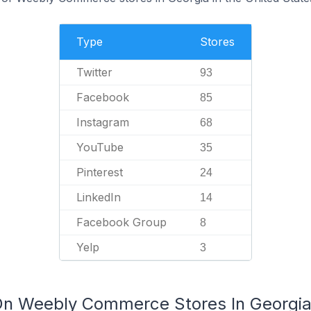
Type
Stores
Twitter
93
Facebook
85
Instagram
68
YouTube
35
Pinterest
24
LinkedIn
14
Facebook Group
8
Yelp
3
On Weebly Commerce Stores In Georgia 