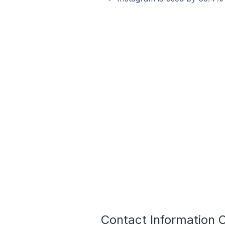
Contact Information 