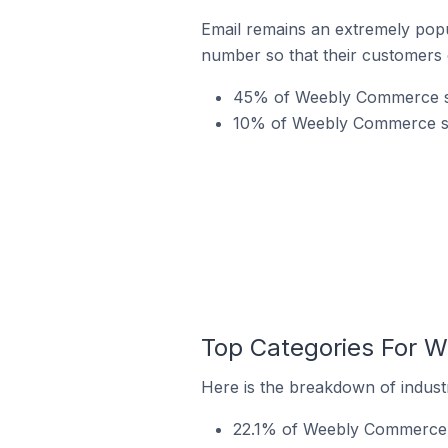
Email remains an extremely pop
number so that their customers 
45% of Weebly Commerce sto
10% of Weebly Commerce stor
Top Categories For W
Here is the breakdown of indust
22.1% of Weebly Commerce st