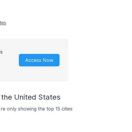
tes
es
Access Now
 the United States
re only showing the top 15 cities