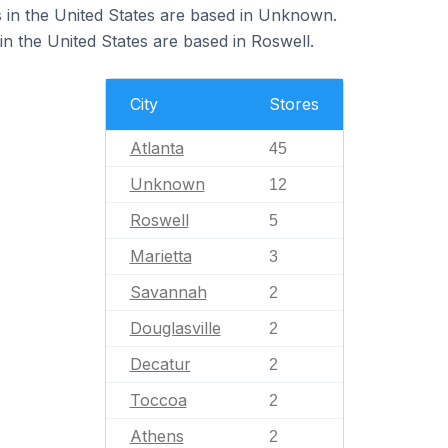
in the United States are based in Unknown.
 the United States are based in Roswell.
City
Stores
Atlanta
45
Unknown
12
Roswell
5
Marietta
3
Savannah
2
Douglasville
2
Decatur
2
Toccoa
2
Athens
2