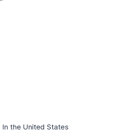
In the United States