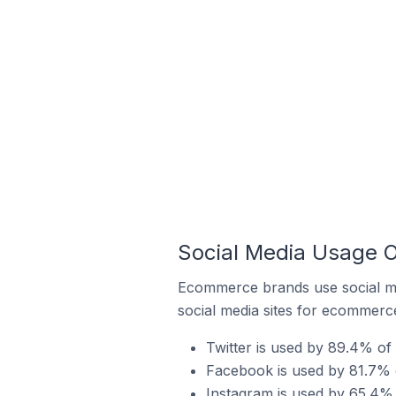
Social Media Usage O
Ecommerce brands use social me
social media sites for ecommerce
Twitter is used by 89.4% of
Facebook is used by 81.7% o
Instagram is used by 65.4% 