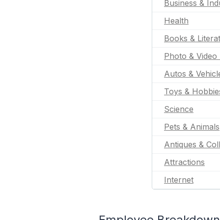
Business & Indu
Health
Books & Litera
Photo & Video 
Autos & Vehicl
Toys & Hobbie
Science
Pets & Animals
Antiques & Coll
Attractions
Internet
Employee Breakdown 