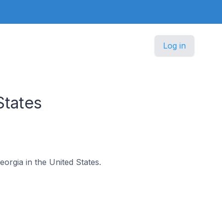
Log in
States
eorgia in the United States.