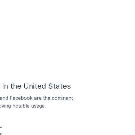
In the United States
m and Facebook are the dominant
aving notable usage.
.
s.