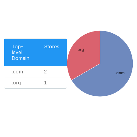
Top-
Stores
.org
level
Domain
.com
2
.com
.org
1