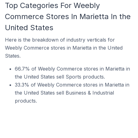
Top Categories For Weebly
Commerce Stores In Marietta In the
United States
Here is the breakdown of industry verticals for
Weebly Commerce stores in Marietta in the United
States.
66.7% of Weebly Commerce stores in Marietta in
the United States sell Sports products.
33.3% of Weebly Commerce stores in Marietta in
the United States sell Business & Industrial
products.