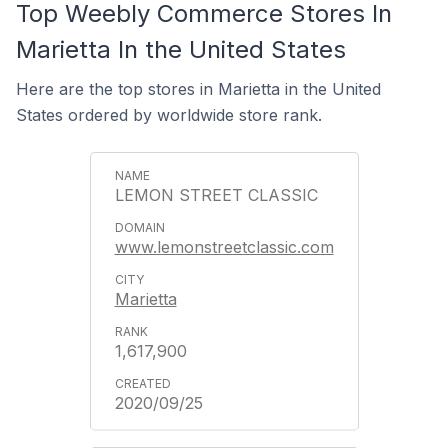
Top Weebly Commerce Stores In
Marietta In the United States
Here are the top stores in Marietta in the United
States ordered by worldwide store rank.
LEMON STREET CLASSIC
www.lemonstreetclassic.com
Marietta
1,617,900
2020/09/25