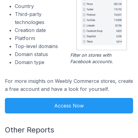
Country
Third-party
technologies
Creation date
Platform
Top-level domains
Domain status
Filter on stores with
Facebook accounts.
Domain type
For more insights on Weebly Commerce stores, create
a free account and have a look for yourself.
Access Now
Other Reports