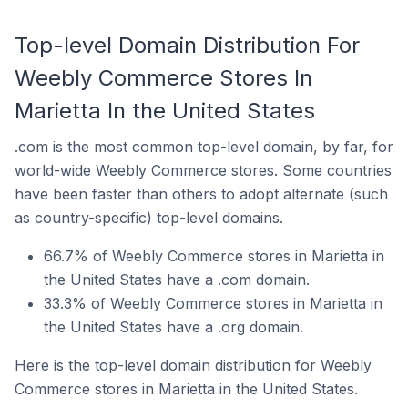
Top-level Domain Distribution For
Weebly Commerce Stores In
Marietta In the United States
.com is the most common top-level domain, by far, for
world-wide Weebly Commerce stores. Some countries
have been faster than others to adopt alternate (such
as country-specific) top-level domains.
66.7% of Weebly Commerce stores in Marietta in
the United States have a .com domain.
33.3% of Weebly Commerce stores in Marietta in
the United States have a .org domain.
Here is the top-level domain distribution for Weebly
Commerce stores in Marietta in the United States.