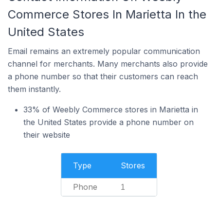
Commerce Stores In Marietta In the
United States
Email remains an extremely popular communication
channel for merchants. Many merchants also provide
a phone number so that their customers can reach
them instantly.
33% of Weebly Commerce stores in Marietta in
the United States provide a phone number on
their website
Type
Stores
Phone
1