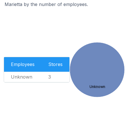
Marietta by the number of employees.
Employees
Stores
Unknown
3
Unknown