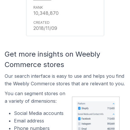
10,348,870
2018/11/09
Get more insights on Weebly
Commerce stores
Our search interface is easy to use and helps you find
the Weebly Commerce stores that are relevant to you.
You can segment stores on
a variety of dimensions:
Social Media accounts
Email address
Phone numbers