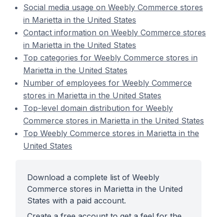
Social media usage on Weebly Commerce stores
in Marietta in the United States
Contact information on Weebly Commerce stores
in Marietta in the United States
Top categories for Weebly Commerce stores in
Marietta in the United States
Number of employees for Weebly Commerce
stores in Marietta in the United States
Top-level domain distribution for Weebly
Commerce stores in Marietta in the United States
Top Weebly Commerce stores in Marietta in the
United States
Download a complete list of Weebly
Commerce stores in Marietta in the United
States with a paid account.
Create a free account to get a feel for the