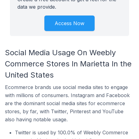
data we provide.
Access Now
Social Media Usage On Weebly
Commerce Stores In Marietta In the
United States
Ecommerce brands use social media sites to engage
with millions of consumers. Instagram and Facebook
are the dominant social media sites for ecommerce
stores, by far, with Twitter, Pinterest and YouTube
also having notable usage.
Twitter is used by 100.0% of Weebly Commerce