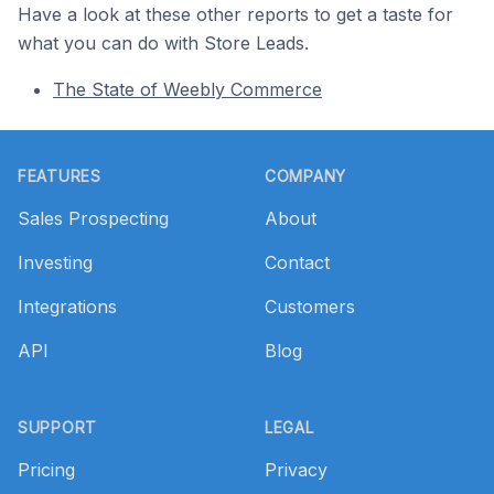
Have a look at these other reports to get a taste for
what you can do with Store Leads.
The State of Weebly Commerce
Footer
FEATURES
COMPANY
Sales Prospecting
About
Investing
Contact
Integrations
Customers
API
Blog
SUPPORT
LEGAL
Pricing
Privacy