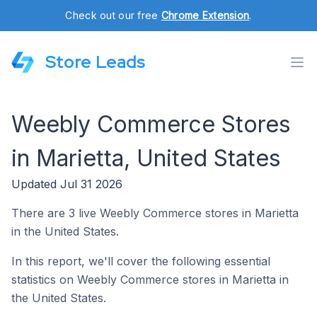
Check out our free
Chrome Extension
.
Store Leads
Weebly Commerce Stores
in Marietta, United States
Updated Jul 31 2026
There are 3 live Weebly Commerce stores in Marietta
in the United States.
In this report, we'll cover the following essential
statistics on Weebly Commerce stores in Marietta in
the United States.