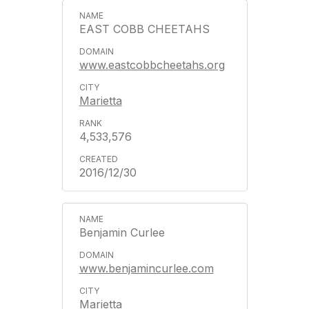
EAST COBB CHEETAHS
www.eastcobbcheetahs.org
Marietta
4,533,576
2016/12/30
Benjamin Curlee
www.benjamincurlee.com
Marietta