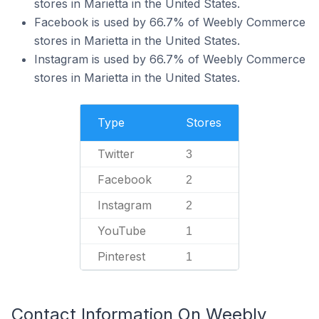
stores in Marietta in the United States.
Facebook is used by 66.7% of Weebly Commerce
stores in Marietta in the United States.
Instagram is used by 66.7% of Weebly Commerce
stores in Marietta in the United States.
Type
Stores
Twitter
3
Facebook
2
Instagram
2
YouTube
1
Pinterest
1
Contact Information On Weebly