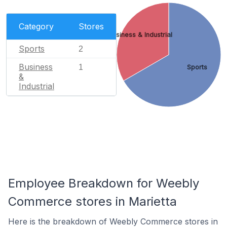
Category
Stores
Business & Industrial
Sports
2
Business
1
Sports
&
Industrial
Employee Breakdown for Weebly
Commerce stores in Marietta
Here is the breakdown of Weebly Commerce stores in