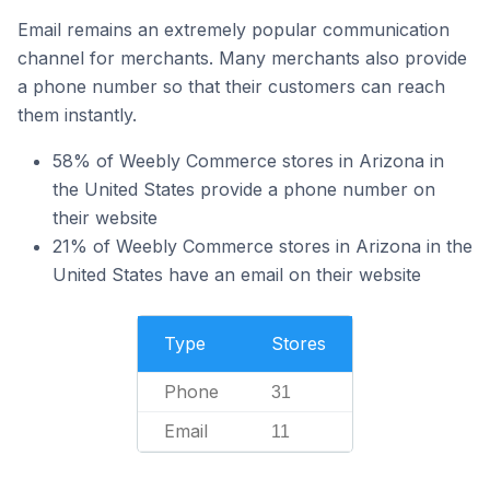
Email remains an extremely popular communication
channel for merchants. Many merchants also provide
a phone number so that their customers can reach
them instantly.
58% of Weebly Commerce stores in Arizona in
the United States provide a phone number on
their website
21% of Weebly Commerce stores in Arizona in the
United States have an email on their website
Type
Stores
Phone
31
Email
11