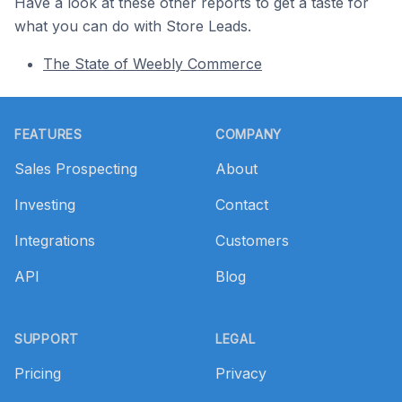
Have a look at these other reports to get a taste for
what you can do with Store Leads.
The State of Weebly Commerce
Footer
FEATURES
COMPANY
Sales Prospecting
About
Investing
Contact
Integrations
Customers
API
Blog
SUPPORT
LEGAL
Pricing
Privacy