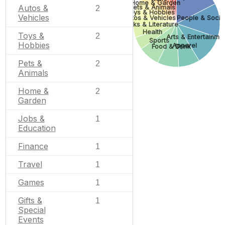
Home & Garden
Autos &
Pets & Animals
2
Toys & Hobbies
Vehicles
Autos & Vehicles
People & Socie
Books & Literature
Health
Toys &
2
Arts & Entertainme
Sports
Hobbies
Apparel
Food & Drink
Pets &
2
Animals
Home &
2
Garden
Jobs &
1
Education
Finance
1
Travel
1
Games
1
Gifts &
1
Special
Events