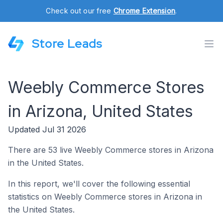
Check out our free
Chrome Extension
.
Store Leads
Weebly Commerce Stores
in Arizona, United States
Updated Jul 31 2026
There are 53 live Weebly Commerce stores in Arizona
in the United States.
In this report, we'll cover the following essential
statistics on Weebly Commerce stores in Arizona in
the United States.