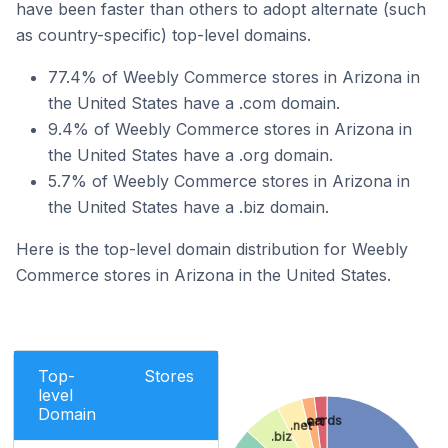
have been faster than others to adopt alternate (such
as country-specific) top-level domains.
77.4% of Weebly Commerce stores in Arizona in
the United States have a .com domain.
9.4% of Weebly Commerce stores in Arizona in
the United States have a .org domain.
5.7% of Weebly Commerce stores in Arizona in
the United States have a .biz domain.
Here is the top-level domain distribution for Weebly
Commerce stores in Arizona in the United States.
Top-
Stores
level
Domain
.cards
.art
.net
.biz