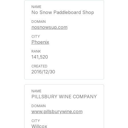
No Snow Paddleboard Shop
nosnowsup.com
Phoenix
141,520
2016/12/30
PILLSBURY WINE COMPANY
www.pillsburywine.com
Willcox