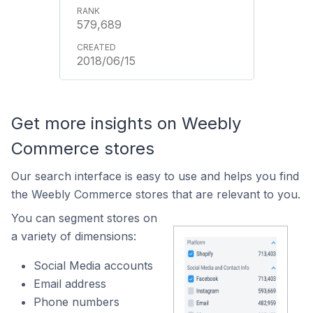
579,689
2018/06/15
Get more insights on Weebly
Commerce stores
Our search interface is easy to use and helps you find
the Weebly Commerce stores that are relevant to you.
You can segment stores on
a variety of dimensions:
Social Media accounts
Email address
Phone numbers