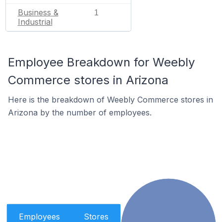
Business &
1
Industrial
Employee Breakdown for Weebly
Commerce stores in Arizona
Here is the breakdown of Weebly Commerce stores in
Arizona by the number of employees.
Employees
Stores