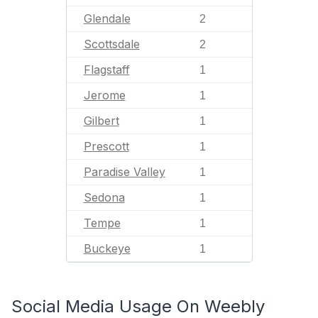
Glendale
2
Scottsdale
2
Flagstaff
1
Jerome
1
Gilbert
1
Prescott
1
Paradise Valley
1
Sedona
1
Tempe
1
Buckeye
1
Social Media Usage On Weebly