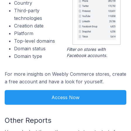
Country
Third-party
technologies
Creation date
Platform
Top-level domains
Domain status
Filter on stores with
Facebook accounts.
Domain type
For more insights on Weebly Commerce stores, create
a free account and have a look for yourself.
Access Now
Other Reports