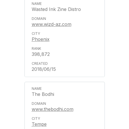
Wasted Ink Zine Distro
www.wizd-az.com
Phoenix
398,872
2018/06/15
The Bodhi
www.thebodhi.com
Tempe