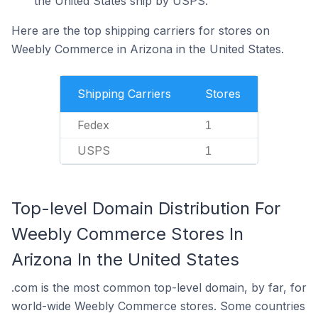
the United States ship by USPS.
Here are the top shipping carriers for stores on
Weebly Commerce in Arizona in the United States.
Shipping Carriers
Stores
Fedex
1
USPS
1
Top-level Domain Distribution For
Weebly Commerce Stores In
Arizona In the United States
.com is the most common top-level domain, by far, for
world-wide Weebly Commerce stores. Some countries