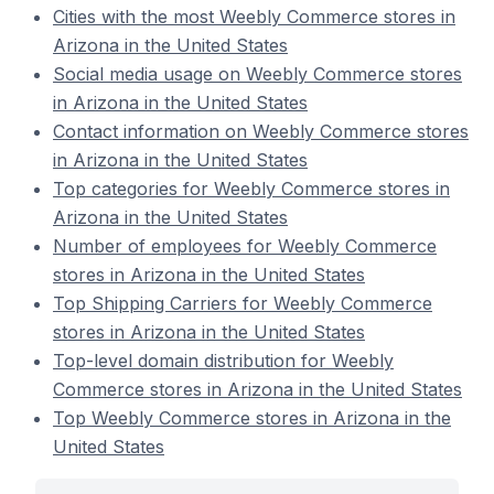
Cities with the most Weebly Commerce stores in
Arizona in the United States
Social media usage on Weebly Commerce stores
in Arizona in the United States
Contact information on Weebly Commerce stores
in Arizona in the United States
Top categories for Weebly Commerce stores in
Arizona in the United States
Number of employees for Weebly Commerce
stores in Arizona in the United States
Top Shipping Carriers for Weebly Commerce
stores in Arizona in the United States
Top-level domain distribution for Weebly
Commerce stores in Arizona in the United States
Top Weebly Commerce stores in Arizona in the
United States