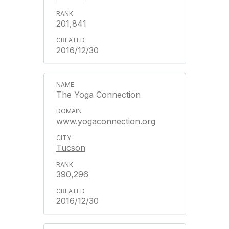
201,841
2016/12/30
The Yoga Connection
www.yogaconnection.org
Tucson
390,296
2016/12/30