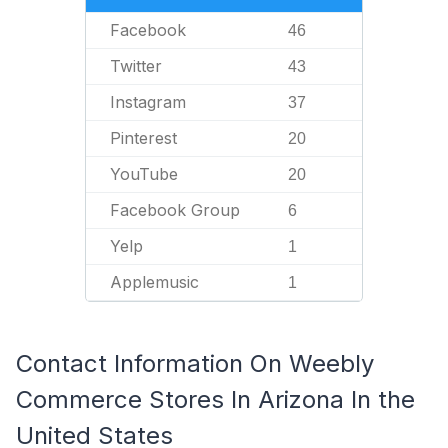
Facebook
46
Twitter
43
Instagram
37
Pinterest
20
YouTube
20
Facebook Group
6
Yelp
1
Applemusic
1
Contact Information On Weebly
Commerce Stores In Arizona In the
United States