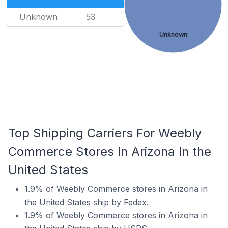
Unknown
53
Unknown
Top Shipping Carriers For Weebly
Commerce Stores In Arizona In the
United States
1.9% of Weebly Commerce stores in Arizona in
the United States ship by Fedex.
1.9% of Weebly Commerce stores in Arizona in