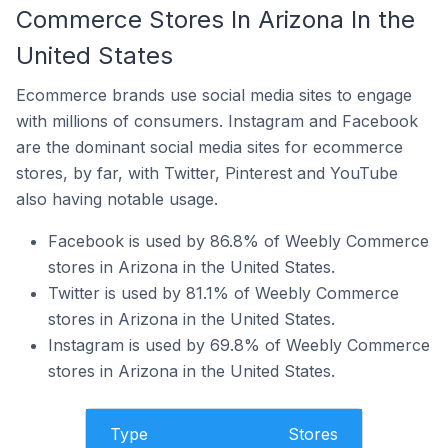
Commerce Stores In Arizona In the
United States
Ecommerce brands use social media sites to engage
with millions of consumers. Instagram and Facebook
are the dominant social media sites for ecommerce
stores, by far, with Twitter, Pinterest and YouTube
also having notable usage.
Facebook is used by 86.8% of Weebly Commerce
stores in Arizona in the United States.
Twitter is used by 81.1% of Weebly Commerce
stores in Arizona in the United States.
Instagram is used by 69.8% of Weebly Commerce
stores in Arizona in the United States.
Type
Stores