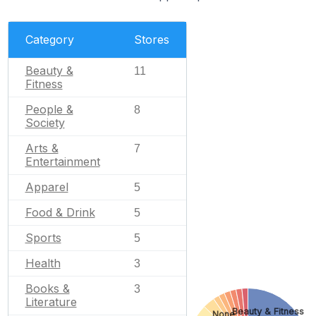
Category
Stores
Beauty &
11
Fitness
People &
8
Society
Arts &
7
Entertainment
Apparel
5
Food & Drink
5
Sports
5
Health
3
Books &
3
Literature
Beauty & Fitness
None