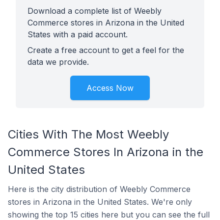
Download a complete list of Weebly
Commerce stores in Arizona in the United
States with a paid account.
Create a free account to get a feel for the
data we provide.
Access Now
Cities With The Most Weebly
Commerce Stores In Arizona in the
United States
Here is the city distribution of Weebly Commerce
stores in Arizona in the United States. We're only
showing the top 15 cities here but you can see the full