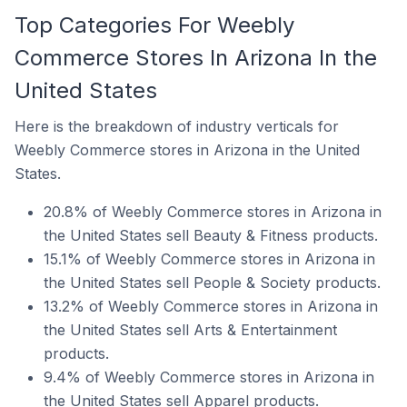
Top Categories For Weebly
Commerce Stores In Arizona In the
United States
Here is the breakdown of industry verticals for
Weebly Commerce stores in Arizona in the United
States.
20.8% of Weebly Commerce stores in Arizona in
the United States sell Beauty & Fitness products.
15.1% of Weebly Commerce stores in Arizona in
the United States sell People & Society products.
13.2% of Weebly Commerce stores in Arizona in
the United States sell Arts & Entertainment
products.
9.4% of Weebly Commerce stores in Arizona in
the United States sell Apparel products.