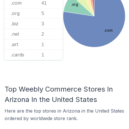
.com
41
.org
.org
5
.biz
3
.com
.net
2
.art
1
.cards
1
Top Weebly Commerce Stores In
Arizona In the United States
Here are the top stores in Arizona in the United States
ordered by worldwide store rank.