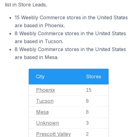
list in Store Leads.
15 Weebly Commerce stores in the United States
are based in Phoenix.
8 Weebly Commerce stores in the United States
are based in Tucson.
8 Weebly Commerce stores in the United States
are based in Mesa.
City
Stores
Phoenix
15
Tucson
8
Mesa
8
Unknown
3
Prescott Valley
2