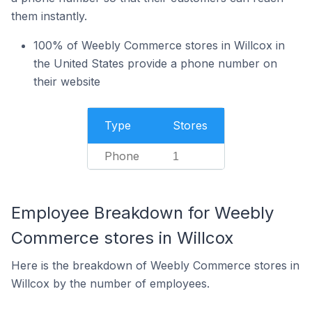
them instantly.
100% of Weebly Commerce stores in Willcox in
the United States provide a phone number on
their website
Type
Stores
Phone
1
Employee Breakdown for Weebly
Commerce stores in Willcox
Here is the breakdown of Weebly Commerce stores in
Willcox by the number of employees.