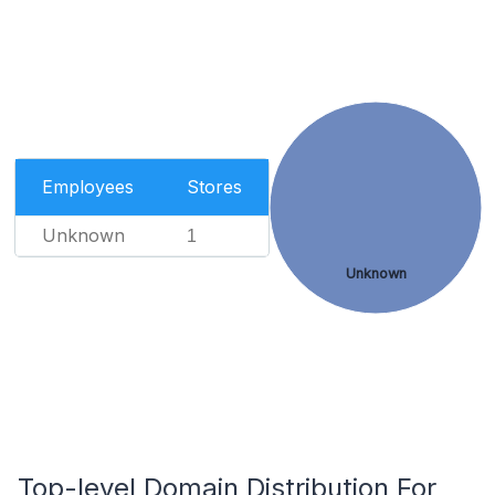
Employees
Stores
Unknown
1
Unknown
Top-level Domain Distribution For