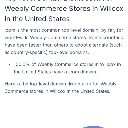
Weebly Commerce Stores In Willcox
In the United States
.com is the most common top-level domain, by far, for
world-wide Weebly Commerce stores. Some countries
have been faster than others to adopt alternate (such
as country-specific) top-level domains.
100.0% of Weebly Commerce stores in Willcox in
the United States have a .com domain.
Here is the top-level domain distribution for Weebly
Commerce stores in Willcox in the United States.