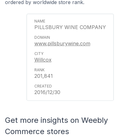
ordered by worldwide store rank.
PILLSBURY WINE COMPANY
www.pillsburywine.com
Willcox
201,841
2016/12/30
Get more insights on Weebly
Commerce stores