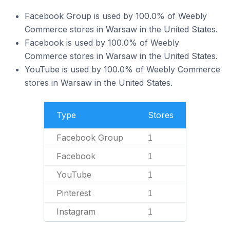
Facebook Group is used by 100.0% of Weebly
Commerce stores in Warsaw in the United States.
Facebook is used by 100.0% of Weebly
Commerce stores in Warsaw in the United States.
YouTube is used by 100.0% of Weebly Commerce
stores in Warsaw in the United States.
Type
Stores
Facebook Group
1
Facebook
1
YouTube
1
Pinterest
1
Instagram
1