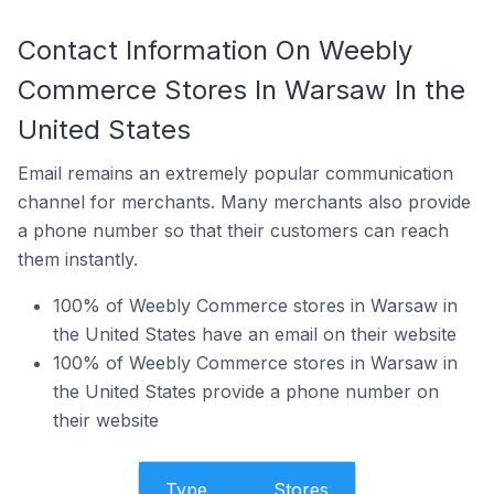
Contact Information On Weebly
Commerce Stores In Warsaw In the
United States
Email remains an extremely popular communication
channel for merchants. Many merchants also provide
a phone number so that their customers can reach
them instantly.
100% of Weebly Commerce stores in Warsaw in
the United States have an email on their website
100% of Weebly Commerce stores in Warsaw in
the United States provide a phone number on
their website
Type
Stores