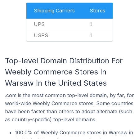
Shipping Carriers
Stores
UPS
1
USPS
1
Top-level Domain Distribution For
Weebly Commerce Stores In
Warsaw In the United States
.com is the most common top-level domain, by far, for
world-wide Weebly Commerce stores. Some countries
have been faster than others to adopt alternate (such
as country-specific) top-level domains.
100.0% of Weebly Commerce stores in Warsaw in