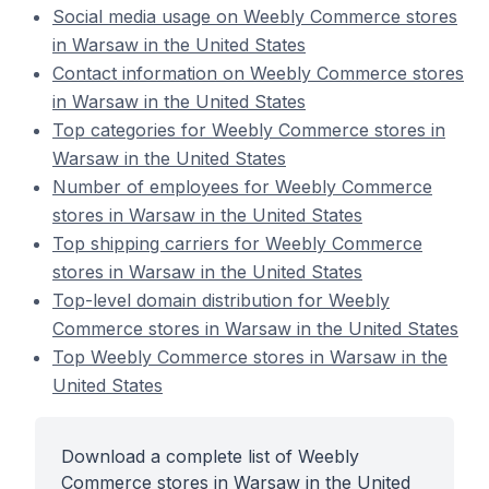
Social media usage on Weebly Commerce stores
in Warsaw in the United States
Contact information on Weebly Commerce stores
in Warsaw in the United States
Top categories for Weebly Commerce stores in
Warsaw in the United States
Number of employees for Weebly Commerce
stores in Warsaw in the United States
Top shipping carriers for Weebly Commerce
stores in Warsaw in the United States
Top-level domain distribution for Weebly
Commerce stores in Warsaw in the United States
Top Weebly Commerce stores in Warsaw in the
United States
Download a complete list of Weebly
Commerce stores in Warsaw in the United