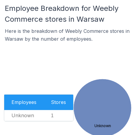
Employee Breakdown for Weebly
Commerce stores in Warsaw
Here is the breakdown of Weebly Commerce stores in
Warsaw by the number of employees.
Employees
Stores
Unknown
1
Unknown