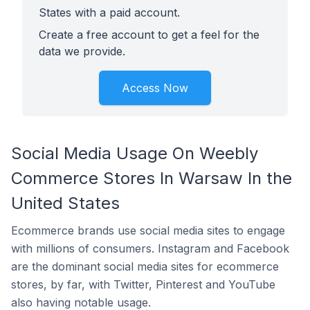
States with a paid account.
Create a free account to get a feel for the
data we provide.
Access Now
Social Media Usage On Weebly
Commerce Stores In Warsaw In the
United States
Ecommerce brands use social media sites to engage
with millions of consumers. Instagram and Facebook
are the dominant social media sites for ecommerce
stores, by far, with Twitter, Pinterest and YouTube
also having notable usage.