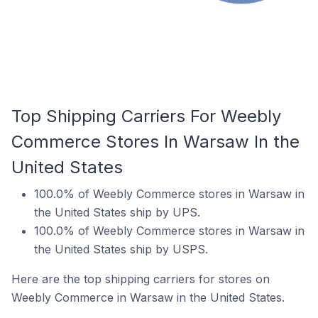
Top Shipping Carriers For Weebly
Commerce Stores In Warsaw In the
United States
100.0% of Weebly Commerce stores in Warsaw in
the United States ship by UPS.
100.0% of Weebly Commerce stores in Warsaw in
the United States ship by USPS.
Here are the top shipping carriers for stores on
Weebly Commerce in Warsaw in the United States.