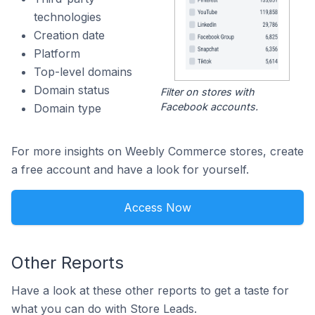
technologies
Creation date
Platform
Top-level domains
Domain status
Filter on stores with
Facebook accounts.
Domain type
For more insights on Weebly Commerce stores, create
a free account and have a look for yourself.
Access Now
Other Reports
Have a look at these other reports to get a taste for
what you can do with Store Leads.