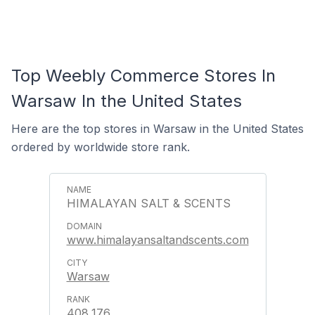
Top Weebly Commerce Stores In
Warsaw In the United States
Here are the top stores in Warsaw in the United States
ordered by worldwide store rank.
HIMALAYAN SALT & SCENTS
www.himalayansaltandscents.com
Warsaw
408,176