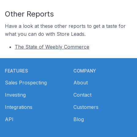
Other Reports
Have a look at these other reports to get a taste for
what you can do with Store Leads.
The State of Weebly Commerce
Footer
FEATURES
COMPANY
Sales Prospecting
About
Investing
Contact
Integrations
Customers
API
Blog