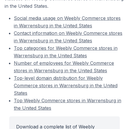
in the United States.
Social media usage on Weebly Commerce stores
in Warrensburg in the United States
Contact information on Weebly Commerce stores
in Warrensburg in the United States
Top categories for Weebly Commerce stores in
Warrensburg in the United States
Number of employees for Weebly Commerce
stores in Warrensburg in the United States
Top-level domain distribution for Weebly
Commerce stores in Warrensburg in the United
States
Top Weebly Commerce stores in Warrensburg in
the United States
Download a complete list of Weebly