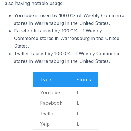
also having notable usage.
YouTube is used by 100.0% of Weebly Commerce
stores in Warrensburg in the United States.
Facebook is used by 100.0% of Weebly
Commerce stores in Warrensburg in the United
States.
Twitter is used by 100.0% of Weebly Commerce
stores in Warrensburg in the United States.
Type
Stores
YouTube
1
Facebook
1
Twitter
1
Yelp
1