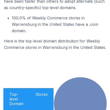
have been faster than others to adopt alternate (such
as country-specific) top-level domains.
100.0% of Weebly Commerce stores in
Warrensburg in the United States have a .com
domain.
Here is the top-level domain distribution for Weebly
Commerce stores in Warrensburg in the United States.
Top-
Stores
level
Domain