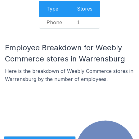
Type
Stores
Phone
1
Employee Breakdown for Weebly
Commerce stores in Warrensburg
Here is the breakdown of Weebly Commerce stores in
Warrensburg by the number of employees.