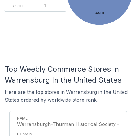
.com
1
.com
Top Weebly Commerce Stores In
Warrensburg In the United States
Here are the top stores in Warrensburg in the United
States ordered by worldwide store rank.
Warrensburgh-Thurman Historical Society -