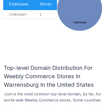
Employees
Stores
Unknown
1
Unknown
Top-level Domain Distribution For
Weebly Commerce Stores In
Warrensburg In the United States
.com is the most common top-level domain, by far, for
world-wide Weebly Commerce stores. Some countries