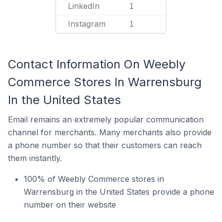
LinkedIn
1
Instagram
1
Contact Information On Weebly
Commerce Stores In Warrensburg
In the United States
Email remains an extremely popular communication
channel for merchants. Many merchants also provide
a phone number so that their customers can reach
them instantly.
100% of Weebly Commerce stores in
Warrensburg in the United States provide a phone
number on their website