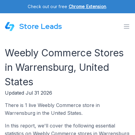
Check out our free
Chrome Extension
.
Store Leads
Weebly Commerce Stores
in Warrensburg, United
States
Updated Jul 31 2026
There is 1 live Weebly Commerce store in
Warrensburg in the United States.
In this report, we'll cover the following essential
statistics on Weebly Commerce stores in Warrensburg