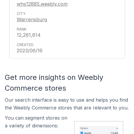
whs12885.weebly.com
Warrensburg
12,261,814
2023/06/16
Get more insights on Weebly
Commerce stores
Our search interface is easy to use and helps you find
the Weebly Commerce stores that are relevant to you.
You can segment stores on
a variety of dimensions: