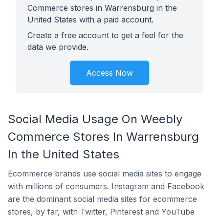
Commerce stores in Warrensburg in the
United States with a paid account.
Create a free account to get a feel for the
data we provide.
Access Now
Social Media Usage On Weebly
Commerce Stores In Warrensburg
In the United States
Ecommerce brands use social media sites to engage
with millions of consumers. Instagram and Facebook
are the dominant social media sites for ecommerce
stores, by far, with Twitter, Pinterest and YouTube