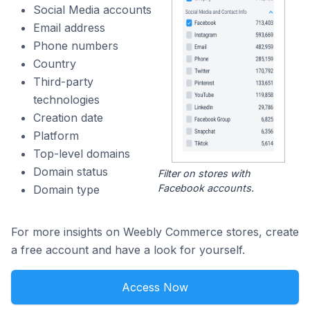
Social Media accounts
Email address
Phone numbers
Country
Third-party
technologies
Creation date
Platform
Top-level domains
Domain status
Filter on stores with
Facebook accounts.
Domain type
For more insights on Weebly Commerce stores, create
a free account and have a look for yourself.
Access Now