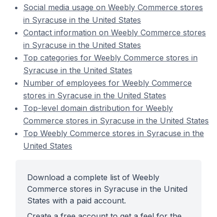
Social media usage on Weebly Commerce stores
in Syracuse in the United States
Contact information on Weebly Commerce stores
in Syracuse in the United States
Top categories for Weebly Commerce stores in
Syracuse in the United States
Number of employees for Weebly Commerce
stores in Syracuse in the United States
Top-level domain distribution for Weebly
Commerce stores in Syracuse in the United States
Top Weebly Commerce stores in Syracuse in the
United States
Download a complete list of Weebly
Commerce stores in Syracuse in the United
States with a paid account.
Create a free account to get a feel for the