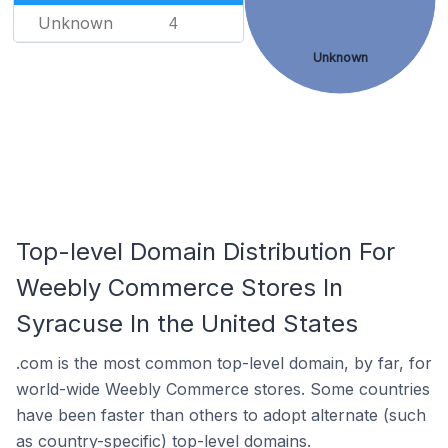
Unknown
4
Unknown
Top-level Domain Distribution For
Weebly Commerce Stores In
Syracuse In the United States
.com is the most common top-level domain, by far, for
world-wide Weebly Commerce stores. Some countries
have been faster than others to adopt alternate (such
as country-specific) top-level domains.