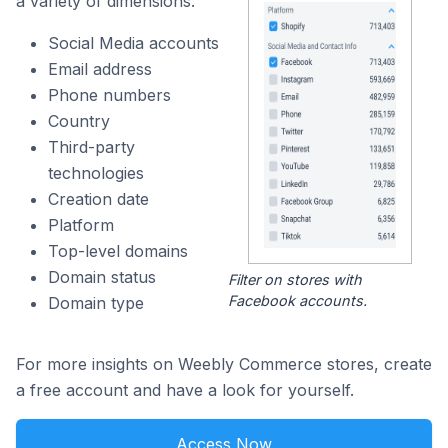
a variety of dimensions:
Social Media accounts
Email address
Phone numbers
Country
Third-party
technologies
Creation date
Platform
Top-level domains
Domain status
Filter on stores with
Facebook accounts.
Domain type
For more insights on Weebly Commerce stores, create
a free account and have a look for yourself.
Access Now