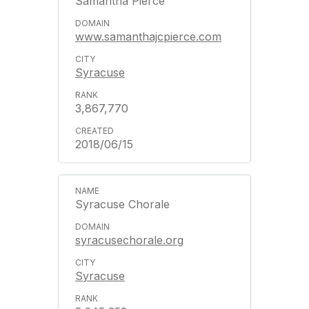
Samantha Pierce
www.samanthajcpierce.com
Syracuse
3,867,770
2018/06/15
Syracuse Chorale
syracusechorale.org
Syracuse