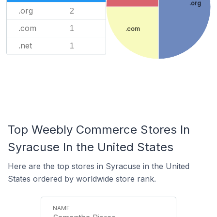
.org
.org
2
.com
1
.com
.net
1
Top Weebly Commerce Stores In
Syracuse In the United States
Here are the top stores in Syracuse in the United
States ordered by worldwide store rank.