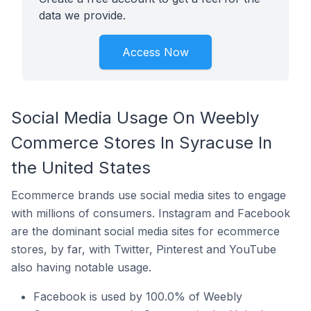
data we provide.
Access Now
Social Media Usage On Weebly
Commerce Stores In Syracuse In
the United States
Ecommerce brands use social media sites to engage
with millions of consumers. Instagram and Facebook
are the dominant social media sites for ecommerce
stores, by far, with Twitter, Pinterest and YouTube
also having notable usage.
Facebook is used by 100.0% of Weebly