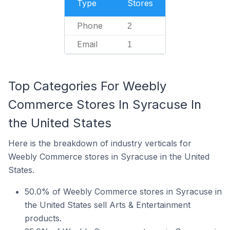
Type
Stores
Phone
2
Email
1
Top Categories For Weebly
Commerce Stores In Syracuse In
the United States
Here is the breakdown of industry verticals for
Weebly Commerce stores in Syracuse in the United
States.
50.0% of Weebly Commerce stores in Syracuse in
the United States sell Arts & Entertainment
products.