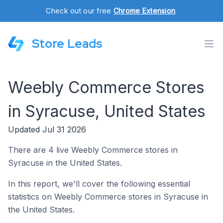
Check out our free
Chrome Extension
.
Store Leads
Weebly Commerce Stores
in Syracuse, United States
Updated Jul 31 2026
There are 4 live Weebly Commerce stores in
Syracuse in the United States.
In this report, we'll cover the following essential
statistics on Weebly Commerce stores in Syracuse in
the United States.