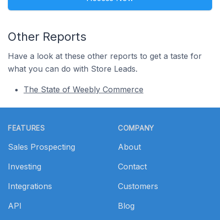
Other Reports
Have a look at these other reports to get a taste for
what you can do with Store Leads.
The State of Weebly Commerce
Footer
FEATURES
COMPANY
Sales Prospecting
About
Investing
Contact
Integrations
Customers
API
Blog