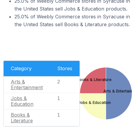
25.0% of Weebly Commerce stores in Syracuse in
the United States sell Jobs & Education products.
25.0% of Weebly Commerce stores in Syracuse in
the United States sell Books & Literature products.
Category
Stores
Books & Literature
Arts &
2
Entertainment
Arts & Entertain
Jobs &
1
Jobs & Education
Education
Books &
1
Literature