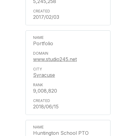
5,245,258
2017/02/03
Portfolio
www.studio245.net
Syracuse
9,008,820
2018/06/15
Huntington School PTO