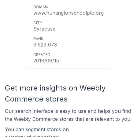
www.huntingtonschoolpto.org
Syracuse
9,529,073
2018/06/15
Get more insights on Weebly
Commerce stores
Our search interface is easy to use and helps you find
the Weebly Commerce stores that are relevant to you.
You can segment stores on