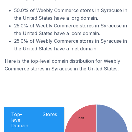
50.0% of Weebly Commerce stores in Syracuse in
the United States have a .org domain.
25.0% of Weebly Commerce stores in Syracuse in
the United States have a .com domain.
25.0% of Weebly Commerce stores in Syracuse in
the United States have a .net domain.
Here is the top-level domain distribution for Weebly
Commerce stores in Syracuse in the United States.
Top-
Stores
.net
level
Domain