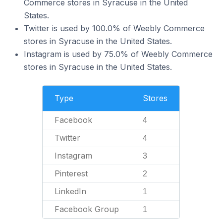
Commerce stores in Syracuse in the United
States.
Twitter is used by 100.0% of Weebly Commerce
stores in Syracuse in the United States.
Instagram is used by 75.0% of Weebly Commerce
stores in Syracuse in the United States.
Type
Stores
Facebook
4
Twitter
4
Instagram
3
Pinterest
2
LinkedIn
1
Facebook Group
1