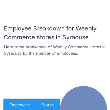
Employee Breakdown for Weebly
Commerce stores in Syracuse
Here is the breakdown of Weebly Commerce stores in
Syracuse by the number of employees.
Employees
Stores