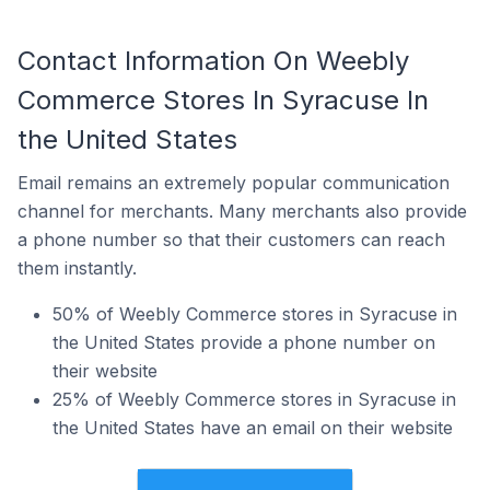
Contact Information On Weebly
Commerce Stores In Syracuse In
the United States
Email remains an extremely popular communication
channel for merchants. Many merchants also provide
a phone number so that their customers can reach
them instantly.
50% of Weebly Commerce stores in Syracuse in
the United States provide a phone number on
their website
25% of Weebly Commerce stores in Syracuse in
the United States have an email on their website