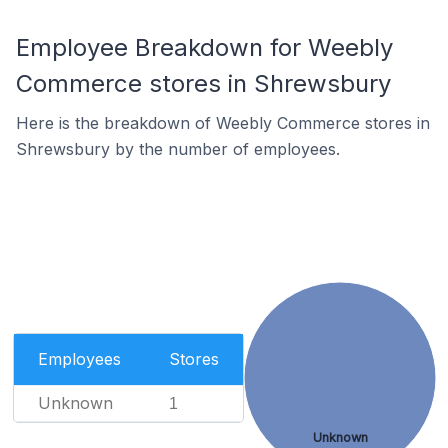
Employee Breakdown for Weebly
Commerce stores in Shrewsbury
Here is the breakdown of Weebly Commerce stores in
Shrewsbury by the number of employees.
Employees
Stores
Unknown
1
Unknown