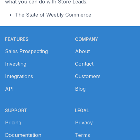
what you can do with Store Leads.
The State of Weebly Commerce
Footer
FEATURES
COMPANY
Sales Prospecting
About
Investing
Contact
Integrations
Customers
API
Blog
SUPPORT
LEGAL
Pricing
Privacy
Documentation
Terms