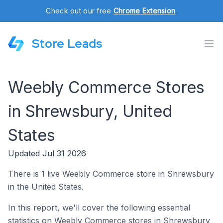
Check out our free
Chrome Extension
.
Store Leads
Weebly Commerce Stores
in Shrewsbury, United
States
Updated Jul 31 2026
There is 1 live Weebly Commerce store in Shrewsbury
in the United States.
In this report, we'll cover the following essential
statistics on Weebly Commerce stores in Shrewsbury