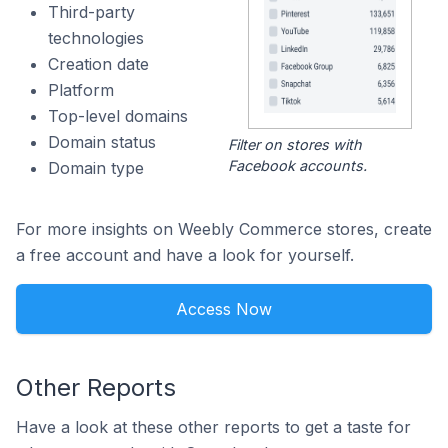
Third-party
technologies
Creation date
Platform
Top-level domains
Domain status
Filter on stores with
Facebook accounts.
Domain type
For more insights on Weebly Commerce stores, create
a free account and have a look for yourself.
Access Now
Other Reports
Have a look at these other reports to get a taste for