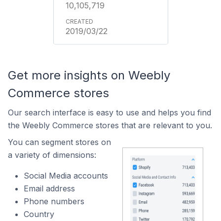
10,105,719
2019/03/22
Get more insights on Weebly
Commerce stores
Our search interface is easy to use and helps you find
the Weebly Commerce stores that are relevant to you.
You can segment stores on
a variety of dimensions:
Social Media accounts
Email address
Phone numbers
Country