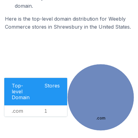
domain.
Here is the top-level domain distribution for Weebly
Commerce stores in Shrewsbury in the United States.
Top-
Stores
level
Domain
.com
1
.com