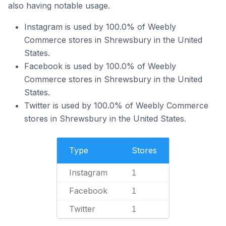
also having notable usage.
Instagram is used by 100.0% of Weebly
Commerce stores in Shrewsbury in the United
States.
Facebook is used by 100.0% of Weebly
Commerce stores in Shrewsbury in the United
States.
Twitter is used by 100.0% of Weebly Commerce
stores in Shrewsbury in the United States.
Type
Stores
Instagram
1
Facebook
1
Twitter
1