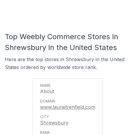
Top Weebly Commerce Stores In
Shrewsbury In the United States
Here are the top stores in Shrewsbury in the United
States ordered by worldwide store rank.
About
www.laurietrenfield.com
Shrewsbury