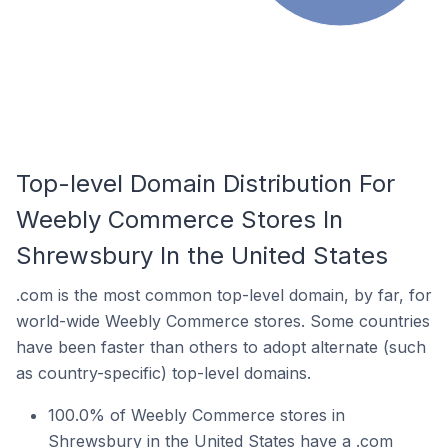
Top-level Domain Distribution For
Weebly Commerce Stores In
Shrewsbury In the United States
.com is the most common top-level domain, by far, for
world-wide Weebly Commerce stores. Some countries
have been faster than others to adopt alternate (such
as country-specific) top-level domains.
100.0% of Weebly Commerce stores in
Shrewsbury in the United States have a .com