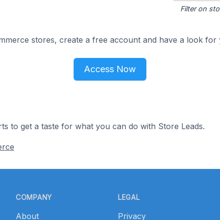
Filter on s
merce stores, create a free account and have a look for 
Access Now
ts to get a taste for what you can do with Store Leads.
erce
COMPANY
LEGAL
About
Privacy