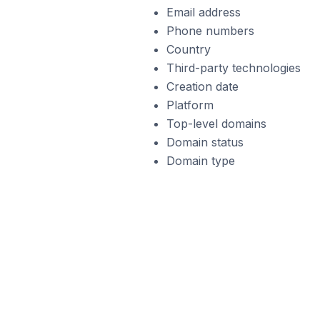
Email address
Phone numbers
Country
Third-party technologies
Creation date
Platform
Top-level domains
Domain status
Domain type