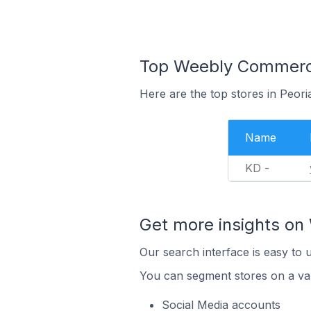
Top Weebly Commerce 
Here are the top stores in Peori
Name
KD -
Get more insights o
Our search interface is easy to
You can segment stores on a var
Social Media accounts