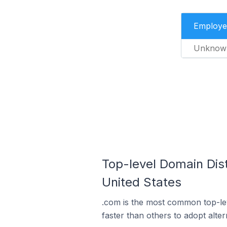
Employe
Unknow
Top-level Domain Dis
United States
.com is the most common top-le
faster than others to adopt alte