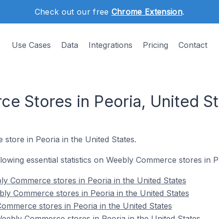
Check out our free
Chrome Extension
.
Use Cases
Data
Integrations
Pricing
Contact
 Stores in Peoria, United St
store in Peoria in the United States.
ollowing essential statistics on Weebly Commerce stores in P
y Commerce stores in Peoria in the United States
ly Commerce stores in Peoria in the United States
ommerce stores in Peoria in the United States
ebly Commerce stores in Peoria in the United States