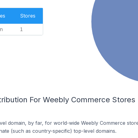
es
Stores
n
1
tribution For Weebly Commerce Stores I
vel domain, by far, for world-wide Weebly Commerce stor
rnate (such as country-specific) top-level domains.