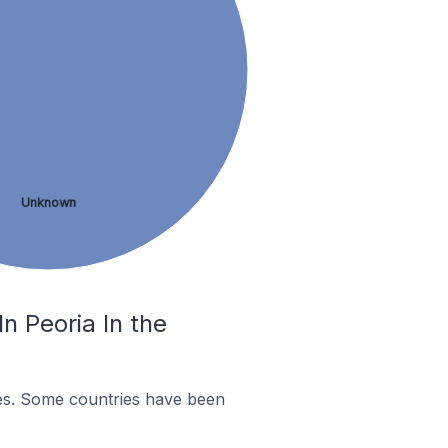
Unknown
n Peoria In the
es. Some countries have been