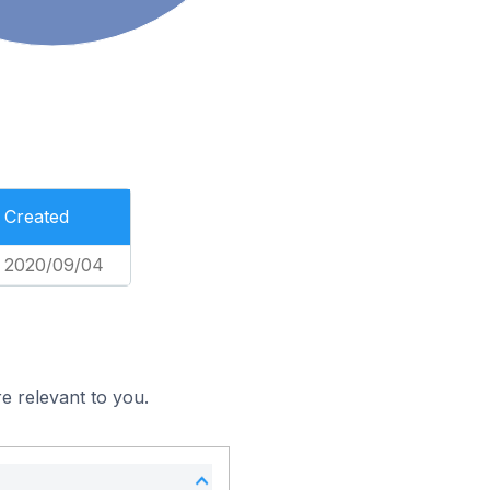
Created
2020/09/04
e relevant to you.