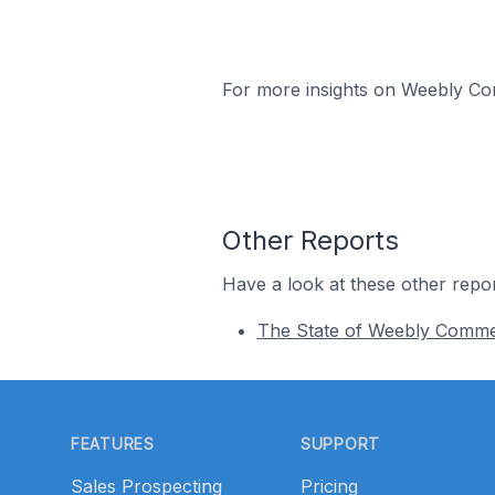
For more insights on Weebly Com
Other Reports
Have a look at these other repor
The State of Weebly Comm
Footer
FEATURES
SUPPORT
Sales Prospecting
Pricing