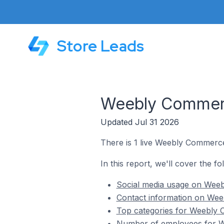
Store Leads
Weebly Commerce
Updated Jul 31 2026
There is 1 live Weebly Commerce 
In this report, we'll cover the f
Social media usage on Weebl
Contact information on Weeb
Top categories for Weebly C
Number of employees for We