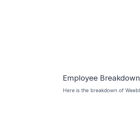
Employee Breakdown 
Here is the breakdown of Weebl