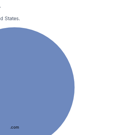
.
d States.
.com