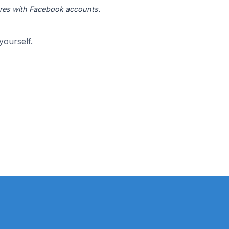
tores with Facebook accounts.
yourself.