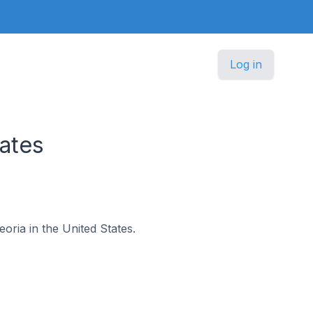
Log in
ates
eoria in the United States.