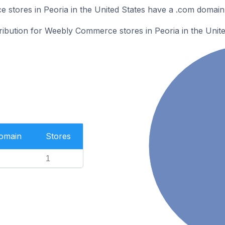
stores in Peoria in the United States have a .com domain
tribution for Weebly Commerce stores in Peoria in the Unite
Domain
Stores
1