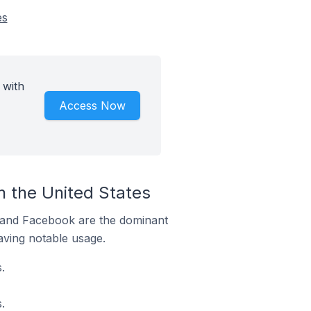
es
 with
Access Now
 the United States
m and Facebook are the dominant
aving notable usage.
.
.