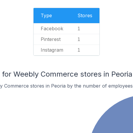
Type
Stores
Facebook
1
Pinterest
1
Instagram
1
for Weebly Commerce stores in Peoria
y Commerce stores in Peoria by the number of employees