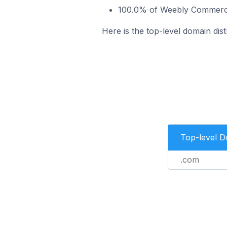
100.0% of Weebly Commerce 
Here is the top-level domain dis
Top-level 
.com