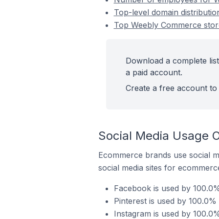
Top-level domain distributi
Top Weebly Commerce stores
Download a complete list
a paid account.
Create a free account to 
Social Media Usage O
Ecommerce brands use social me
social media sites for ecommerce
Facebook is used by 100.0% 
Pinterest is used by 100.0%
Instagram is used by 100.0%