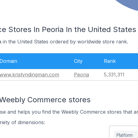
Stores In Peoria In the United States
a in the United States ordered by worldwide store rank.
Domain
City
Rank
www.kristyndingman.com
Peoria
5,331,311
n Weebly Commerce stores
 use and helps you find the Weebly Commerce stores that ar
iety of dimensions: