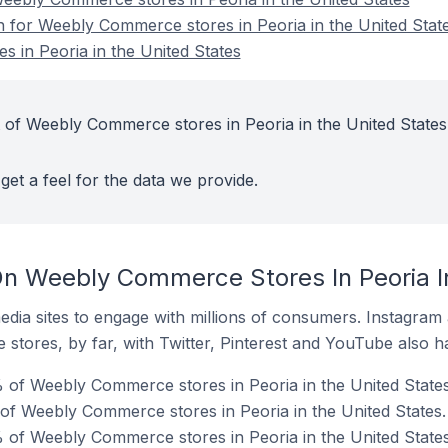
on for Weebly Commerce stores in Peoria in the United Stat
 in Peoria in the United States
 of Weebly Commerce stores in Peoria in the United States
get a feel for the data we provide.
n Weebly Commerce Stores In Peoria In
dia sites to engage with millions of consumers. Instagra
 stores, by far, with Twitter, Pinterest and YouTube also h
of Weebly Commerce stores in Peoria in the United States
 of Weebly Commerce stores in Peoria in the United States.
 of Weebly Commerce stores in Peoria in the United States