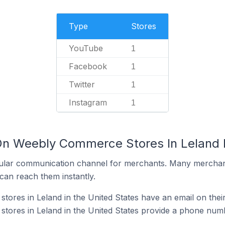
Type
Stores
YouTube
1
Facebook
1
Twitter
1
Instagram
1
On Weebly Commerce Stores In Leland I
ular communication channel for merchants. Many merchan
can reach them instantly.
res in Leland in the United States have an email on thei
ores in Leland in the United States provide a phone numb