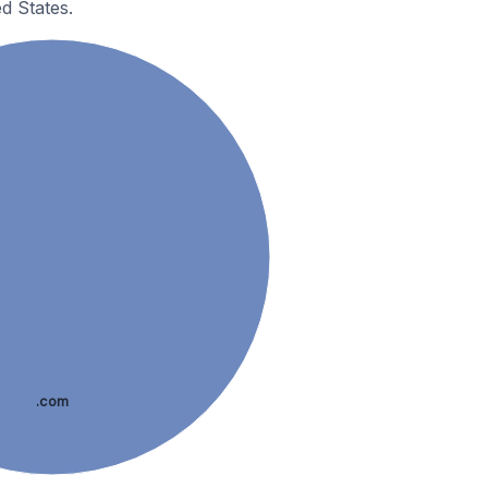
d States.
.com