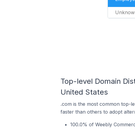
Unknow
Top-level Domain Dis
United States
.com is the most common top-le
faster than others to adopt alte
100.0% of Weebly Commerce 