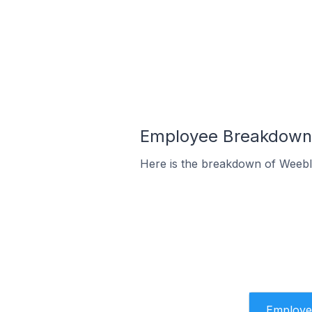
Employee Breakdown 
Here is the breakdown of Weebl
Employe