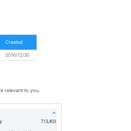
Created
2016/12/30
e relevant to you.