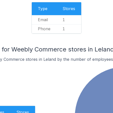
Type
Stores
Email
1
Phone
1
for Weebly Commerce stores in Lelan
y Commerce stores in Leland by the number of employees
es
Stores