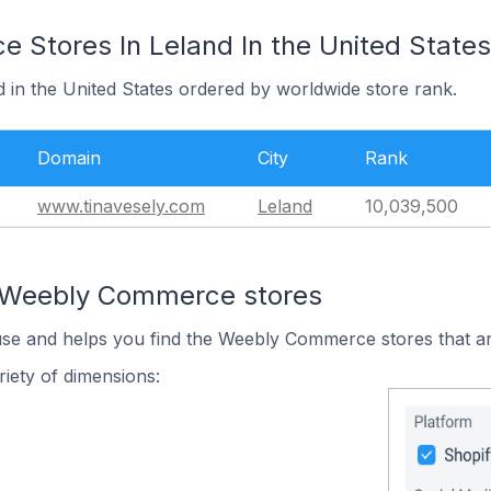
Stores In Leland In the United States
d in the United States ordered by worldwide store rank.
Domain
City
Rank
www.tinavesely.com
Leland
10,039,500
n Weebly Commerce stores
 use and helps you find the Weebly Commerce stores that ar
iety of dimensions: