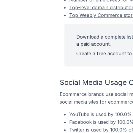
Top-level domain distributi
Top Weebly Commerce stores
Download a complete list
a paid account.
Create a free account to 
Social Media Usage O
Ecommerce brands use social me
social media sites for ecommerce
YouTube is used by 100.0% 
Facebook is used by 100.0%
Twitter is used by 100.0% o