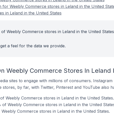
on for Weebly Commerce stores in Leland in the United Stat
 in Leland in the United States
 of Weebly Commerce stores in Leland in the United States
get a feel for the data we provide.
n Weebly Commerce Stores In Leland I
dia sites to engage with millions of consumers. Instagra
 stores, by far, with Twitter, Pinterest and YouTube also h
of Weebly Commerce stores in Leland in the United States.
 of Weebly Commerce stores in Leland in the United States
f Weebly Commerce stores in Leland in the United States.