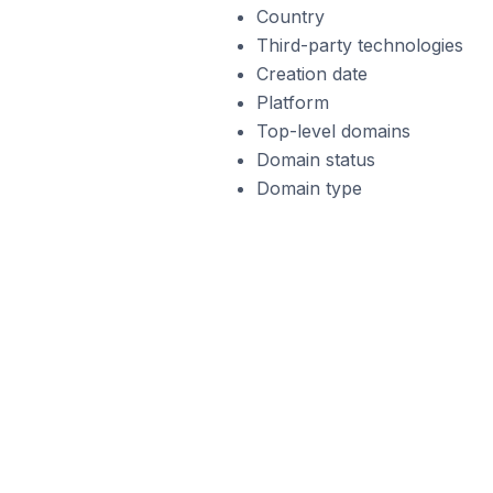
Country
Third-party technologies
Creation date
Platform
Top-level domains
Domain status
Domain type