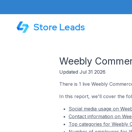
Store Leads
Weebly Commerce
Updated Jul 31 2026
There is 1 live Weebly Commerce 
In this report, we'll cover the f
Social media usage on Weebl
Contact information on Weeb
Top categories for Weebly C
Number of employees for We