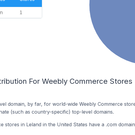
n
1
tribution For Weebly Commerce Stores I
vel domain, by far, for world-wide Weebly Commerce stor
rnate (such as country-specific) top-level domains.
stores in Leland in the United States have a .com domain