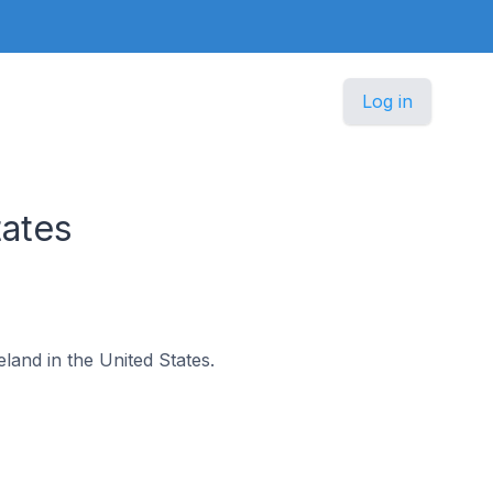
Log in
tates
eland in the United States.