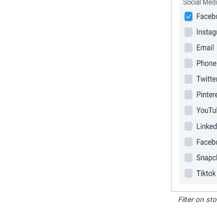
Filter on s