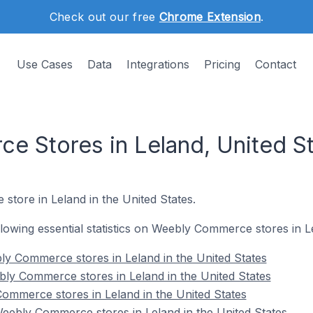
Check out our free
Chrome Extension
.
Use Cases
Data
Integrations
Pricing
Contact
 Stores in Leland, United S
store in Leland in the United States.
ollowing essential statistics on Weebly Commerce stores in L
y Commerce stores in Leland in the United States
ly Commerce stores in Leland in the United States
ommerce stores in Leland in the United States
ebly Commerce stores in Leland in the United States