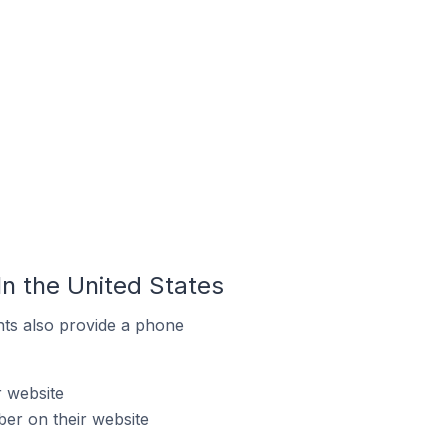
n the United States
ts also provide a phone
r website
er on their website