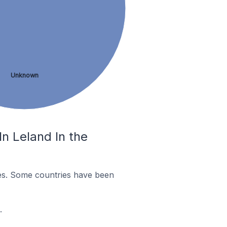
Unknown
n Leland In the
es. Some countries have been
.