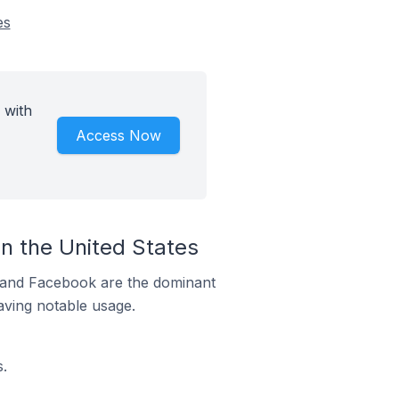
es
 with
Access Now
n the United States
m and Facebook are the dominant
aving notable usage.
.