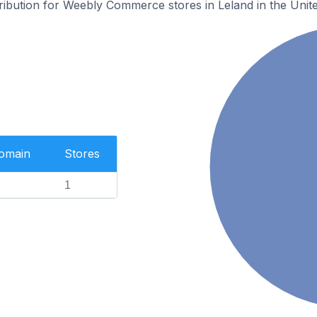
tribution for Weebly Commerce stores in Leland in the Unite
Domain
Stores
1