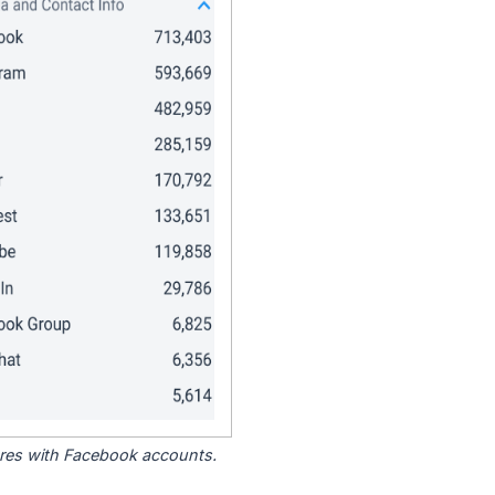
tores with Facebook accounts.