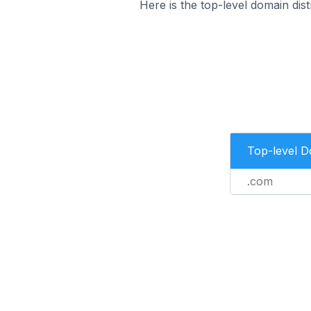
Here is the top-level domain dis
Top-level 
.com