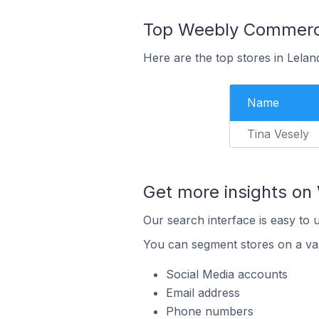
Top Weebly Commerce 
Here are the top stores in Lelan
Name
Tina Vesely
Get more insights o
Our search interface is easy to
You can segment stores on a var
Social Media accounts
Email address
Phone numbers