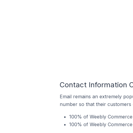
Contact Information 
Email remains an extremely pop
number so that their customers 
100% of Weebly Commerce sto
100% of Weebly Commerce st