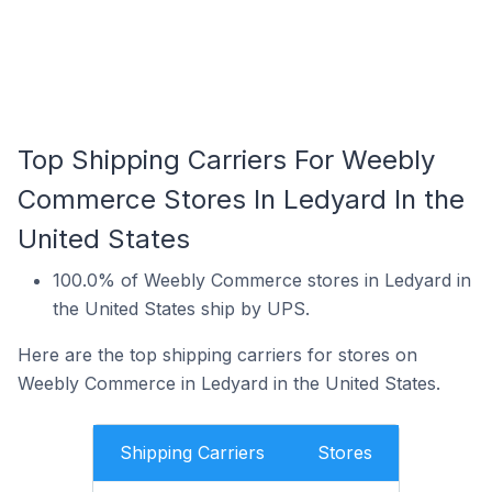
Top Shipping Carriers For Weebly
Commerce Stores In Ledyard In the
United States
100.0% of Weebly Commerce stores in Ledyard in
the United States ship by UPS.
Here are the top shipping carriers for stores on
Weebly Commerce in Ledyard in the United States.
Shipping Carriers
Stores