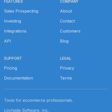
FEATURES
COMPANY
Sales Prospecting
About
Investing
Contact
Integrations
Customers
API
Blog
SUPPORT
LEGAL
Pricing
Privacy
Documentation
Terms
Tools for ecommerce professionals.
Lochside Software, Inc.