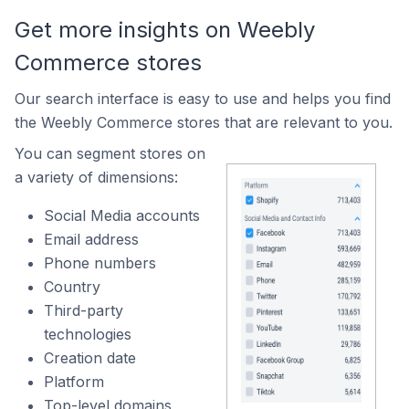
Get more insights on Weebly
Commerce stores
Our search interface is easy to use and helps you find
the Weebly Commerce stores that are relevant to you.
You can segment stores on
a variety of dimensions:
Social Media accounts
Email address
Phone numbers
Country
Third-party
technologies
Creation date
Platform
Top-level domains