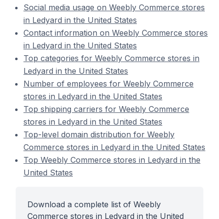
Social media usage on Weebly Commerce stores
in Ledyard in the United States
Contact information on Weebly Commerce stores
in Ledyard in the United States
Top categories for Weebly Commerce stores in
Ledyard in the United States
Number of employees for Weebly Commerce
stores in Ledyard in the United States
Top shipping carriers for Weebly Commerce
stores in Ledyard in the United States
Top-level domain distribution for Weebly
Commerce stores in Ledyard in the United States
Top Weebly Commerce stores in Ledyard in the
United States
Download a complete list of Weebly
Commerce stores in Ledyard in the United