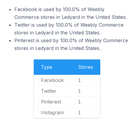
Facebook is used by 100.0% of Weebly
Commerce stores in Ledyard in the United States.
Twitter is used by 100.0% of Weebly Commerce
stores in Ledyard in the United States.
Pinterest is used by 100.0% of Weebly Commerce
stores in Ledyard in the United States.
Type
Stores
Facebook
1
Twitter
1
Pinterest
1
Instagram
1