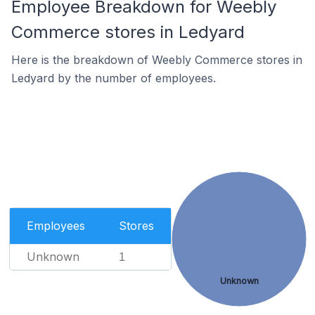
Employee Breakdown for Weebly
Commerce stores in Ledyard
Here is the breakdown of Weebly Commerce stores in
Ledyard by the number of employees.
Employees
Stores
Unknown
1
Unknown