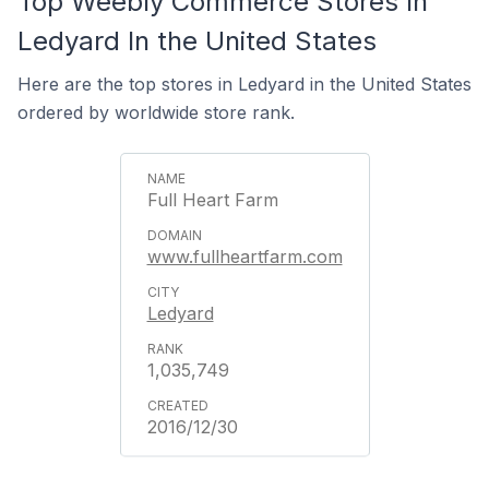
Top Weebly Commerce Stores In
Ledyard In the United States
Here are the top stores in Ledyard in the United States
ordered by worldwide store rank.
Full Heart Farm
www.fullheartfarm.com
Ledyard
1,035,749
2016/12/30