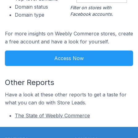
Domain status
Filter on stores with
Facebook accounts.
Domain type
For more insights on Weebly Commerce stores, create
a free account and have a look for yourself.
Access Now
Other Reports
Have a look at these other reports to get a taste for
what you can do with Store Leads.
The State of Weebly Commerce
Footer