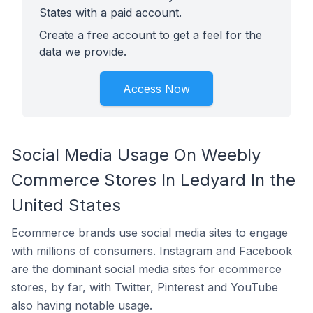
States with a paid account.
Create a free account to get a feel for the
data we provide.
Access Now
Social Media Usage On Weebly
Commerce Stores In Ledyard In the
United States
Ecommerce brands use social media sites to engage
with millions of consumers. Instagram and Facebook
are the dominant social media sites for ecommerce
stores, by far, with Twitter, Pinterest and YouTube
also having notable usage.