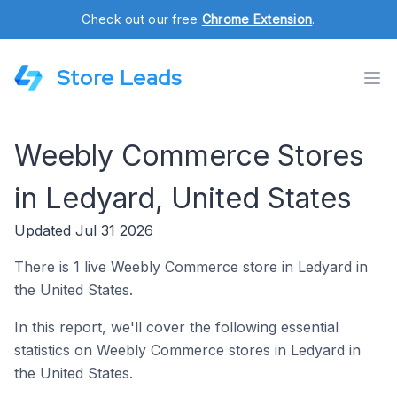
Check out our free
Chrome Extension
.
Store Leads
Weebly Commerce Stores
in Ledyard, United States
Updated Jul 31 2026
There is 1 live Weebly Commerce store in Ledyard in
the United States.
In this report, we'll cover the following essential
statistics on Weebly Commerce stores in Ledyard in
the United States.