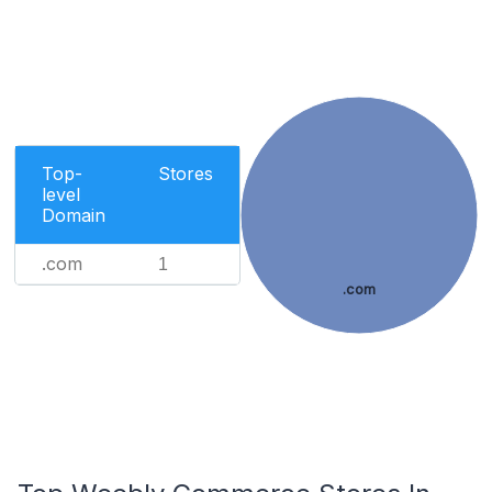
Top-
Stores
level
Domain
.com
1
.com