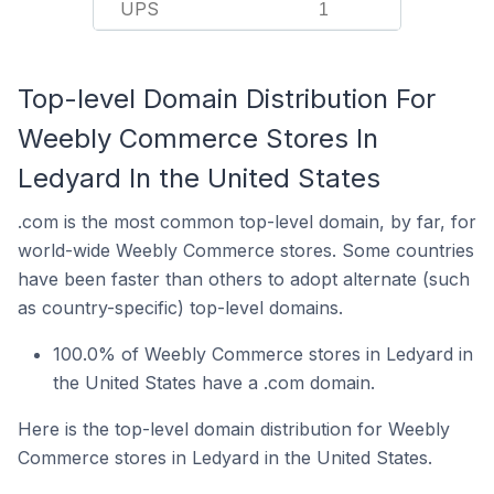
UPS
1
Top-level Domain Distribution For
Weebly Commerce Stores In
Ledyard In the United States
.com is the most common top-level domain, by far, for
world-wide Weebly Commerce stores. Some countries
have been faster than others to adopt alternate (such
as country-specific) top-level domains.
100.0% of Weebly Commerce stores in Ledyard in
the United States have a .com domain.
Here is the top-level domain distribution for Weebly
Commerce stores in Ledyard in the United States.