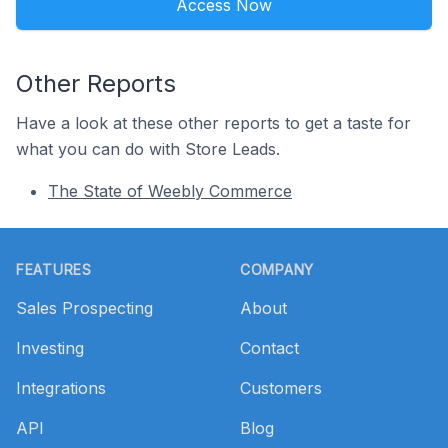
Access Now
Other Reports
Have a look at these other reports to get a taste for
what you can do with Store Leads.
The State of Weebly Commerce
Footer
FEATURES
COMPANY
Sales Prospecting
About
Investing
Contact
Integrations
Customers
API
Blog