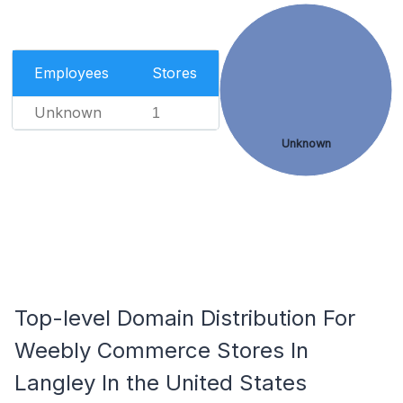
Employees
Stores
Unknown
1
Unknown
Top-level Domain Distribution For
Weebly Commerce Stores In
Langley In the United States