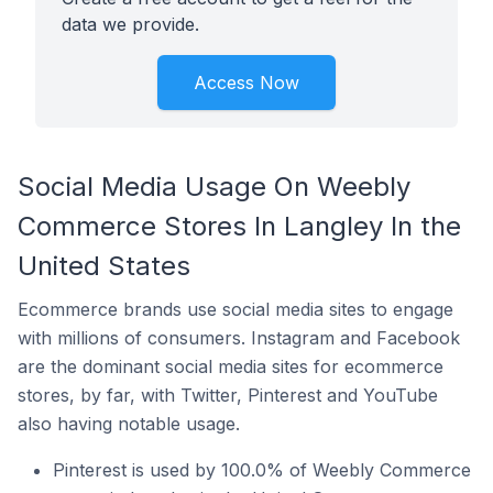
data we provide.
Access Now
Social Media Usage On Weebly
Commerce Stores In Langley In the
United States
Ecommerce brands use social media sites to engage
with millions of consumers. Instagram and Facebook
are the dominant social media sites for ecommerce
stores, by far, with Twitter, Pinterest and YouTube
also having notable usage.
Pinterest is used by 100.0% of Weebly Commerce