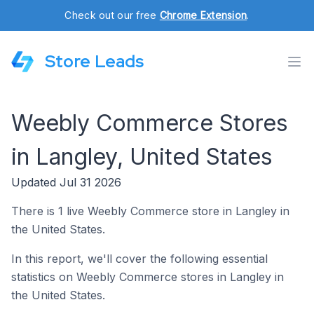
Check out our free
Chrome Extension
.
Store Leads
Weebly Commerce Stores
in Langley, United States
Updated Jul 31 2026
There is 1 live Weebly Commerce store in Langley in
the United States.
In this report, we'll cover the following essential
statistics on Weebly Commerce stores in Langley in
the United States.