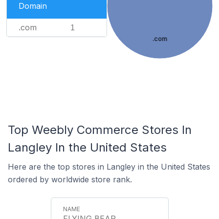
Domain
.com
1
.com
Top Weebly Commerce Stores In
Langley In the United States
Here are the top stores in Langley in the United States
ordered by worldwide store rank.
FLYING BEAR