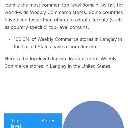
.com is the most common top-level domain, by far, for
world-wide Weebly Commerce stores. Some countries
have been faster than others to adopt alternate (such
as country-specific) top-level domains.
100.0% of Weebly Commerce stores in Langley in
the United States have a .com domain.
Here is the top-level domain distribution for Weebly
Commerce stores in Langley in the United States.
Top-
Stores
level