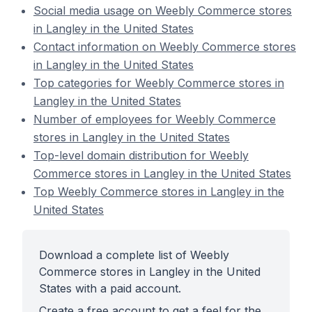
Social media usage on Weebly Commerce stores
in Langley in the United States
Contact information on Weebly Commerce stores
in Langley in the United States
Top categories for Weebly Commerce stores in
Langley in the United States
Number of employees for Weebly Commerce
stores in Langley in the United States
Top-level domain distribution for Weebly
Commerce stores in Langley in the United States
Top Weebly Commerce stores in Langley in the
United States
Download a complete list of Weebly
Commerce stores in Langley in the United
States with a paid account.
Create a free account to get a feel for the