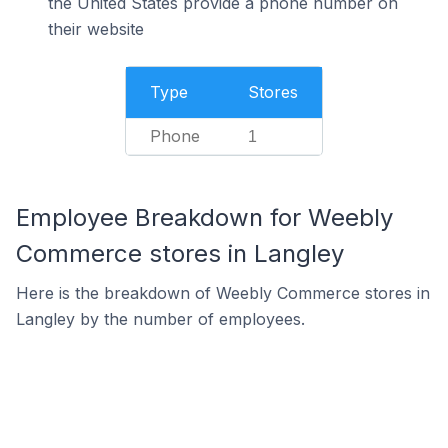
the United States provide a phone number on
their website
Type
Stores
Phone
1
Employee Breakdown for Weebly
Commerce stores in Langley
Here is the breakdown of Weebly Commerce stores in
Langley by the number of employees.