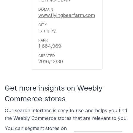
www.flyingbearfarm.com
Langley
1,664,969
2016/12/30
Get more insights on Weebly
Commerce stores
Our search interface is easy to use and helps you find
the Weebly Commerce stores that are relevant to you.
You can segment stores on