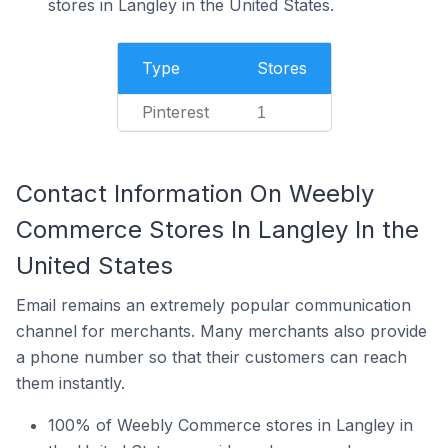
stores in Langley in the United States.
Type
Stores
Pinterest
1
Contact Information On Weebly
Commerce Stores In Langley In the
United States
Email remains an extremely popular communication
channel for merchants. Many merchants also provide
a phone number so that their customers can reach
them instantly.
100% of Weebly Commerce stores in Langley in