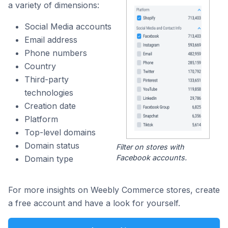
a variety of dimensions:
Social Media accounts
Email address
Phone numbers
Country
Third-party
technologies
Creation date
Platform
Top-level domains
Domain status
Filter on stores with
Facebook accounts.
Domain type
For more insights on Weebly Commerce stores, create
a free account and have a look for yourself.