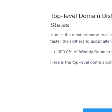
Top-level Domain Dis
States
.com is the most common top-le
faster than others to adopt alte
100.0% of Weebly Commerce 
Here is the top-level domain dis