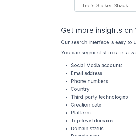
Ted's Sticker Shack
Get more insights o
Our search interface is easy to
You can segment stores on a var
Social Media accounts
Email address
Phone numbers
Country
Third-party technologies
Creation date
Platform
Top-level domains
Domain status