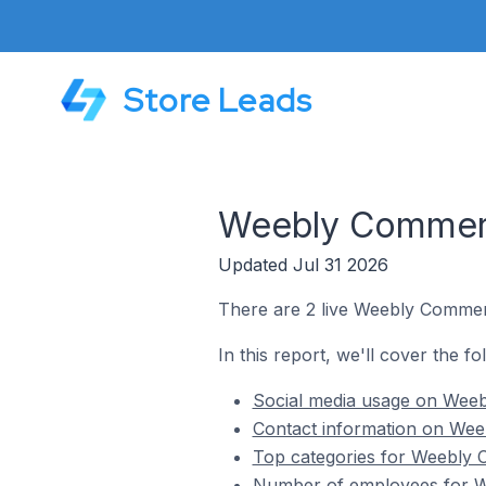
Store Leads
Weebly Commerce
Updated Jul 31 2026
There are 2 live Weebly Commerc
In this report, we'll cover the f
Social media usage on Weebl
Contact information on Weeb
Top categories for Weebly C
Number of employees for We