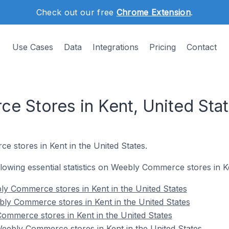
Check out our free
Chrome Extension
.
Use Cases
Data
Integrations
Pricing
Contact
 Stores in Kent, United Sta
e stores in Kent in the United States.
ollowing essential statistics on Weebly Commerce stores in K
y Commerce stores in Kent in the United States
ly Commerce stores in Kent in the United States
ommerce stores in Kent in the United States
ebly Commerce stores in Kent in the United States