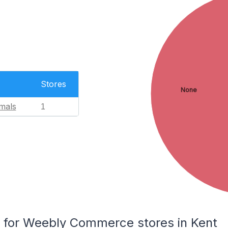
Stores
None
mals
1
for Weebly Commerce stores in Kent