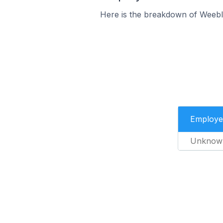
Here is the breakdown of Weebl
Employe
Unknow