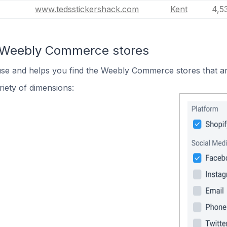
www.tedsstickershack.com
Kent
4,5
n Weebly Commerce stores
 use and helps you find the Weebly Commerce stores that ar
iety of dimensions: