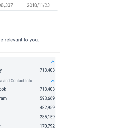
38,337
2018/11/23
e relevant to you.