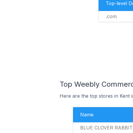
Top-level 
.com
Top Weebly Commerce 
Here are the top stores in Kent 
Name
BLUE CLOVER RABBI