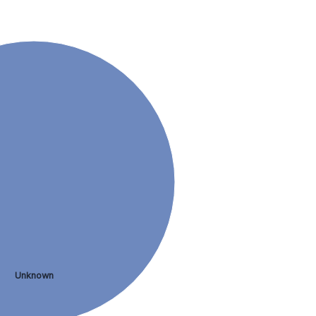
Unknown