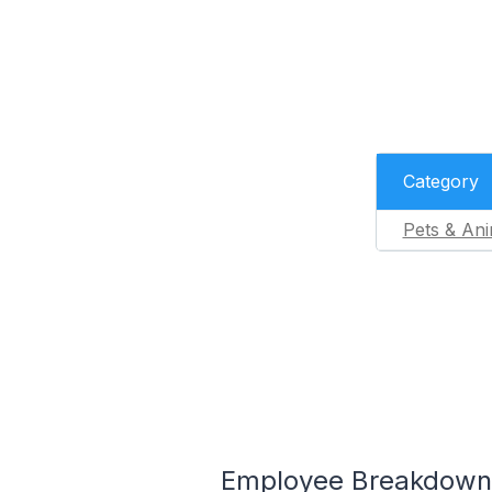
Category
Pets & Ani
Employee Breakdown 