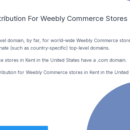
tribution For Weebly Commerce Stores I
vel domain, by far, for world-wide Weebly Commerce stor
rnate (such as country-specific) top-level domains.
stores in Kent in the United States have a .com domain.
tribution for Weebly Commerce stores in Kent in the United 