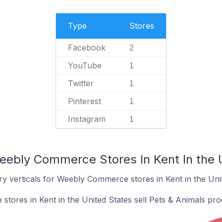
Type
Stores
Facebook
2
YouTube
1
Twitter
1
Pinterest
1
Instagram
1
eebly Commerce Stores In Kent In the 
y verticals for Weebly Commerce stores in Kent in the Unit
ores in Kent in the United States sell Pets & Animals pro