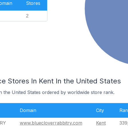
Domain
Stores
2
Stores In Kent In the United States
in the United States ordered by worldwide store rank.
Domain
City
Ran
TRY
www.bluecloverrabbitry.com
Kent
339