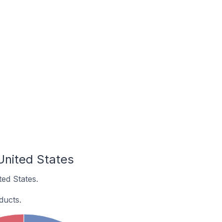
United States
ed States.
ducts.