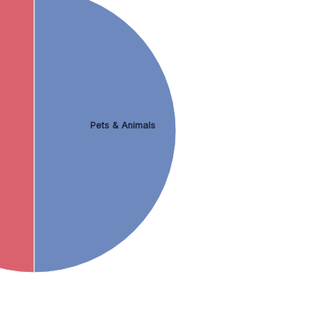
Pets & Animals