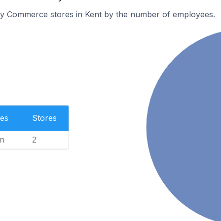
y Commerce stores in Kent by the number of employees.
es
Stores
n
2