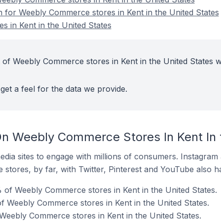
on for Weebly Commerce stores in Kent in the United States
 in Kent in the United States
 of Weebly Commerce stores in Kent in the United States w
get a feel for the data we provide.
n Weebly Commerce Stores In Kent In 
dia sites to engage with millions of consumers. Instagra
 stores, by far, with Twitter, Pinterest and YouTube also h
 of Weebly Commerce stores in Kent in the United States.
f Weebly Commerce stores in Kent in the United States.
 Weebly Commerce stores in Kent in the United States.