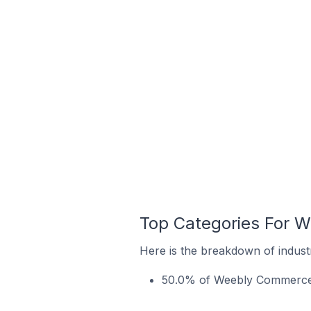
Top Categories For W
Here is the breakdown of industr
50.0% of Weebly Commerce st