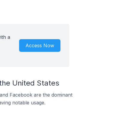
ith a
Access Now
the United States
m and Facebook are the dominant
aving notable usage.