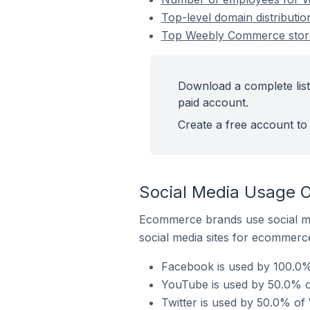
Top-level domain distributi
Top Weebly Commerce stores
Download a complete list
paid account.
Create a free account to 
Social Media Usage O
Ecommerce brands use social me
social media sites for ecommerce
Facebook is used by 100.0%
YouTube is used by 50.0% o
Twitter is used by 50.0% of