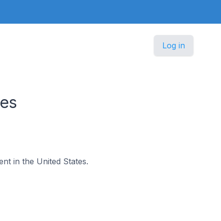
Log in
tes
ent in the United States.