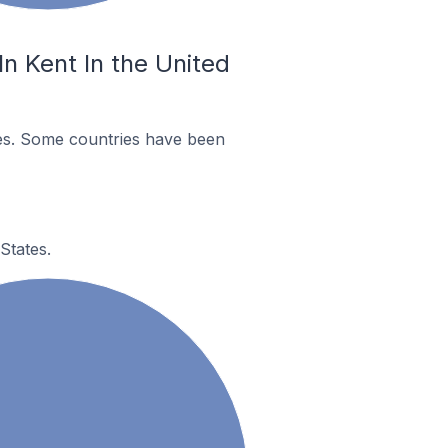
n Kent In the United
es. Some countries have been
States.