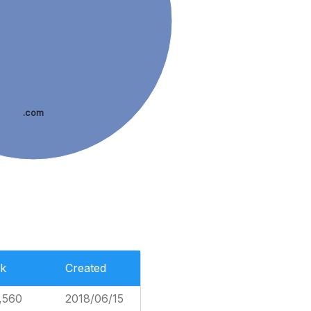
.com
k
Created
,560
2018/06/15