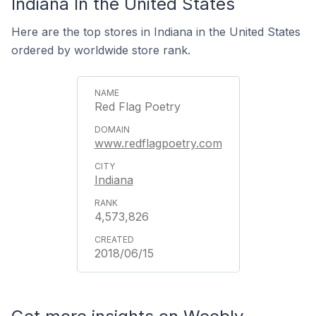
Indiana In the United States
Here are the top stores in Indiana in the United States
ordered by worldwide store rank.
Red Flag Poetry
www.redflagpoetry.com
Indiana
4,573,826
2018/06/15