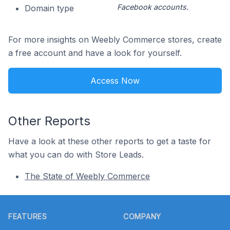
Facebook accounts.
Domain type
For more insights on Weebly Commerce stores, create
a free account and have a look for yourself.
Access Now
Other Reports
Have a look at these other reports to get a taste for
what you can do with Store Leads.
The State of Weebly Commerce
Footer
FEATURES
COMPANY