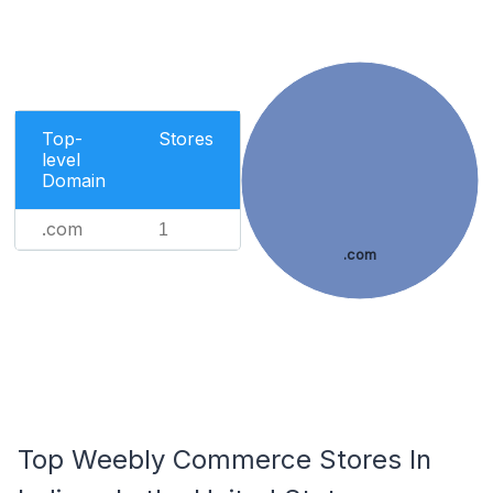
Top-
Stores
level
Domain
.com
1
.com
Top Weebly Commerce Stores In