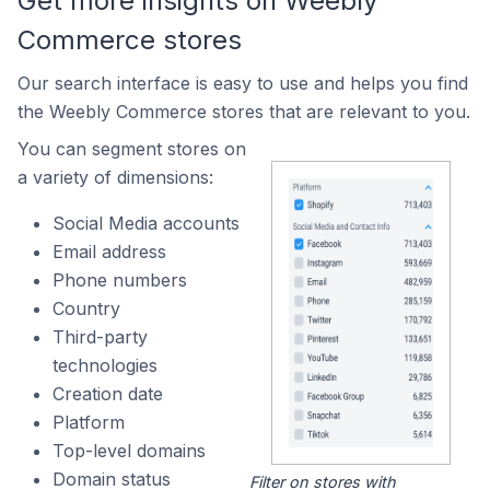
Get more insights on Weebly
Commerce stores
Our search interface is easy to use and helps you find
the Weebly Commerce stores that are relevant to you.
You can segment stores on
a variety of dimensions:
Social Media accounts
Email address
Phone numbers
Country
Third-party
technologies
Creation date
Platform
Top-level domains
Domain status
Filter on stores with