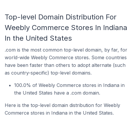
Top-level Domain Distribution For
Weebly Commerce Stores In Indiana
In the United States
.com is the most common top-level domain, by far, for
world-wide Weebly Commerce stores. Some countries
have been faster than others to adopt alternate (such
as country-specific) top-level domains.
100.0% of Weebly Commerce stores in Indiana in
the United States have a .com domain.
Here is the top-level domain distribution for Weebly
Commerce stores in Indiana in the United States.