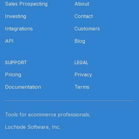
Sales Prospecting
About
Investing
Contact
Integrations
Customers
API
Blog
SUPPORT
LEGAL
Pricing
Privacy
Documentation
Terms
Tools for ecommerce professionals.
Lochside Software, Inc.