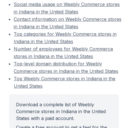
Social media usage on Weebly Commerce stores
in Indiana in the United States
Contact information on Weebly Commerce stores
in Indiana in the United States
Top categories for Weebly Commerce stores in
Indiana in the United States
Number of employees for Weebly Commerce
stores in Indiana in the United States
Top-level domain distribution for Weebly
Commerce stores in Indiana in the United States
Top Weebly Commerce stores in Indiana in the
United States
Download a complete list of Weebly
Commerce stores in Indiana in the United
States with a paid account.
Create a free account to get a feel for the