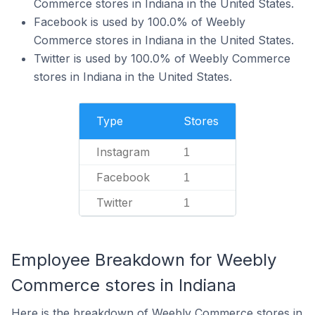
Commerce stores in Indiana in the United States.
Facebook is used by 100.0% of Weebly
Commerce stores in Indiana in the United States.
Twitter is used by 100.0% of Weebly Commerce
stores in Indiana in the United States.
Type
Stores
Instagram
1
Facebook
1
Twitter
1
Employee Breakdown for Weebly
Commerce stores in Indiana
Here is the breakdown of Weebly Commerce stores in