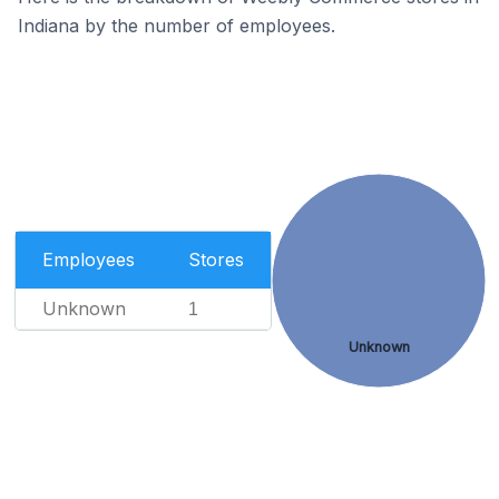
Indiana by the number of employees.
Employees
Stores
Unknown
1
Unknown