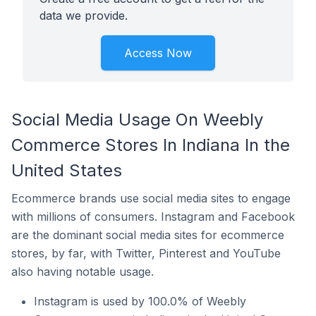
data we provide.
Access Now
Social Media Usage On Weebly
Commerce Stores In Indiana In the
United States
Ecommerce brands use social media sites to engage
with millions of consumers. Instagram and Facebook
are the dominant social media sites for ecommerce
stores, by far, with Twitter, Pinterest and YouTube
also having notable usage.
Instagram is used by 100.0% of Weebly