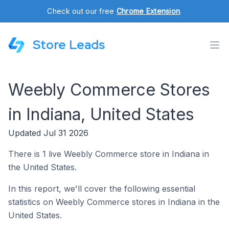
Check out our free
Chrome Extension
.
Store Leads
Weebly Commerce Stores
in Indiana, United States
Updated Jul 31 2026
There is 1 live Weebly Commerce store in Indiana in
the United States.
In this report, we'll cover the following essential
statistics on Weebly Commerce stores in Indiana in the
United States.