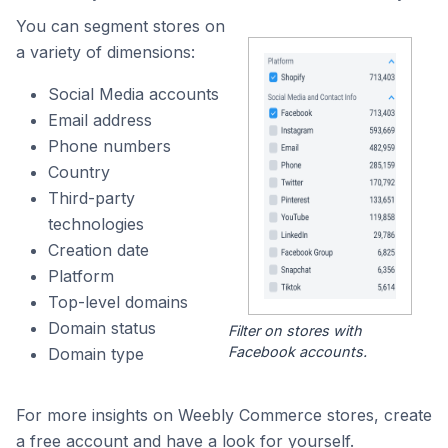
You can segment stores on
a variety of dimensions:
Social Media accounts
Email address
Phone numbers
Country
Third-party
technologies
Creation date
Platform
Top-level domains
Domain status
Filter on stores with
Facebook accounts.
Domain type
For more insights on Weebly Commerce stores, create
a free account and have a look for yourself.