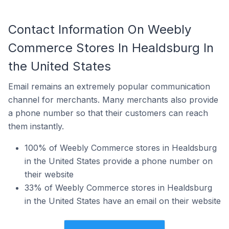
Contact Information On Weebly
Commerce Stores In Healdsburg In
the United States
Email remains an extremely popular communication
channel for merchants. Many merchants also provide
a phone number so that their customers can reach
them instantly.
100% of Weebly Commerce stores in Healdsburg
in the United States provide a phone number on
their website
33% of Weebly Commerce stores in Healdsburg
in the United States have an email on their website