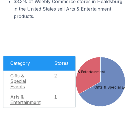
33.3% of Weebly Commerce stores in Healdsburg
in the United States sell Arts & Entertainment
products.
Category
Stores
Arts & Entertainment
Gifts &
2
Special
Events
Gifts & Special Eve
Arts &
1
Entertainment