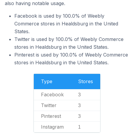
also having notable usage.
Facebook is used by 100.0% of Weebly
Commerce stores in Healdsburg in the United
States.
Twitter is used by 100.0% of Weebly Commerce
stores in Healdsburg in the United States.
Pinterest is used by 100.0% of Weebly Commerce
stores in Healdsburg in the United States.
Type
Stores
Facebook
3
Twitter
3
Pinterest
3
Instagram
1