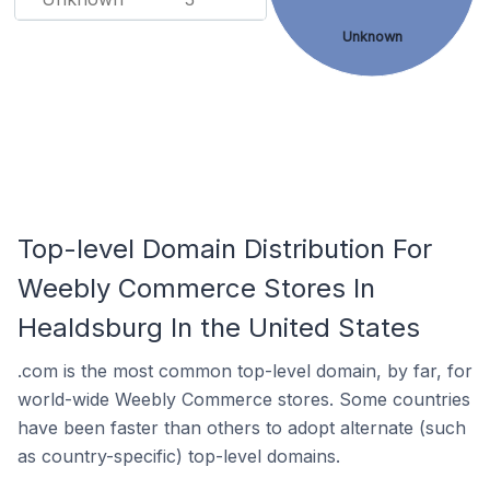
Unknown
Top-level Domain Distribution For
Weebly Commerce Stores In
Healdsburg In the United States
.com is the most common top-level domain, by far, for
world-wide Weebly Commerce stores. Some countries
have been faster than others to adopt alternate (such
as country-specific) top-level domains.