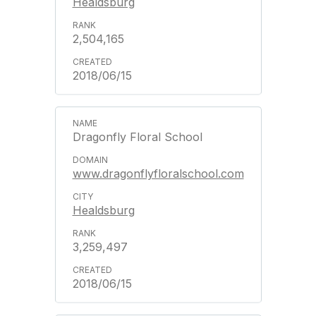
Healdsburg
2,504,165
2018/06/15
Dragonfly Floral School
www.dragonflyfloralschool.com
Healdsburg
3,259,497
2018/06/15