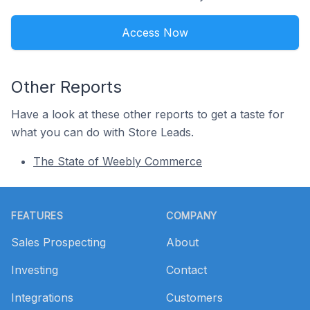
Access Now
Other Reports
Have a look at these other reports to get a taste for
what you can do with Store Leads.
The State of Weebly Commerce
Footer
FEATURES
COMPANY
Sales Prospecting
About
Investing
Contact
Integrations
Customers