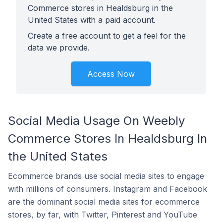
Commerce stores in Healdsburg in the
United States with a paid account.
Create a free account to get a feel for the
data we provide.
Access Now
Social Media Usage On Weebly
Commerce Stores In Healdsburg In
the United States
Ecommerce brands use social media sites to engage
with millions of consumers. Instagram and Facebook
are the dominant social media sites for ecommerce
stores, by far, with Twitter, Pinterest and YouTube