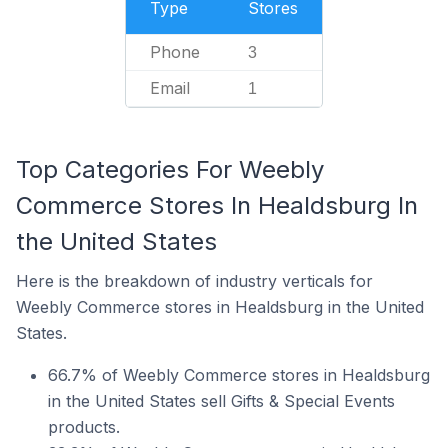
Type
Stores
Phone
3
Email
1
Top Categories For Weebly
Commerce Stores In Healdsburg In
the United States
Here is the breakdown of industry verticals for
Weebly Commerce stores in Healdsburg in the United
States.
66.7% of Weebly Commerce stores in Healdsburg
in the United States sell Gifts & Special Events
products.