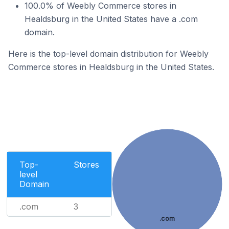
100.0% of Weebly Commerce stores in
Healdsburg in the United States have a .com
domain.
Here is the top-level domain distribution for Weebly
Commerce stores in Healdsburg in the United States.
Top-
Stores
level
Domain
.com
3
.com