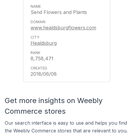
Send Flowers and Plants
www.healdsburgflowers.com
Healdsburg
8,758,471
2018/06/08
Get more insights on Weebly
Commerce stores
Our search interface is easy to use and helps you find
the Weebly Commerce stores that are relevant to you.