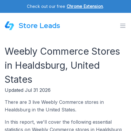
Check out our free
Chrome Extension
.
Store Leads
Weebly Commerce Stores
in Healdsburg, United
States
Updated Jul 31 2026
There are 3 live Weebly Commerce stores in
Healdsburg in the United States.
In this report, we'll cover the following essential
statistics on Weebly Commerce stores in Healdsburg