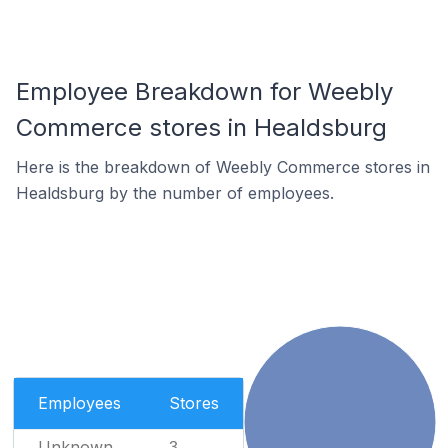
Employee Breakdown for Weebly
Commerce stores in Healdsburg
Here is the breakdown of Weebly Commerce stores in
Healdsburg by the number of employees.
Employees
Stores
Unknown
3