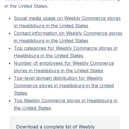
in the United States.
Social media usage on Weebly Commerce stores
in Healdsburg in the United States
Contact information on Weebly Commerce stores
in Healdsburg in the United States
Top categories for Weebly Commerce stores in
Healdsburg in the United States
Number of employees for Weebly Commerce
stores in Healdsburg in the United States
Top-level domain distribution for Weebly
Commerce stores in Healdsburg in the United
States
Top Weebly Commerce stores in Healdsburg in
the United States
Download a complete list of Weebly