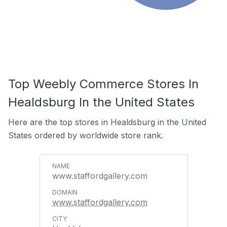
Top Weebly Commerce Stores In
Healdsburg In the United States
Here are the top stores in Healdsburg in the United
States ordered by worldwide store rank.
www.staffordgallery.com
www.staffordgallery.com