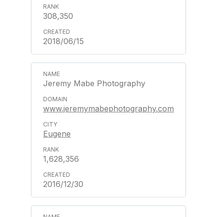
308,350
2018/06/15
Jeremy Mabe Photography
www.jeremymabephotography.com
Eugene
1,628,356
2016/12/30