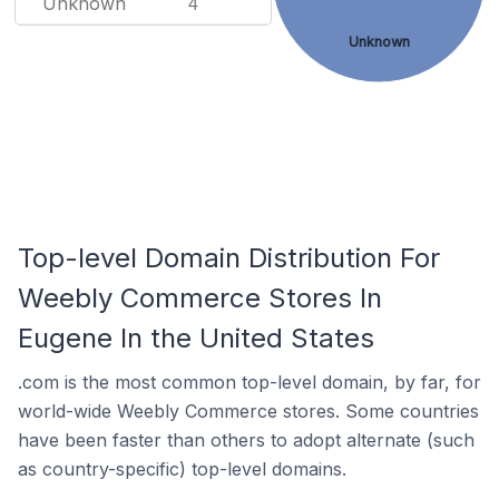
Unknown
4
Unknown
Top-level Domain Distribution For
Weebly Commerce Stores In
Eugene In the United States
.com is the most common top-level domain, by far, for
world-wide Weebly Commerce stores. Some countries
have been faster than others to adopt alternate (such
as country-specific) top-level domains.