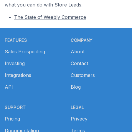
what you can do with Store Leads.
The State of Weebly Commerce
Footer
FEATURES
COMPANY
Sales Prospecting
About
Investing
Contact
Integrations
Customers
API
Blog
SUPPORT
LEGAL
Pricing
Privacy
Documentation
Terms