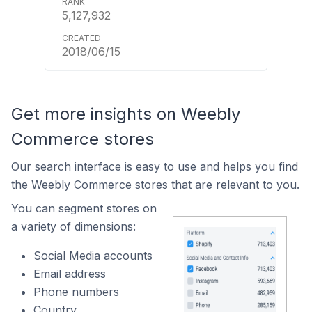
5,127,932
2018/06/15
Get more insights on Weebly
Commerce stores
Our search interface is easy to use and helps you find
the Weebly Commerce stores that are relevant to you.
You can segment stores on
a variety of dimensions:
Social Media accounts
Email address
Phone numbers
Country