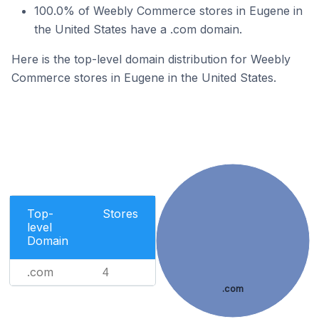
100.0% of Weebly Commerce stores in Eugene in
the United States have a .com domain.
Here is the top-level domain distribution for Weebly
Commerce stores in Eugene in the United States.
Top-
Stores
level
Domain
.com
4
.com