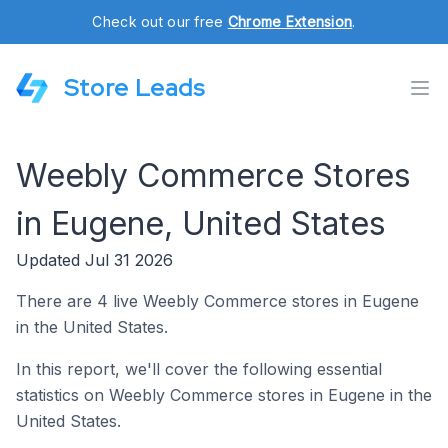
Check out our free
Chrome Extension
.
Store Leads
Weebly Commerce Stores
in Eugene, United States
Updated Jul 31 2026
There are 4 live Weebly Commerce stores in Eugene
in the United States.
In this report, we'll cover the following essential
statistics on Weebly Commerce stores in Eugene in the
United States.