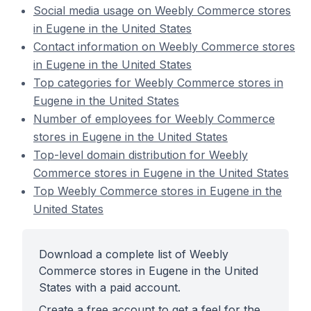
Social media usage on Weebly Commerce stores
in Eugene in the United States
Contact information on Weebly Commerce stores
in Eugene in the United States
Top categories for Weebly Commerce stores in
Eugene in the United States
Number of employees for Weebly Commerce
stores in Eugene in the United States
Top-level domain distribution for Weebly
Commerce stores in Eugene in the United States
Top Weebly Commerce stores in Eugene in the
United States
Download a complete list of Weebly
Commerce stores in Eugene in the United
States with a paid account.
Create a free account to get a feel for the