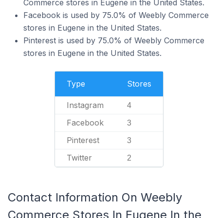
Commerce stores in Eugene in the United States.
Facebook is used by 75.0% of Weebly Commerce
stores in Eugene in the United States.
Pinterest is used by 75.0% of Weebly Commerce
stores in Eugene in the United States.
Type
Stores
Instagram
4
Facebook
3
Pinterest
3
Twitter
2
Contact Information On Weebly
Commerce Stores In Eugene In the