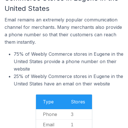
United States
Email remains an extremely popular communication
channel for merchants. Many merchants also provide
a phone number so that their customers can reach
them instantly.
75% of Weebly Commerce stores in Eugene in the
United States provide a phone number on their
website
25% of Weebly Commerce stores in Eugene in the
United States have an email on their website
Type
Stores
Phone
3
Email
1