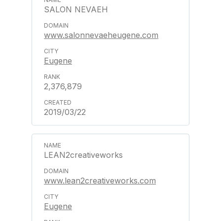
SALON NEVAEH
www.salonnevaeheugene.com
Eugene
2,376,879
2019/03/22
LEAN2creativeworks
www.lean2creativeworks.com
Eugene