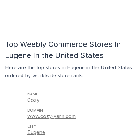
Top Weebly Commerce Stores In
Eugene In the United States
Here are the top stores in Eugene in the United States
ordered by worldwide store rank.
Cozy
www.cozy-yarn.com
Eugene