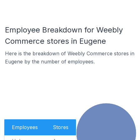
Employee Breakdown for Weebly
Commerce stores in Eugene
Here is the breakdown of Weebly Commerce stores in
Eugene by the number of employees.
Employees
Stores