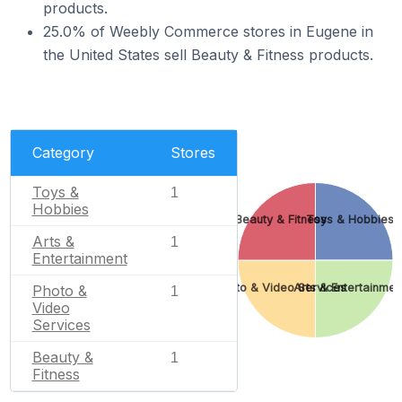
products.
25.0% of Weebly Commerce stores in Eugene in
the United States sell Beauty & Fitness products.
Category
Stores
Toys &
1
Hobbies
Beauty & Fitness
Toys & Hobbies
Arts &
1
Entertainment
Photo & Video Services
Arts & Entertainmen
Photo &
1
Video
Services
Beauty &
1
Fitness