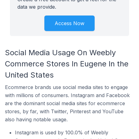
data we provide.
Access Now
Social Media Usage On Weebly
Commerce Stores In Eugene In the
United States
Ecommerce brands use social media sites to engage
with millions of consumers. Instagram and Facebook
are the dominant social media sites for ecommerce
stores, by far, with Twitter, Pinterest and YouTube
also having notable usage.
Instagram is used by 100.0% of Weebly