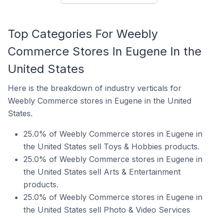
Top Categories For Weebly
Commerce Stores In Eugene In the
United States
Here is the breakdown of industry verticals for
Weebly Commerce stores in Eugene in the United
States.
25.0% of Weebly Commerce stores in Eugene in
the United States sell Toys & Hobbies products.
25.0% of Weebly Commerce stores in Eugene in
the United States sell Arts & Entertainment
products.
25.0% of Weebly Commerce stores in Eugene in
the United States sell Photo & Video Services