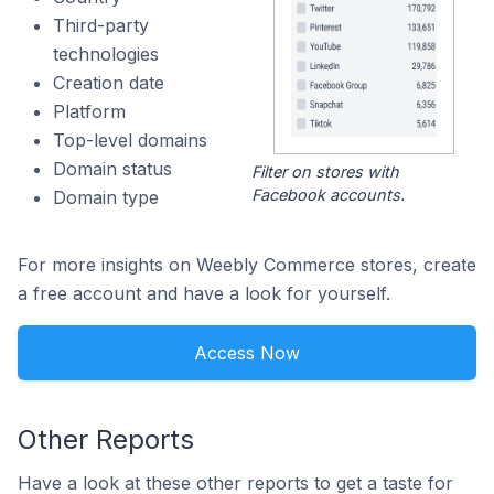
Third-party
technologies
Creation date
Platform
Top-level domains
Domain status
Filter on stores with
Facebook accounts.
Domain type
For more insights on Weebly Commerce stores, create
a free account and have a look for yourself.
Access Now
Other Reports
Have a look at these other reports to get a taste for