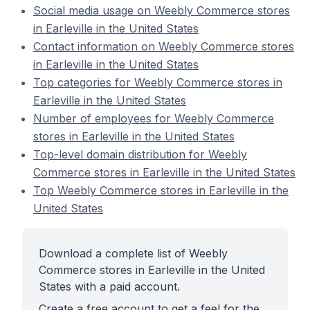
Social media usage on Weebly Commerce stores
in Earleville in the United States
Contact information on Weebly Commerce stores
in Earleville in the United States
Top categories for Weebly Commerce stores in
Earleville in the United States
Number of employees for Weebly Commerce
stores in Earleville in the United States
Top-level domain distribution for Weebly
Commerce stores in Earleville in the United States
Top Weebly Commerce stores in Earleville in the
United States
Download a complete list of Weebly
Commerce stores in Earleville in the United
States with a paid account.
Create a free account to get a feel for the