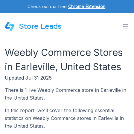
Check out our free
Chrome Extension
.
Store Leads
Weebly Commerce Stores
in Earleville, United States
Updated Jul 31 2026
There is 1 live Weebly Commerce store in Earleville in
the United States.
In this report, we'll cover the following essential
statistics on Weebly Commerce stores in Earleville in
the United States.