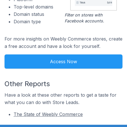
Top-level domains
Domain status
Filter on stores with
Facebook accounts.
Domain type
For more insights on Weebly Commerce stores, create
a free account and have a look for yourself.
Access Now
Other Reports
Have a look at these other reports to get a taste for
what you can do with Store Leads.
The State of Weebly Commerce