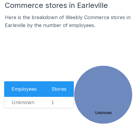
Commerce stores in Earleville
Here is the breakdown of Weebly Commerce stores in
Earleville by the number of employees.
Employees
Stores
Unknown
1
Unknown