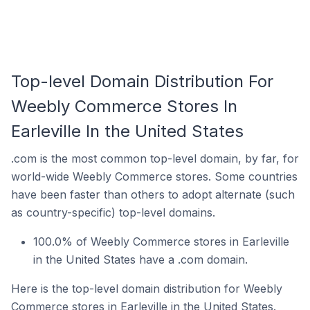
Top-level Domain Distribution For
Weebly Commerce Stores In
Earleville In the United States
.com is the most common top-level domain, by far, for
world-wide Weebly Commerce stores. Some countries
have been faster than others to adopt alternate (such
as country-specific) top-level domains.
100.0% of Weebly Commerce stores in Earleville
in the United States have a .com domain.
Here is the top-level domain distribution for Weebly
Commerce stores in Earleville in the United States.