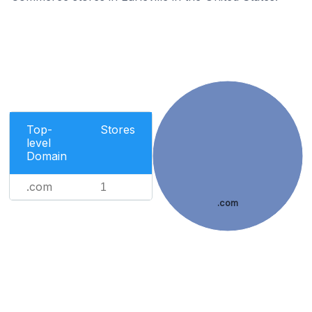
Top-
Stores
level
Domain
.com
1
.com