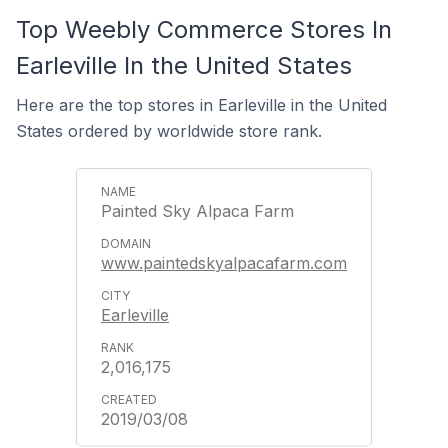
Top Weebly Commerce Stores In
Earleville In the United States
Here are the top stores in Earleville in the United
States ordered by worldwide store rank.
Painted Sky Alpaca Farm
www.paintedskyalpacafarm.com
Earleville
2,016,175
2019/03/08