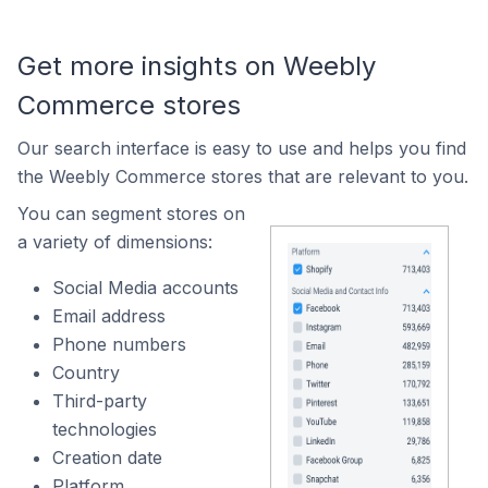
Get more insights on Weebly
Commerce stores
Our search interface is easy to use and helps you find
the Weebly Commerce stores that are relevant to you.
You can segment stores on
a variety of dimensions:
Social Media accounts
Email address
Phone numbers
Country
Third-party
technologies
Creation date
Platform