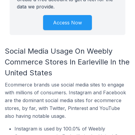
data we provide.
Access Now
Social Media Usage On Weebly
Commerce Stores In Earleville In the
United States
Ecommerce brands use social media sites to engage
with millions of consumers. Instagram and Facebook
are the dominant social media sites for ecommerce
stores, by far, with Twitter, Pinterest and YouTube
also having notable usage.
Instagram is used by 100.0% of Weebly