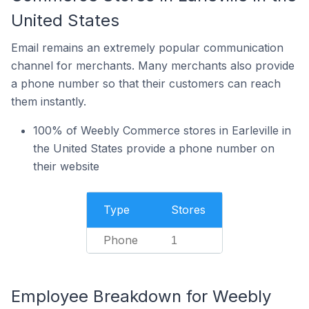
United States
Email remains an extremely popular communication
channel for merchants. Many merchants also provide
a phone number so that their customers can reach
them instantly.
100% of Weebly Commerce stores in Earleville in
the United States provide a phone number on
their website
Type
Stores
Phone
1
Employee Breakdown for Weebly