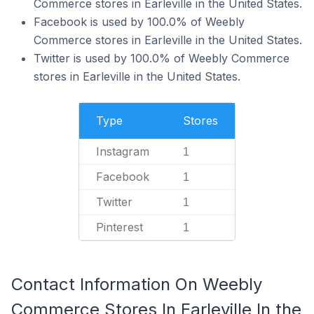
Commerce stores in Earleville in the United States.
Facebook is used by 100.0% of Weebly
Commerce stores in Earleville in the United States.
Twitter is used by 100.0% of Weebly Commerce
stores in Earleville in the United States.
Type
Stores
Instagram
1
Facebook
1
Twitter
1
Pinterest
1
Contact Information On Weebly
Commerce Stores In Earleville In the