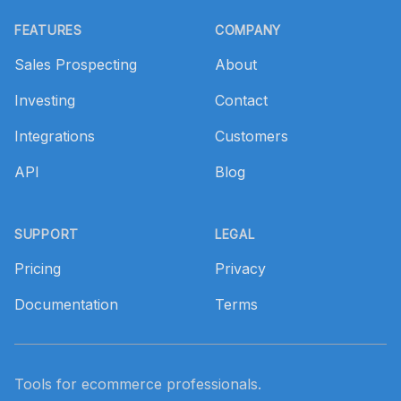
Footer
FEATURES
COMPANY
Sales Prospecting
About
Investing
Contact
Integrations
Customers
API
Blog
SUPPORT
LEGAL
Pricing
Privacy
Documentation
Terms
Tools for ecommerce professionals.