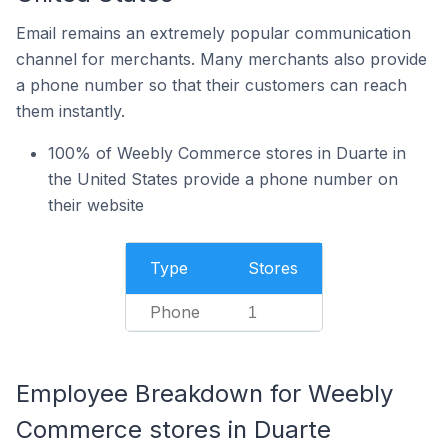
Email remains an extremely popular communication
channel for merchants. Many merchants also provide
a phone number so that their customers can reach
them instantly.
100% of Weebly Commerce stores in Duarte in
the United States provide a phone number on
their website
Type
Stores
Phone
1
Employee Breakdown for Weebly
Commerce stores in Duarte