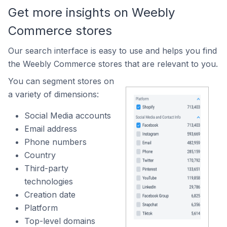
Get more insights on Weebly
Commerce stores
Our search interface is easy to use and helps you find
the Weebly Commerce stores that are relevant to you.
You can segment stores on
a variety of dimensions:
Social Media accounts
Email address
Phone numbers
Country
Third-party
technologies
Creation date
Platform
Top-level domains