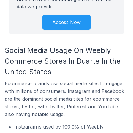
data we provide.
Access Now
Social Media Usage On Weebly
Commerce Stores In Duarte In the
United States
Ecommerce brands use social media sites to engage
with millions of consumers. Instagram and Facebook
are the dominant social media sites for ecommerce
stores, by far, with Twitter, Pinterest and YouTube
also having notable usage.
Instagram is used by 100.0% of Weebly