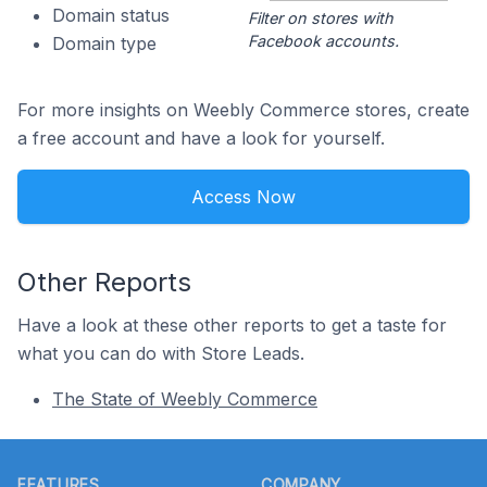
Domain status
Filter on stores with
Facebook accounts.
Domain type
For more insights on Weebly Commerce stores, create
a free account and have a look for yourself.
Access Now
Other Reports
Have a look at these other reports to get a taste for
what you can do with Store Leads.
The State of Weebly Commerce
Footer
FEATURES
COMPANY