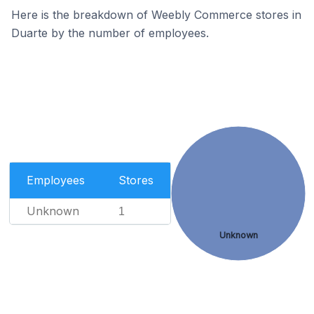
Here is the breakdown of Weebly Commerce stores in
Duarte by the number of employees.
Employees
Stores
Unknown
1
Unknown