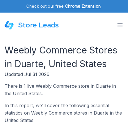
Check out our free
Chrome Extension
.
Store Leads
Weebly Commerce Stores
in Duarte, United States
Updated Jul 31 2026
There is 1 live Weebly Commerce store in Duarte in
the United States.
In this report, we'll cover the following essential
statistics on Weebly Commerce stores in Duarte in the
United States.