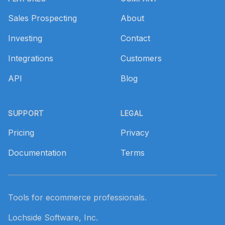
Sales Prospecting
About
Investing
Contact
Integrations
Customers
API
Blog
SUPPORT
LEGAL
Pricing
Privacy
Documentation
Terms
Tools for ecommerce professionals.
Lochside Software, Inc.