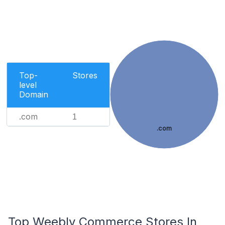
Top-
Stores
level
Domain
.com
1
.com
Top Weebly Commerce Stores In