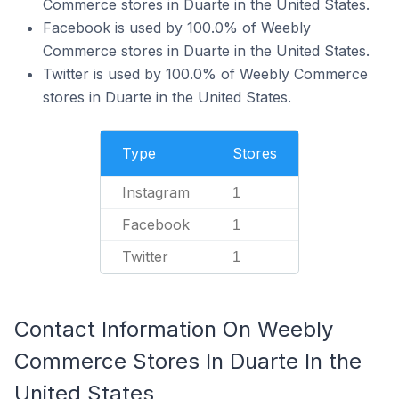
Commerce stores in Duarte in the United States.
Facebook is used by 100.0% of Weebly
Commerce stores in Duarte in the United States.
Twitter is used by 100.0% of Weebly Commerce
stores in Duarte in the United States.
Type
Stores
Instagram
1
Facebook
1
Twitter
1
Contact Information On Weebly
Commerce Stores In Duarte In the
United States