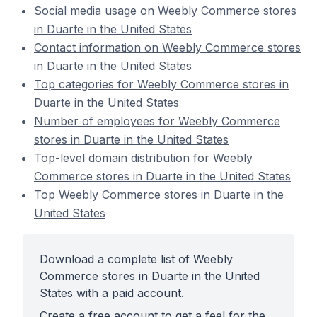
Social media usage on Weebly Commerce stores
in Duarte in the United States
Contact information on Weebly Commerce stores
in Duarte in the United States
Top categories for Weebly Commerce stores in
Duarte in the United States
Number of employees for Weebly Commerce
stores in Duarte in the United States
Top-level domain distribution for Weebly
Commerce stores in Duarte in the United States
Top Weebly Commerce stores in Duarte in the
United States
Download a complete list of Weebly
Commerce stores in Duarte in the United
States with a paid account.
Create a free account to get a feel for the