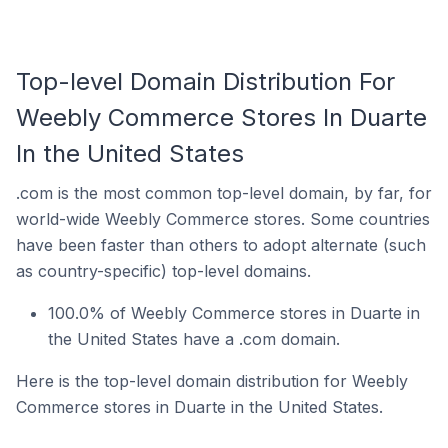
Top-level Domain Distribution For
Weebly Commerce Stores In Duarte
In the United States
.com is the most common top-level domain, by far, for
world-wide Weebly Commerce stores. Some countries
have been faster than others to adopt alternate (such
as country-specific) top-level domains.
100.0% of Weebly Commerce stores in Duarte in
the United States have a .com domain.
Here is the top-level domain distribution for Weebly
Commerce stores in Duarte in the United States.