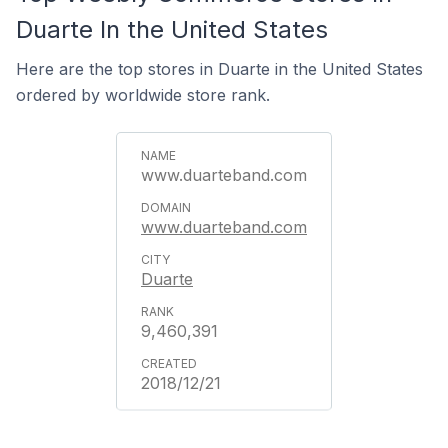
Duarte In the United States
Here are the top stores in Duarte in the United States
ordered by worldwide store rank.
www.duarteband.com
www.duarteband.com
Duarte
9,460,391
2018/12/21